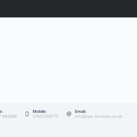
e:
Mobile:
Email:
7 880888
07855306775
info@ops-services.co.uk