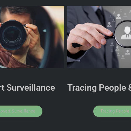
t Surveillance
Tracing People 
overt Surveillance
Tracing People