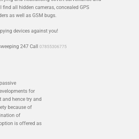
l find all hidden cameras, concealed GPS
rders as well as GSM bugs.
pying devices against you!
 sweeping 247 Call
07855306775
 passive
developments for
t and hence try and
iety because of
ination of
ption is offered as