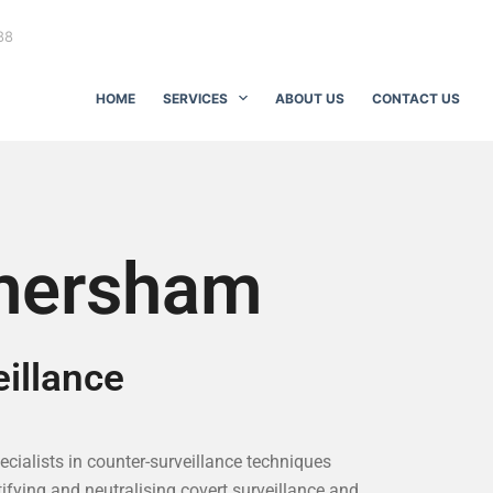
88
HOME
SERVICES
ABOUT US
CONTACT US
mersham
illance
pecialists in counter-surveillance techniques
ifying and neutralising covert surveillance and