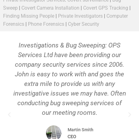
Sweep
|
Covert Camera Installation
|
Covert GPS Tracking
|
Finding Missing People
|
Private Investigators
|
Computer
Forensics
|
Phone Forensics
|
Cyber Security
Investigations & Bug Sweeping: OPS
Services Ltd have been providing our
company security services since 2006.
John is easy to work with and goes the
extra mile to provide us with any
investigative issues we may have. Often
conducting bug sweeping services of
our meeting rooms.
Martin Smith
CEO