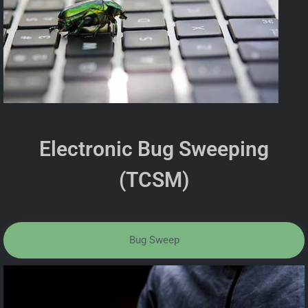
Electronic Bug Sweeping
(TCSM)
Bug Sweep