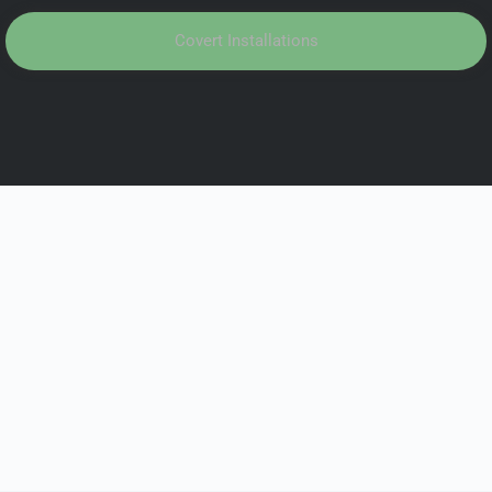
Covert Installations