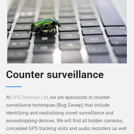
Counter surveillance
At
OPS Services Ltd
, we are specialists in counter-
surveillance techniques (Bug Sweep) that include
identifying and neutralising covert surveillance and
eavesdropping devices. We will find all hidden cameras,
concealed GPS tracking units and audio recorders as well