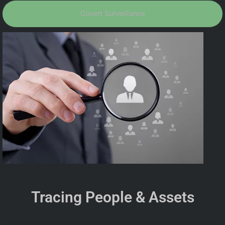
Covert Surveillance
Tracing People & Assets