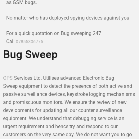
as GSM bugs.
No matter who has deployed spying devices against you!
For a quick quotation on Bug sweeping 247
Call
07855306775
Bug Sweep
OPS
Services Ltd. Utilises advanced Electronic Bug
Sweep equipment to detect the presence of both active and
passive surveillance devices, keystroke logging mechanisms
and promiscuous monitors. We ensure the review of new
developments for updating all our counter surveillance
equipment. We understand that debugging service is an
urgent requirement and hence try and respond to our
customers on the very same day. We do not want you to go