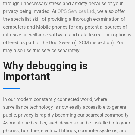
through unnecessary stress and anxiety because of your
privacy being invaded. At
OPS Services Ltd
., we also offer
the specialist skill of providing a thorough examination of
computers and Mobile phones for any potential sources of
intrusive surveillance software and data leaks. This option is
offered as part of the Bug Sweep (TSCM inspection). You
may also use this service separately.
Why debugging is
important
In our modern constantly connected world, where
surveillance technology is now easily accessible to general
public, privacy is rapidly becoming our scarcest commodity.
As mentioned earlier, such devices can be installed into your
phones, furniture, electrical fittings, computer systems, and