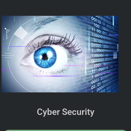
Cyber Security