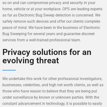
so on and can compromise privacy and security in your
home, vehicle or at your workplace. OPS are leading experts
as far as Electronic Bug Sweep detection is concerned. We
safely remove such devices and offer our clients complete
peace of mind. We have been in the business of Electronic
Bug Sweeping for several years and guarantee discreet
services from a well-trained professional team.
Privacy solutions for an
evolving threat
We undertake this work for other professional investigators,
businesses, celebrities, and high net worth clients, as well as
those who have reason to believe that they are being put
under surveillance by known or unknown parties. With the
constant advancement in technology, it is possible to easily