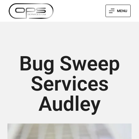
MENU
Bug Sweep
Services
Audley