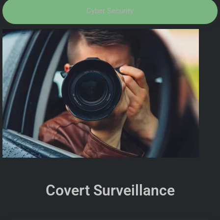
Cyber Security
Covert Surveillance