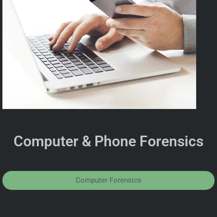
Computer & Phone Forensics
Computer Forensics