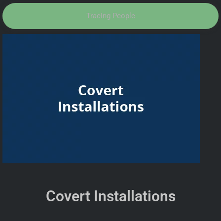
Tracing People
Covert Installations