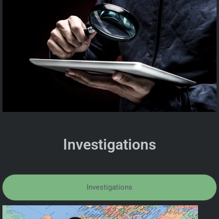
Investigations
Investigations