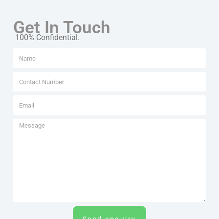
Get In Touch
100% Confidential.