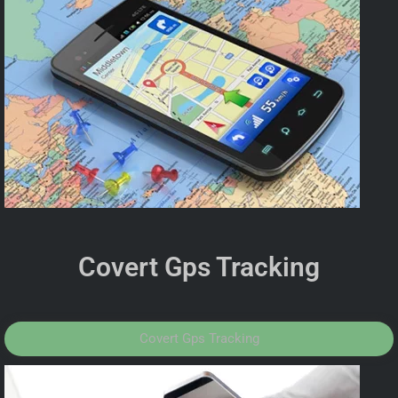
Covert Gps Tracking
Covert Gps Tracking