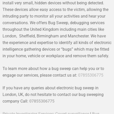
install very small, hidden devices without being detected.
These devices allow easy access to the victim, allowing the
intruding party to monitor all your activities and hear your
conversations. We offers Bug Sweep, debugging services
throughout the United Kingdom including main cities like
London, Sheffield, Birmingham and Manchester. We have
the experience and expertise to identify all kinds of electronic
intelligence gathering devices or “bugs” which may be fitted
in your home, vehicle or workplace and remove them safely.
To learn more about how a bug sweep can help you or to
engage our services, please contact us at:
07855306775
If you have any queries about electronic bug sweep in
London, UK, do not hesitate to contact our bug sweeping
company Call:
07855306775
Private Investigator Services
:
Covert surveillance
|
Bug