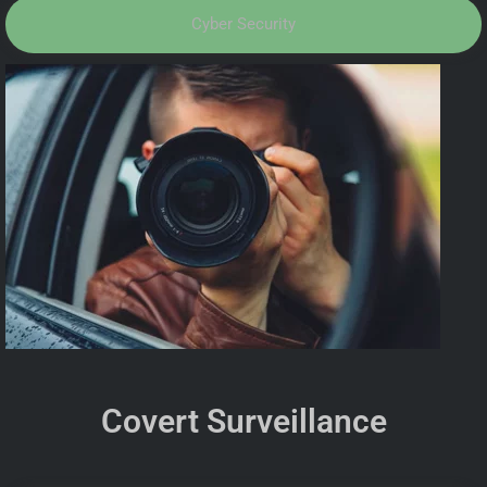
Cyber Security
Covert Surveillance