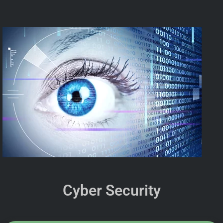
Cyber Security