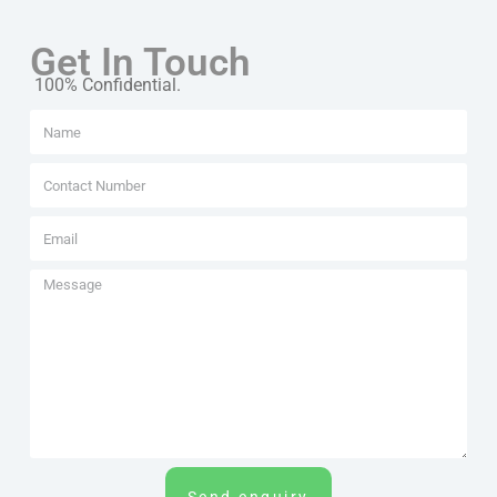
Get In Touch
100% Confidential.