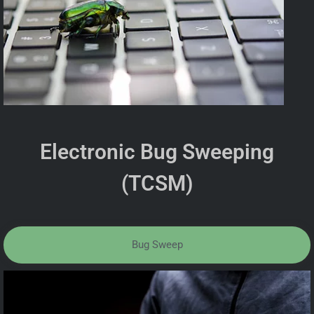
Electronic Bug Sweeping
(TCSM)
Bug Sweep