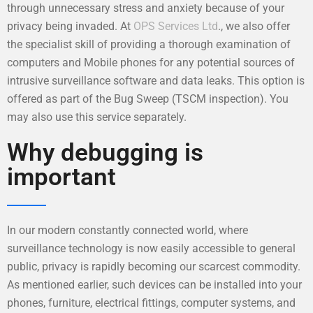
through unnecessary stress and anxiety because of your
privacy being invaded. At
OPS Services Ltd
., we also offer
the specialist skill of providing a thorough examination of
computers and Mobile phones for any potential sources of
intrusive surveillance software and data leaks. This option is
offered as part of the Bug Sweep (TSCM inspection). You
may also use this service separately.
Why debugging is
important
In our modern constantly connected world, where
surveillance technology is now easily accessible to general
public, privacy is rapidly becoming our scarcest commodity.
As mentioned earlier, such devices can be installed into your
phones, furniture, electrical fittings, computer systems, and