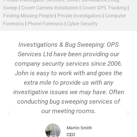
Sweep
|
Covert Camera Installation
|
Covert GPS Tracking
|
Finding Missing People
|
Private Investigators
|
Computer
Forensics
|
Phone Forensics
|
Cyber Security
Investigations & Bug Sweeping: OPS
Services Ltd have been providing our
company security services since 2006.
John is easy to work with and goes the
extra mile to provide us with any
investigative issues we may have. Often
conducting bug sweeping services of
our meeting rooms.
Martin Smith
CEO