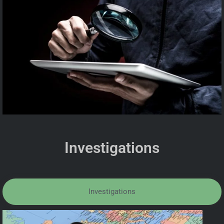
Investigations
Investigations