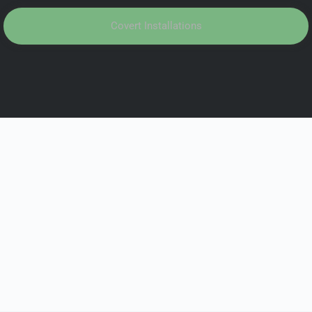
Covert Installations