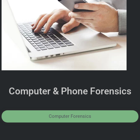
Computer & Phone Forensics
Computer Forensics