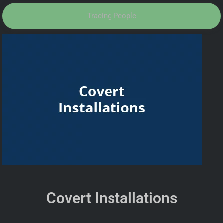
Tracing People
Covert Installations