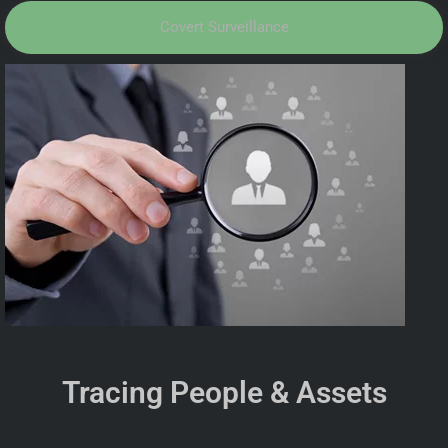
Covert Surveillance
Tracing People & Assets