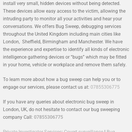
install very small, hidden devices without being detected.
These devices allow easy access to the victim, allowing the
intruding party to monitor all your activities and hear your
conversations. We offers Bug Sweep, debugging services
throughout the United Kingdom including main cities like
London, Sheffield, Birmingham and Manchester. We have
the experience and expertise to identify all kinds of electronic
intelligence gathering devices or “bugs” which may be fitted
in your home, vehicle or workplace and remove them safely.
To learn more about how a bug sweep can help you or to
engage our services, please contact us at:
07855306775
If you have any queries about electronic bug sweep in
London, UK, do not hesitate to contact our bug sweeping
company Call:
07855306775
Private Investigator Services
:
Covert surveillance
|
Bug