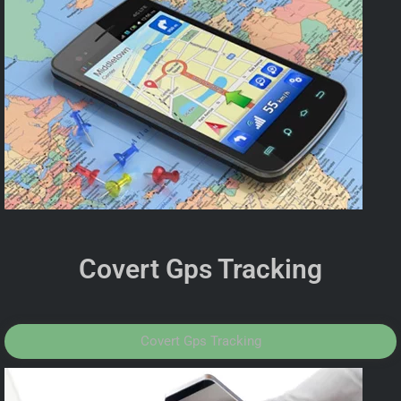
Covert Gps Tracking
Covert Gps Tracking