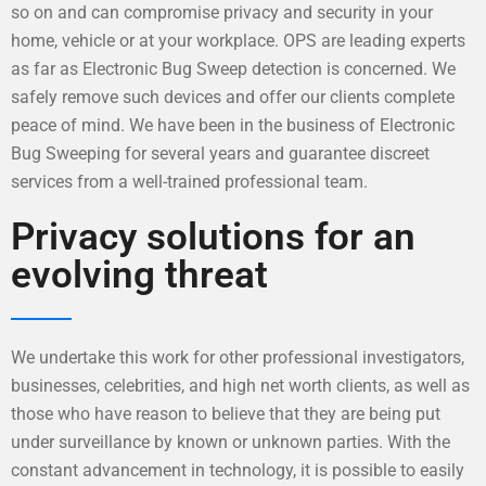
so on and can compromise privacy and security in your
home, vehicle or at your workplace. OPS are leading experts
as far as Electronic Bug Sweep detection is concerned. We
safely remove such devices and offer our clients complete
peace of mind. We have been in the business of Electronic
Bug Sweeping for several years and guarantee discreet
services from a well-trained professional team.
Privacy solutions for an
evolving threat
We undertake this work for other professional investigators,
businesses, celebrities, and high net worth clients, as well as
those who have reason to believe that they are being put
under surveillance by known or unknown parties. With the
constant advancement in technology, it is possible to easily