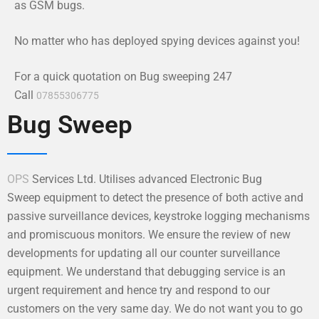
as GSM bugs.
No matter who has deployed spying devices against you!
For a quick quotation on Bug sweeping 247
Call
07855306775
Bug Sweep
OPS
Services Ltd. Utilises advanced Electronic Bug
Sweep equipment to detect the presence of both active and
passive surveillance devices, keystroke logging mechanisms
and promiscuous monitors. We ensure the review of new
developments for updating all our counter surveillance
equipment. We understand that debugging service is an
urgent requirement and hence try and respond to our
customers on the very same day. We do not want you to go