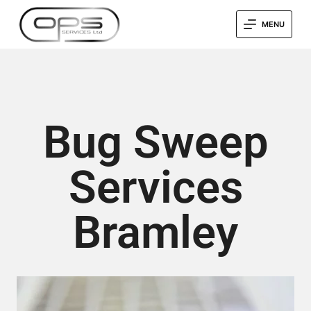
MENU
Bug Sweep
Services
Bramley