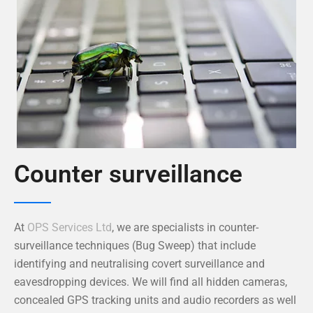
Counter surveillance
At
OPS Services Ltd
, we are specialists in counter-
surveillance techniques (Bug Sweep) that include
identifying and neutralising covert surveillance and
eavesdropping devices. We will find all hidden cameras,
concealed GPS tracking units and audio recorders as well