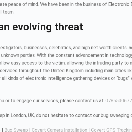
ete peace of mind. We have been in the business of Electronic
l team.
an evolving threat
estigators, businesses, celebrities, and high net worth clients, 
 unknown parties. With the constant advancement in technology, it
ow easy access to the victim, allowing the intruding party to mo
ervices throughout the United Kingdom including main cities li
all kinds of electronic intelligence gathering devices or “bugs” 
u or to engage our services, please contact us at:
0785530677
eep in London, UK, do not hesitate to contact our bug sweeping
e
|
Bug Sweep
|
Covert Camera Installation
|
Covert GPS Tracki