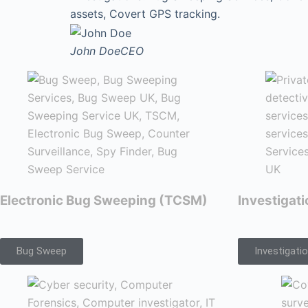
assets, Covert GPS tracking.
John Doe
CEO
Electronic Bug Sweeping (TCSM)
Investigat
Bug Sweep
Investigati