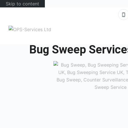
Skip to content
Bug Sweep Service