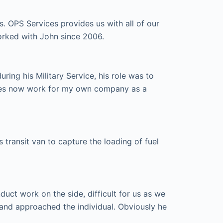
s. OPS Services provides us with all of our
orked with John since 2006.
ing his Military Service, his role was to
ices now work for my own company as a
transit van to capture the loading of fuel
ct work on the side, difficult for us as we
and approached the individual. Obviously he