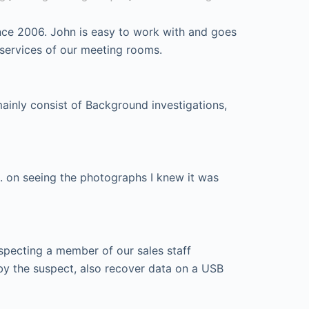
nce 2006. John is easy to work with and goes
 services of our meeting rooms.
mainly consist of Background investigations,
. on seeing the photographs I knew it was
specting a member of our sales staff
by the suspect, also recover data on a USB