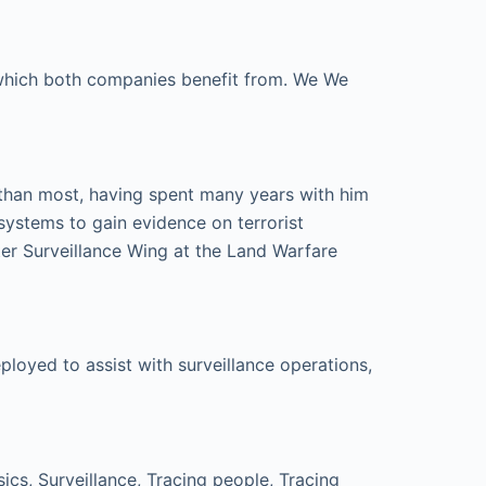
e which both companies benefit from. We We
 than most, having spent many years with him
systems to gain evidence on terrorist
er Surveillance Wing at the Land Warfare
loyed to assist with surveillance operations,
cs, Surveillance, Tracing people, Tracing