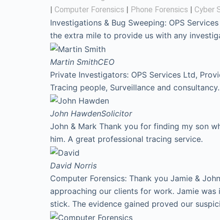
|
Computer Forensics
|
Phone Forensics
|
Cyber S
Investigations & Bug Sweeping: OPS Services
the extra mile to provide us with any invest
Martin Smith
CEO
Private Investigators: OPS Services Ltd, Prov
Tracing people, Surveillance and consultancy.
John Hawden
Solicitor
John & Mark Thank you for finding my son who
him. A great professional tracing service.
David
Norris
Computer Forensics: Thank you Jamie & John f
approaching our clients for work. Jamie was 
stick. The evidence gained proved our suspic