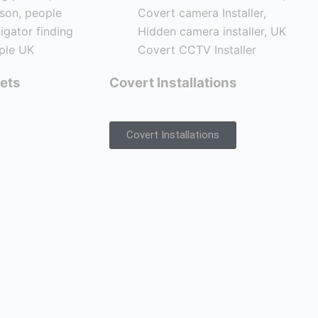
ets
Covert Installations
Covert Installations