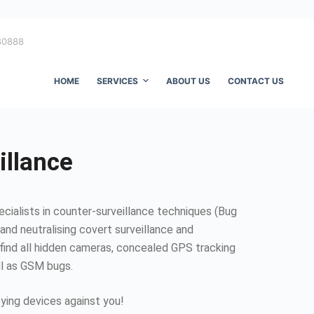
80888
HOME
SERVICES
ABOUT US
CONTACT US
illance
ecialists in counter-surveillance techniques (Bug
and neutralising covert surveillance and
find all hidden cameras, concealed GPS tracking
ll as GSM bugs.
ing devices against you!