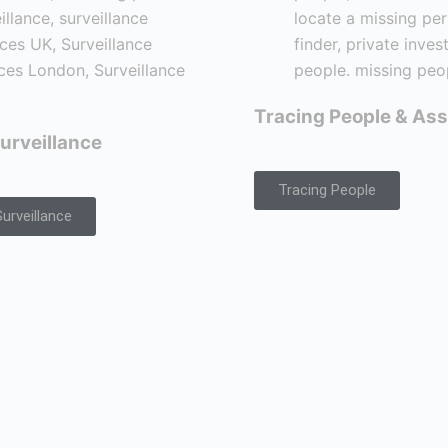
Tracing People & Ass
urveillance
Tracing People
urveillance