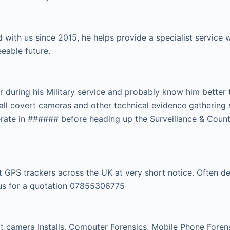
 with us since 2015, he helps provide a specialist servic
eeable future.
r during his Military service and probably know him better
tall covert cameras and other technical evidence gathering 
rate in ###### before heading up the Surveillance & Count
GPS trackers across the UK at very short notice. Often dep
l us for a quotation 07855306775
 camera Installs, Computer Forensics, Mobile Phone Forensi