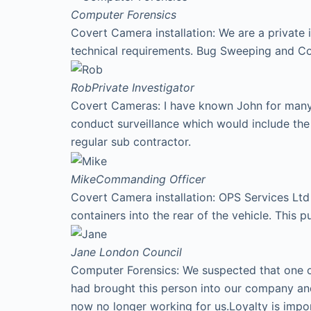
Computer Forensics
Covert Camera installation: We are a private 
technical requirements. Bug Sweeping and Co
Rob
Private Investigator
Covert Cameras: I have known John for many y
conduct surveillance which would include th
regular sub contractor.
Mike
Commanding Officer
Covert Camera installation: OPS Services Ltd 
containers into the rear of the vehicle. This p
Jane
London Council
Computer Forensics: We suspected that one of
had brought this person into our company an
now no longer working for us.Loyalty is imp