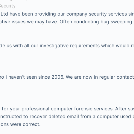
ecurity
 Ltd have been providing our company security services si
igative issues we may have. Often conducting bug sweeping
ide us with all our investigative requirements which would 
 i haven't seen since 2006. We are now in regular contact
or your professional computer forensic services. After su
instructed to recover deleted email from a computer used 
ions were correct.