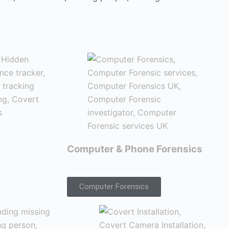
Computer & Phone Forensics
Computer Forensics