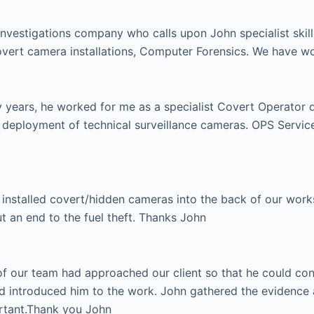
investigations company who calls upon John specialist skill
vert camera installations, Computer Forensics. We have w
ears, he worked for me as a specialist Covert Operator dur
e deployment of technical surveillance cameras. OPS Serv
installed covert/hidden cameras into the back of our works 
ut an end to the fuel theft. Thanks John
 our team had approached our client so that he could condu
d introduced him to the work. John gathered the evidence 
ortant.Thank you John