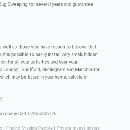
 Bug Sweeping for several years and guarantee
as well as those who have reason to believe that
 is possible to easily install very small, hidden
nitor all your activities and hear your
ke London, Sheffield, Birmingham and Manchester.
which may be fitted in your home, vehicle or
5
 company Call:
07855306775
ng
|
Finding Missing People
|
Private Investigators