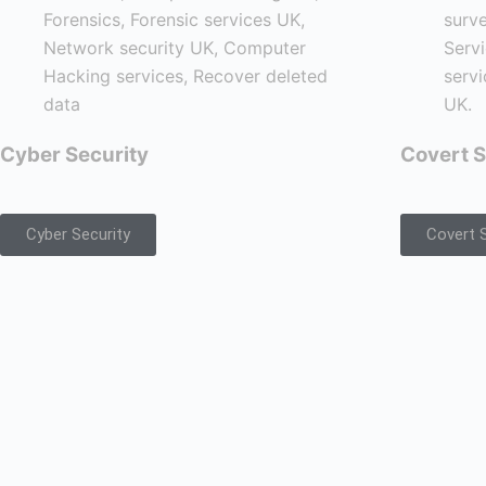
Cyber Security
Covert S
Cyber Security
Covert S