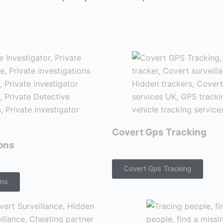
Covert Gps Tracking
ions
Covert Gps Tracking
ons