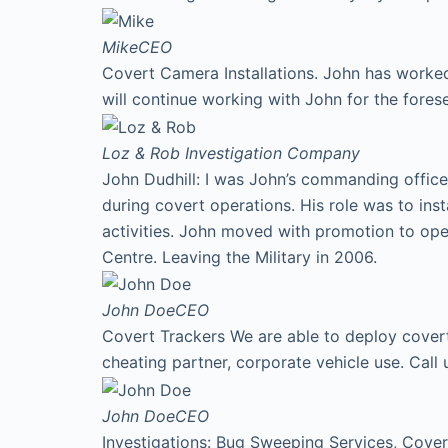
Mike
CEO
Covert Camera Installations. John has worked
will continue working with John for the fores
Loz & Rob
Investigation Company
John Dudhill: I was John’s commanding office
during covert operations. His role was to ins
activities. John moved with promotion to ope
Centre. Leaving the Military in 2006.
John Doe
CEO
Covert Trackers We are able to deploy covert 
cheating partner, corporate vehicle use. Cal
John Doe
CEO
Investigations: Bug Sweeping Services, Covert