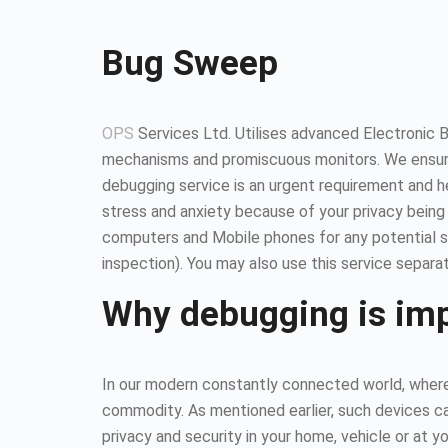
Bug Sweep
OPS
Services Ltd. Utilises advanced Electronic 
mechanisms and promiscuous monitors. We ensure
debugging service is an urgent requirement and 
stress and anxiety because of your privacy being
computers and Mobile phones for any potential so
inspection). You may also use this service separat
Why debugging is im
In our modern constantly connected world, where 
commodity. As mentioned earlier, such devices ca
privacy and security in your home, vehicle or at