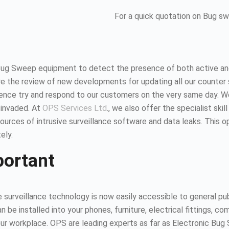
For a quick quotation on Bug s
Bug Sweep equipment to detect the presence of both active and
 the review of new developments for updating all our counter 
hence try and respond to our customers on the very same day. 
 invaded. At
OPS Services Ltd
., we also offer the specialist ski
urces of intrusive surveillance software and data leaks. This 
ely.
portant
surveillance technology is now easily accessible to general publ
n be installed into your phones, furniture, electrical fittings,
 your workplace. OPS are leading experts as far as Electronic B