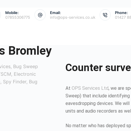
Mobile:
Email:
Phone:
07855306775
info@ops-services.co.uk
01427 8
s Bromley
Counter surve
At
OPS Services Ltd
, we are sp
Sweep) that include identifying 
eavesdropping devices. We will 
units and audio recorders as we
No matter who has deployed spy