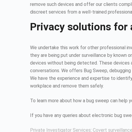
remove such devices and offer our clients compl
discreet services from a well-trained professiona
Privacy solutions for 
We undertake this work for other professional inv
they are being put under surveillance by known or
devices without being detected. These devices all
conversations. We offers Bug Sweep, debugging s
We have the experience and expertise to identify 
workplace and remove them safely.
To learn more about how a bug sweep can help yo
If you have any queries about electronic bug sw
Private Investigator Services
:
Covert surveillanc