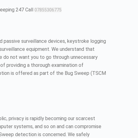
weeping 247 Call
07855306775
 passive surveillance devices, keystroke logging
surveillance equipment. We understand that
We do not want you to go through unnecessary
ll of providing a thorough examination of
option is offered as part of the Bug Sweep (TSCM
ic, privacy is rapidly becoming our scarcest
 computer systems, and so on and can compromise
ug Sweep detection is concerned. We safely