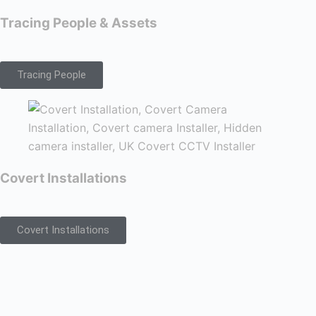
Tracing People & Assets
Tracing People
Covert Installations
Covert Installations