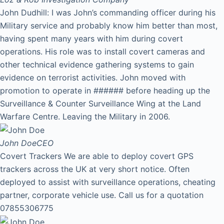
John Dudhill: I was John’s commanding officer during his
Military service and probably know him better than most,
having spent many years with him during covert
operations. His role was to install covert cameras and
other technical evidence gathering systems to gain
evidence on terrorist activities. John moved with
promotion to operate in ###### before heading up the
Surveillance & Counter Surveillance Wing at the Land
Warfare Centre. Leaving the Military in 2006.
John Doe
CEO
Covert Trackers We are able to deploy covert GPS
trackers across the UK at very short notice. Often
deployed to assist with surveillance operations, cheating
partner, corporate vehicle use. Call us for a quotation
07855306775