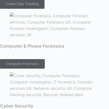
Covert Gps Tracking
Computer & Phone Forensics
Computer Forensics
Cyber Security