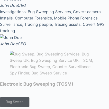
John Doe
CEO
Investigations: Bug Sweeping Services, Covert camera
Installs, Computer Forensics, Mobile Phone Forensics,
Surveillance, Tracing people, Tracing assets, Covert GPS
tracking.
John Doe
CEO
Electronic Bug Sweeping (TCSM)
Bug Sweep