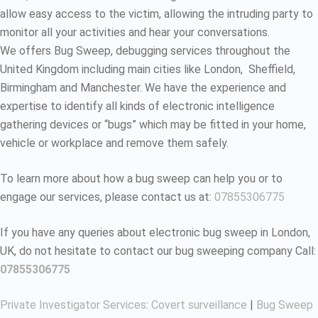
allow easy access to the victim, allowing the intruding party to
monitor all your activities and hear your conversations.
We offers Bug Sweep, debugging services throughout the
United Kingdom including main cities like London, Sheffield,
Birmingham and Manchester. We have the experience and
expertise to identify all kinds of electronic intelligence
gathering devices or “bugs” which may be fitted in your home,
vehicle or workplace and remove them safely.
To learn more about how a bug sweep can help you or to
engage our services, please contact us at:
07855306775
If you have any queries about electronic bug sweep in London,
UK, do not hesitate to contact our bug sweeping company Call:
07855306775
Private Investigator Services
:
Covert surveillance
|
Bug Sweep