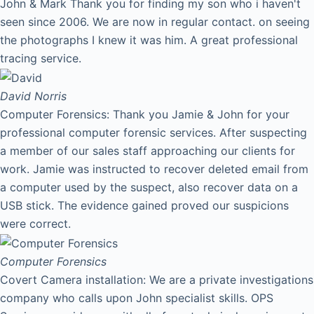
John & Mark Thank you for finding my son who i haven't
seen since 2006. We are now in regular contact. on seeing
the photographs I knew it was him. A great professional
tracing service.
David
Norris
Computer Forensics: Thank you Jamie & John for your
professional computer forensic services. After suspecting
a member of our sales staff approaching our clients for
work. Jamie was instructed to recover deleted email from
a computer used by the suspect, also recover data on a
USB stick. The evidence gained proved our suspicions
were correct.
Computer Forensics
Covert Camera installation: We are a private investigations
company who calls upon John specialist skills. OPS