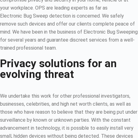
your workplace. OPS are leading experts as far as
Electronic Bug Sweep detection is concerned. We safely
remove such devices and offer our clients complete peace of
mind. We have been in the business of Electronic Bug Sweeping
for several years and guarantee discreet services from a well-
trained professional team.
Privacy solutions for an
evolving threat
We undertake this work for other professional investigators,
businesses, celebrities, and high net worth clients, as well as
those who have reason to believe that they are being put under
surveillance by known or unknown parties. With the constant
advancement in technology, it is possible to easily install very
small, hidden devices without being detected. These devices