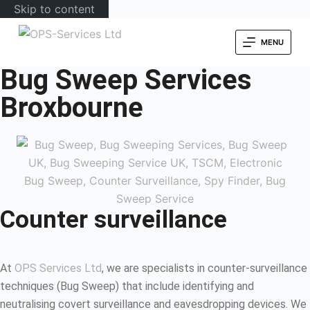
Skip to content
MENU
Bug Sweep Services
Broxbourne
Counter surveillance
At
OPS Services Ltd
, we are specialists in counter-surveillance
techniques (Bug Sweep) that include identifying and
neutralising covert surveillance and eavesdropping devices. We