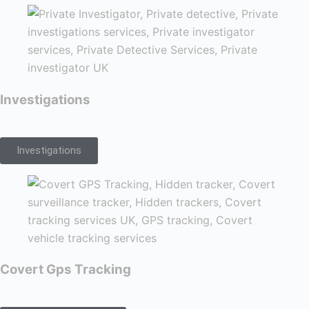
Investigations
Investigations
Covert Gps Tracking