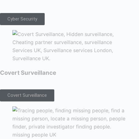
Cyber Security
Covert Surveillance
Covert Surveillance