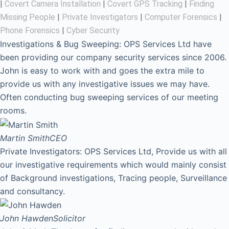
|
Covert Camera Installation
|
Covert GPS Tracking
|
Finding
Missing People
|
Private Investigators
|
Computer Forensics
|
Phone Forensics
|
Cyber Security
Investigations & Bug Sweeping: OPS Services Ltd have
been providing our company security services since 2006.
John is easy to work with and goes the extra mile to
provide us with any investigative issues we may have.
Often conducting bug sweeping services of our meeting
rooms.
Martin Smith
CEO
Private Investigators: OPS Services Ltd, Provide us with all
our investigative requirements which would mainly consist
of Background investigations, Tracing people, Surveillance
and consultancy.
John Hawden
Solicitor