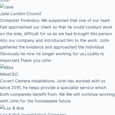
Jane
London Council
Computer Forensics: We suspected that one of our team
had approached our client so that he could conduct work
on the side, difficult for us as we had brought this person
into our company and introduced him to the work. John
gathered the evidence and approached the individual.
Obviously he now no longer working for us.Loyalty is
important.Thank you John
Mike
CEO
Covert Camera Installations. John has worked with us
since 2015, he helps provide a specialist service which
both companies benefit from. We We will continue working
with John for the foreseeable future.
Loz & Rob
Investigation Company