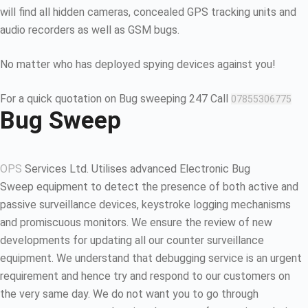
will find all hidden cameras, concealed GPS tracking units and
audio recorders as well as GSM bugs.
No matter who has deployed spying devices against you!
For a quick quotation on Bug sweeping 247 Call
07855306775
Bug Sweep
OPS
Services Ltd. Utilises advanced Electronic Bug
Sweep equipment to detect the presence of both active and
passive surveillance devices, keystroke logging mechanisms
and promiscuous monitors. We ensure the review of new
developments for updating all our counter surveillance
equipment. We understand that debugging service is an urgent
requirement and hence try and respond to our customers on
the very same day. We do not want you to go through