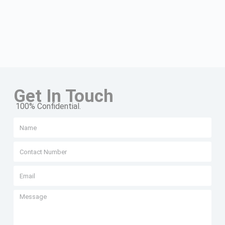
Get In Touch
100% Confidential.