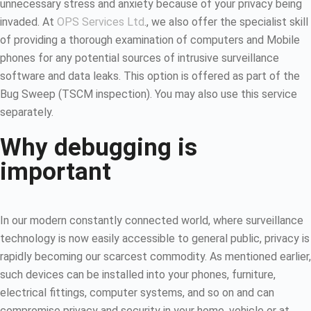
unnecessary stress and anxiety because of your privacy being
invaded. At
OPS Services Ltd
., we also offer the specialist skill
of providing a thorough examination of computers and Mobile
phones for any potential sources of intrusive surveillance
software and data leaks. This option is offered as part of the
Bug Sweep (TSCM inspection). You may also use this service
separately.
Why debugging is
important
In our modern constantly connected world, where surveillance
technology is now easily accessible to general public, privacy is
rapidly becoming our scarcest commodity. As mentioned earlier,
such devices can be installed into your phones, furniture,
electrical fittings, computer systems, and so on and can
compromise privacy and security in your home, vehicle or at