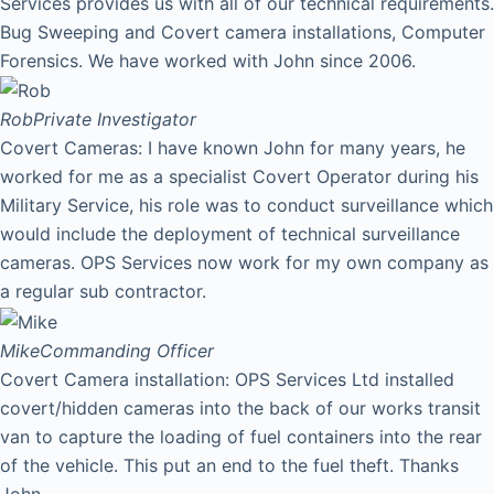
Services provides us with all of our technical requirements.
Bug Sweeping and Covert camera installations, Computer
Forensics. We have worked with John since 2006.
Rob
Private Investigator
Covert Cameras: I have known John for many years, he
worked for me as a specialist Covert Operator during his
Military Service, his role was to conduct surveillance which
would include the deployment of technical surveillance
cameras. OPS Services now work for my own company as
a regular sub contractor.
Mike
Commanding Officer
Covert Camera installation: OPS Services Ltd installed
covert/hidden cameras into the back of our works transit
van to capture the loading of fuel containers into the rear
of the vehicle. This put an end to the fuel theft. Thanks
John