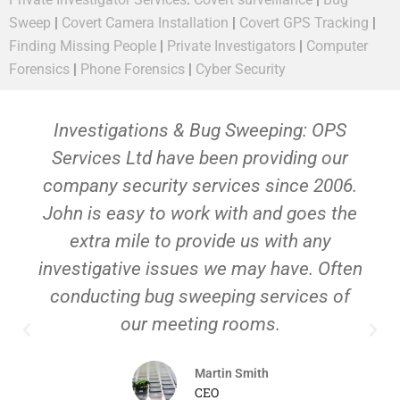
Sweep
|
Covert Camera Installation
|
Covert GPS Tracking
|
Finding Missing People
|
Private Investigators
|
Computer
Forensics
|
Phone Forensics
|
Cyber Security
Investigations & Bug Sweeping: OPS
Services Ltd have been providing our
company security services since 2006.
John is easy to work with and goes the
extra mile to provide us with any
investigative issues we may have. Often
conducting bug sweeping services of
our meeting rooms.
Martin Smith
CEO