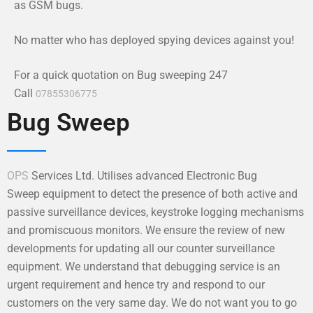
as GSM bugs.
No matter who has deployed spying devices against you!
For a quick quotation on Bug sweeping 247
Call
07855306775
Bug Sweep
OPS
Services Ltd. Utilises advanced Electronic Bug
Sweep equipment to detect the presence of both active and
passive surveillance devices, keystroke logging mechanisms
and promiscuous monitors. We ensure the review of new
developments for updating all our counter surveillance
equipment. We understand that debugging service is an
urgent requirement and hence try and respond to our
customers on the very same day. We do not want you to go