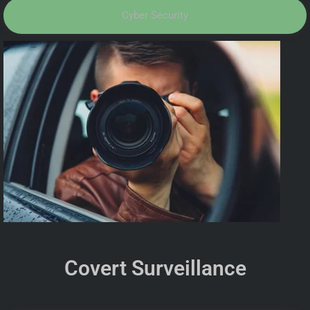
Cyber Security
Covert Surveillance