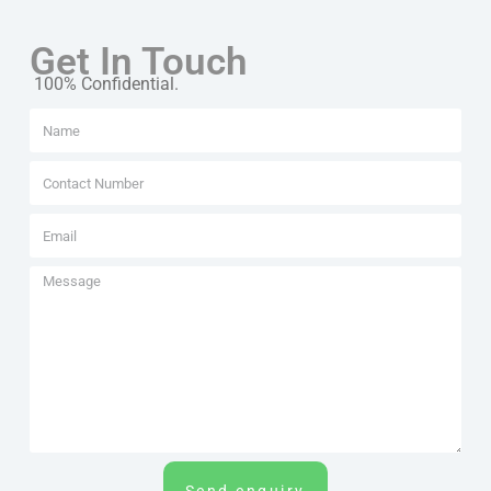
Get In Touch
100% Confidential.