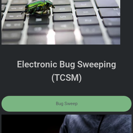
Electronic Bug Sweeping
(TCSM)
Bug Sweep