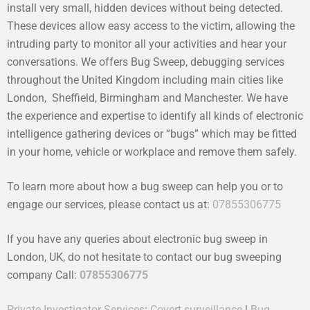
install very small, hidden devices without being detected.
These devices allow easy access to the victim, allowing the
intruding party to monitor all your activities and hear your
conversations. We offers Bug Sweep, debugging services
throughout the United Kingdom including main cities like
London, Sheffield, Birmingham and Manchester. We have
the experience and expertise to identify all kinds of electronic
intelligence gathering devices or “bugs” which may be fitted
in your home, vehicle or workplace and remove them safely.
To learn more about how a bug sweep can help you or to
engage our services, please contact us at:
07855306775
If you have any queries about electronic bug sweep in
London, UK, do not hesitate to contact our bug sweeping
company Call:
07855306775
Private Investigator Services
:
Covert surveillance
|
Bug