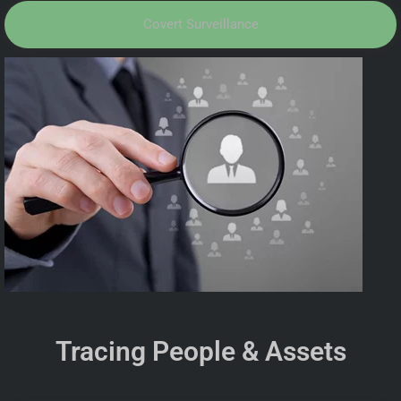
Covert Surveillance
Tracing People & Assets