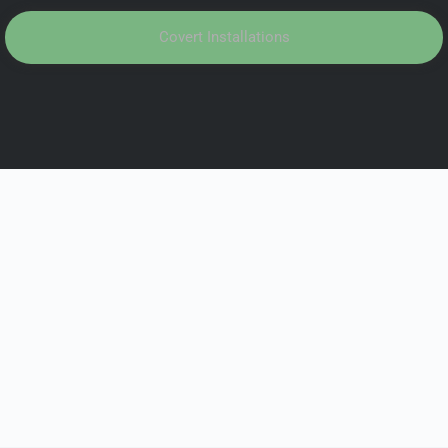
Covert Installations