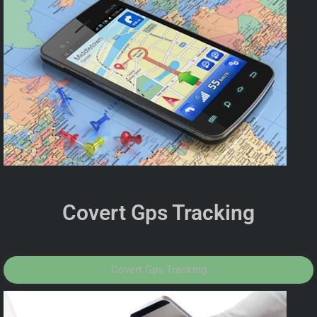
Covert Gps Tracking
Covert Gps Tracking