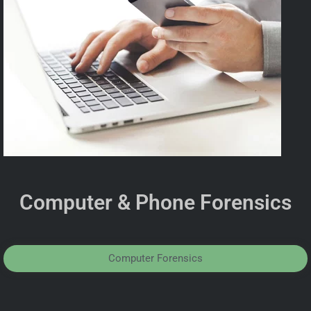
Computer & Phone Forensics
Computer Forensics