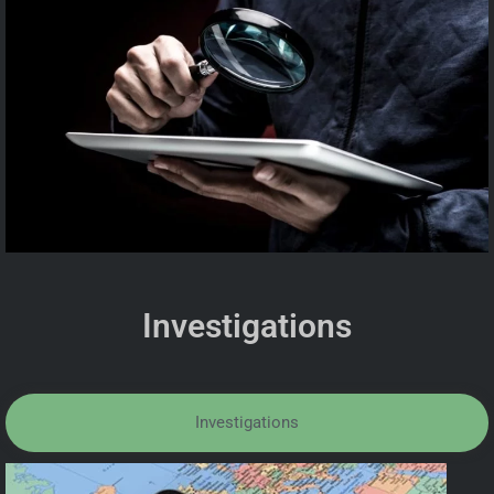
Investigations
Investigations