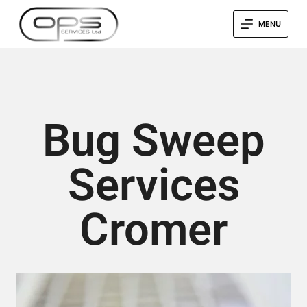
MENU
Bug Sweep
Services
Cromer