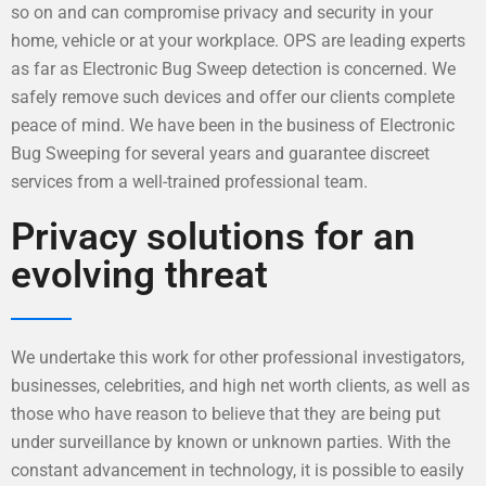
so on and can compromise privacy and security in your
home, vehicle or at your workplace. OPS are leading experts
as far as Electronic Bug Sweep detection is concerned. We
safely remove such devices and offer our clients complete
peace of mind. We have been in the business of Electronic
Bug Sweeping for several years and guarantee discreet
services from a well-trained professional team.
Privacy solutions for an
evolving threat
We undertake this work for other professional investigators,
businesses, celebrities, and high net worth clients, as well as
those who have reason to believe that they are being put
under surveillance by known or unknown parties. With the
constant advancement in technology, it is possible to easily