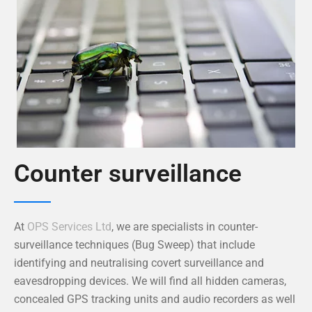
Counter surveillance
At
OPS Services Ltd
, we are specialists in counter-
surveillance techniques (Bug Sweep) that include
identifying and neutralising covert surveillance and
eavesdropping devices. We will find all hidden cameras,
concealed GPS tracking units and audio recorders as well