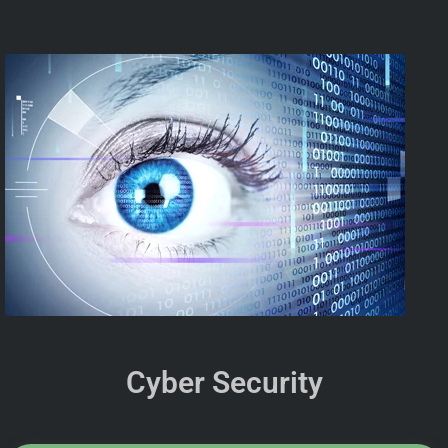
Cyber Security