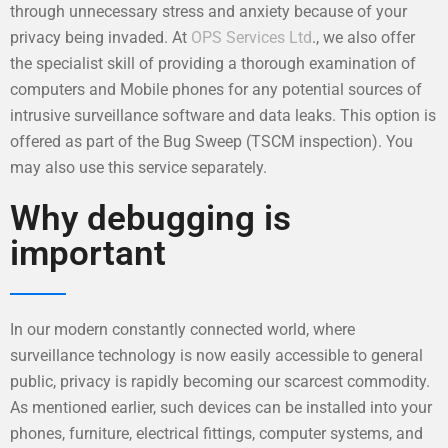
through unnecessary stress and anxiety because of your
privacy being invaded. At
OPS Services Ltd
., we also offer
the specialist skill of providing a thorough examination of
computers and Mobile phones for any potential sources of
intrusive surveillance software and data leaks. This option is
offered as part of the Bug Sweep (TSCM inspection). You
may also use this service separately.
Why debugging is
important
In our modern constantly connected world, where
surveillance technology is now easily accessible to general
public, privacy is rapidly becoming our scarcest commodity.
As mentioned earlier, such devices can be installed into your
phones, furniture, electrical fittings, computer systems, and