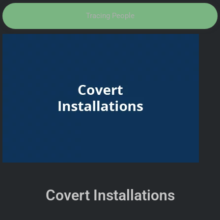
Tracing People
Covert Installations