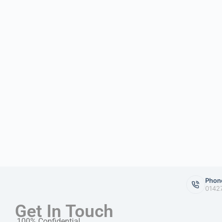
Phon
0142
Get In Touch
100% Confidential.