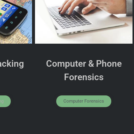
acking
Computer & Phone
Forensics
ng
Computer Forensics