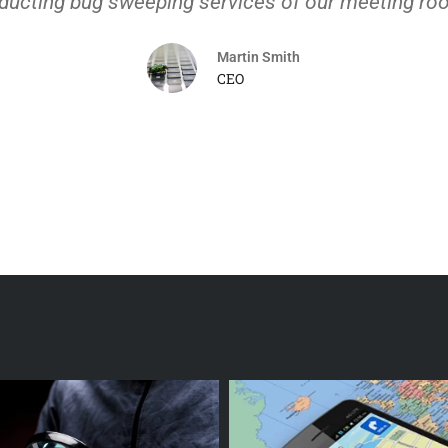
ducting bug sweeping services of our meeting ro
Martin Smith
CEO