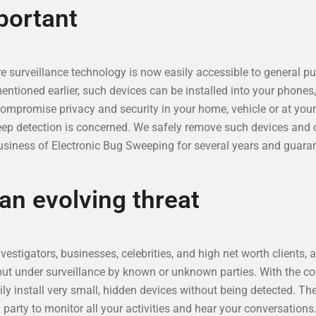
portant
 surveillance technology is now easily accessible to general pub
ioned earlier, such devices can be installed into your phones, f
compromise privacy and security in your home, vehicle or at you
eep detection is concerned. We safely remove such devices and o
siness of Electronic Bug Sweeping for several years and guaran
 an evolving threat
estigators, businesses, celebrities, and high net worth clients, 
put under surveillance by known or unknown parties. With the c
ily install very small, hidden devices without being detected. Th
g party to monitor all your activities and hear your conversation