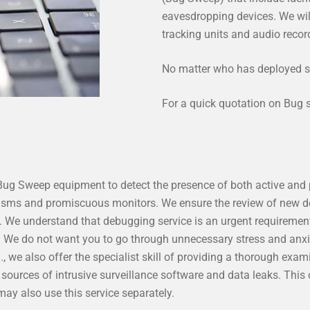
eavesdropping devices. We wil
tracking units and audio reco
No matter who has deployed s
For a quick quotation on Bug
 Bug Sweep equipment to detect the presence of both active and
nisms and promiscuous monitors. We ensure the review of new 
t. We understand that debugging service is an urgent requiremen
. We do not want you to go through unnecessary stress and anx
d
., we also offer the specialist skill of providing a thorough exam
ources of intrusive surveillance software and data leaks. This o
ay also use this service separately.