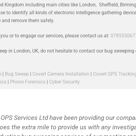
ed Kingdom including main cities like London, Sheffield, Birmi
 to identify all kinds of electronic intelligence gathering devi
ce and remove them safely.
ou or to engage our services, please contact us at:
078553067
weep in London, UK, do not hesitate to contact our bug sweeping
e
|
Bug Sweep
|
Covert Camera Installation
|
Covert GPS Trackin
ics
|
Phone Forensics
|
Cyber Security
 OPS Services Ltd have been providing our compan
oes the extra mile to provide us with any investi