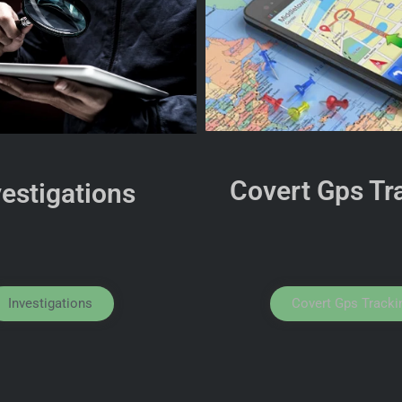
Covert Gps Tr
vestigations
Investigations
Covert Gps Tracki