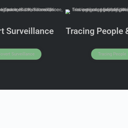
t Surveillance
Tracing People 
overt Surveillance
Tracing People