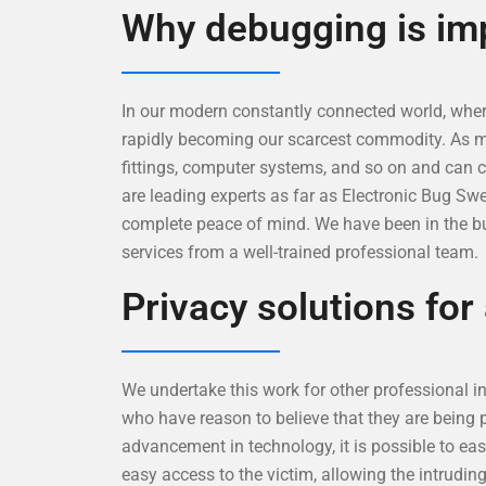
Why debugging is im
In our modern constantly connected world, where
rapidly becoming our scarcest commodity. As ment
fittings, computer systems, and so on and can 
are leading experts as far as Electronic Bug Sw
complete peace of mind. We have been in the bu
services from a well-trained professional team.
Privacy solutions for
We undertake this work for other professional inv
who have reason to believe that they are being 
advancement in technology, it is possible to eas
easy access to the victim, allowing the intrudin