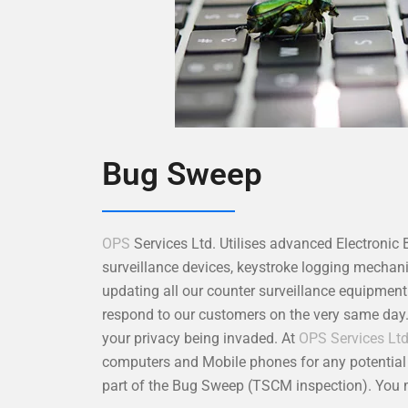
Bug Sweep
OPS
Services Ltd. Utilises advanced Electronic
surveillance devices, keystroke logging mecha
updating all our counter surveillance equipmen
respond to our customers on the very same day
your privacy being invaded. At
OPS Services Lt
computers and Mobile phones for any potential s
part of the Bug Sweep (TSCM inspection). You m