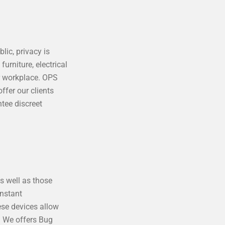
lic, privacy is
urniture, electrical
r workplace. OPS
ffer our clients
tee discreet
as well as those
onstant
ese devices allow
s. We offers Bug