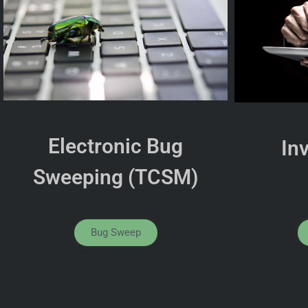
Electronic Bug
In
Sweeping (TCSM)
Bug Sweep