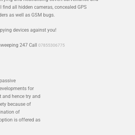
l find all hidden cameras, concealed GPS
rders as well as GSM bugs.
pying devices against you!
 sweeping 247 Call
07855306775
 passive
developments for
t and hence try and
iety because of
ination of
ption is offered as