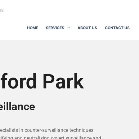
88
HOME
SERVICES
ABOUT US
CONTACT US
ford Park
illance
pecialists in counter-surveillance techniques
ifying and neutralising covert surveillance and