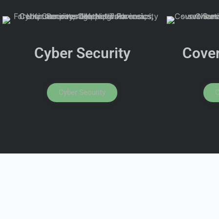
Cyber Security
Cover
Cyber Security
C