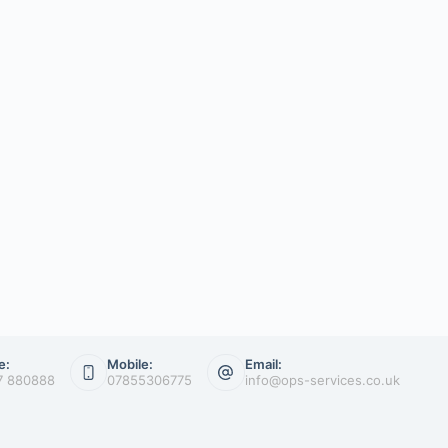
e:
Mobile:
Email:
7 880888
07855306775
info@ops-services.co.uk