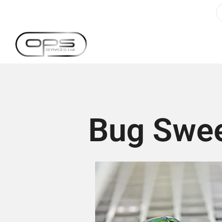
Bug Swee