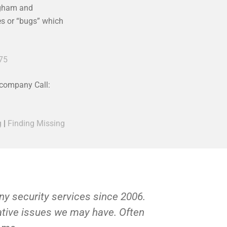
ngham and
ces or “bugs” which
75
 company Call:
g
|
Finding Missing
y security services since 2006.
Private Inv
gative issues we may have. Often