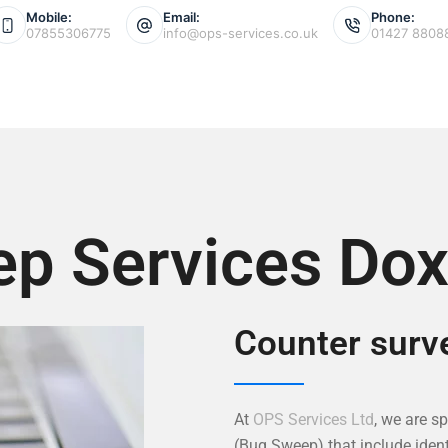
Mobile:
Email:
Phone:
07855306775
info@ops-services.co.uk
01427 8808
p Services Dox
Counter surve
At
OPS Services Ltd
, we are s
(Bug Sweep) that include ident