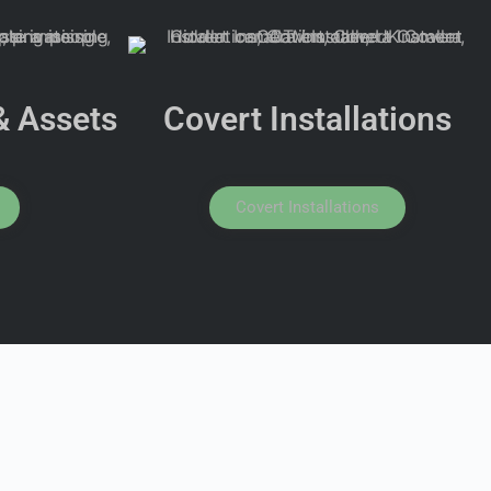
& Assets
Covert Installations
Covert Installations