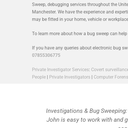
Sweep, debugging services throughout the Unit
Manchester. We have the experience and expertise
may be fitted in your home, vehicle or workpla
To learn more about how a bug sweep can help y
If you have any queries about electronic bug s
07855306775
Private Investigator Services
:
Covert surveillanc
People
|
Private Investigators
|
Computer Forens
Investigations & Bug Sweeping:
John is easy to work with and g