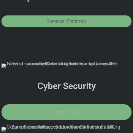
Computer Forensics
Cyber Security
Cyber Security