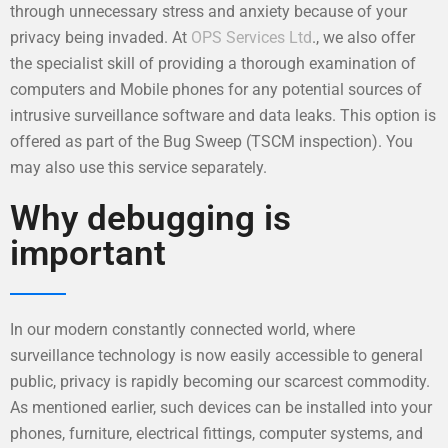
through unnecessary stress and anxiety because of your
privacy being invaded. At
OPS Services Ltd
., we also offer
the specialist skill of providing a thorough examination of
computers and Mobile phones for any potential sources of
intrusive surveillance software and data leaks. This option is
offered as part of the Bug Sweep (TSCM inspection). You
may also use this service separately.
Why debugging is
important
In our modern constantly connected world, where
surveillance technology is now easily accessible to general
public, privacy is rapidly becoming our scarcest commodity.
As mentioned earlier, such devices can be installed into your
phones, furniture, electrical fittings, computer systems, and