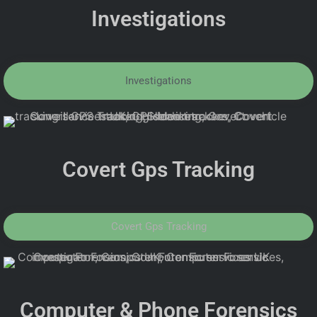
Investigations
Investigations
Covert Gps Tracking
Covert Gps Tracking
Computer & Phone Forensics