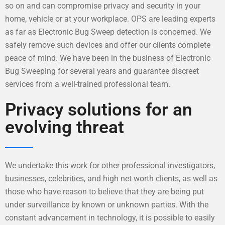
so on and can compromise privacy and security in your
home, vehicle or at your workplace. OPS are leading experts
as far as Electronic Bug Sweep detection is concerned. We
safely remove such devices and offer our clients complete
peace of mind. We have been in the business of Electronic
Bug Sweeping for several years and guarantee discreet
services from a well-trained professional team.
Privacy solutions for an
evolving threat
We undertake this work for other professional investigators,
businesses, celebrities, and high net worth clients, as well as
those who have reason to believe that they are being put
under surveillance by known or unknown parties. With the
constant advancement in technology, it is possible to easily