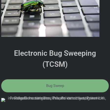
Electronic Bug Sweeping
(TCSM)
Bug Sweep