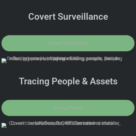
Covert Surveillance
Covert Surveillance
Tracing People & Assets
Tracing People