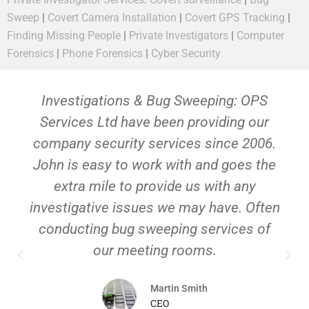
Sweep
|
Covert Camera Installation
|
Covert GPS Tracking
|
Finding Missing People
|
Private Investigators
|
Computer
Forensics
|
Phone Forensics
|
Cyber Security
Investigations & Bug Sweeping: OPS
Services Ltd have been providing our
company security services since 2006.
John is easy to work with and goes the
extra mile to provide us with any
investigative issues we may have. Often
conducting bug sweeping services of
our meeting rooms.
Martin Smith
CEO