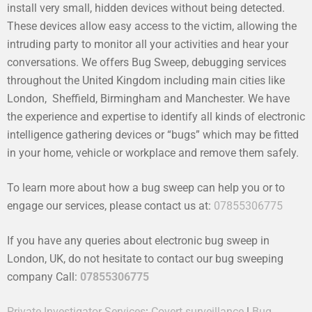
install very small, hidden devices without being detected.
These devices allow easy access to the victim, allowing the
intruding party to monitor all your activities and hear your
conversations. We offers Bug Sweep, debugging services
throughout the United Kingdom including main cities like
London, Sheffield, Birmingham and Manchester. We have
the experience and expertise to identify all kinds of electronic
intelligence gathering devices or “bugs” which may be fitted
in your home, vehicle or workplace and remove them safely.
To learn more about how a bug sweep can help you or to
engage our services, please contact us at:
07855306775
If you have any queries about electronic bug sweep in
London, UK, do not hesitate to contact our bug sweeping
company Call:
07855306775
Private Investigator Services
:
Covert surveillance
|
Bug