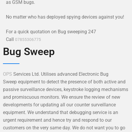
as GSM bugs.
No matter who has deployed spying devices against you!
For a quick quotation on Bug sweeping 247
Call
07855306775
Bug Sweep
OPS
Services Ltd. Utilises advanced Electronic Bug
Sweep equipment to detect the presence of both active and
passive surveillance devices, keystroke logging mechanisms
and promiscuous monitors. We ensure the review of new
developments for updating all our counter surveillance
equipment. We understand that debugging service is an
urgent requirement and hence try and respond to our
customers on the very same day. We do not want you to go