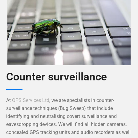
Counter surveillance
At
OPS Services Ltd
, we are specialists in counter-
surveillance techniques (Bug Sweep) that include
identifying and neutralising covert surveillance and
eavesdropping devices. We will find all hidden cameras,
concealed GPS tracking units and audio recorders as well