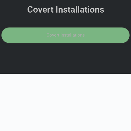
Covert Installations
Covert Installations