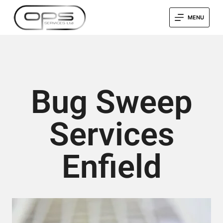
MENU
Bug Sweep
Services
Enfield