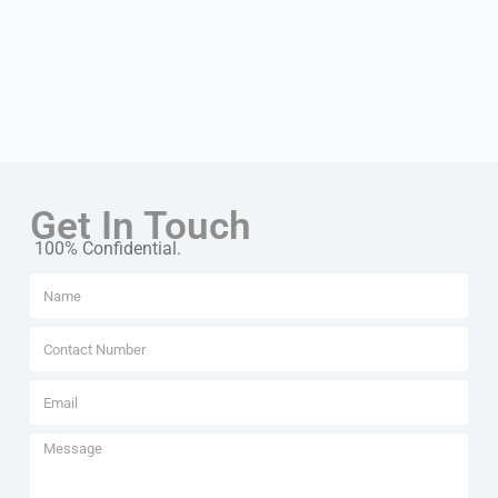
Get In Touch
100% Confidential.