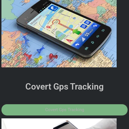
Covert Gps Tracking
Covert Gps Tracking