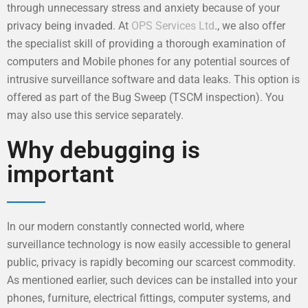
through unnecessary stress and anxiety because of your
privacy being invaded. At
OPS Services Ltd
., we also offer
the specialist skill of providing a thorough examination of
computers and Mobile phones for any potential sources of
intrusive surveillance software and data leaks. This option is
offered as part of the Bug Sweep (TSCM inspection). You
may also use this service separately.
Why debugging is
important
In our modern constantly connected world, where
surveillance technology is now easily accessible to general
public, privacy is rapidly becoming our scarcest commodity.
As mentioned earlier, such devices can be installed into your
phones, furniture, electrical fittings, computer systems, and