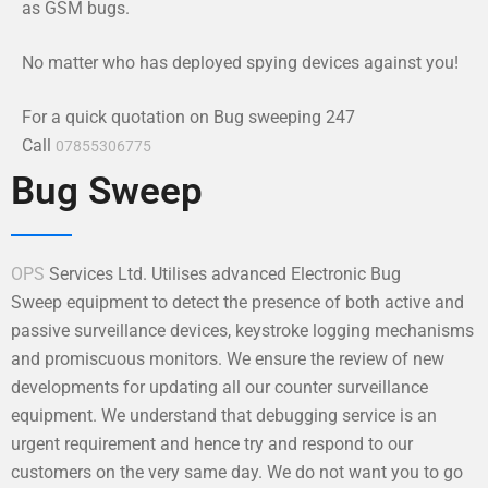
as GSM bugs.
No matter who has deployed spying devices against you!
For a quick quotation on Bug sweeping 247
Call
07855306775
Bug Sweep
OPS
Services Ltd. Utilises advanced Electronic Bug
Sweep equipment to detect the presence of both active and
passive surveillance devices, keystroke logging mechanisms
and promiscuous monitors. We ensure the review of new
developments for updating all our counter surveillance
equipment. We understand that debugging service is an
urgent requirement and hence try and respond to our
customers on the very same day. We do not want you to go