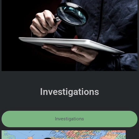
Investigations
Investigations