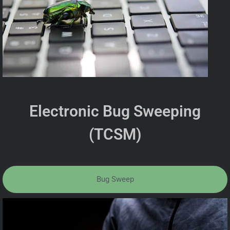
Electronic Bug Sweeping
(TCSM)
Bug Sweep