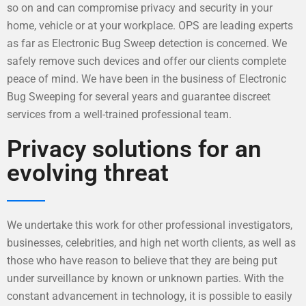
so on and can compromise privacy and security in your
home, vehicle or at your workplace. OPS are leading experts
as far as Electronic Bug Sweep detection is concerned. We
safely remove such devices and offer our clients complete
peace of mind. We have been in the business of Electronic
Bug Sweeping for several years and guarantee discreet
services from a well-trained professional team.
Privacy solutions for an
evolving threat
We undertake this work for other professional investigators,
businesses, celebrities, and high net worth clients, as well as
those who have reason to believe that they are being put
under surveillance by known or unknown parties. With the
constant advancement in technology, it is possible to easily