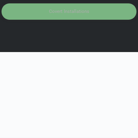
Covert Installations