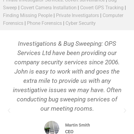
Sweep
|
Covert Camera Installation
|
Covert GPS Tracking
|
Finding Missing People
|
Private Investigators
|
Computer
Forensics
|
Phone Forensics
|
Cyber Security
Investigations & Bug Sweeping: OPS
Services Ltd have been providing our
company security services since 2006.
John is easy to work with and goes the
extra mile to provide us with any
investigative issues we may have. Often
conducting bug sweeping services of
our meeting rooms.
Martin Smith
CEO