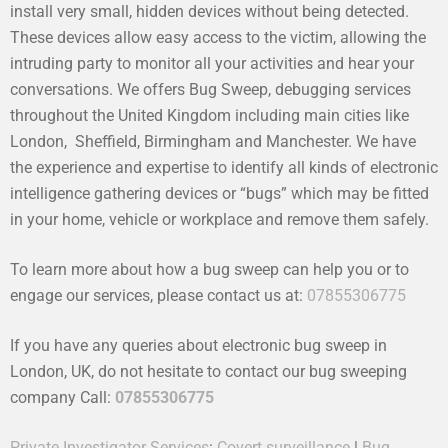
install very small, hidden devices without being detected.
These devices allow easy access to the victim, allowing the
intruding party to monitor all your activities and hear your
conversations. We offers Bug Sweep, debugging services
throughout the United Kingdom including main cities like
London, Sheffield, Birmingham and Manchester. We have
the experience and expertise to identify all kinds of electronic
intelligence gathering devices or “bugs” which may be fitted
in your home, vehicle or workplace and remove them safely.
To learn more about how a bug sweep can help you or to
engage our services, please contact us at:
07855306775
If you have any queries about electronic bug sweep in
London, UK, do not hesitate to contact our bug sweeping
company Call:
07855306775
Private Investigator Services
:
Covert surveillance
|
Bug