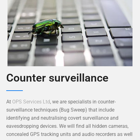
Counter surveillance
At
OPS Services Ltd
, we are specialists in counter-
surveillance techniques (Bug Sweep) that include
identifying and neutralising covert surveillance and
eavesdropping devices. We will find all hidden cameras,
concealed GPS tracking units and audio recorders as well