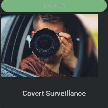
Cyber Security
Covert Surveillance