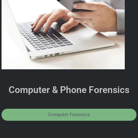
Computer & Phone Forensics
Computer Forensics