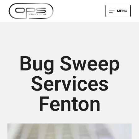
MENU
Bug Sweep
Services
Fenton