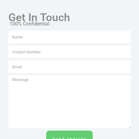
Get In Touch
100% Confidential.