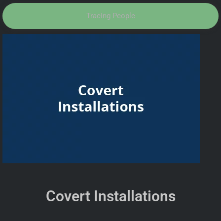
Tracing People
Covert Installations