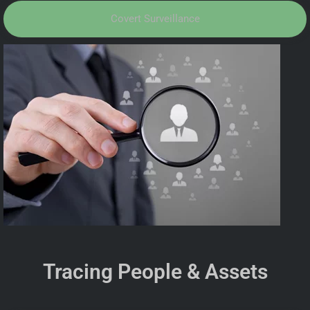
Covert Surveillance
Tracing People & Assets