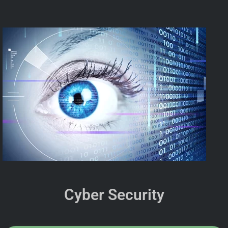
Cyber Security