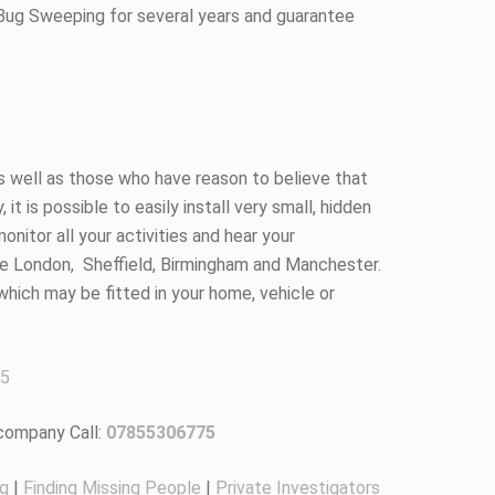
 Bug Sweeping for several years and guarantee
as well as those who have reason to believe that
 is possible to easily install very small, hidden
nitor all your activities and hear your
ke London, Sheffield, Birmingham and Manchester.
which may be fitted in your home, vehicle or
5
 company Call:
07855306775
ng
|
Finding Missing People
|
Private Investigators