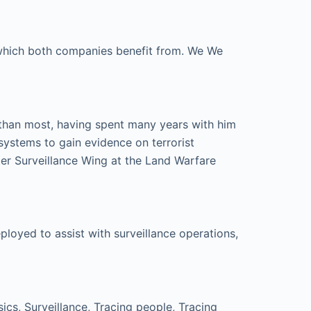
e which both companies benefit from. We We
 than most, having spent many years with him
systems to gain evidence on terrorist
er Surveillance Wing at the Land Warfare
loyed to assist with surveillance operations,
cs, Surveillance, Tracing people, Tracing