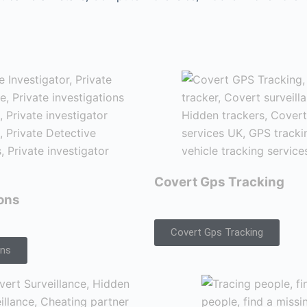
Covert Gps Tracking
ions
Covert Gps Tracking
ons