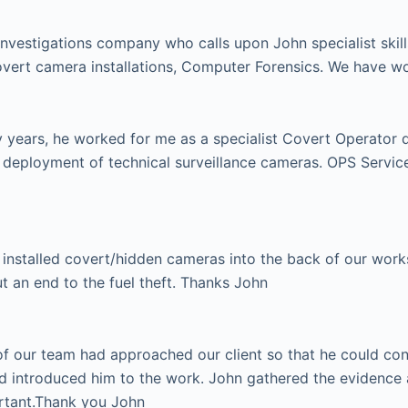
investigations company who calls upon John specialist skill
vert camera installations, Computer Forensics. We have w
ears, he worked for me as a specialist Covert Operator dur
e deployment of technical surveillance cameras. OPS Serv
installed covert/hidden cameras into the back of our works 
ut an end to the fuel theft. Thanks John
 our team had approached our client so that he could condu
d introduced him to the work. John gathered the evidence 
ortant.Thank you John