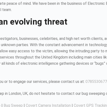
ete peace of mind. We have been in the business of Electronic
l team.
an evolving threat
estigators, businesses, celebrities, and high net worth clients, 
 unknown parties. With the constant advancement in technology, it
ow easy access to the victim, allowing the intruding party to mo
ervices throughout the United Kingdom including main cities li
all kinds of electronic intelligence gathering devices or “bugs” 
u or to engage our services, please contact us at:
0785530677
eep in London, UK, do not hesitate to contact our bug sweeping
e
|
Bug Sweep
|
Covert Camera Installation
|
Covert GPS Tracki