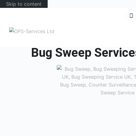
Skip to content
Bug Sweep Service