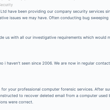
ecurity
 Ltd have been providing our company security services si
igative issues we may have. Often conducting bug sweeping
ide us with all our investigative requirements which would 
 i haven't seen since 2006. We are now in regular contact
or your professional computer forensic services. After su
instructed to recover deleted email from a computer used 
ions were correct.