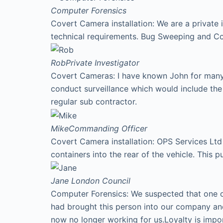
Computer Forensics
Covert Camera installation: We are a private 
technical requirements. Bug Sweeping and Co
Rob
Private Investigator
Covert Cameras: I have known John for many y
conduct surveillance which would include th
regular sub contractor.
Mike
Commanding Officer
Covert Camera installation: OPS Services Ltd 
containers into the rear of the vehicle. This p
Jane
London Council
Computer Forensics: We suspected that one of
had brought this person into our company an
now no longer working for us.Loyalty is imp