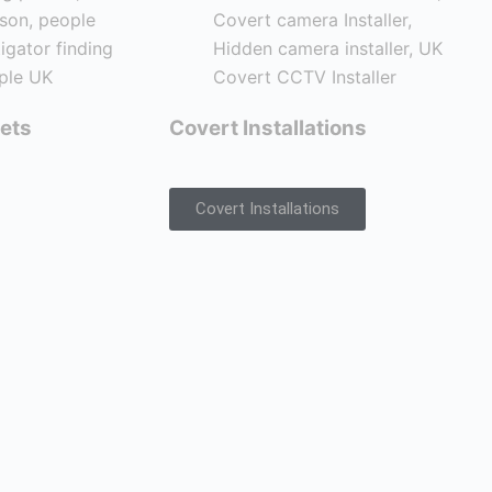
ets
Covert Installations
Covert Installations