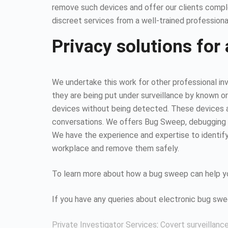
remove such devices and offer our clients compl
discreet services from a well-trained professiona
Privacy solutions for 
We undertake this work for other professional inv
they are being put under surveillance by known or
devices without being detected. These devices all
conversations. We offers Bug Sweep, debugging s
We have the experience and expertise to identify 
workplace and remove them safely.
To learn more about how a bug sweep can help yo
If you have any queries about electronic bug sw
Private Investigator Services
:
Covert surveillanc