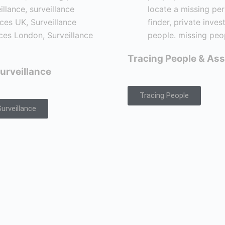
Tracing People & Ass
urveillance
Tracing People
urveillance