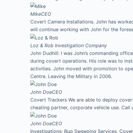
Mike
CEO
Covert Camera Installations. John has worked
will continue working with John for the fores
Loz & Rob
Investigation Company
John Dudhill: I was John’s commanding office
during covert operations. His role was to ins
activities. John moved with promotion to ope
Centre. Leaving the Military in 2006.
John Doe
CEO
Covert Trackers We are able to deploy covert 
cheating partner, corporate vehicle use. Cal
John Doe
CEO
Investigations: Bug Sweeping Services, Covert