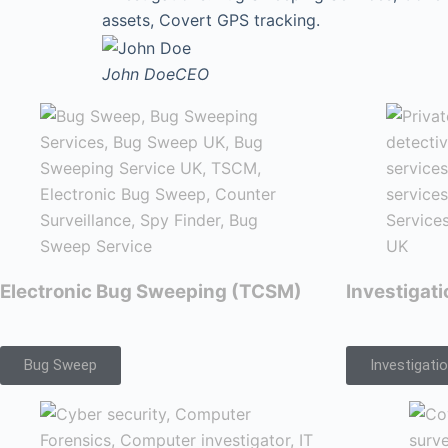
assets, Covert GPS tracking.
John Doe
CEO
Electronic Bug Sweeping (TCSM)
Investigat
Bug Sweep
Investigati