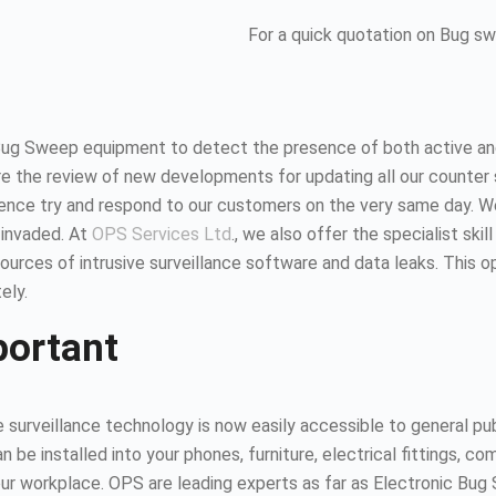
For a quick quotation on Bug s
Bug Sweep equipment to detect the presence of both active and
 the review of new developments for updating all our counter 
hence try and respond to our customers on the very same day. 
 invaded. At
OPS Services Ltd
., we also offer the specialist ski
urces of intrusive surveillance software and data leaks. This 
ely.
portant
surveillance technology is now easily accessible to general publ
n be installed into your phones, furniture, electrical fittings,
 your workplace. OPS are leading experts as far as Electronic B