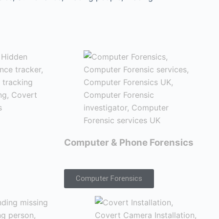
Computer & Phone Forensics
Computer Forensics