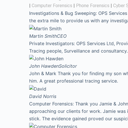
|
Computer Forensics
|
Phone Forensics
|
Cyber S
Investigations & Bug Sweeping: OPS Services
the extra mile to provide us with any invest
Martin Smith
CEO
Private Investigators: OPS Services Ltd, Prov
Tracing people, Surveillance and consultancy.
John Hawden
Solicitor
John & Mark Thank you for finding my son who
him. A great professional tracing service.
David
Norris
Computer Forensics: Thank you Jamie & John f
approaching our clients for work. Jamie was 
stick. The evidence gained proved our suspic