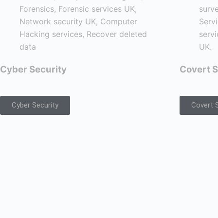
Cyber Security
Covert S
Cyber Security
Covert S