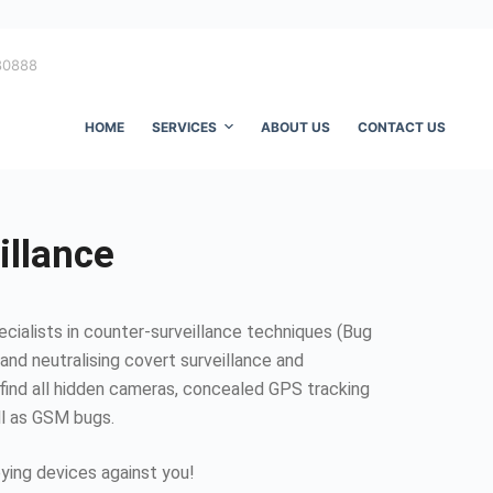
80888
HOME
SERVICES
ABOUT US
CONTACT US
illance
ecialists in counter-surveillance techniques (Bug
and neutralising covert surveillance and
find all hidden cameras, concealed GPS tracking
ll as GSM bugs.
ing devices against you!