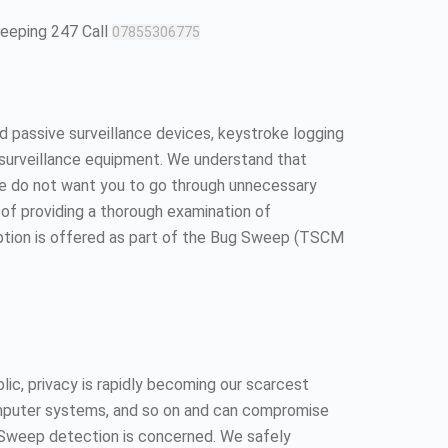
weeping 247 Call
07855306775
 passive surveillance devices, keystroke logging
surveillance equipment. We understand that
We do not want you to go through unnecessary
ll of providing a thorough examination of
option is offered as part of the Bug Sweep (TSCM
ic, privacy is rapidly becoming our scarcest
 computer systems, and so on and can compromise
ug Sweep detection is concerned. We safely