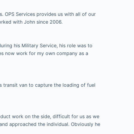
s. OPS Services provides us with all of our
orked with John since 2006.
ing his Military Service, his role was to
ices now work for my own company as a
transit van to capture the loading of fuel
ct work on the side, difficult for us as we
and approached the individual. Obviously he