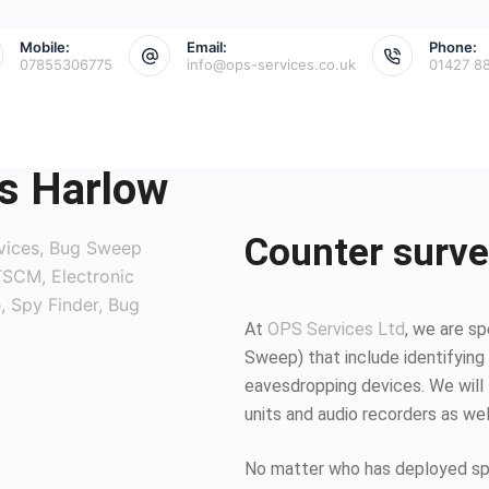
Mobile:
Email:
Phone:
07855306775
info@ops-services.co.uk
01427 8
s Harlow
Counter surve
At
OPS Services Ltd
, we are sp
Sweep) that include identifying 
eavesdropping devices. We will 
units and audio recorders as we
No matter who has deployed spy