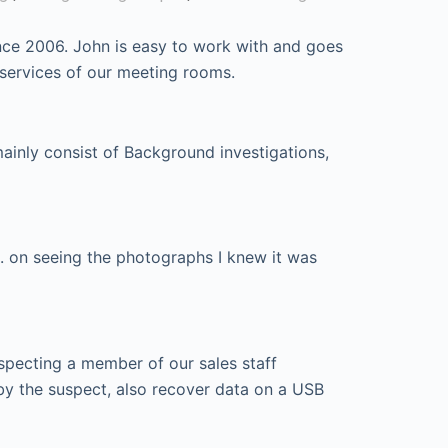
nce 2006. John is easy to work with and goes
 services of our meeting rooms.
mainly consist of Background investigations,
. on seeing the photographs I knew it was
specting a member of our sales staff
by the suspect, also recover data on a USB