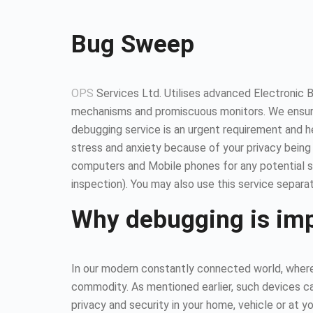
Bug Sweep
OPS
Services Ltd. Utilises advanced Electronic 
mechanisms and promiscuous monitors. We ensure
debugging service is an urgent requirement and 
stress and anxiety because of your privacy being
computers and Mobile phones for any potential so
inspection). You may also use this service separat
Why debugging is im
In our modern constantly connected world, where 
commodity. As mentioned earlier, such devices ca
privacy and security in your home, vehicle or at