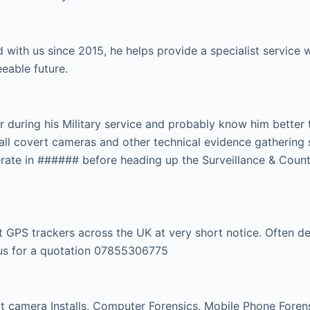
 with us since 2015, he helps provide a specialist servic
eeable future.
r during his Military service and probably know him better
tall covert cameras and other technical evidence gathering 
rate in ###### before heading up the Surveillance & Count
GPS trackers across the UK at very short notice. Often dep
l us for a quotation 07855306775
 camera Installs, Computer Forensics, Mobile Phone Forensi