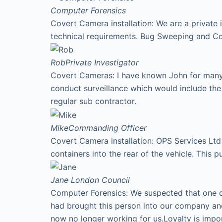
Computer Forensics
Covert Camera installation: We are a private 
technical requirements. Bug Sweeping and Co
Rob
Private Investigator
Covert Cameras: I have known John for many y
conduct surveillance which would include th
regular sub contractor.
Mike
Commanding Officer
Covert Camera installation: OPS Services Ltd 
containers into the rear of the vehicle. This p
Jane
London Council
Computer Forensics: We suspected that one of
had brought this person into our company an
now no longer working for us.Loyalty is imp