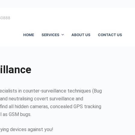
80888
HOME
SERVICES
ABOUT US
CONTACT US
illance
ecialists in counter-surveillance techniques (Bug
and neutralising covert surveillance and
find all hidden cameras, concealed GPS tracking
ll as GSM bugs.
ing devices against you!