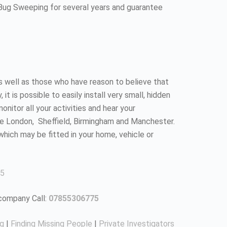
 Bug Sweeping for several years and guarantee
as well as those who have reason to believe that
 is possible to easily install very small, hidden
nitor all your activities and hear your
ke London, Sheffield, Birmingham and Manchester.
which may be fitted in your home, vehicle or
5
 company Call:
07855306775
ng
|
Finding Missing People
|
Private Investigators