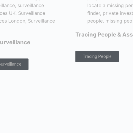
Tracing People & Ass
urveillance
Tracing People
urveillance