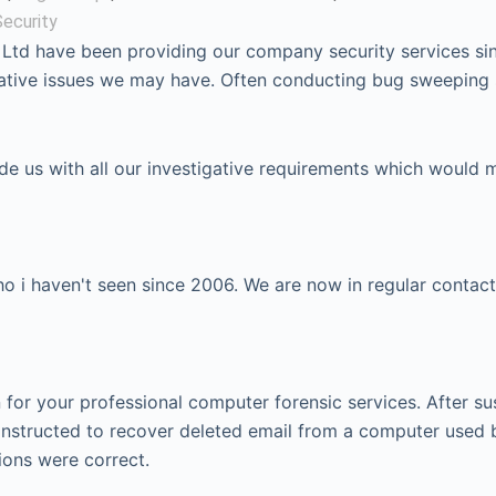
ecurity
 Ltd have been providing our company security services si
igative issues we may have. Often conducting bug sweeping
ide us with all our investigative requirements which would 
 i haven't seen since 2006. We are now in regular contact
or your professional computer forensic services. After su
instructed to recover deleted email from a computer used 
ions were correct.