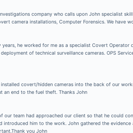
investigations company who calls upon John specialist skill
vert camera installations, Computer Forensics. We have w
ears, he worked for me as a specialist Covert Operator dur
e deployment of technical surveillance cameras. OPS Serv
installed covert/hidden cameras into the back of our works 
ut an end to the fuel theft. Thanks John
 our team had approached our client so that he could condu
d introduced him to the work. John gathered the evidence 
ortant.Thank you John