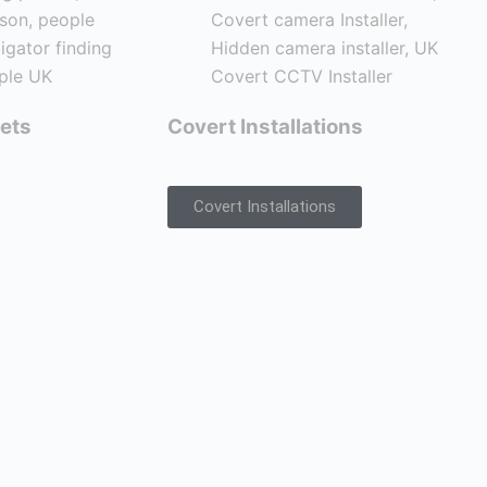
ets
Covert Installations
Covert Installations