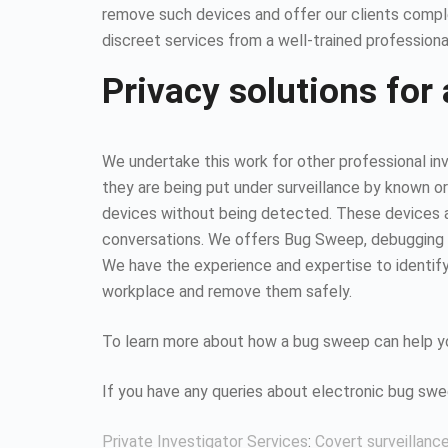
remove such devices and offer our clients compl
discreet services from a well-trained professiona
Privacy solutions for 
We undertake this work for other professional inv
they are being put under surveillance by known or
devices without being detected. These devices all
conversations. We offers Bug Sweep, debugging s
We have the experience and expertise to identify 
workplace and remove them safely.
To learn more about how a bug sweep can help yo
If you have any queries about electronic bug sw
Private Investigator Services
:
Covert surveillanc