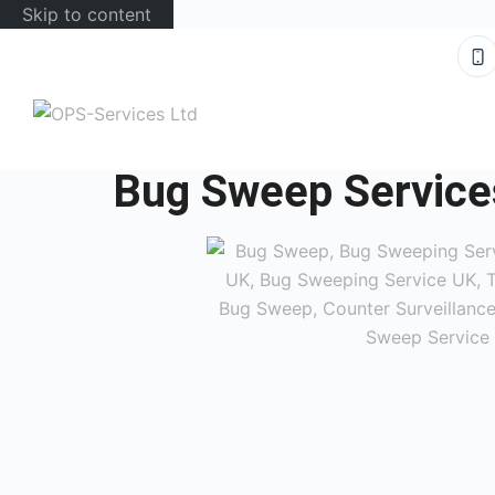
Skip to content
Bug Sweep Service