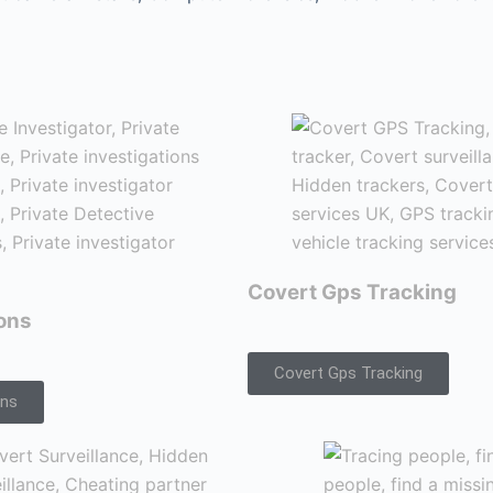
Covert Gps Tracking
ions
Covert Gps Tracking
ons