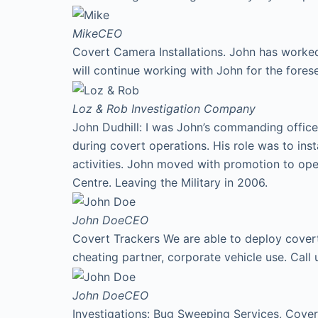
Mike
CEO
Covert Camera Installations. John has worked
will continue working with John for the fores
Loz & Rob
Investigation Company
John Dudhill: I was John’s commanding office
during covert operations. His role was to ins
activities. John moved with promotion to ope
Centre. Leaving the Military in 2006.
John Doe
CEO
Covert Trackers We are able to deploy covert 
cheating partner, corporate vehicle use. Cal
John Doe
CEO
Investigations: Bug Sweeping Services, Covert