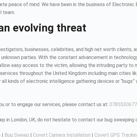
ete peace of mind. We have been in the business of Electronic
l team.
an evolving threat
estigators, businesses, celebrities, and high net worth clients, 
 unknown parties. With the constant advancement in technology, it
ow easy access to the victim, allowing the intruding party to mo
ervices throughout the United Kingdom including main cities li
all kinds of electronic intelligence gathering devices or “bugs” 
u or to engage our services, please contact us at:
0785530677
eep in London, UK, do not hesitate to contact our bug sweeping
e
|
Bug Sweep
|
Covert Camera Installation
|
Covert GPS Tracki