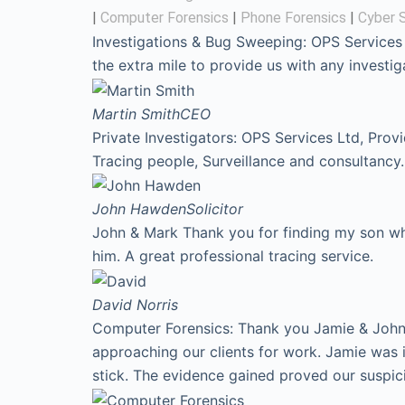
|
Computer Forensics
|
Phone Forensics
|
Cyber S
Investigations & Bug Sweeping: OPS Services
the extra mile to provide us with any invest
Martin Smith
CEO
Private Investigators: OPS Services Ltd, Prov
Tracing people, Surveillance and consultancy.
John Hawden
Solicitor
John & Mark Thank you for finding my son who
him. A great professional tracing service.
David
Norris
Computer Forensics: Thank you Jamie & John f
approaching our clients for work. Jamie was 
stick. The evidence gained proved our suspic