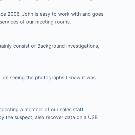
nce 2006. John is easy to work with and goes
 services of our meeting rooms.
mainly consist of Background investigations,
. on seeing the photographs I knew it was
specting a member of our sales staff
by the suspect, also recover data on a USB