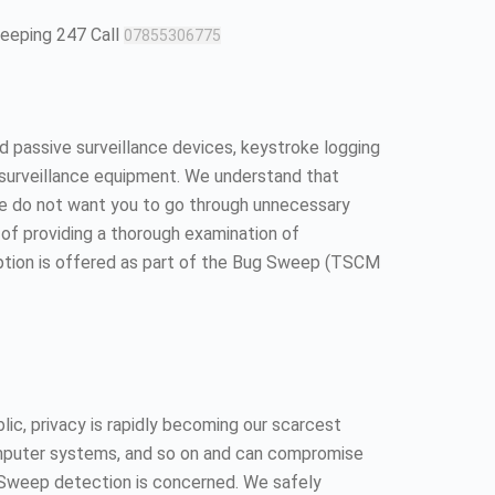
weeping 247 Call
07855306775
 passive surveillance devices, keystroke logging
surveillance equipment. We understand that
We do not want you to go through unnecessary
ll of providing a thorough examination of
option is offered as part of the Bug Sweep (TSCM
ic, privacy is rapidly becoming our scarcest
 computer systems, and so on and can compromise
ug Sweep detection is concerned. We safely