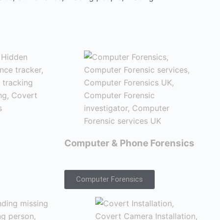
Computer & Phone Forensics
Computer Forensics