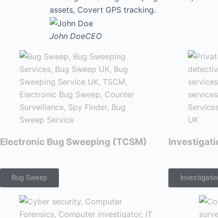
assets, Covert GPS tracking.
John Doe
CEO
Electronic Bug Sweeping (TCSM)
Investigat
Bug Sweep
Investigati