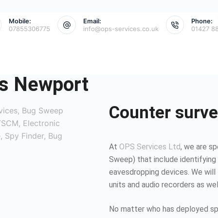
Mobile:
Email:
Phone:
07855306775
info@ops-services.co.uk
01427 8
s Newport
Counter surve
At
OPS Services Ltd
, we are sp
Sweep) that include identifying 
eavesdropping devices. We will 
units and audio recorders as we
No matter who has deployed spy