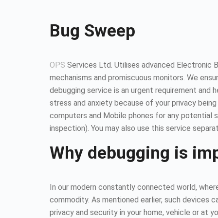
Bug Sweep
OPS
Services Ltd. Utilises advanced Electronic 
mechanisms and promiscuous monitors. We ensure
debugging service is an urgent requirement and 
stress and anxiety because of your privacy being
computers and Mobile phones for any potential so
inspection). You may also use this service separat
Why debugging is im
In our modern constantly connected world, where 
commodity. As mentioned earlier, such devices ca
privacy and security in your home, vehicle or at