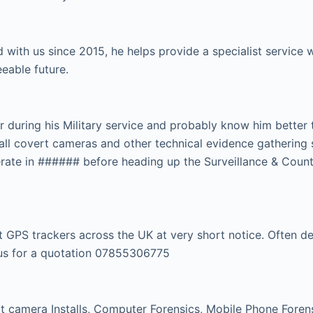
 with us since 2015, he helps provide a specialist servic
eeable future.
r during his Military service and probably know him better
tall covert cameras and other technical evidence gathering 
rate in ###### before heading up the Surveillance & Count
GPS trackers across the UK at very short notice. Often dep
l us for a quotation 07855306775
 camera Installs, Computer Forensics, Mobile Phone Forensi