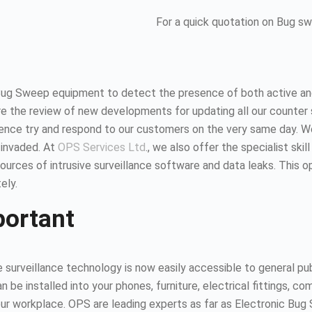
For a quick quotation on Bug s
Bug Sweep equipment to detect the presence of both active and
 the review of new developments for updating all our counter 
hence try and respond to our customers on the very same day. 
 invaded. At
OPS Services Ltd
., we also offer the specialist ski
urces of intrusive surveillance software and data leaks. This 
ely.
portant
surveillance technology is now easily accessible to general publ
n be installed into your phones, furniture, electrical fittings,
 your workplace. OPS are leading experts as far as Electronic B