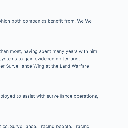
e which both companies benefit from. We We
 than most, having spent many years with him
systems to gain evidence on terrorist
er Surveillance Wing at the Land Warfare
loyed to assist with surveillance operations,
cs, Surveillance, Tracing people, Tracing