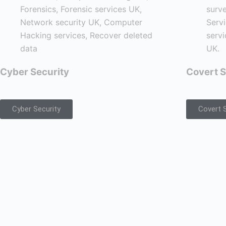
Cyber Security
Covert S
Cyber Security
Covert S