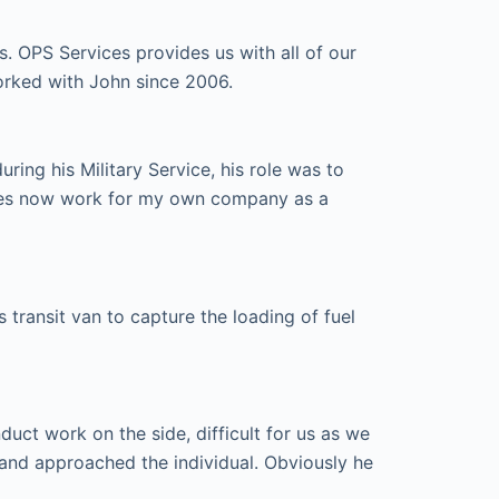
s. OPS Services provides us with all of our
orked with John since 2006.
ing his Military Service, his role was to
ices now work for my own company as a
transit van to capture the loading of fuel
ct work on the side, difficult for us as we
and approached the individual. Obviously he