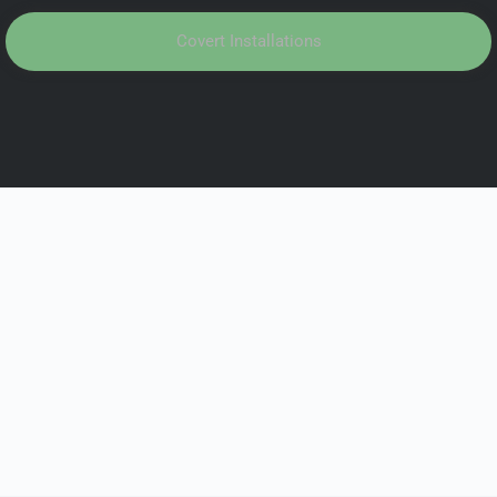
Covert Installations