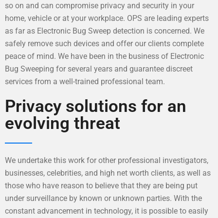
so on and can compromise privacy and security in your
home, vehicle or at your workplace. OPS are leading experts
as far as Electronic Bug Sweep detection is concerned. We
safely remove such devices and offer our clients complete
peace of mind. We have been in the business of Electronic
Bug Sweeping for several years and guarantee discreet
services from a well-trained professional team.
Privacy solutions for an
evolving threat
We undertake this work for other professional investigators,
businesses, celebrities, and high net worth clients, as well as
those who have reason to believe that they are being put
under surveillance by known or unknown parties. With the
constant advancement in technology, it is possible to easily