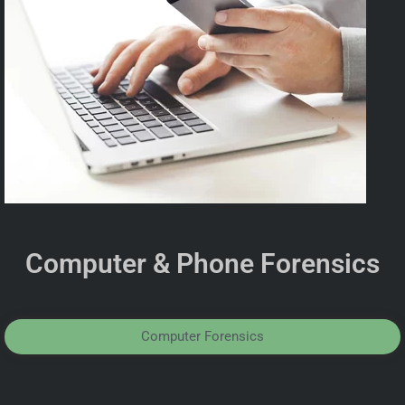
Computer & Phone Forensics
Computer Forensics