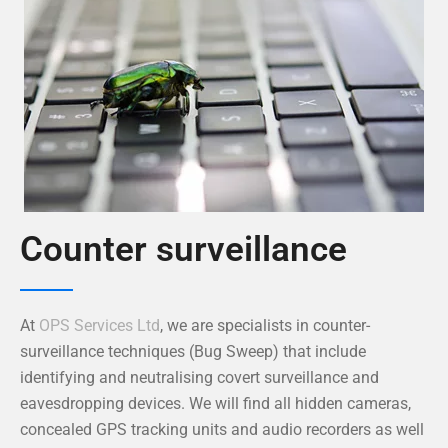
Counter surveillance
At
OPS Services Ltd
, we are specialists in counter-
surveillance techniques (Bug Sweep) that include
identifying and neutralising covert surveillance and
eavesdropping devices. We will find all hidden cameras,
concealed GPS tracking units and audio recorders as well