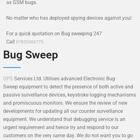
as GSM bugs.
No matter who has deployed spying devices against you!
For a quick quotation on Bug sweeping 247
Call
07855306775
Bug Sweep
OPS
Services Ltd. Utilises advanced Electronic Bug
Sweep equipment to detect the presence of both active and
passive surveillance devices, keystroke logging mechanisms
and promiscuous monitors. We ensure the review of new
developments for updating all our counter surveillance
equipment. We understand that debugging service is an
urgent requirement and hence try and respond to our
customers on the very same day. We do not want you to go