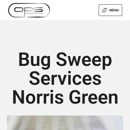
MENU
Bug Sweep
Services
Norris Green