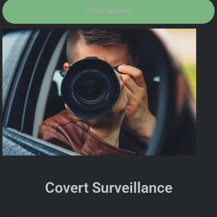
Cyber Security
Covert Surveillance