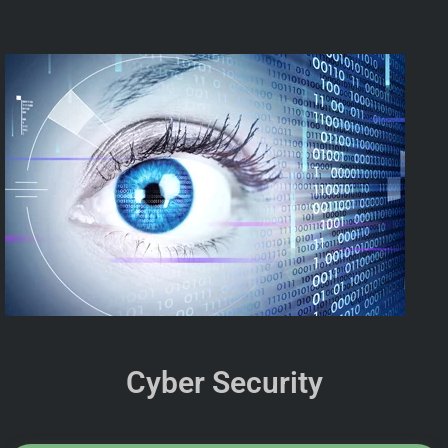
Cyber Security