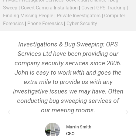
Sweep
|
Covert Camera Installation
|
Covert GPS Tracking
|
Finding Missing People
|
Private Investigators
|
Computer
Forensics
|
Phone Forensics
|
Cyber Security
Investigations & Bug Sweeping: OPS
Services Ltd have been providing our
company security services since 2006.
John is easy to work with and goes the
extra mile to provide us with any
investigative issues we may have. Often
conducting bug sweeping services of
our meeting rooms.
Martin Smith
CEO