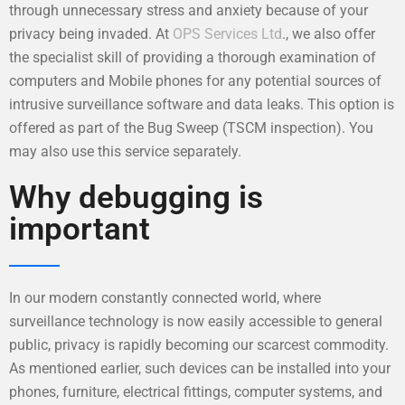
through unnecessary stress and anxiety because of your
privacy being invaded. At
OPS Services Ltd
., we also offer
the specialist skill of providing a thorough examination of
computers and Mobile phones for any potential sources of
intrusive surveillance software and data leaks. This option is
offered as part of the Bug Sweep (TSCM inspection). You
may also use this service separately.
Why debugging is
important
In our modern constantly connected world, where
surveillance technology is now easily accessible to general
public, privacy is rapidly becoming our scarcest commodity.
As mentioned earlier, such devices can be installed into your
phones, furniture, electrical fittings, computer systems, and