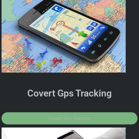
Covert Gps Tracking
Covert Gps Tracking