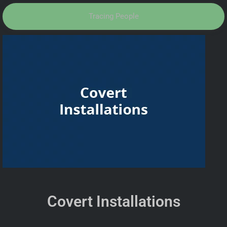
Tracing People
Covert Installations