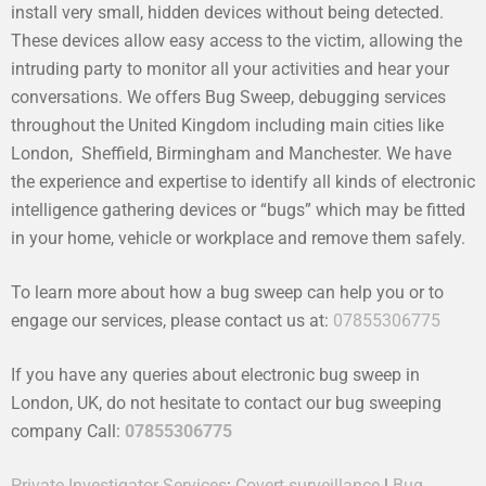
install very small, hidden devices without being detected.
These devices allow easy access to the victim, allowing the
intruding party to monitor all your activities and hear your
conversations. We offers Bug Sweep, debugging services
throughout the United Kingdom including main cities like
London, Sheffield, Birmingham and Manchester. We have
the experience and expertise to identify all kinds of electronic
intelligence gathering devices or “bugs” which may be fitted
in your home, vehicle or workplace and remove them safely.
To learn more about how a bug sweep can help you or to
engage our services, please contact us at:
07855306775
If you have any queries about electronic bug sweep in
London, UK, do not hesitate to contact our bug sweeping
company Call:
07855306775
Private Investigator Services
:
Covert surveillance
|
Bug