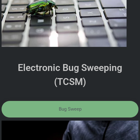
Electronic Bug Sweeping
(TCSM)
Bug Sweep