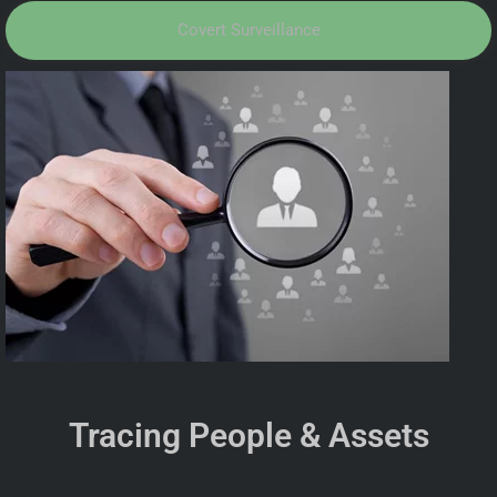
Covert Surveillance
Tracing People & Assets