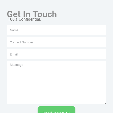
Get In Touch
100% Confidential.