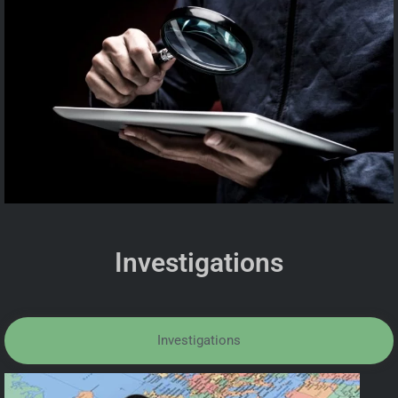
Investigations
Investigations