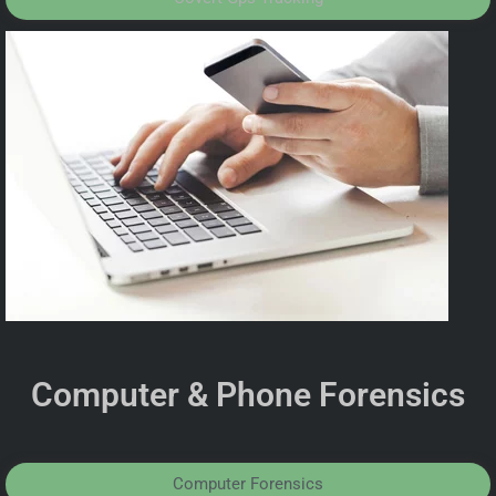
Computer & Phone Forensics
Computer Forensics