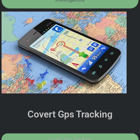
Investigations
Covert Gps Tracking
Covert Gps Tracking