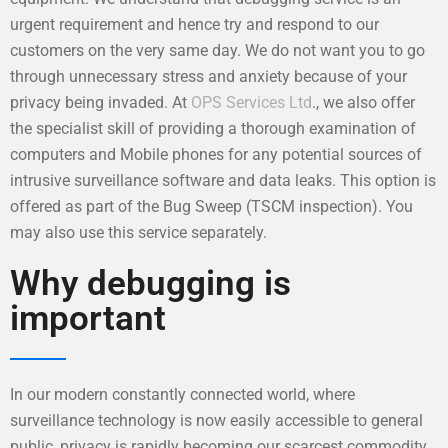
urgent requirement and hence try and respond to our
customers on the very same day. We do not want you to go
through unnecessary stress and anxiety because of your
privacy being invaded. At
OPS Services Ltd
., we also offer
the specialist skill of providing a thorough examination of
computers and Mobile phones for any potential sources of
intrusive surveillance software and data leaks. This option is
offered as part of the Bug Sweep (TSCM inspection). You
may also use this service separately.
Why debugging is
important
In our modern constantly connected world, where
surveillance technology is now easily accessible to general
public, privacy is rapidly becoming our scarcest commodity.