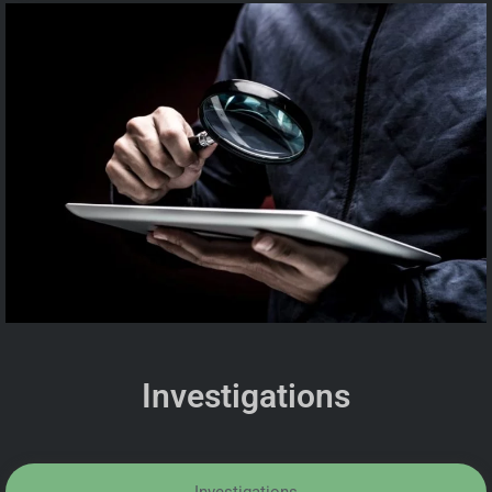
Investigations