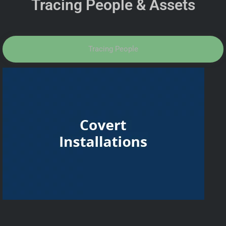
Tracing People & Assets
Tracing People