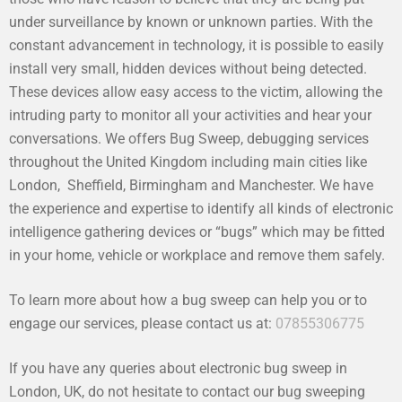
under surveillance by known or unknown parties. With the
constant advancement in technology, it is possible to easily
install very small, hidden devices without being detected.
These devices allow easy access to the victim, allowing the
intruding party to monitor all your activities and hear your
conversations. We offers Bug Sweep, debugging services
throughout the United Kingdom including main cities like
London, Sheffield, Birmingham and Manchester. We have
the experience and expertise to identify all kinds of electronic
intelligence gathering devices or “bugs” which may be fitted
in your home, vehicle or workplace and remove them safely.
To learn more about how a bug sweep can help you or to
engage our services, please contact us at:
07855306775
If you have any queries about electronic bug sweep in
London, UK, do not hesitate to contact our bug sweeping