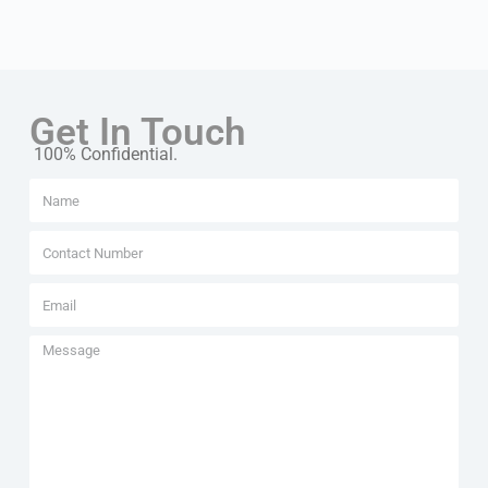
Get In Touch
100% Confidential.