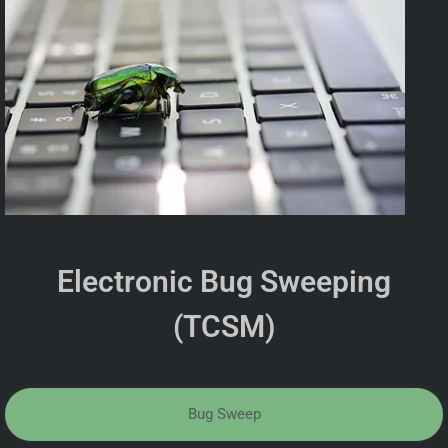
Electronic Bug Sweeping
(TCSM)
Bug Sweep