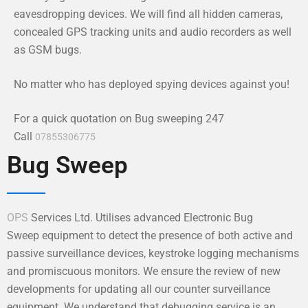
eavesdropping devices. We will find all hidden cameras,
concealed GPS tracking units and audio recorders as well
as GSM bugs.
No matter who has deployed spying devices against you!
For a quick quotation on Bug sweeping 247
Call
07855306775
Bug Sweep
OPS
Services Ltd. Utilises advanced Electronic Bug
Sweep equipment to detect the presence of both active and
passive surveillance devices, keystroke logging mechanisms
and promiscuous monitors. We ensure the review of new
developments for updating all our counter surveillance
equipment. We understand that debugging service is an