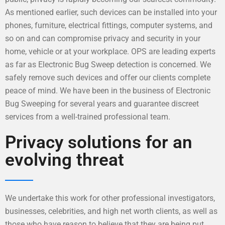
As mentioned earlier, such devices can be installed into your
phones, furniture, electrical fittings, computer systems, and
so on and can compromise privacy and security in your
home, vehicle or at your workplace. OPS are leading experts
as far as Electronic Bug Sweep detection is concerned. We
safely remove such devices and offer our clients complete
peace of mind. We have been in the business of Electronic
Bug Sweeping for several years and guarantee discreet
services from a well-trained professional team.
Privacy solutions for an
evolving threat
We undertake this work for other professional investigators,
businesses, celebrities, and high net worth clients, as well as
those who have reason to believe that they are being put