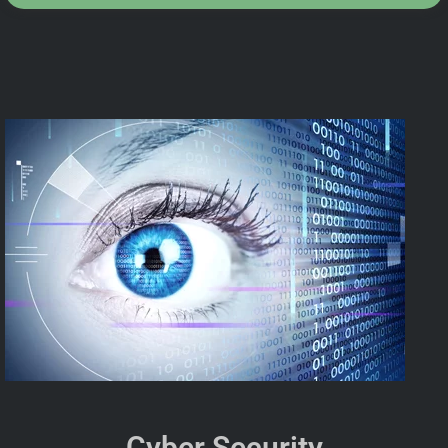
Cyber Security