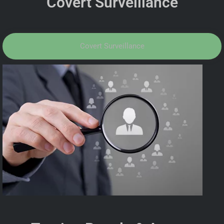
Covert Surveillance
Covert Surveillance