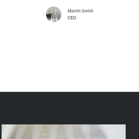
Martin Smith
CEO