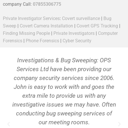
company Call:
07855306775
Private Investigator Services
:
Covert surveillance
|
Bug
Sweep
|
Covert Camera Installation
|
Covert GPS Tracking
|
Finding Missing People
|
Private Investigators
|
Computer
Forensics
|
Phone Forensics
|
Cyber Security
Investigations & Bug Sweeping: OPS
Services Ltd have been providing our
company security services since 2006.
John is easy to work with and goes the
extra mile to provide us with any
investigative issues we may have. Often
conducting bug sweeping services of
our meeting rooms.