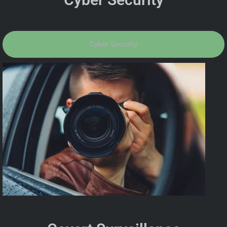
Cyber Security