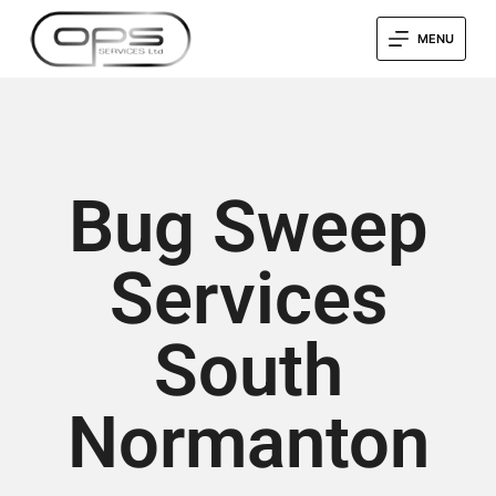
MENU
Bug Sweep
Services
South
Normanton