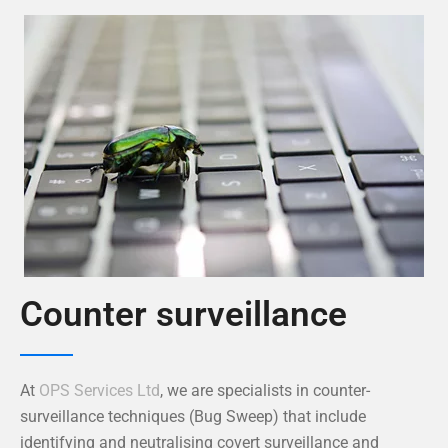
Counter surveillance
At
OPS Services Ltd
, we are specialists in counter-
surveillance techniques (Bug Sweep) that include
identifying and neutralising covert surveillance and