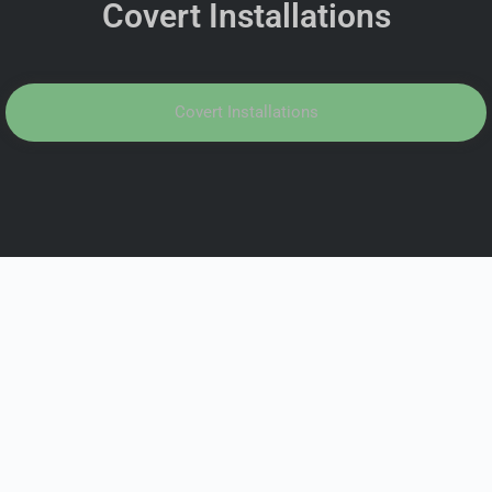
Covert Installations
Covert Installations