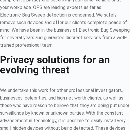
your workplace. OPS are leading experts as far as
Electronic Bug Sweep detection is concerned. We safely
remove such devices and offer our clients complete peace of
mind. We have been in the business of Electronic Bug Sweeping
for several years and guarantee discreet services from a well-
trained professional team.
Privacy solutions for an
evolving threat
We undertake this work for other professional investigators,
businesses, celebrities, and high net worth clients, as well as
those who have reason to believe that they are being put under
surveillance by known or unknown parties. With the constant
advancement in technology, it is possible to easily install very
small, hidden devices without being detected. These devices