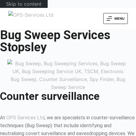
Skip to content
MENU
Bug Sweep Services
Stopsley
Counter surveillance
At
OPS Services Ltd
, we are specialists in counter-surveillance
techniques (Bug Sweep) that include identifying and
neutralising covert surveillance and eavesdropping devices. We