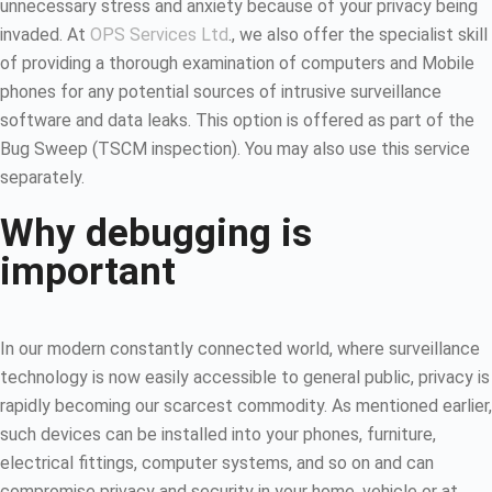
unnecessary stress and anxiety because of your privacy being
invaded. At
OPS Services Ltd
., we also offer the specialist skill
of providing a thorough examination of computers and Mobile
phones for any potential sources of intrusive surveillance
software and data leaks. This option is offered as part of the
Bug Sweep (TSCM inspection). You may also use this service
separately.
Why debugging is
important
In our modern constantly connected world, where surveillance
technology is now easily accessible to general public, privacy is
rapidly becoming our scarcest commodity. As mentioned earlier,
such devices can be installed into your phones, furniture,
electrical fittings, computer systems, and so on and can
compromise privacy and security in your home, vehicle or at