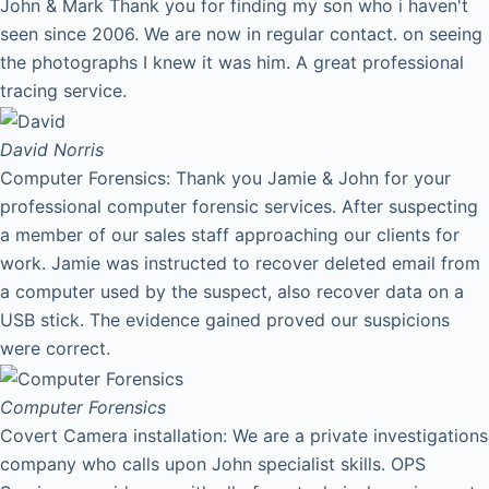
John & Mark Thank you for finding my son who i haven't
seen since 2006. We are now in regular contact. on seeing
the photographs I knew it was him. A great professional
tracing service.
David
Norris
Computer Forensics: Thank you Jamie & John for your
professional computer forensic services. After suspecting
a member of our sales staff approaching our clients for
work. Jamie was instructed to recover deleted email from
a computer used by the suspect, also recover data on a
USB stick. The evidence gained proved our suspicions
were correct.
Computer Forensics
Covert Camera installation: We are a private investigations
company who calls upon John specialist skills. OPS