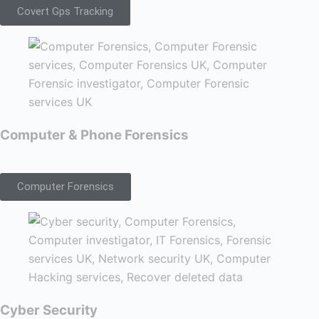
Covert Gps Tracking
Computer & Phone Forensics
Computer Forensics
Cyber Security