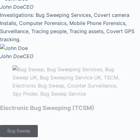
John Doe
CEO
Investigations: Bug Sweeping Services, Covert camera
Installs, Computer Forensics, Mobile Phone Forensics,
Surveillance, Tracing people, Tracing assets, Covert GPS
tracking.
John Doe
CEO
Electronic Bug Sweeping (TCSM)
Bug Sweep