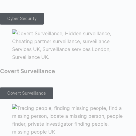
Cyber Security
Covert Surveillance
Covert Surveillance