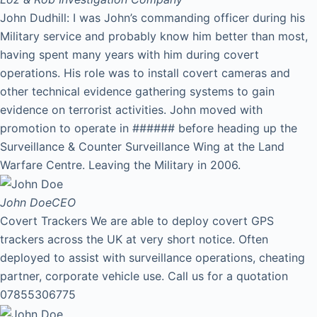
John Dudhill: I was John’s commanding officer during his
Military service and probably know him better than most,
having spent many years with him during covert
operations. His role was to install covert cameras and
other technical evidence gathering systems to gain
evidence on terrorist activities. John moved with
promotion to operate in ###### before heading up the
Surveillance & Counter Surveillance Wing at the Land
Warfare Centre. Leaving the Military in 2006.
John Doe
CEO
Covert Trackers We are able to deploy covert GPS
trackers across the UK at very short notice. Often
deployed to assist with surveillance operations, cheating
partner, corporate vehicle use. Call us for a quotation
07855306775