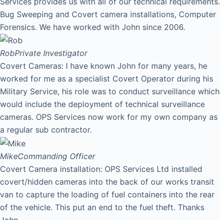
Services provides us with all of our technical requirements.
Bug Sweeping and Covert camera installations, Computer
Forensics. We have worked with John since 2006.
Rob
Private Investigator
Covert Cameras: I have known John for many years, he
worked for me as a specialist Covert Operator during his
Military Service, his role was to conduct surveillance which
would include the deployment of technical surveillance
cameras. OPS Services now work for my own company as
a regular sub contractor.
Mike
Commanding Officer
Covert Camera installation: OPS Services Ltd installed
covert/hidden cameras into the back of our works transit
van to capture the loading of fuel containers into the rear
of the vehicle. This put an end to the fuel theft. Thanks
John