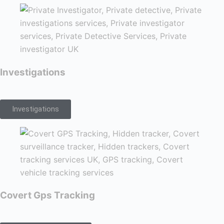
Investigations
Investigations
Covert Gps Tracking