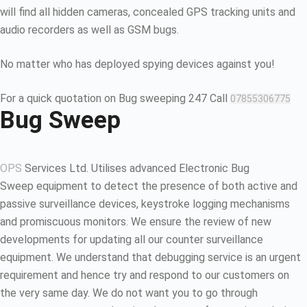
will find all hidden cameras, concealed GPS tracking units and
audio recorders as well as GSM bugs.
No matter who has deployed spying devices against you!
For a quick quotation on Bug sweeping 247 Call
07855306775
Bug Sweep
OPS
Services Ltd. Utilises advanced Electronic Bug
Sweep equipment to detect the presence of both active and
passive surveillance devices, keystroke logging mechanisms
and promiscuous monitors. We ensure the review of new
developments for updating all our counter surveillance
equipment. We understand that debugging service is an urgent
requirement and hence try and respond to our customers on
the very same day. We do not want you to go through