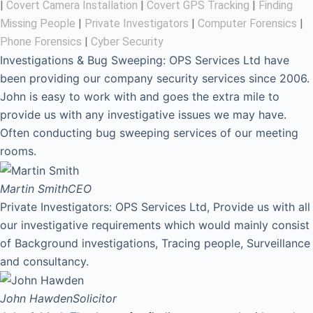
|
Covert Camera Installation
|
Covert GPS Tracking
|
Finding
Missing People
|
Private Investigators
|
Computer Forensics
|
Phone Forensics
|
Cyber Security
Investigations & Bug Sweeping: OPS Services Ltd have
been providing our company security services since 2006.
John is easy to work with and goes the extra mile to
provide us with any investigative issues we may have.
Often conducting bug sweeping services of our meeting
rooms.
Martin Smith
CEO
Private Investigators: OPS Services Ltd, Provide us with all
our investigative requirements which would mainly consist
of Background investigations, Tracing people, Surveillance
and consultancy.
John Hawden
Solicitor