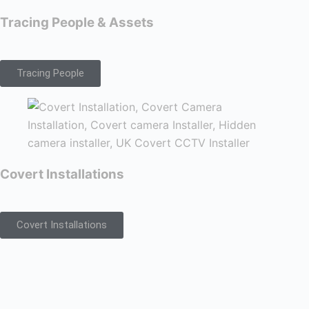
Tracing People & Assets
Tracing People
Covert Installations
Covert Installations