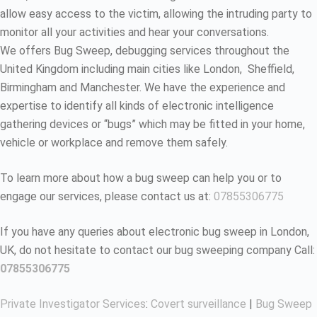
allow easy access to the victim, allowing the intruding party to
monitor all your activities and hear your conversations.
We offers Bug Sweep, debugging services throughout the
United Kingdom including main cities like London, Sheffield,
Birmingham and Manchester. We have the experience and
expertise to identify all kinds of electronic intelligence
gathering devices or “bugs” which may be fitted in your home,
vehicle or workplace and remove them safely.
To learn more about how a bug sweep can help you or to
engage our services, please contact us at:
07855306775
If you have any queries about electronic bug sweep in London,
UK, do not hesitate to contact our bug sweeping company Call:
07855306775
Private Investigator Services
:
Covert surveillance
|
Bug Sweep