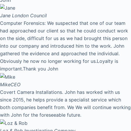
Jane
London Council
Computer Forensics: We suspected that one of our team
had approached our client so that he could conduct work
on the side, difficult for us as we had brought this person
into our company and introduced him to the work. John
gathered the evidence and approached the individual.
Obviously he now no longer working for us.Loyalty is
important.Thank you John
Mike
CEO
Covert Camera Installations. John has worked with us
since 2015, he helps provide a specialist service which
both companies benefit from. We We will continue working
with John for the foreseeable future.
Loz & Rob
Investigation Company