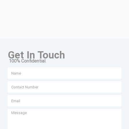
Get In Touch
100% Confidential.