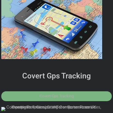
Covert Gps Tracking
Covert Gps Tracking