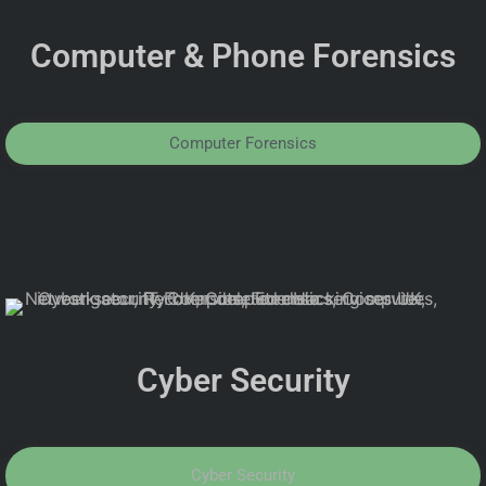
Computer & Phone Forensics
Computer Forensics
Cyber Security
Cyber Security