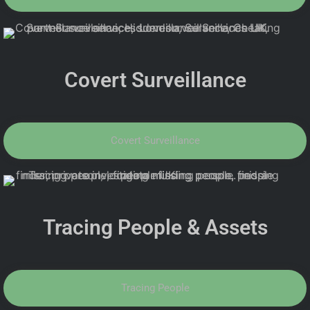
Covert Surveillance
Covert Surveillance
Tracing People & Assets
Tracing People