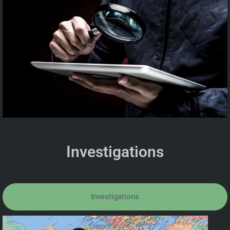
Investigations
Investigations