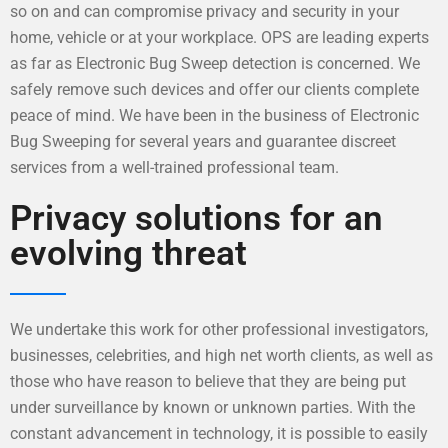
so on and can compromise privacy and security in your
home, vehicle or at your workplace. OPS are leading experts
as far as Electronic Bug Sweep detection is concerned. We
safely remove such devices and offer our clients complete
peace of mind. We have been in the business of Electronic
Bug Sweeping for several years and guarantee discreet
services from a well-trained professional team.
Privacy solutions for an
evolving threat
We undertake this work for other professional investigators,
businesses, celebrities, and high net worth clients, as well as
those who have reason to believe that they are being put
under surveillance by known or unknown parties. With the
constant advancement in technology, it is possible to easily