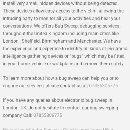
install very small, hidden devices without being detected.
These devices allow easy access to the victim, allowing the
intruding party to monitor all your activities and hear your
conversations. We offers Bug Sweep, debugging services
throughout the United Kingdom including main cities like
London, Sheffield, Birmingham and Manchester. We have
the experience and expertise to identify all kinds of electronic
intelligence gathering devices or “bugs” which may be fitted
in your home, vehicle or workplace and remove them safely.
To learn more about how a bug sweep can help you or to
engage our services, please contact us at:
07855306775
If you have any queries about electronic bug sweep in
London, UK, do not hesitate to contact our bug sweeping
company Call:
07855306775
Private Investigator Services
:
Covert surveillance
|
Bug