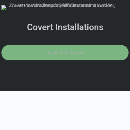
Covert Installations
Covert Installations