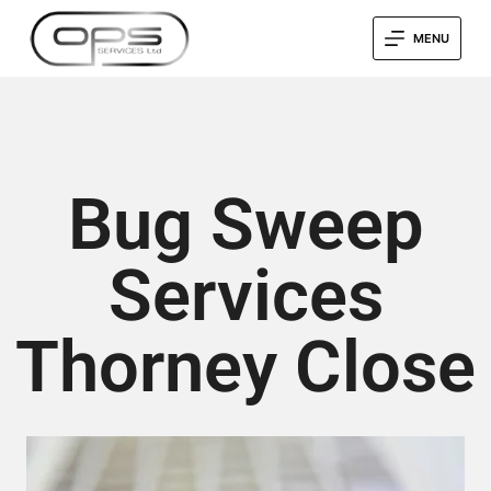
MENU
Bug Sweep
Services
Thorney Close