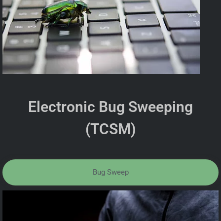
Electronic Bug Sweeping
(TCSM)
Bug Sweep