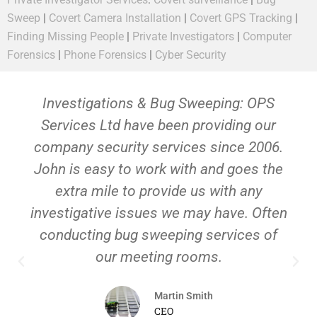
Sweep
|
Covert Camera Installation
|
Covert GPS Tracking
|
Finding Missing People
|
Private Investigators
|
Computer
Forensics
|
Phone Forensics
|
Cyber Security
Investigations & Bug Sweeping: OPS
Services Ltd have been providing our
company security services since 2006.
John is easy to work with and goes the
extra mile to provide us with any
investigative issues we may have. Often
conducting bug sweeping services of
our meeting rooms.
Martin Smith
CEO