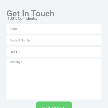
Get In Touch
100% Confidential.