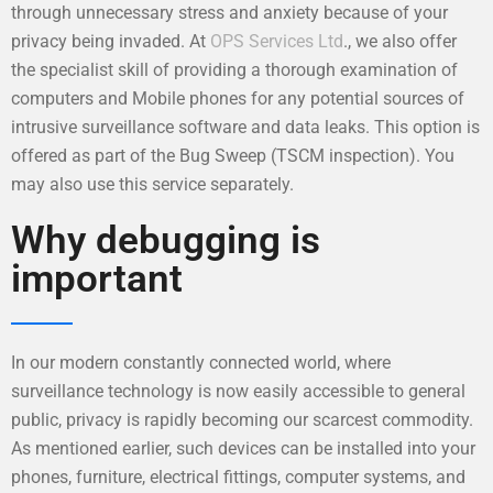
through unnecessary stress and anxiety because of your
privacy being invaded. At
OPS Services Ltd
., we also offer
the specialist skill of providing a thorough examination of
computers and Mobile phones for any potential sources of
intrusive surveillance software and data leaks. This option is
offered as part of the Bug Sweep (TSCM inspection). You
may also use this service separately.
Why debugging is
important
In our modern constantly connected world, where
surveillance technology is now easily accessible to general
public, privacy is rapidly becoming our scarcest commodity.
As mentioned earlier, such devices can be installed into your
phones, furniture, electrical fittings, computer systems, and