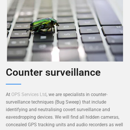
Counter surveillance
At
OPS Services Ltd
, we are specialists in counter-
surveillance techniques (Bug Sweep) that include
identifying and neutralising covert surveillance and
eavesdropping devices. We will find all hidden cameras,
concealed GPS tracking units and audio recorders as well