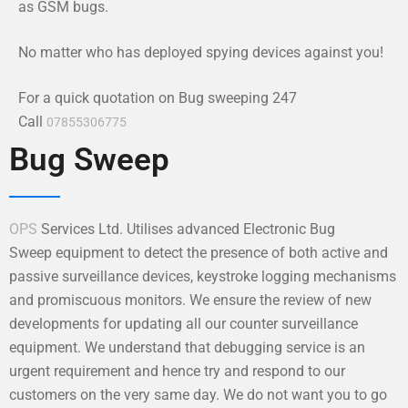
as GSM bugs.
No matter who has deployed spying devices against you!
For a quick quotation on Bug sweeping 247
Call
07855306775
Bug Sweep
OPS
Services Ltd. Utilises advanced Electronic Bug
Sweep equipment to detect the presence of both active and
passive surveillance devices, keystroke logging mechanisms
and promiscuous monitors. We ensure the review of new
developments for updating all our counter surveillance
equipment. We understand that debugging service is an
urgent requirement and hence try and respond to our
customers on the very same day. We do not want you to go