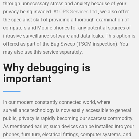
through unnecessary stress and anxiety because of your
privacy being invaded. At
OPS Services Ltd
., we also offer
the specialist skill of providing a thorough examination of
computers and Mobile phones for any potential sources of
intrusive surveillance software and data leaks. This option is
offered as part of the Bug Sweep (TSCM inspection). You
may also use this service separately.
Why debugging is
important
In our modern constantly connected world, where
surveillance technology is now easily accessible to general
public, privacy is rapidly becoming our scarcest commodity.
As mentioned earlier, such devices can be installed into your
phones, furniture, electrical fittings, computer systems, and