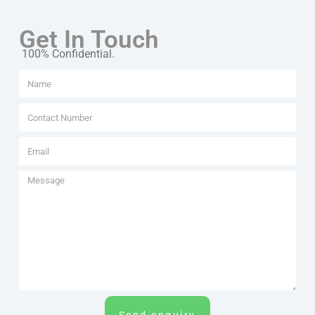
Get In Touch
100% Confidential.