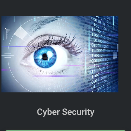
Cyber Security