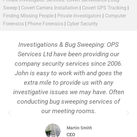
Sweep
|
Covert Camera Installation
|
Covert GPS Tracking
|
Finding Missing People
|
Private Investigators
|
Computer
Forensics
|
Phone Forensics
|
Cyber Security
Investigations & Bug Sweeping: OPS
Services Ltd have been providing our
company security services since 2006.
John is easy to work with and goes the
extra mile to provide us with any
investigative issues we may have. Often
conducting bug sweeping services of
our meeting rooms.
Martin Smith
CEO