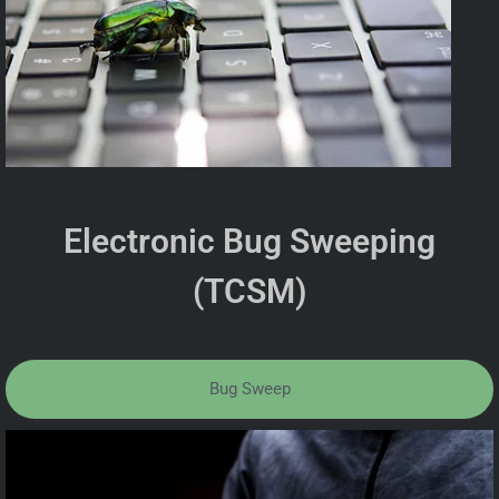
Electronic Bug Sweeping
(TCSM)
Bug Sweep