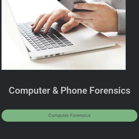
Computer & Phone Forensics
Computer Forensics