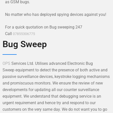
as GSM bugs.
No matter who has deployed spying devices against you!
For a quick quotation on Bug sweeping 247
Call
07855306775
Bug Sweep
OPS
Services Ltd. Utilises advanced Electronic Bug
Sweep equipment to detect the presence of both active and
passive surveillance devices, keystroke logging mechanisms
and promiscuous monitors. We ensure the review of new
developments for updating all our counter surveillance
equipment. We understand that debugging service is an
urgent requirement and hence try and respond to our
customers on the very same day. We do not want you to go