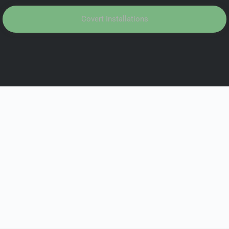
Covert Installations