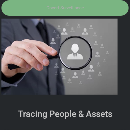
Covert Surveillance
Tracing People & Assets