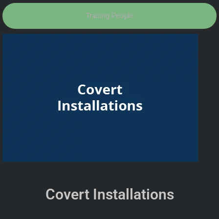
Tracing People
Covert Installations