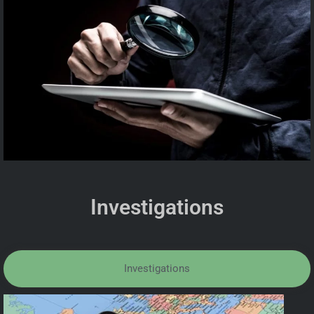
Investigations
Investigations