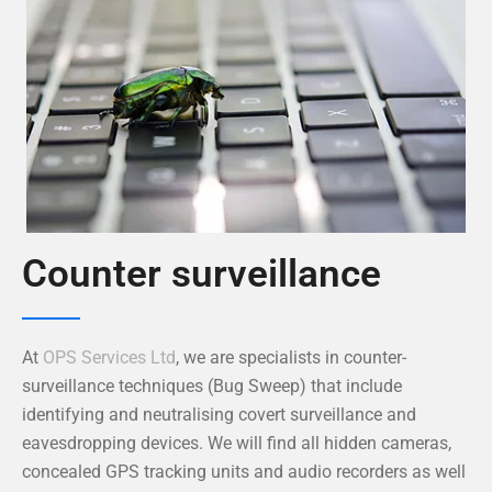
Counter surveillance
At
OPS Services Ltd
, we are specialists in counter-
surveillance techniques (Bug Sweep) that include
identifying and neutralising covert surveillance and
eavesdropping devices. We will find all hidden cameras,
concealed GPS tracking units and audio recorders as well