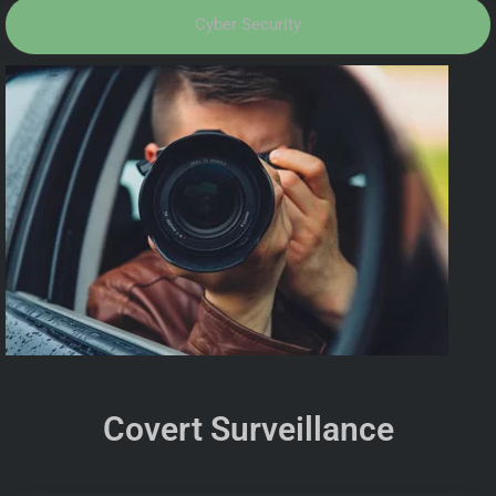
Cyber Security
Covert Surveillance