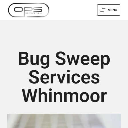
MENU
Bug Sweep
Services
Whinmoor