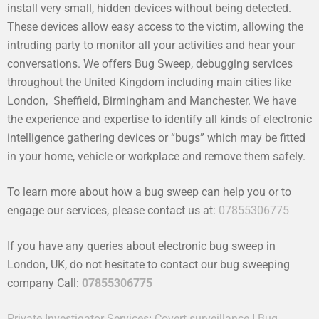
install very small, hidden devices without being detected.
These devices allow easy access to the victim, allowing the
intruding party to monitor all your activities and hear your
conversations. We offers Bug Sweep, debugging services
throughout the United Kingdom including main cities like
London, Sheffield, Birmingham and Manchester. We have
the experience and expertise to identify all kinds of electronic
intelligence gathering devices or “bugs” which may be fitted
in your home, vehicle or workplace and remove them safely.
To learn more about how a bug sweep can help you or to
engage our services, please contact us at:
07855306775
If you have any queries about electronic bug sweep in
London, UK, do not hesitate to contact our bug sweeping
company Call:
07855306775
Private Investigator Services
:
Covert surveillance
|
Bug