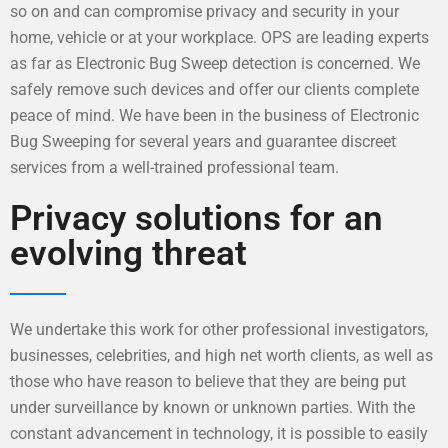
so on and can compromise privacy and security in your
home, vehicle or at your workplace. OPS are leading experts
as far as Electronic Bug Sweep detection is concerned. We
safely remove such devices and offer our clients complete
peace of mind. We have been in the business of Electronic
Bug Sweeping for several years and guarantee discreet
services from a well-trained professional team.
Privacy solutions for an
evolving threat
We undertake this work for other professional investigators,
businesses, celebrities, and high net worth clients, as well as
those who have reason to believe that they are being put
under surveillance by known or unknown parties. With the
constant advancement in technology, it is possible to easily