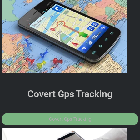
Covert Gps Tracking
Covert Gps Tracking