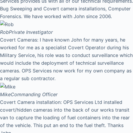
Services provides us with all of our technical requirements.
Bug Sweeping and Covert camera installations, Computer
Forensics. We have worked with John since 2006.
Rob
Private Investigator
Covert Cameras: I have known John for many years, he
worked for me as a specialist Covert Operator during his
Military Service, his role was to conduct surveillance which
would include the deployment of technical surveillance
cameras. OPS Services now work for my own company as
a regular sub contractor.
Mike
Commanding Officer
Covert Camera installation: OPS Services Ltd installed
covert/hidden cameras into the back of our works transit
van to capture the loading of fuel containers into the rear
of the vehicle. This put an end to the fuel theft. Thanks
John