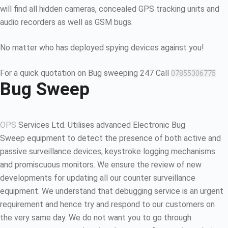
will find all hidden cameras, concealed GPS tracking units and
audio recorders as well as GSM bugs.
No matter who has deployed spying devices against you!
For a quick quotation on Bug sweeping 247 Call
07855306775
Bug Sweep
OPS
Services Ltd. Utilises advanced Electronic Bug
Sweep equipment to detect the presence of both active and
passive surveillance devices, keystroke logging mechanisms
and promiscuous monitors. We ensure the review of new
developments for updating all our counter surveillance
equipment. We understand that debugging service is an urgent
requirement and hence try and respond to our customers on
the very same day. We do not want you to go through