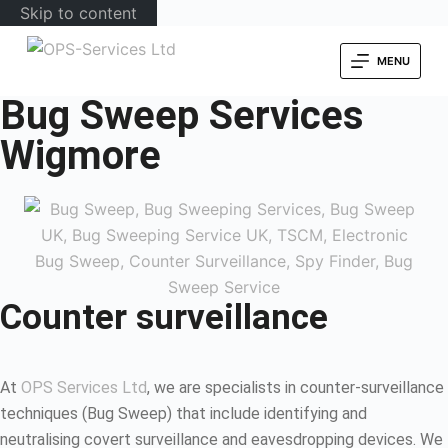
Skip to content
MENU
Bug Sweep Services
Wigmore
Counter surveillance
At
OPS Services Ltd
, we are specialists in counter-surveillance
techniques (Bug Sweep) that include identifying and
neutralising covert surveillance and eavesdropping devices. We