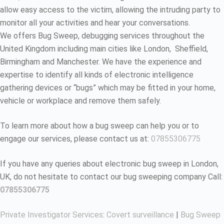
allow easy access to the victim, allowing the intruding party to
monitor all your activities and hear your conversations.
We offers Bug Sweep, debugging services throughout the
United Kingdom including main cities like London, Sheffield,
Birmingham and Manchester. We have the experience and
expertise to identify all kinds of electronic intelligence
gathering devices or “bugs” which may be fitted in your home,
vehicle or workplace and remove them safely.
To learn more about how a bug sweep can help you or to
engage our services, please contact us at:
07855306775
If you have any queries about electronic bug sweep in London,
UK, do not hesitate to contact our bug sweeping company Call:
07855306775
Private Investigator Services
:
Covert surveillance
|
Bug Sweep