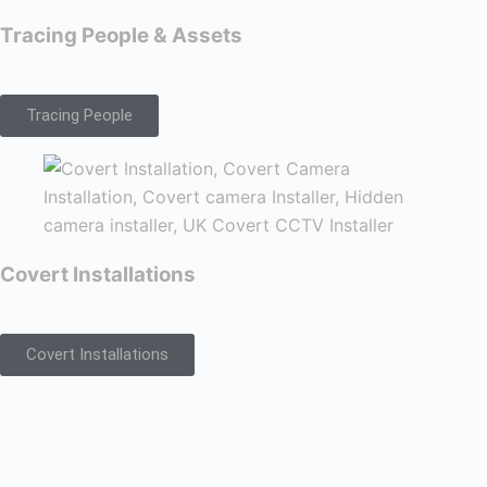
Tracing People & Assets
Tracing People
Covert Installations
Covert Installations