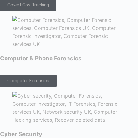
Covert Gps Tracking
Computer & Phone Forensics
Computer Forensics
Cyber Security