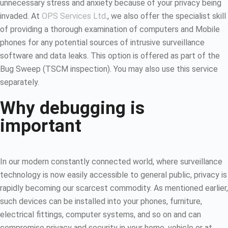
unnecessary stress and anxiety because of your privacy being
invaded. At
OPS Services Ltd
., we also offer the specialist skill
of providing a thorough examination of computers and Mobile
phones for any potential sources of intrusive surveillance
software and data leaks. This option is offered as part of the
Bug Sweep (TSCM inspection). You may also use this service
separately.
Why debugging is
important
In our modern constantly connected world, where surveillance
technology is now easily accessible to general public, privacy is
rapidly becoming our scarcest commodity. As mentioned earlier,
such devices can be installed into your phones, furniture,
electrical fittings, computer systems, and so on and can
compromise privacy and security in your home, vehicle or at