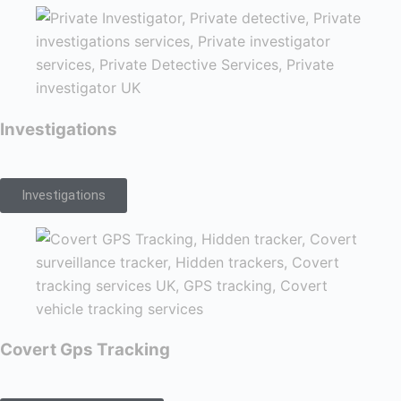
Investigations
Investigations
Covert Gps Tracking