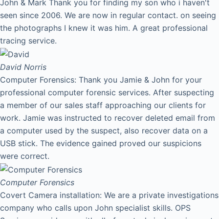
John & Mark Thank you for finding my son who i haven't
seen since 2006. We are now in regular contact. on seeing
the photographs I knew it was him. A great professional
tracing service.
David
Norris
Computer Forensics: Thank you Jamie & John for your
professional computer forensic services. After suspecting
a member of our sales staff approaching our clients for
work. Jamie was instructed to recover deleted email from
a computer used by the suspect, also recover data on a
USB stick. The evidence gained proved our suspicions
were correct.
Computer Forensics
Covert Camera installation: We are a private investigations
company who calls upon John specialist skills. OPS