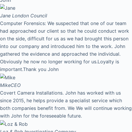
Jane
London Council
Computer Forensics: We suspected that one of our team
had approached our client so that he could conduct work
on the side, difficult for us as we had brought this person
into our company and introduced him to the work. John
gathered the evidence and approached the individual.
Obviously he now no longer working for us.Loyalty is
important.Thank you John
Mike
CEO
Covert Camera Installations. John has worked with us
since 2015, he helps provide a specialist service which
both companies benefit from. We We will continue working
with John for the foreseeable future.
Loz & Rob
Investigation Company