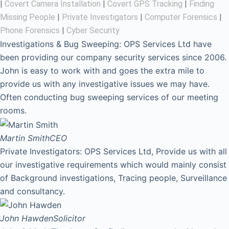
|
Covert Camera Installation
|
Covert GPS Tracking
|
Finding
Missing People
|
Private Investigators
|
Computer Forensics
|
Phone Forensics
|
Cyber Security
Investigations & Bug Sweeping: OPS Services Ltd have
been providing our company security services since 2006.
John is easy to work with and goes the extra mile to
provide us with any investigative issues we may have.
Often conducting bug sweeping services of our meeting
rooms.
Martin Smith
CEO
Private Investigators: OPS Services Ltd, Provide us with all
our investigative requirements which would mainly consist
of Background investigations, Tracing people, Surveillance
and consultancy.
John Hawden
Solicitor