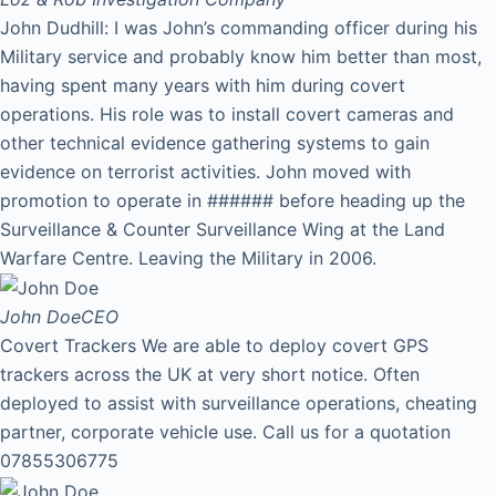
John Dudhill: I was John’s commanding officer during his
Military service and probably know him better than most,
having spent many years with him during covert
operations. His role was to install covert cameras and
other technical evidence gathering systems to gain
evidence on terrorist activities. John moved with
promotion to operate in ###### before heading up the
Surveillance & Counter Surveillance Wing at the Land
Warfare Centre. Leaving the Military in 2006.
John Doe
CEO
Covert Trackers We are able to deploy covert GPS
trackers across the UK at very short notice. Often
deployed to assist with surveillance operations, cheating
partner, corporate vehicle use. Call us for a quotation
07855306775