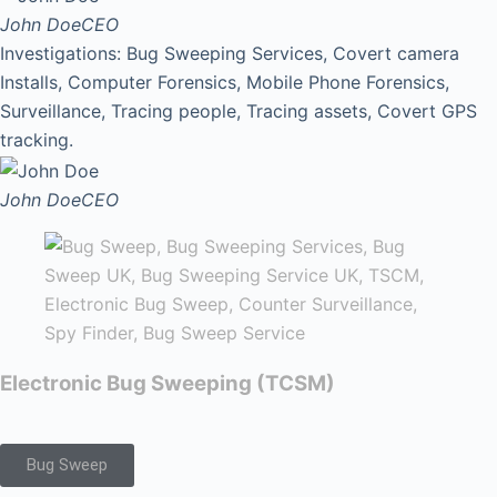
John Doe
CEO
Investigations: Bug Sweeping Services, Covert camera
Installs, Computer Forensics, Mobile Phone Forensics,
Surveillance, Tracing people, Tracing assets, Covert GPS
tracking.
John Doe
CEO
Electronic Bug Sweeping (TCSM)
Bug Sweep