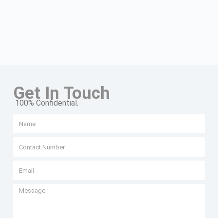
Get In Touch
100% Confidential.