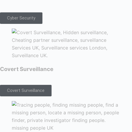
Cyber Security
Covert Surveillance
Covert Surveillance