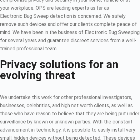
your workplace. OPS are leading experts as far as
Electronic Bug Sweep detection is concerned. We safely
remove such devices and offer our clients complete peace of
mind. We have been in the business of Electronic Bug Sweeping
for several years and guarantee discreet services from a well-
trained professional team.
Privacy solutions for an
evolving threat
We undertake this work for other professional investigators,
businesses, celebrities, and high net worth clients, as well as
those who have reason to believe that they are being put under
surveillance by known or unknown parties. With the constant
advancement in technology, it is possible to easily install very
small, hidden devices without being detected. These devices