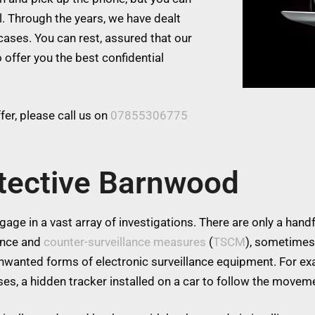
l. Through the years, we have dealt
cases. You can rest, assured that our
 offer you the best confidential
er, please call us on
07855306775
ctective Barnwood
age in a vast array of investigations. There are only a handfu
lance and
counter-surveillance measures
(
TSCM
), sometimes
 unwanted forms of electronic surveillance equipment. For 
es, a hidden tracker installed on a car to follow the moveme