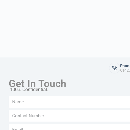
Phon
0142
Get In Touch
100% Confidential.