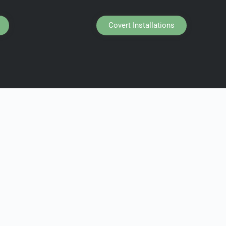
Covert Installations