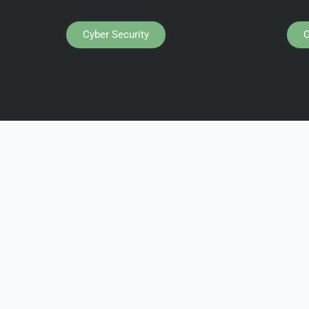
Cyber Security
C