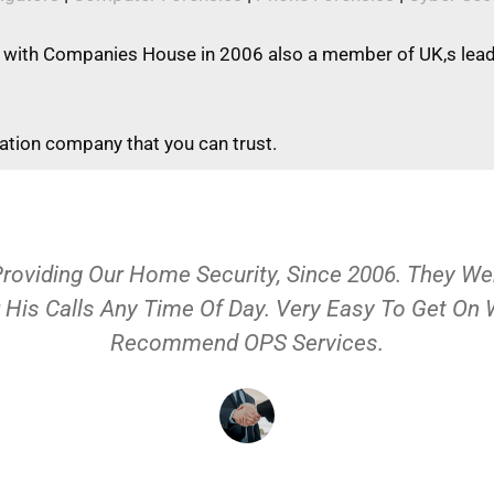
 with Companies House in 2006 also a member of UK,s leadi
gation company that you can trust.
Providing Our Home Security, Since 2006. They 
 His Calls Any Time Of Day. Very Easy To Get On
Recommend OPS Services.