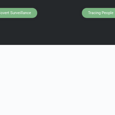
overt Surveillance
Tracing People