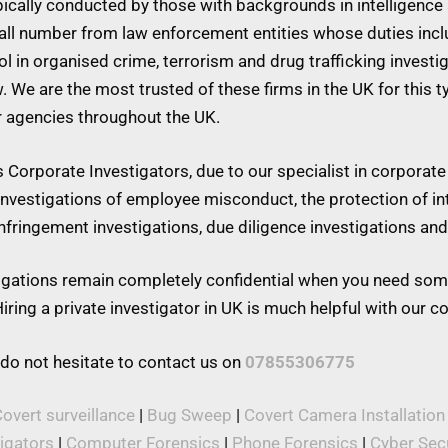
ypically conducted by those with backgrounds in intelligence 
mall number from law enforcement entities whose duties inc
 in organised crime, terrorism and drug trafficking investiga
w. We are the most trusted of these firms in the UK for this 
r agencies throughout the UK.
Corporate Investigators, due to our specialist in corporate 
 investigations of employee misconduct, the protection of in
 infringement investigations, due diligence investigations a
stigations remain completely confidential when you need som
iring a private investigator in UK is much helpful with our 
 do not hesitate to contact us on
07855306775
overt surveillance
|
Bug Sweep
|
Covert Camera Installation
tigators
|
Computer Forensics
|
Phone Forensics
|
Cyber Secu