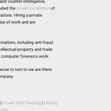
and counter-intelligence,
luded the
covert installation
of
tions. Hiring a private
type of work and are
matters, including anti-fraud
tellectual property and trade
nd computer forensics work.
eone to turn to we are there.
company.
|
Covert GPS Tracking
|
Finding
rity