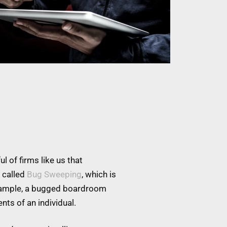
l of firms like us that
 called
Bug Sweeping
, which is
example, a bugged boardroom
nts of an individual.