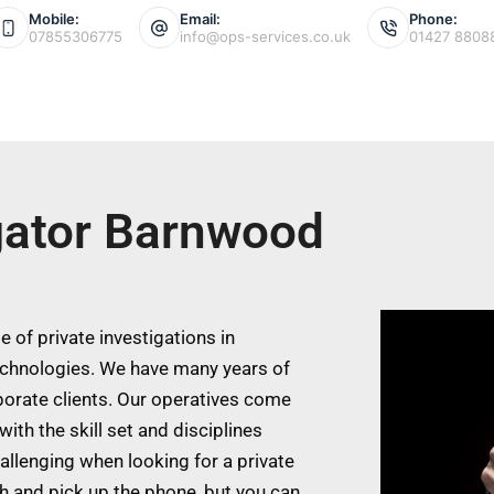
Mobile:
Email:
Phone:
07855306775
info@ops-services.co.uk
01427 8808
igator Barnwood
 of private investigations in
chnologies. We have many years of
porate clients. Our operatives come
ith the skill set and disciplines
allenging when looking for a private
ch and pick up the phone, but you can