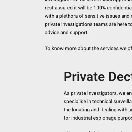
rest assured it will be 100% confidentia
with a plethora of sensitive issues and 
private investigations teams are here to
advice and support.
To know more about the services we off
Private De
As private Investigators, we eng
specialise in technical surveil
the locating and dealing with
for industrial espionage purpos