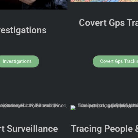
Covert Gps Tr
vestigations
Investigations
Covert Gps Tracki
t Surveillance
Tracing People 