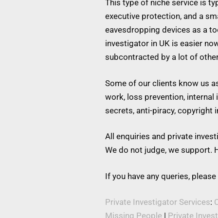
This type of niche service is t
executive protection, and a s
eavesdropping devices as a tool
investigator in UK is easier no
subcontracted by a lot of othe
Some of our clients know us as 
work, loss prevention, internal
secrets, anti-piracy, copyright
All enquiries and private inve
We do not judge, we support. H
If you have any queries, please
Private Investigator Services
:
C
Missing People
|
Private Inves