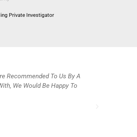
ng Private Investigator
Were Recommended To Us By A
OPS Services
 With, We Would Be Happy To
People And 
J