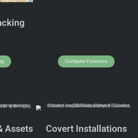
acking
ng
Computer Forensics
& Assets
Covert Installations