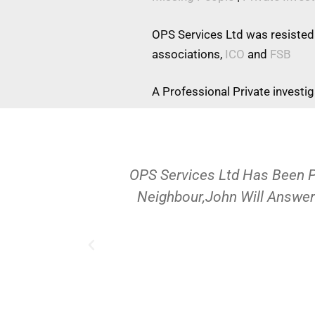
OPS Services Ltd was resisted
associations,
ICO
and
FSB
A Professional Private investi
OPS Services Ltd Has Been 
Neighbour,John Will Answer