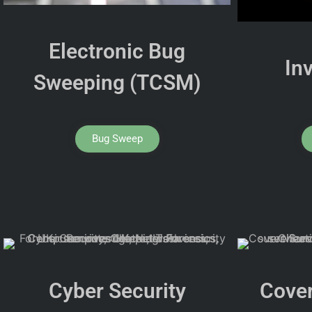
Electronic Bug
In
Sweeping (TCSM)
Bug Sweep
Cyber Security
Cover