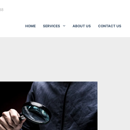
88
HOME
SERVICES
ABOUT US
CONTACT US