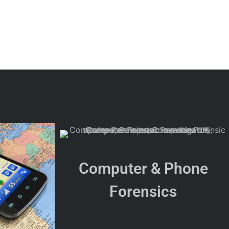
Computer & Phone
Forensics