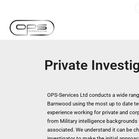
Private Invest
OPS-Services Ltd conducts a wide range
Barnwood using the most up to date te
experience working for private and cor
from Military intelligence backgrounds w
associated. We understand it can be ch
investigator to make the initial approa