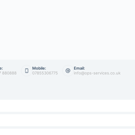
e:
Mobile:
Email:
7 880888
07855306775
info@ops-services.co.uk