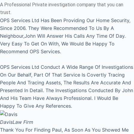
A Professional Private investigation company that you can
trust.
OPS Services Ltd Has Been Providing Our Home Security,
Since 2006. They Were Recommended To Us By A
Neighbour,John Will Answer His Calls Any Time Of Day.
Very Easy To Get On With, We Would Be Happy To
Recommend OPS Services.
OPS Services Ltd Conduct A Wide Range Of Investigations
On Our Behalf, Part Of That Service Is Covertly Tracing
People And Tracing Assets, The Results Are Accurate And
Presented In Detail. The Investigations Conducted By John
And His Team Have Always Professional. I Would Be
Happy To Give Any References.
Davis
Law Firm
Thank You For Finding Paul, As Soon As You Showed Me