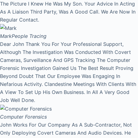
The Picture I Knew He Was My Son. Your Advice In Acting
As A Liaison Third Party, Was A Good Call. We Are Now In
Regular Contact.
Mark
People Tracing
Dear John Thank You For Your Professional Support,
Although The Investigation Was Conducted With Covert
Cameras, Surveillance And GPS Tracking The Computer
Forensic Investigation Gained Us The Best Result Proving
Beyond Doubt That Our Employee Was Engaging In
Nefarious Activity. Clandestine Meetings With Clients With
A View To Set Up His Own Business. In All A Very Good
Job Well Done.
Computer Forensics
John Works For Our Company As A Sub-Contractor, Not
Only Deploying Covert Cameras And Audio Devices. He