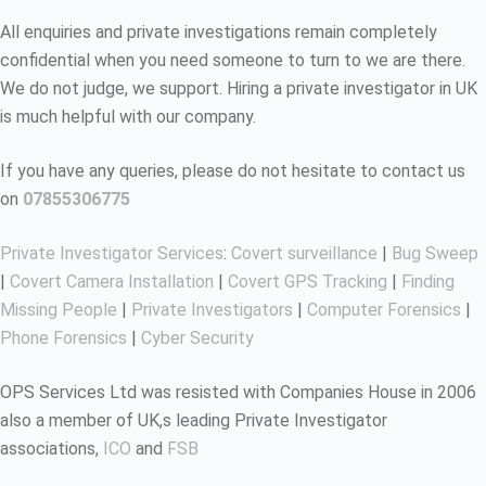
All enquiries and private investigations remain completely
confidential when you need someone to turn to we are there.
We do not judge, we support. Hiring a private investigator in UK
is much helpful with our company.
If you have any queries, please do not hesitate to contact us
on
07855306775
Private Investigator Services
:
Covert surveillance
|
Bug Sweep
|
Covert Camera Installation
|
Covert GPS Tracking
|
Finding
Missing People
|
Private Investigators
|
Computer Forensics
|
Phone Forensics
|
Cyber Security
OPS Services Ltd was resisted with Companies House in 2006
also a member of UK,s leading Private Investigator
associations,
ICO
and
FSB