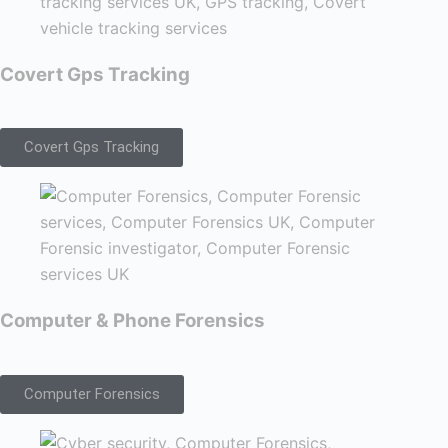
Covert Gps Tracking
Covert Gps Tracking
Computer & Phone Forensics
Computer Forensics