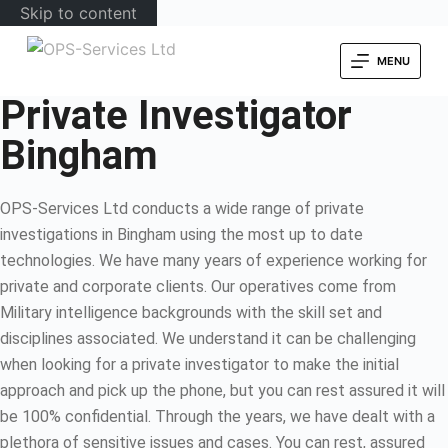
Skip to content
MENU
Private Investigator
Bingham
OPS-Services Ltd conducts a wide range of private
investigations in Bingham using the most up to date
technologies. We have many years of experience working for
private and corporate clients. Our operatives come from
Military intelligence backgrounds with the skill set and
disciplines associated. We understand it can be challenging
when looking for a private investigator to make the initial
approach and pick up the phone, but you can rest assured it will
be 100% confidential. Through the years, we have dealt with a
plethora of sensitive issues and cases. You can rest, assured