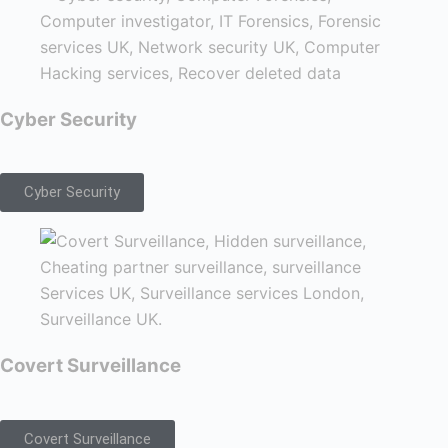
Cyber Security
Cyber Security
Covert Surveillance
Covert Surveillance