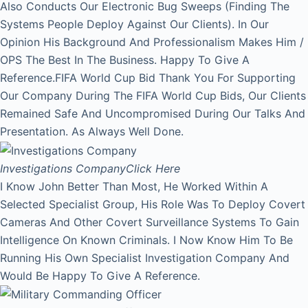
Also Conducts Our Electronic Bug Sweeps (Finding The
Systems People Deploy Against Our Clients). In Our
Opinion His Background And Professionalism Makes Him /
OPS The Best In The Business. Happy To Give A
Reference.FIFA World Cup Bid Thank You For Supporting
Our Company During The FIFA World Cup Bids, Our Clients
Remained Safe And Uncompromised During Our Talks And
Presentation. As Always Well Done.
Investigations Company
Click Here
I Know John Better Than Most, He Worked Within A
Selected Specialist Group, His Role Was To Deploy Covert
Cameras And Other Covert Surveillance Systems To Gain
Intelligence On Known Criminals. I Now Know Him To Be
Running His Own Specialist Investigation Company And
Would Be Happy To Give A Reference.