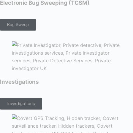
Electronic Bug Sweeping (TCSM)
Bug Sweep
Investigations
Investigations