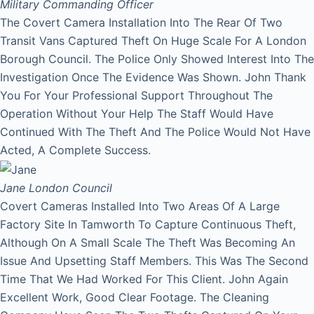
Military Commanding Officer
The Covert Camera Installation Into The Rear Of Two
Transit Vans Captured Theft On Huge Scale For A London
Borough Council. The Police Only Showed Interest Into The
Investigation Once The Evidence Was Shown. John Thank
You For Your Professional Support Throughout The
Operation Without Your Help The Staff Would Have
Continued With The Theft And The Police Would Not Have
Acted, A Complete Success.
Jane
London Council
Covert Cameras Installed Into Two Areas Of A Large
Factory Site In Tamworth To Capture Continuous Theft,
Although On A Small Scale The Theft Was Becoming An
Issue And Upsetting Staff Members. This Was The Second
Time That We Had Worked For This Client. John Again
Excellent Work, Good Clear Footage. The Cleaning