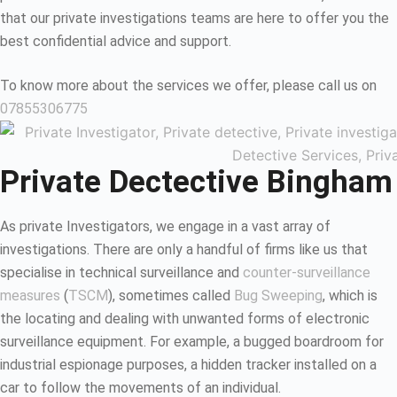
that our private investigations teams are here to offer you the
best confidential advice and support.
To know more about the services we offer, please call us on
07855306775
Private Dectective Bingham
As private Investigators, we engage in a vast array of
investigations. There are only a handful of firms like us that
specialise in technical surveillance and
counter-surveillance
measures
(
TSCM
), sometimes called
Bug Sweeping
, which is
the locating and dealing with unwanted forms of electronic
surveillance equipment. For example, a bugged boardroom for
industrial espionage purposes, a hidden tracker installed on a
car to follow the movements of an individual.