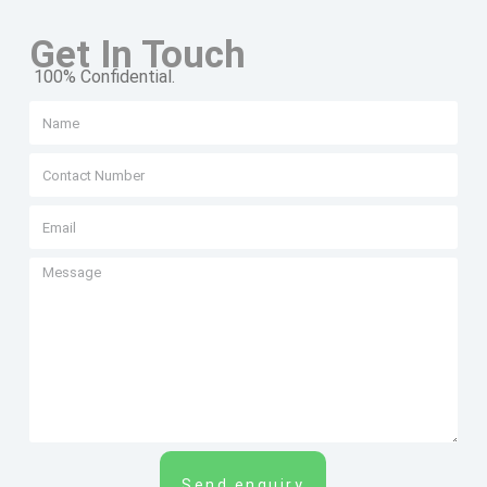
Get In Touch
100% Confidential.
Send enquiry