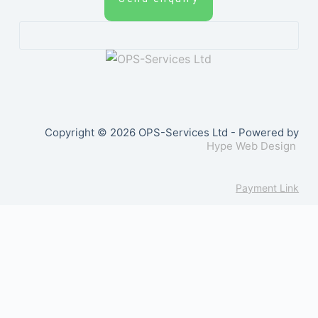
Copyright © 2026 OPS-Services Ltd - Powered by
Hype Web Design
Payment Link