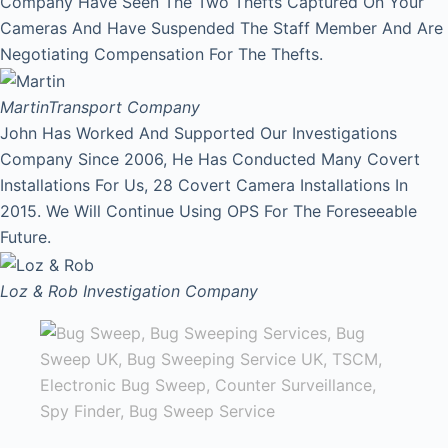
Company Have Seen The Two Thefts Captured On Your
Cameras And Have Suspended The Staff Member And Are
Negotiating Compensation For The Thefts.
Martin
Transport Company
John Has Worked And Supported Our Investigations
Company Since 2006, He Has Conducted Many Covert
Installations For Us, 28 Covert Camera Installations In
2015. We Will Continue Using OPS For The Foreseeable
Future.
Loz & Rob
Investigation Company