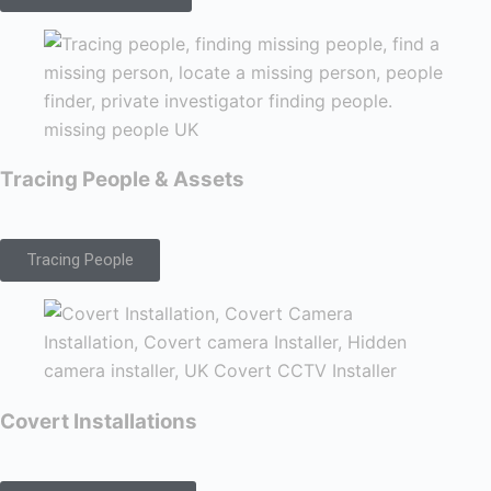
Tracing People & Assets
Tracing People
Covert Installations