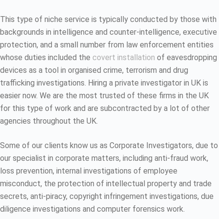
This type of niche service is typically conducted by those with
backgrounds in intelligence and counter-intelligence, executive
protection, and a small number from law enforcement entities
whose duties included the
covert installation
of eavesdropping
devices as a tool in organised crime, terrorism and drug
trafficking investigations. Hiring a private investigator in UK is
easier now. We are the most trusted of these firms in the UK
for this type of work and are subcontracted by a lot of other
agencies throughout the UK.
Some of our clients know us as Corporate Investigators, due to
our specialist in corporate matters, including anti-fraud work,
loss prevention, internal investigations of employee
misconduct, the protection of intellectual property and trade
secrets, anti-piracy, copyright infringement investigations, due
diligence investigations and computer forensics work.