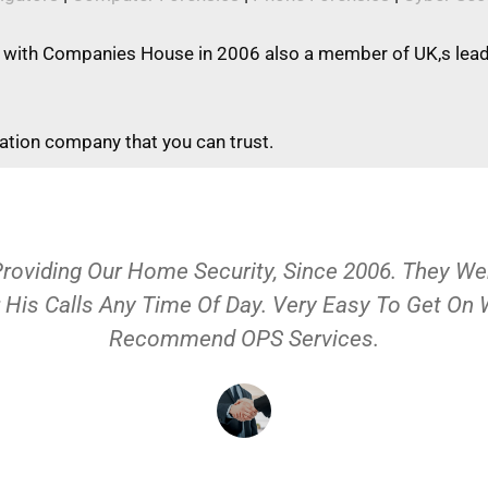
 with Companies House in 2006 also a member of UK,s leadi
gation company that you can trust.
Providing Our Home Security, Since 2006. They 
 His Calls Any Time Of Day. Very Easy To Get On
Recommend OPS Services.