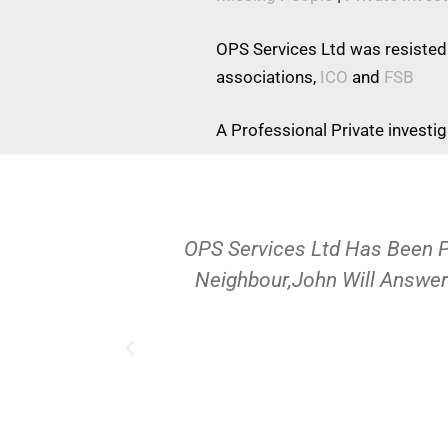
OPS Services Ltd was resisted
associations,
ICO
and
FSB
A Professional Private investi
OPS Services Ltd Has Been 
Neighbour,John Will Answer