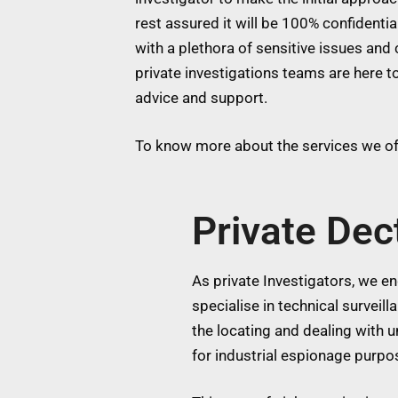
rest assured it will be 100% confidentia
with a plethora of sensitive issues and 
private investigations teams are here to
advice and support.
To know more about the services we off
Private Dec
As private Investigators, we eng
specialise in technical surveil
the locating and dealing with
for industrial espionage purpos