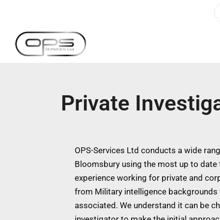
Private Investi
OPS-Services Ltd conducts a wide range
Bloomsbury using the most up to date 
experience working for private and cor
from Military intelligence backgrounds w
associated. We understand it can be ch
investigator to make the initial approa