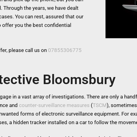
l. Through the years, we have dealt
cases. You can rest, assured that our
 offer you the best confidential
er, please call us on
07855306775
tective Bloomsbury
age in a vast array of investigations. There are only a handfu
lance and
counter-surveillance measures
(
TSCM
), sometimes
 unwanted forms of electronic surveillance equipment. For 
es, a hidden tracker installed on a car to follow the moveme