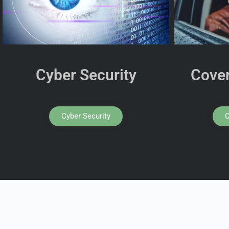
Cyber Security
Cover
Cyber Security
C