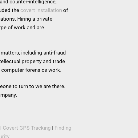
and counter-intelligence,
luded the
covert installation
of
tions. Hiring a private
type of work and are
matters, including anti-fraud
tellectual property and trade
nd computer forensics work.
eone to turn to we are there.
company.
|
Covert GPS Tracking
|
Finding
rity