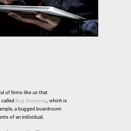
l of firms like us that
 called
Bug Sweeping
, which is
example, a bugged boardroom
nts of an individual.