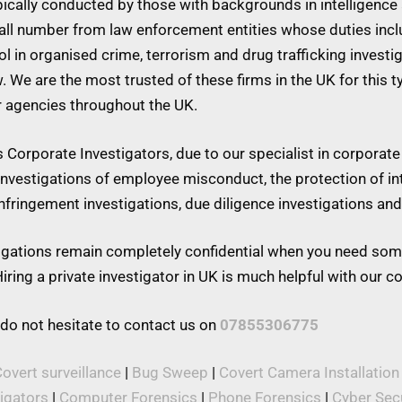
ypically conducted by those with backgrounds in intelligence 
mall number from law enforcement entities whose duties inc
 in organised crime, terrorism and drug trafficking investiga
w. We are the most trusted of these firms in the UK for this 
r agencies throughout the UK.
Corporate Investigators, due to our specialist in corporate 
 investigations of employee misconduct, the protection of in
 infringement investigations, due diligence investigations a
stigations remain completely confidential when you need som
iring a private investigator in UK is much helpful with our 
 do not hesitate to contact us on
07855306775
overt surveillance
|
Bug Sweep
|
Covert Camera Installation
tigators
|
Computer Forensics
|
Phone Forensics
|
Cyber Secu