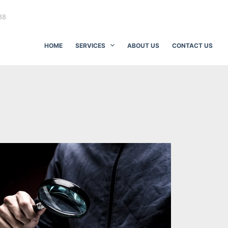
88
HOME
SERVICES
ABOUT US
CONTACT US