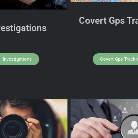
Covert Gps Tr
vestigations
Investigations
Covert Gps Tracki