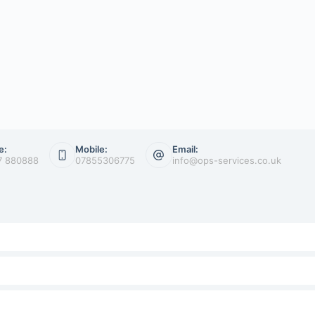
e:
Mobile:
Email:
7 880888
07855306775
info@ops-services.co.uk