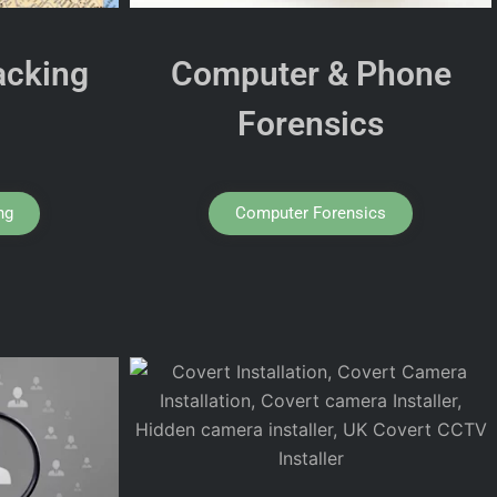
acking
Computer & Phone
Forensics
ng
Computer Forensics