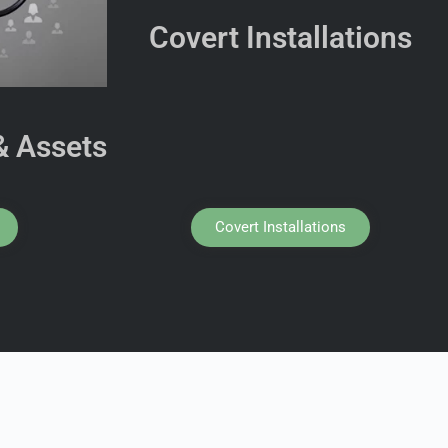
Covert Installations
& Assets
Covert Installations