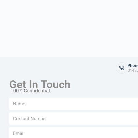
Phon
0142
Get In Touch
100% Confidential.