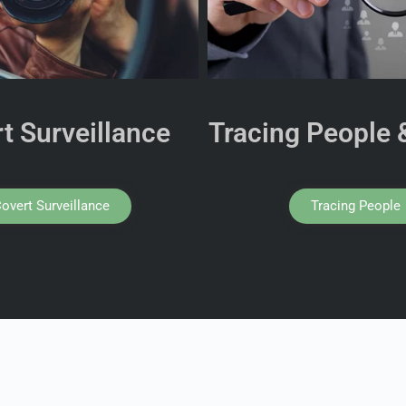
t Surveillance
Tracing People 
overt Surveillance
Tracing People