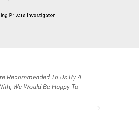
ng Private Investigator
Were Recommended To Us By A
OPS Services
 With, We Would Be Happy To
People And 
J