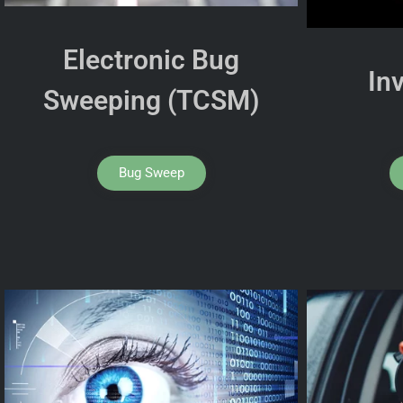
Electronic Bug
In
Sweeping (TCSM)
Bug Sweep