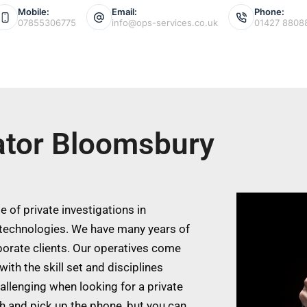
Mobile:
Email:
Phone:
07855306775
info@ops-services.co.uk
01427 8808
gator Bloomsbury
 of private investigations in
technologies. We have many years of
porate clients. Our operatives come
ith the skill set and disciplines
allenging when looking for a private
ch and pick up the phone, but you can