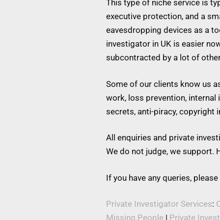
This type of niche service is t
executive protection, and a s
eavesdropping devices as a tool
investigator in UK is easier no
subcontracted by a lot of othe
Some of our clients know us as 
work, loss prevention, internal
secrets, anti-piracy, copyright
All enquiries and private inve
We do not judge, we support. H
If you have any queries, please
Private Investigator Services
:
C
Missing People
|
Private Inves