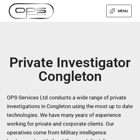
MENU
Private Investigator
Congleton
OPS-Services Ltd conducts a wide range of private
investigations in Congleton using the most up to date
technologies. We have many years of experience
working for private and corporate clients. Our
operatives come from Military intelligence