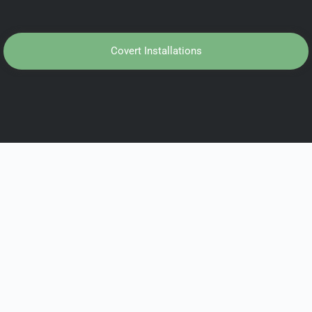
Covert Installations