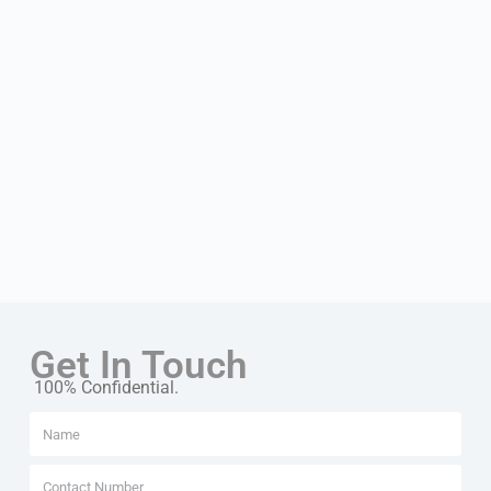
Get In Touch
100% Confidential.