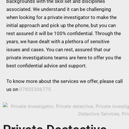
backgrounds with the skill set and disciplines
associated. We understand it can be challenging
when looking for a private investigator to make the
initial approach and pick up the phone, but you can
rest assured it will be 100% confidential. Through the
years, we have dealt with a plethora of sensitive
issues and cases. You can rest, assured that our
private investigations teams are here to offer you the
best confidential advice and support.
To know more about the services we offer, please call
us on
07855306775