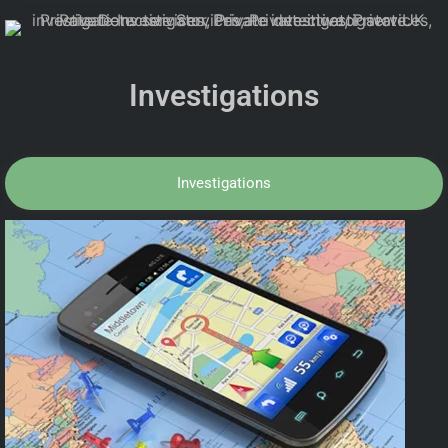
Investigations
Investigations