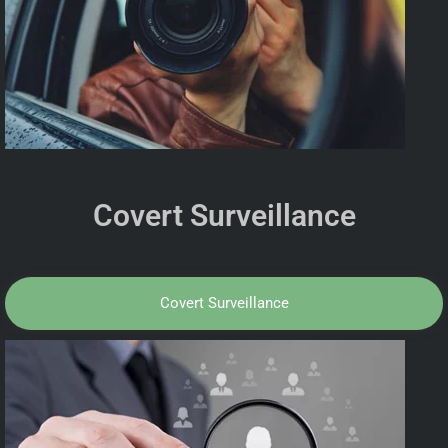
Covert Surveillance
Covert Surveillance