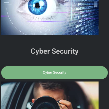
Cyber Security
Cyber Security