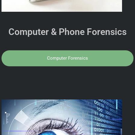
Computer & Phone Forensics
Computer Forensics