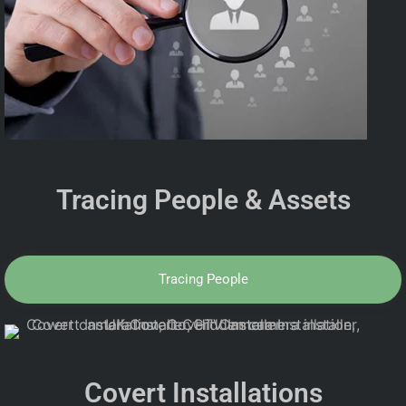
Tracing People & Assets
Tracing People
Covert Installations