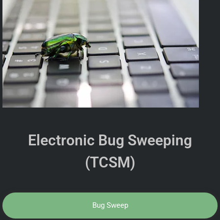
Electronic Bug Sweeping
(TCSM)
Bug Sweep