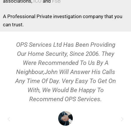
associations,
ICO
and
FSB
A Professional Private investigation company that you
can trust.
OPS Services Ltd Has Been Providing
Our Home Security, Since 2006. They
Were Recommended To Us By A
Neighbour,John Will Answer His Calls
Any Time Of Day. Very Easy To Get On
With, We Would Be Happy To
Recommend OPS Services.