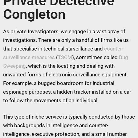
Private Dectective
Congleton
As private Investigators, we engage in a vast array of
investigations. There are only a handful of firms like us
that specialise in technical surveillance and
counter-
surveillance measures
(
TSCM
), sometimes called
Bug
Sweeping
, which is the locating and dealing with
unwanted forms of electronic surveillance equipment.
For example, a bugged boardroom for industrial
espionage purposes, a hidden tracker installed on a car
to follow the movements of an individual.
This type of niche service is typically conducted by those
with backgrounds in intelligence and counter-
intelligence, executive protection, and a small number