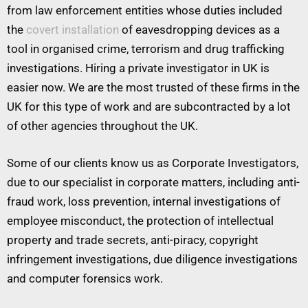
from law enforcement entities whose duties included
the
covert installation
of eavesdropping devices as a
tool in organised crime, terrorism and drug trafficking
investigations. Hiring a private investigator in UK is
easier now. We are the most trusted of these firms in the
UK for this type of work and are subcontracted by a lot
of other agencies throughout the UK.
Some of our clients know us as Corporate Investigators,
due to our specialist in corporate matters, including anti-
fraud work, loss prevention, internal investigations of
employee misconduct, the protection of intellectual
property and trade secrets, anti-piracy, copyright
infringement investigations, due diligence investigations
and computer forensics work.