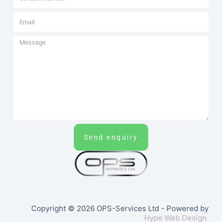
Send enquiry
Copyright © 2026 OPS-Services Ltd - Powered by
Hype Web Design