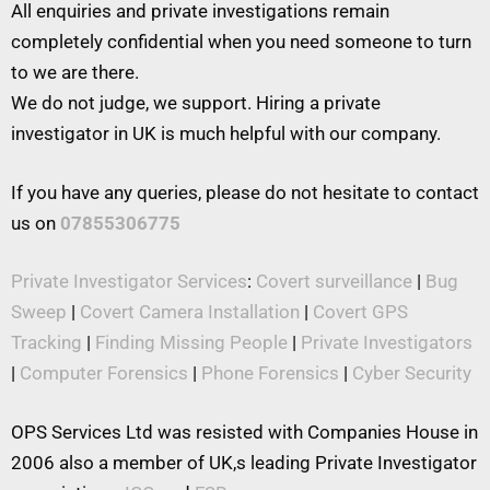
All enquiries and private investigations remain
completely confidential when you need someone to turn
to we are there.
We do not judge, we support. Hiring a private
investigator in UK is much helpful with our company.
If you have any queries, please do not hesitate to contact
us on
07855306775
Private Investigator Services
:
Covert surveillance
|
Bug
Sweep
|
Covert Camera Installation
|
Covert GPS
Tracking
|
Finding Missing People
|
Private Investigators
|
Computer Forensics
|
Phone Forensics
|
Cyber Security
OPS Services Ltd was resisted with Companies House in
2006 also a member of UK,s leading Private Investigator