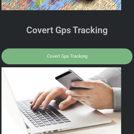
Covert Gps Tracking
Covert Gps Tracking