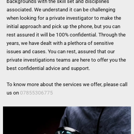
backgrounds with the skill set and disciplines
associated. We understand it can be challenging
when looking for a private investigator to make the
initial approach and pick up the phone, but you can
rest assured it will be 100% confidential. Through the
years, we have dealt with a plethora of sensitive
issues and cases. You can rest, assured that our
private investigations teams are here to offer you the
best confidential advice and support.
To know more about the services we offer, please call
us on
07855306775