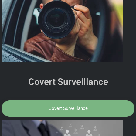
Covert Surveillance
Covert Surveillance