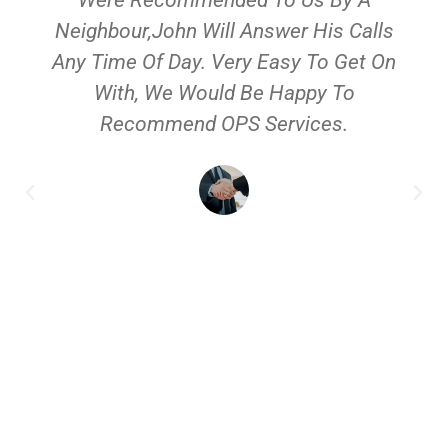
Neighbour,John Will Answer His Calls
Any Time Of Day. Very Easy To Get On
With, We Would Be Happy To
Recommend OPS Services.