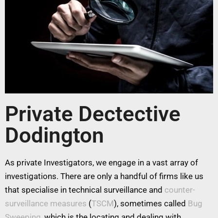
Private Dectective
Dodington
As private Investigators, we engage in a vast array of
investigations. There are only a handful of firms like us
that specialise in technical surveillance and
counter-
surveillance measures
(
TSCM
), sometimes called
Bug
Sweeping
, which is the locating and dealing with