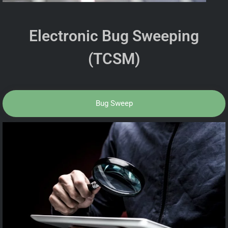
Electronic Bug Sweeping
(TCSM)
Bug Sweep