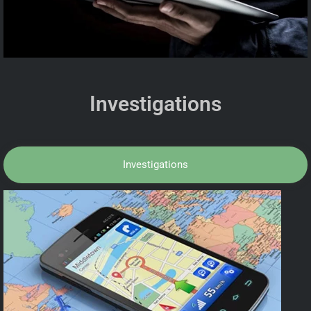
Investigations
Investigations