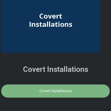
Covert Installations
Covert Installations