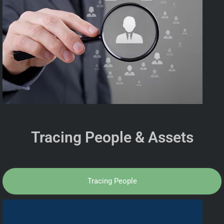
Tracing People & Assets
Tracing People