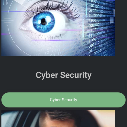
Cyber Security
Cyber Security