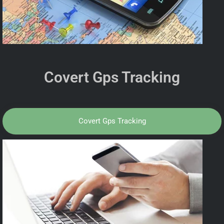
Covert Gps Tracking
Covert Gps Tracking