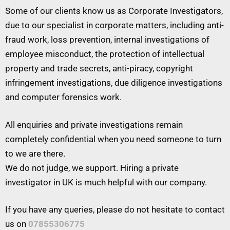
Some of our clients know us as Corporate Investigators,
due to our specialist in corporate matters, including anti-
fraud work, loss prevention, internal investigations of
employee misconduct, the protection of intellectual
property and trade secrets, anti-piracy, copyright
infringement investigations, due diligence investigations
and computer forensics work.
All enquiries and private investigations remain
completely confidential when you need someone to turn
to we are there.
We do not judge, we support. Hiring a private
investigator in UK is much helpful with our company.
If you have any queries, please do not hesitate to contact
us on
07855306775