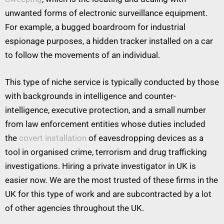
unwanted forms of electronic surveillance equipment.
For example, a bugged boardroom for industrial
espionage purposes, a hidden tracker installed on a car
to follow the movements of an individual.
This type of niche service is typically conducted by those
with backgrounds in intelligence and counter-
intelligence, executive protection, and a small number
from law enforcement entities whose duties included
the
covert installation
of eavesdropping devices as a
tool in organised crime, terrorism and drug trafficking
investigations. Hiring a private investigator in UK is
easier now. We are the most trusted of these firms in the
UK for this type of work and are subcontracted by a lot
of other agencies throughout the UK.