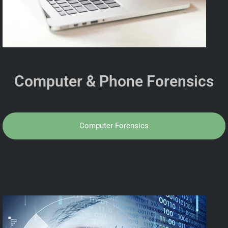
Computer & Phone Forensics
Computer Forensics