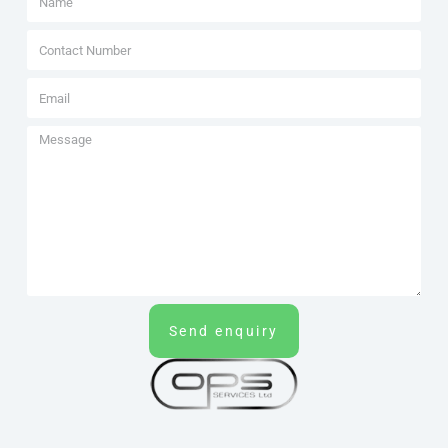
Send enquiry