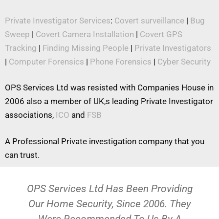
Private Investigator Services
:
Covert surveillance
|
Bug
Sweep
|
Covert Camera Installation
|
Covert GPS
Tracking
|
Finding Missing People
|
Private Investigators
|
Computer Forensics
|
Phone Forensics
|
Cyber Security
OPS Services Ltd was resisted with Companies House in
2006 also a member of UK,s leading Private Investigator
associations,
ICO
and
FSB
A Professional Private investigation company that you
can trust.
OPS Services Ltd Has Been Providing
Our Home Security, Since 2006. They
Were Recommended To Us By A