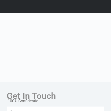
Get In Touch
100% Confidential.