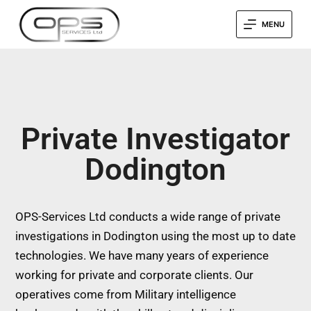
MENU
Private Investigator
Dodington
OPS-Services Ltd conducts a wide range of private
investigations in Dodington using the most up to date
technologies. We have many years of experience
working for private and corporate clients. Our
operatives come from Military intelligence