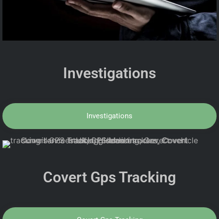
Investigations
Investigations
Covert Gps Tracking