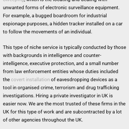
unwanted forms of electronic surveillance equipment.
For example, a bugged boardroom for industrial
espionage purposes, a hidden tracker installed on a car
to follow the movements of an individual.
This type of niche service is typically conducted by those
with backgrounds in intelligence and counter-
intelligence, executive protection, and a small number
from law enforcement entities whose duties included
the
covert installation
of eavesdropping devices as a
tool in organised crime, terrorism and drug trafficking
investigations. Hiring a private investigator in UK is
easier now. We are the most trusted of these firms in the
UK for this type of work and are subcontracted by a lot
of other agencies throughout the UK.