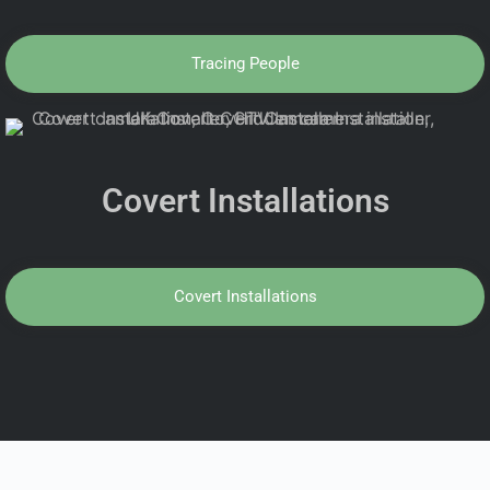
Tracing People
Covert Installations
Covert Installations