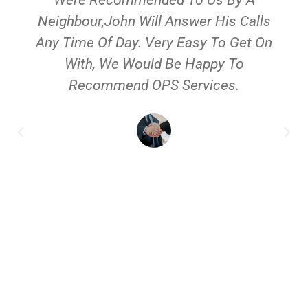
Neighbour,John Will Answer His Calls
Any Time Of Day. Very Easy To Get On
With, We Would Be Happy To
Recommend OPS Services.