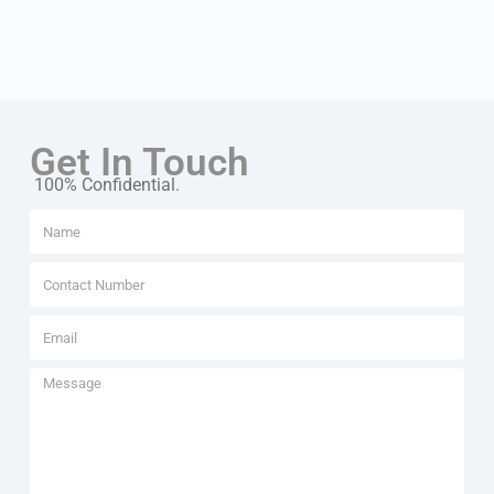
Get In Touch
100% Confidential.