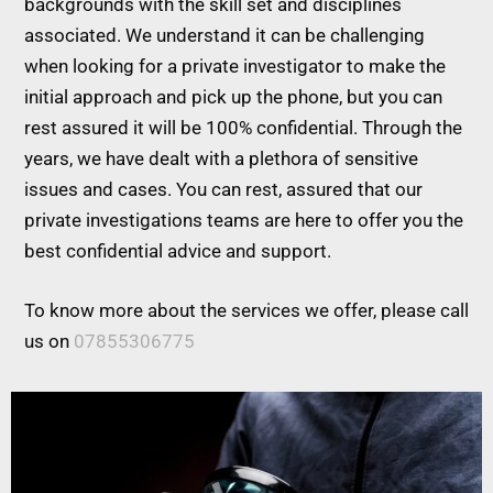
backgrounds with the skill set and disciplines
associated. We understand it can be challenging
when looking for a private investigator to make the
initial approach and pick up the phone, but you can
rest assured it will be 100% confidential. Through the
years, we have dealt with a plethora of sensitive
issues and cases. You can rest, assured that our
private investigations teams are here to offer you the
best confidential advice and support.
To know more about the services we offer, please call
us on
07855306775