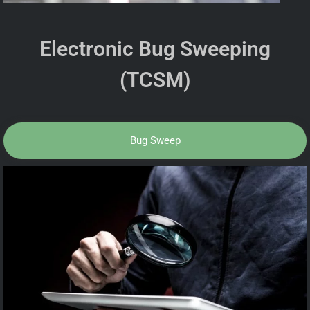
Electronic Bug Sweeping
(TCSM)
Bug Sweep