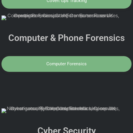
Covert Gps Tracking
Computer & Phone Forensics
Computer Forensics
Cyber Security