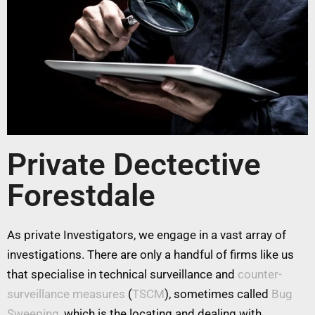
Private Dectective
Forestdale
As private Investigators, we engage in a vast array of
investigations. There are only a handful of firms like us
that specialise in technical surveillance and
counter-
surveillance measures
(
TSCM
), sometimes called
Bug
Sweeping
, which is the locating and dealing with