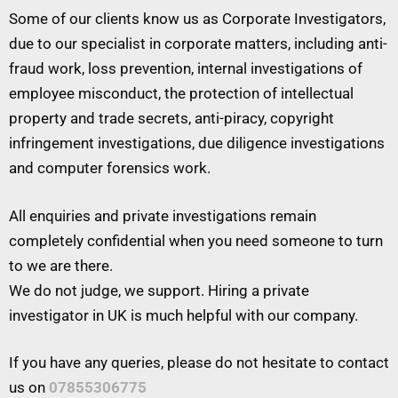
Some of our clients know us as Corporate Investigators,
due to our specialist in corporate matters, including anti-
fraud work, loss prevention, internal investigations of
employee misconduct, the protection of intellectual
property and trade secrets, anti-piracy, copyright
infringement investigations, due diligence investigations
and computer forensics work.
All enquiries and private investigations remain
completely confidential when you need someone to turn
to we are there.
We do not judge, we support. Hiring a private
investigator in UK is much helpful with our company.
If you have any queries, please do not hesitate to contact
us on
07855306775