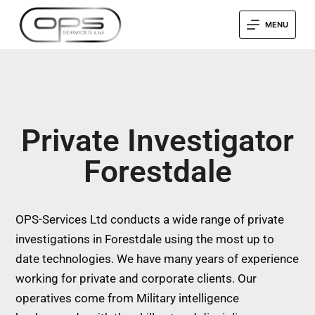
MENU
Private Investigator
Forestdale
OPS-Services Ltd conducts a wide range of private
investigations in Forestdale using the most up to
date technologies. We have many years of experience
working for private and corporate clients. Our
operatives come from Military intelligence