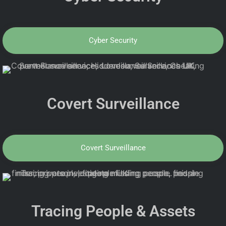
Cyber Security
Covert Surveillance
Covert Surveillance
Tracing People & Assets