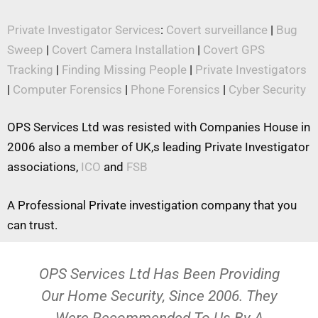
Private Investigator Services
:
Covert surveillance
|
Bug
Sweep
|
Covert Camera Installation
|
Covert GPS
Tracking
|
Finding Missing People
|
Private Investigators
|
Computer Forensics
|
Phone Forensics
|
Cyber Security
OPS Services Ltd was resisted with Companies House in
2006 also a member of UK,s leading Private Investigator
associations,
ICO
and
FSB
A Professional Private investigation company that you
can trust.
OPS Services Ltd Has Been Providing
Our Home Security, Since 2006. They
Were Recommended To Us By A