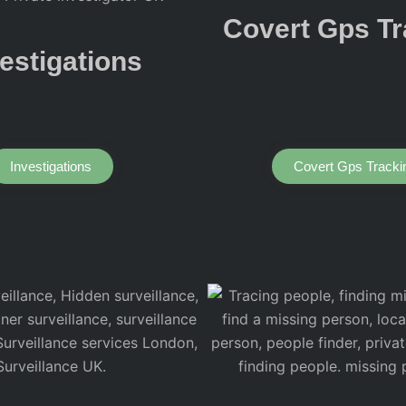
Covert Gps Tr
estigations
Investigations
Covert Gps Tracki