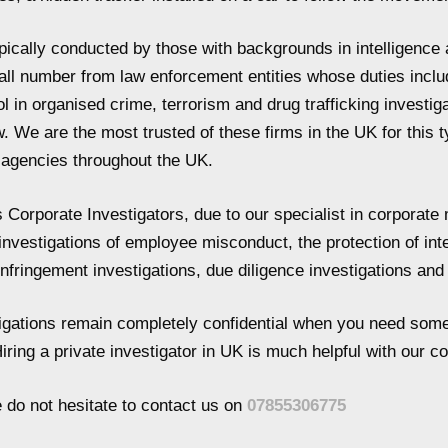
ypically conducted by those with backgrounds in intelligence 
all number from law enforcement entities whose duties incl
 in organised crime, terrorism and drug trafficking investiga
w. We are the most trusted of these firms in the UK for this 
r agencies throughout the UK.
Corporate Investigators, due to our specialist in corporate m
 investigations of employee misconduct, the protection of int
 infringement investigations, due diligence investigations an
stigations remain completely confidential when you need some
iring a private investigator in UK is much helpful with our 
e do not hesitate to contact us on
07855306775