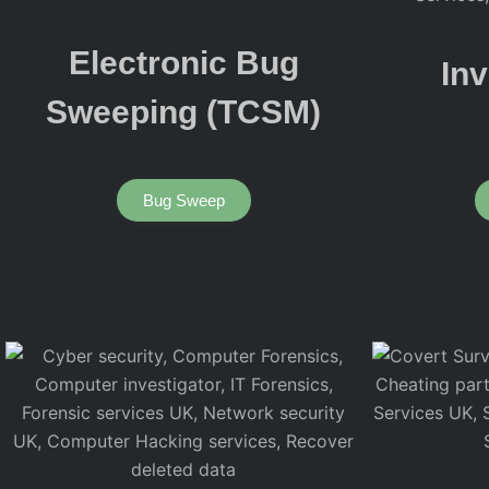
Electronic Bug
Inv
Sweeping (TCSM)
Bug Sweep