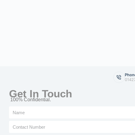
Phon
0142
Get In Touch
100% Confidential.