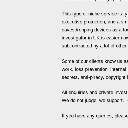
This type of niche service is t
executive protection, and a sm
eavesdropping devices as a tool
investigator in UK is easier no
subcontracted by a lot of othe
Some of our clients know us as 
work, loss prevention, internal
secrets, anti-piracy, copyright
All enquiries and private inve
We do not judge, we support. H
If you have any queries, pleas