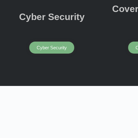
Cover
Cyber Security
Cyber Security
C