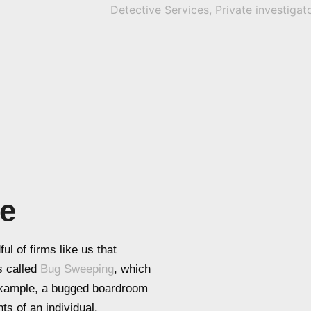
be
ul of firms like us that
s called
Bug Sweeping
, which
 example, a bugged boardroom
ts of an individual.