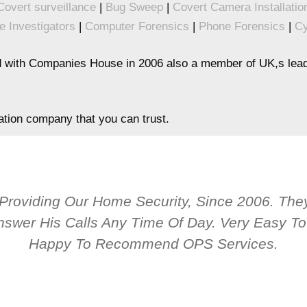
Covert surveillance
|
Bug Sweep
|
Covert Camera Installatio
e Investigators
|
Computer Forensics
|
Phone Forensics
|
Cy
 with Companies House in 2006 also a member of UK,s leadi
gation company that you can trust.
 Providing Our Home Security, Since 2006. T
nswer His Calls Any Time Of Day. Very Easy 
Happy To Recommend OPS Services.