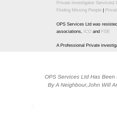
Private Investigator Services
:
Finding Missing People
|
Privat
OPS Services Ltd was resisted
associations,
ICO
and
FSB
A Professional Private investi
OPS Services Ltd Has Been
By A Neighbour,John Will A