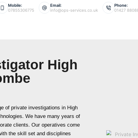
Mobile:
Email:
Phone:
07855306775
info@ops-services.co.uk
01427 8808
stigator High
ombe
 of private investigations in High
chnologies. We have many years of
porate clients. Our operatives come
th the skill set and disciplines