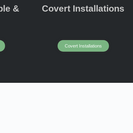
ple &
Covert Installations
Covert Installations