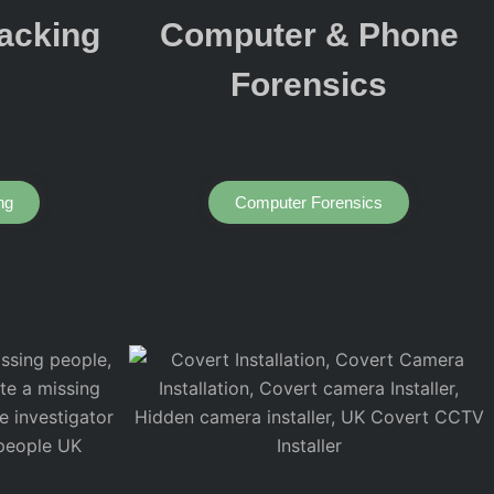
acking
Computer & Phone
Forensics
ng
Computer Forensics