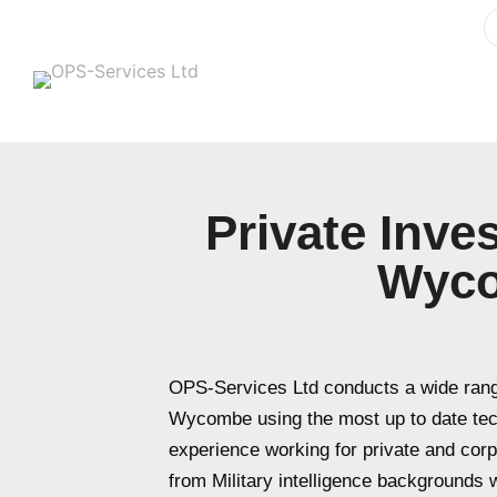
Private Inve
Wyc
OPS-Services Ltd conducts a wide range
Wycombe using the most up to date te
experience working for private and cor
from Military intelligence backgrounds wi