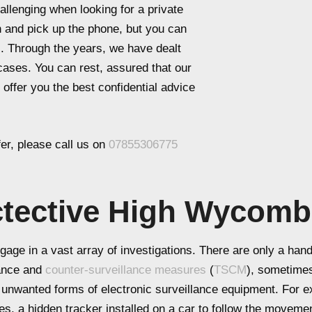
llenging when looking for a private
ch and pick up the phone, but you can
al. Through the years, we have dealt
 cases. You can rest, assured that our
 offer you the best confidential advice
er, please call us on
07855306775
ctective High Wycom
age in a vast array of investigations. There are only a handf
lance and
counter-surveillance measures
(
TSCM
), sometime
th unwanted forms of electronic surveillance equipment. For
es, a hidden tracker installed on a car to follow the movemen