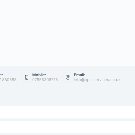
e:
Mobile:
Email:
7 880888
07855306775
info@ops-services.co.uk