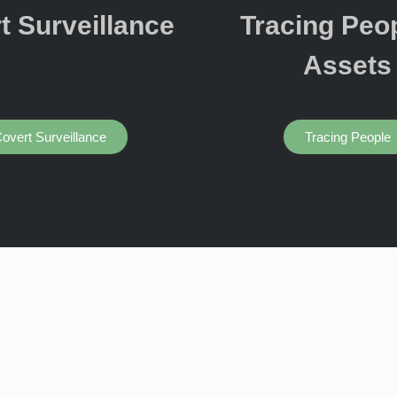
t Surveillance
Tracing Peo
Assets
overt Surveillance
Tracing People