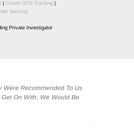
n
|
Covert GPS Tracking
|
ber Security
ng Private Investigator
hey Were Recommended To Us
OPS Service
To Get On With, We Would Be
Tracing Peo
Conducted 