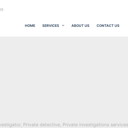
88
HOME
SERVICES
ABOUT US
CONTACT US