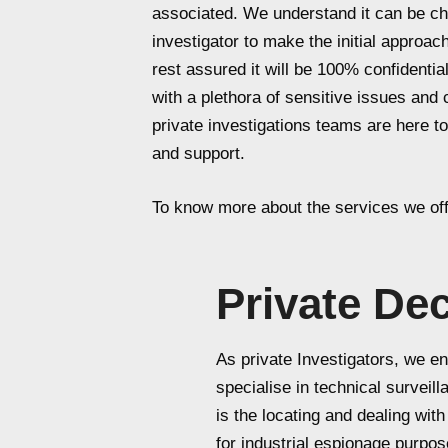
associated. We understand it can be cha
investigator to make the initial approa
rest assured it will be 100% confidenti
with a plethora of sensitive issues and
private investigations teams are here to
and support.
To know more about the services we off
Private De
As private Investigators, we eng
specialise in technical surveil
is the locating and dealing wi
for industrial espionage purpos