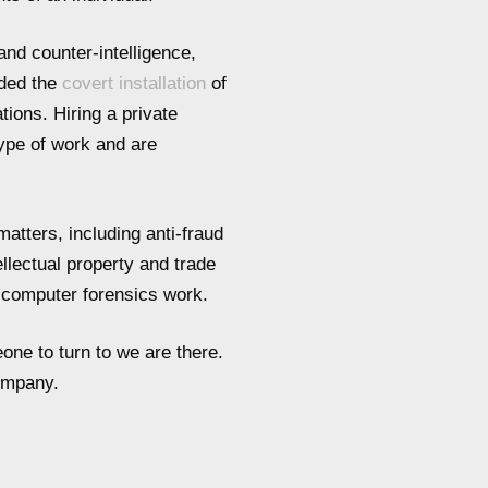
and counter-intelligence,
uded the
covert installation
of
tions. Hiring a private
type of work and are
atters, including anti-fraud
ellectual property and trade
d computer forensics work.
one to turn to we are there.
company.