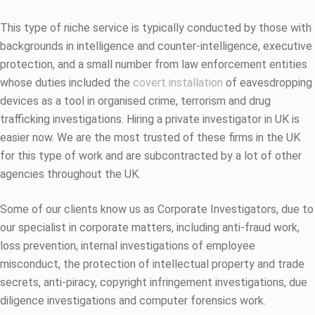
This type of niche service is typically conducted by those with
backgrounds in intelligence and counter-intelligence, executive
protection, and a small number from law enforcement entities
whose duties included the
covert installation
of eavesdropping
devices as a tool in organised crime, terrorism and drug
trafficking investigations. Hiring a private investigator in UK is
easier now. We are the most trusted of these firms in the UK
for this type of work and are subcontracted by a lot of other
agencies throughout the UK.
Some of our clients know us as Corporate Investigators, due to
our specialist in corporate matters, including anti-fraud work,
loss prevention, internal investigations of employee
misconduct, the protection of intellectual property and trade
secrets, anti-piracy, copyright infringement investigations, due
diligence investigations and computer forensics work.