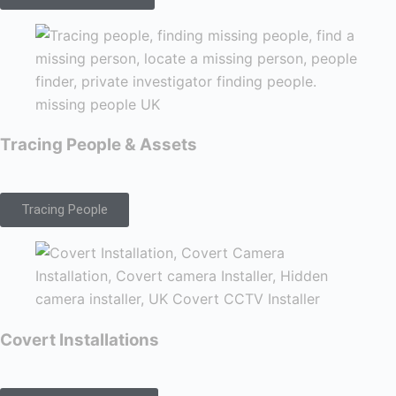
Tracing People & Assets
Tracing People
Covert Installations