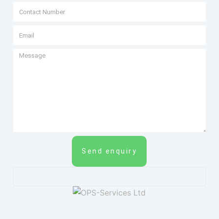
Send enquiry