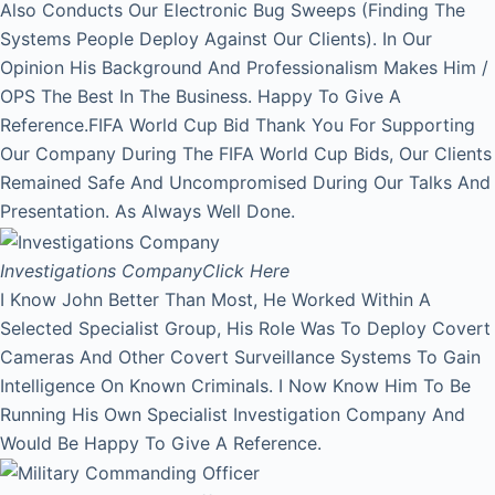
Also Conducts Our Electronic Bug Sweeps (Finding The
Systems People Deploy Against Our Clients). In Our
Opinion His Background And Professionalism Makes Him /
OPS The Best In The Business. Happy To Give A
Reference.FIFA World Cup Bid Thank You For Supporting
Our Company During The FIFA World Cup Bids, Our Clients
Remained Safe And Uncompromised During Our Talks And
Presentation. As Always Well Done.
Investigations Company
Click Here
I Know John Better Than Most, He Worked Within A
Selected Specialist Group, His Role Was To Deploy Covert
Cameras And Other Covert Surveillance Systems To Gain
Intelligence On Known Criminals. I Now Know Him To Be
Running His Own Specialist Investigation Company And
Would Be Happy To Give A Reference.