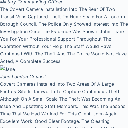
Military Commanding Officer
The Covert Camera Installation Into The Rear Of Two
Transit Vans Captured Theft On Huge Scale For A London
Borough Council. The Police Only Showed Interest Into The
Investigation Once The Evidence Was Shown. John Thank
You For Your Professional Support Throughout The
Operation Without Your Help The Staff Would Have
Continued With The Theft And The Police Would Not Have
Acted, A Complete Success.
Jane
London Council
Covert Cameras Installed Into Two Areas Of A Large
Factory Site In Tamworth To Capture Continuous Theft,
Although On A Small Scale The Theft Was Becoming An
Issue And Upsetting Staff Members. This Was The Second
Time That We Had Worked For This Client. John Again
Excellent Work, Good Clear Footage. The Cleaning