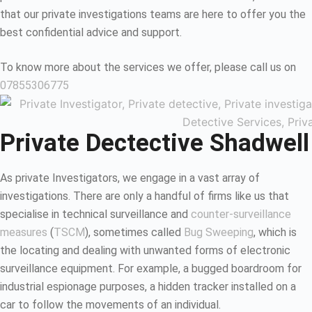
that our private investigations teams are here to offer you the
best confidential advice and support.
To know more about the services we offer, please call us on
07855306775
Private Dectective Shadwell
As private Investigators, we engage in a vast array of
investigations. There are only a handful of firms like us that
specialise in technical surveillance and
counter-surveillance
measures
(
TSCM
), sometimes called
Bug Sweeping
, which is
the locating and dealing with unwanted forms of electronic
surveillance equipment. For example, a bugged boardroom for
industrial espionage purposes, a hidden tracker installed on a
car to follow the movements of an individual.