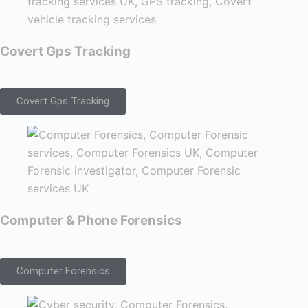
Covert Gps Tracking
Covert Gps Tracking
Computer & Phone Forensics
Computer Forensics