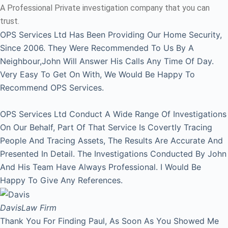
A Professional Private investigation company that you can
trust.
OPS Services Ltd Has Been Providing Our Home Security,
Since 2006. They Were Recommended To Us By A
Neighbour,John Will Answer His Calls Any Time Of Day.
Very Easy To Get On With, We Would Be Happy To
Recommend OPS Services.
OPS Services Ltd Conduct A Wide Range Of Investigations
On Our Behalf, Part Of That Service Is Covertly Tracing
People And Tracing Assets, The Results Are Accurate And
Presented In Detail. The Investigations Conducted By John
And His Team Have Always Professional. I Would Be
Happy To Give Any References.
Davis
Law Firm
Thank You For Finding Paul, As Soon As You Showed Me