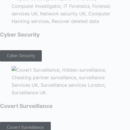
Cyber Security
Cyber Security
Covert Surveillance
Covert Surveillance