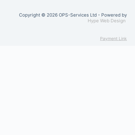
Copyright © 2026 OPS-Services Ltd - Powered by
Hype Web Design
Payment Link