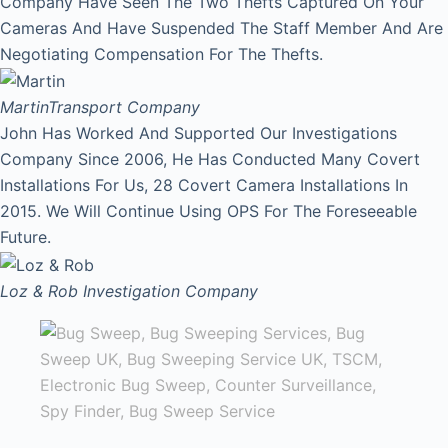
Company Have Seen The Two Thefts Captured On Your
Cameras And Have Suspended The Staff Member And Are
Negotiating Compensation For The Thefts.
Martin
Transport Company
John Has Worked And Supported Our Investigations
Company Since 2006, He Has Conducted Many Covert
Installations For Us, 28 Covert Camera Installations In
2015. We Will Continue Using OPS For The Foreseeable
Future.
Loz & Rob
Investigation Company