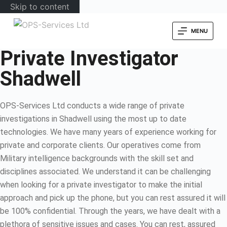
Skip to content
MENU
Private Investigator
Shadwell
OPS-Services Ltd conducts a wide range of private
investigations in Shadwell using the most up to date
technologies. We have many years of experience working for
private and corporate clients. Our operatives come from
Military intelligence backgrounds with the skill set and
disciplines associated. We understand it can be challenging
when looking for a private investigator to make the initial
approach and pick up the phone, but you can rest assured it will
be 100% confidential. Through the years, we have dealt with a
plethora of sensitive issues and cases. You can rest, assured