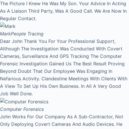
The Picture I Knew He Was My Son. Your Advice In Acting
As A Liaison Third Party, Was A Good Call. We Are Now In
Regular Contact.
Mark
People Tracing
Dear John Thank You For Your Professional Support,
Although The Investigation Was Conducted With Covert
Cameras, Surveillance And GPS Tracking The Computer
Forensic Investigation Gained Us The Best Result Proving
Beyond Doubt That Our Employee Was Engaging In
Nefarious Activity. Clandestine Meetings With Clients With
A View To Set Up His Own Business. In All A Very Good
Job Well Done.
Computer Forensics
John Works For Our Company As A Sub-Contractor, Not
Only Deploying Covert Cameras And Audio Devices. He