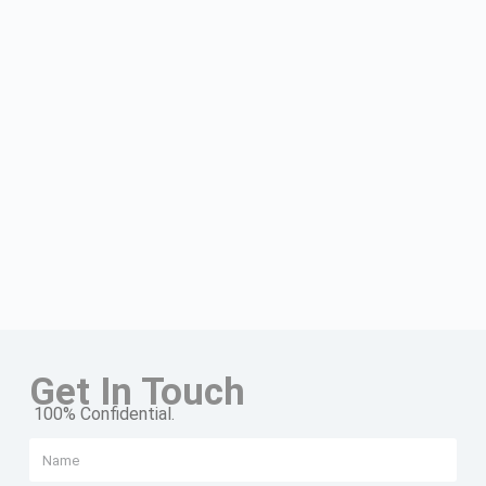
Get In Touch
100% Confidential.