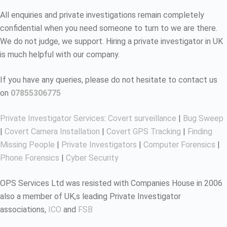
All enquiries and private investigations remain completely
confidential when you need someone to turn to we are there.
We do not judge, we support. Hiring a private investigator in UK
is much helpful with our company.
If you have any queries, please do not hesitate to contact us
on
07855306775
Private Investigator Services
:
Covert surveillance
|
Bug Sweep
|
Covert Camera Installation
|
Covert GPS Tracking
|
Finding
Missing People
|
Private Investigators
|
Computer Forensics
|
Phone Forensics
|
Cyber Security
OPS Services Ltd was resisted with Companies House in 2006
also a member of UK,s leading Private Investigator
associations,
ICO
and
FSB