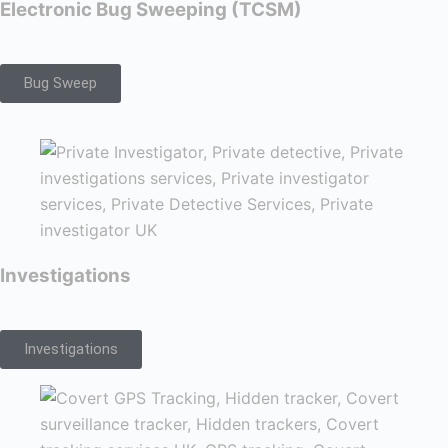
Electronic Bug Sweeping (TCSM)
Bug Sweep
Investigations
Investigations