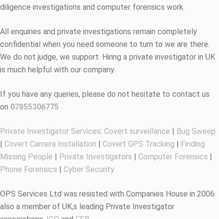
diligence investigations and computer forensics work.
All enquiries and private investigations remain completely
confidential when you need someone to turn to we are there.
We do not judge, we support. Hiring a private investigator in UK
is much helpful with our company.
If you have any queries, please do not hesitate to contact us
on
07855306775
Private Investigator Services
:
Covert surveillance
|
Bug Sweep
|
Covert Camera Installation
|
Covert GPS Tracking
|
Finding
Missing People
|
Private Investigators
|
Computer Forensics
|
Phone Forensics
|
Cyber Security
OPS Services Ltd was resisted with Companies House in 2006
also a member of UK,s leading Private Investigator