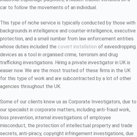
car to follow the movements of an individual.
This type of niche service is typically conducted by those with
backgrounds in intelligence and counter-intelligence, executive
protection, and a small number from law enforcement entities
whose duties included the
covert installation
of eavesdropping
devices as a tool in organised crime, terrorism and drug
trafficking investigations. Hiring a private investigator in UK is
easier now. We are the most trusted of these firms in the UK
for this type of work and are subcontracted by a lot of other
agencies throughout the UK.
Some of our clients know us as Corporate Investigators, due to
our specialist in corporate matters, including anti-fraud work,
loss prevention, internal investigations of employee
misconduct, the protection of intellectual property and trade
secrets, anti-piracy, copyright infringement investigations, due