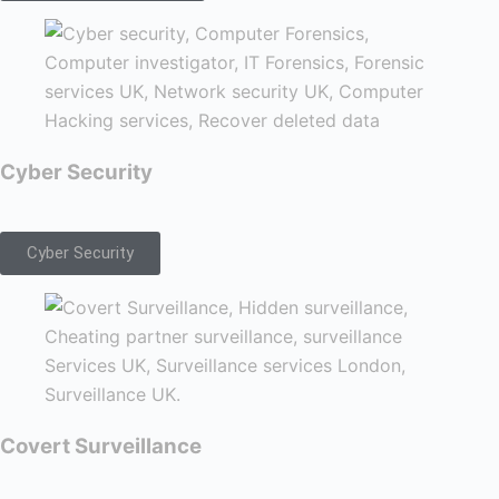
Cyber Security
Cyber Security
Covert Surveillance