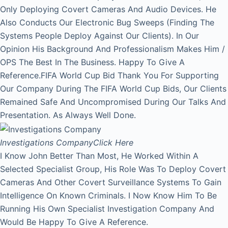
Only Deploying Covert Cameras And Audio Devices. He
Also Conducts Our Electronic Bug Sweeps (Finding The
Systems People Deploy Against Our Clients). In Our
Opinion His Background And Professionalism Makes Him /
OPS The Best In The Business. Happy To Give A
Reference.FIFA World Cup Bid Thank You For Supporting
Our Company During The FIFA World Cup Bids, Our Clients
Remained Safe And Uncompromised During Our Talks And
Presentation. As Always Well Done.
Investigations Company
Click Here
I Know John Better Than Most, He Worked Within A
Selected Specialist Group, His Role Was To Deploy Covert
Cameras And Other Covert Surveillance Systems To Gain
Intelligence On Known Criminals. I Now Know Him To Be
Running His Own Specialist Investigation Company And
Would Be Happy To Give A Reference.