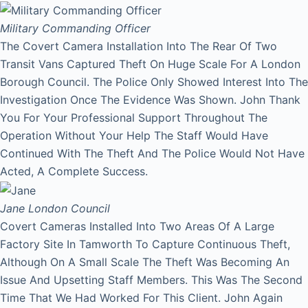
Military Commanding Officer
The Covert Camera Installation Into The Rear Of Two
Transit Vans Captured Theft On Huge Scale For A London
Borough Council. The Police Only Showed Interest Into The
Investigation Once The Evidence Was Shown. John Thank
You For Your Professional Support Throughout The
Operation Without Your Help The Staff Would Have
Continued With The Theft And The Police Would Not Have
Acted, A Complete Success.
Jane
London Council
Covert Cameras Installed Into Two Areas Of A Large
Factory Site In Tamworth To Capture Continuous Theft,
Although On A Small Scale The Theft Was Becoming An
Issue And Upsetting Staff Members. This Was The Second
Time That We Had Worked For This Client. John Again