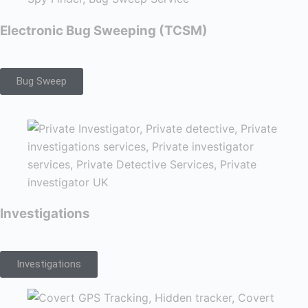
Electronic Bug Sweeping (TCSM)
Bug Sweep
Investigations
Investigations