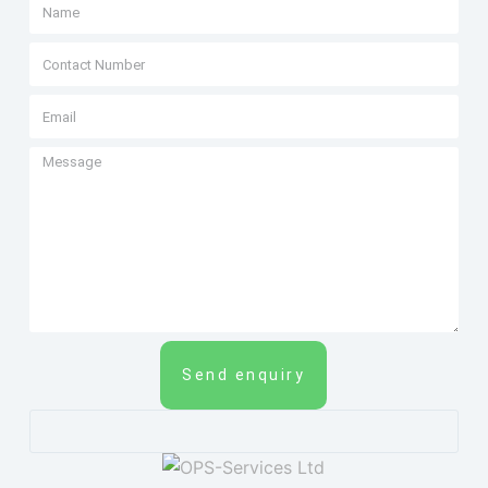
Send enquiry