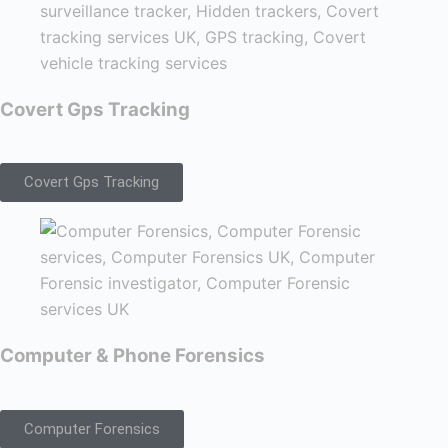
Covert Gps Tracking
Covert Gps Tracking
Computer & Phone Forensics
Computer Forensics