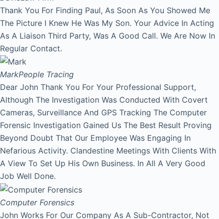
Thank You For Finding Paul, As Soon As You Showed Me
The Picture I Knew He Was My Son. Your Advice In Acting
As A Liaison Third Party, Was A Good Call. We Are Now In
Regular Contact.
Mark
People Tracing
Dear John Thank You For Your Professional Support,
Although The Investigation Was Conducted With Covert
Cameras, Surveillance And GPS Tracking The Computer
Forensic Investigation Gained Us The Best Result Proving
Beyond Doubt That Our Employee Was Engaging In
Nefarious Activity. Clandestine Meetings With Clients With
A View To Set Up His Own Business. In All A Very Good
Job Well Done.
Computer Forensics
John Works For Our Company As A Sub-Contractor, Not