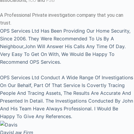
associations,
ICO
and
FSB
A Professional Private investigation company that you can
trust.
OPS Services Ltd Has Been Providing Our Home Security,
Since 2006. They Were Recommended To Us By A
Neighbour,John Will Answer His Calls Any Time Of Day.
Very Easy To Get On With, We Would Be Happy To
Recommend OPS Services.
OPS Services Ltd Conduct A Wide Range Of Investigations
On Our Behalf, Part Of That Service Is Covertly Tracing
People And Tracing Assets, The Results Are Accurate And
Presented In Detail. The Investigations Conducted By John
And His Team Have Always Professional. I Would Be
Happy To Give Any References.
Davis
Law Firm