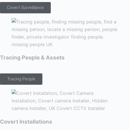
Covert Surveillance
Tracing People & Assets
Tracing People
Covert Installations