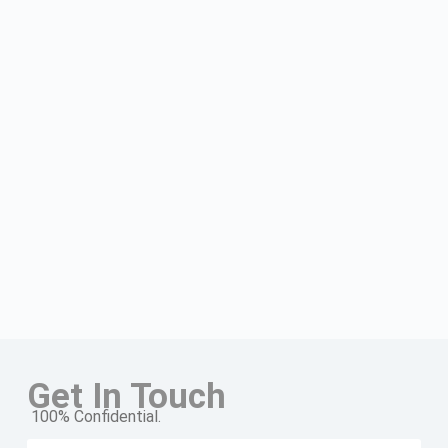
Get In Touch
100% Confidential.