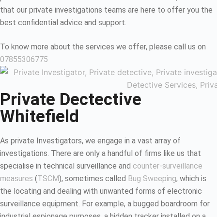
that our private investigations teams are here to offer you the
best confidential advice and support.
To know more about the services we offer, please call us on
07855306775
Private Dectective
Whitefield
As private Investigators, we engage in a vast array of
investigations. There are only a handful of firms like us that
specialise in technical surveillance and
counter-surveillance
measures
(
TSCM
), sometimes called
Bug Sweeping
, which is
the locating and dealing with unwanted forms of electronic
surveillance equipment. For example, a bugged boardroom for
industrial espionage purposes, a hidden tracker installed on a