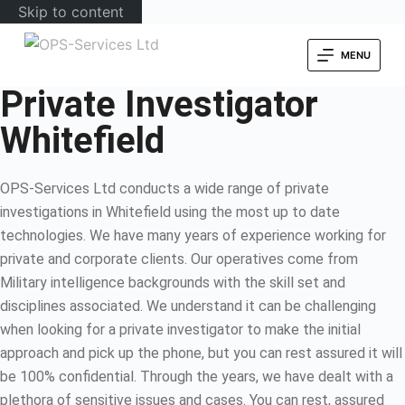
Skip to content
MENU
Private Investigator
Whitefield
OPS-Services Ltd conducts a wide range of private
investigations in Whitefield using the most up to date
technologies. We have many years of experience working for
private and corporate clients. Our operatives come from
Military intelligence backgrounds with the skill set and
disciplines associated. We understand it can be challenging
when looking for a private investigator to make the initial
approach and pick up the phone, but you can rest assured it will
be 100% confidential. Through the years, we have dealt with a
plethora of sensitive issues and cases. You can rest, assured