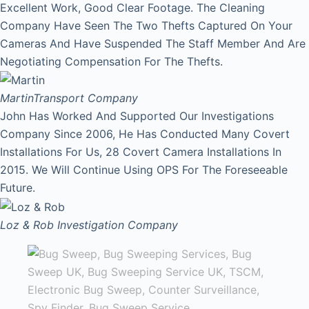
Excellent Work, Good Clear Footage. The Cleaning
Company Have Seen The Two Thefts Captured On Your
Cameras And Have Suspended The Staff Member And Are
Negotiating Compensation For The Thefts.
Martin
Transport Company
John Has Worked And Supported Our Investigations
Company Since 2006, He Has Conducted Many Covert
Installations For Us, 28 Covert Camera Installations In
2015. We Will Continue Using OPS For The Foreseeable
Future.
Loz & Rob
Investigation Company