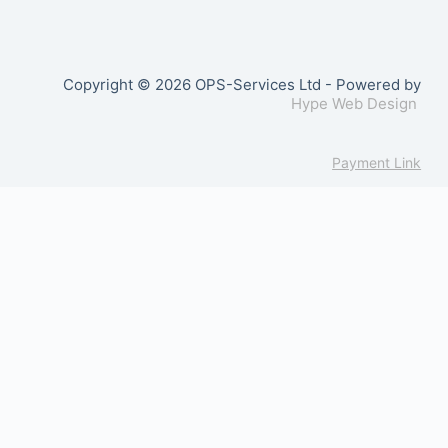
Copyright © 2026 OPS-Services Ltd - Powered by
Hype Web Design
Payment Link