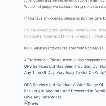
All enquiries and private investigations remain 
We do not judge, we support. Hiring a private inv
If you have any queries, please do not hesitate 
Private Investigator Services
:
Covert surveillanc
|
Computer Forensics
|
Phone Forensics
|
Cyber S
OPS Services Ltd was resisted with Companies Ho
A Professional Private investigation company tha
OPS Services Ltd Has Been Providing Our Ho
Any Time Of Day. Very Easy To Get On With
OPS Services Ltd Conduct A Wide Range Of Inv
Results Are Accurate And Presented In Detai
Give Any References.