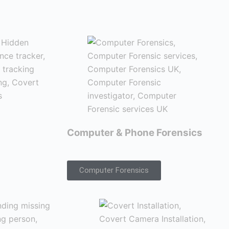
Computer & Phone Forensics
Computer Forensics