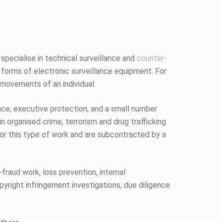
 specialise in technical surveillance and
counter-
 forms of electronic surveillance equipment. For
 movements of an individual.
ence, executive protection, and a small number
n organised crime, terrorism and drug trafficking
 for this type of work and are subcontracted by a
fraud work, loss prevention, internal
pyright infringement investigations, due diligence