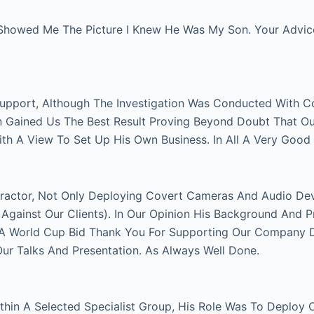
Showed Me The Picture I Knew He Was My Son. Your Advice 
Support, Although The Investigation Was Conducted With C
on Gained Us The Best Result Proving Beyond Doubt That O
With A View To Set Up His Own Business. In All A Very Good
actor, Not Only Deploying Covert Cameras And Audio Devi
gainst Our Clients). In Our Opinion His Background And P
FA World Cup Bid Thank You For Supporting Our Company Du
 Talks And Presentation. As Always Well Done.
thin A Selected Specialist Group, His Role Was To Deploy