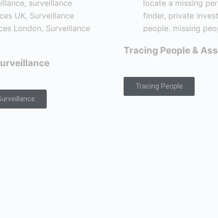
Tracing People & Ass
urveillance
Tracing People
urveillance