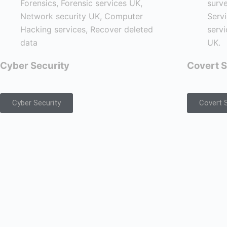
Cyber Security
Covert S
Cyber Security
Covert S