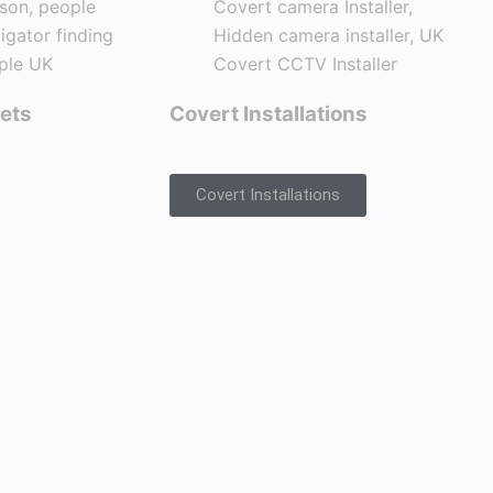
ets
Covert Installations
Covert Installations