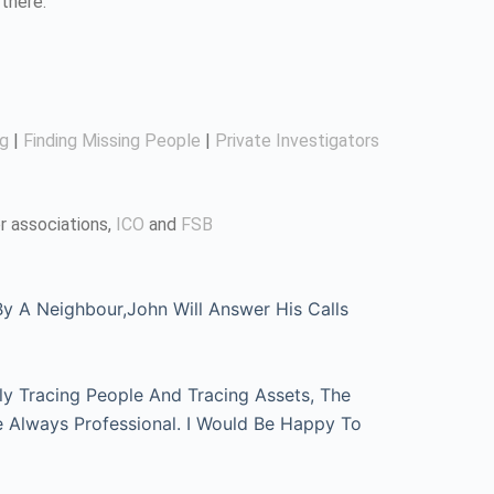
there.
ng
|
Finding Missing People
|
Private Investigators
r associations,
ICO
and
FSB
 A Neighbour,John Will Answer His Calls
ly Tracing People And Tracing Assets, The
e Always Professional. I Would Be Happy To