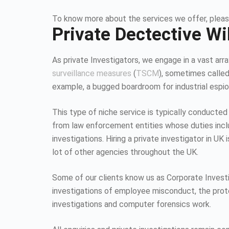
To know more about the services we offer, pleas
Private Dectective Wi
As private Investigators, we engage in a vast array
surveillance measures
(
TSCM
), sometimes calle
example, a bugged boardroom for industrial espion
This type of niche service is typically conducted
from law enforcement entities whose duties inc
investigations. Hiring a private investigator in U
lot of other agencies throughout the UK.
Some of our clients know us as Corporate Investiga
investigations of employee misconduct, the protec
investigations and computer forensics work.