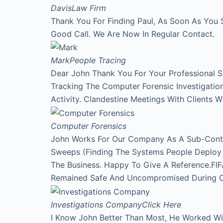
Davis
Law Firm
Thank You For Finding Paul, As Soon As You 
Good Call. We Are Now In Regular Contact.
Mark
People Tracing
Dear John Thank You For Your Professional 
Tracking The Computer Forensic Investigati
Activity. Clandestine Meetings With Clients 
Computer Forensics
John Works For Our Company As A Sub-Contr
Sweeps (Finding The Systems People Deploy A
The Business. Happy To Give A Reference.FI
Remained Safe And Uncompromised During Our
Investigations Company
Click Here
I Know John Better Than Most, He Worked Wi