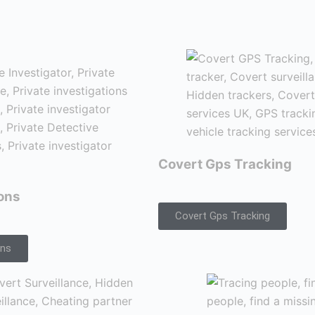
Covert Gps Tracking
ions
Covert Gps Tracking
ons