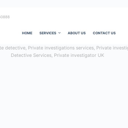
80888
HOME
SERVICES
ABOUT US
CONTACT US