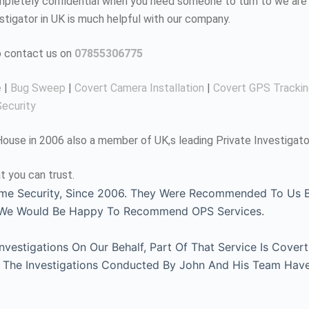
completely confidential when you need someone to turn to we are 
estigator in UK is much helpful with our company.
to contact us on
07855306775
e
|
Bug Sweep
|
Covert Camera Installation
|
Covert GPS Tracki
ecurity
use in 2006 also a member of UK,s leading Private Investigato
t you can trust.
me Security, Since 2006. They Were Recommended To Us By
, We Would Be Happy To Recommend OPS Services.
estigations On Our Behalf, Part Of That Service Is Covert
l. The Investigations Conducted By John And His Team Hav