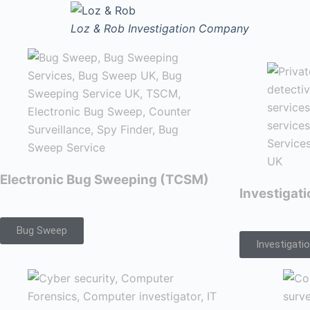
Loz & Rob
Investigation Company
Electronic Bug Sweeping (TCSM)
Investigat
Bug Sweep
Investigati