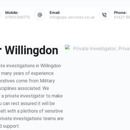
Mobile:
Email:
Phone:
07855306775
info@ops-services.co.uk
01427 8
r Willingdon
e investigations in Willingdon
e many years of experience
eratives come from Military
isciplines associated. We
 a private investigator to make
 can rest assured it will be
lt with a plethora of sensitive
private investigations teams are
d support.