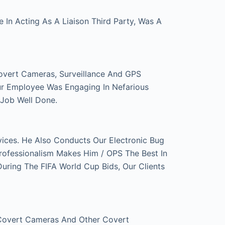
In Acting As A Liaison Third Party, Was A
overt Cameras, Surveillance And GPS
ur Employee Was Engaging In Nefarious
 Job Well Done.
ces. He Also Conducts Our Electronic Bug
rofessionalism Makes Him / OPS The Best In
ring The FIFA World Cup Bids, Our Clients
 Covert Cameras And Other Covert