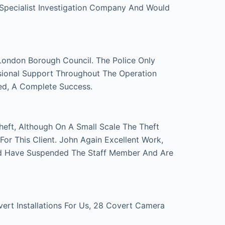
 Specialist Investigation Company And Would
London Borough Council. The Police Only
sional Support Throughout The Operation
ed, A Complete Success.
eft, Although On A Small Scale The Theft
r This Client. John Again Excellent Work,
d Have Suspended The Staff Member And Are
t Installations For Us, 28 Covert Camera