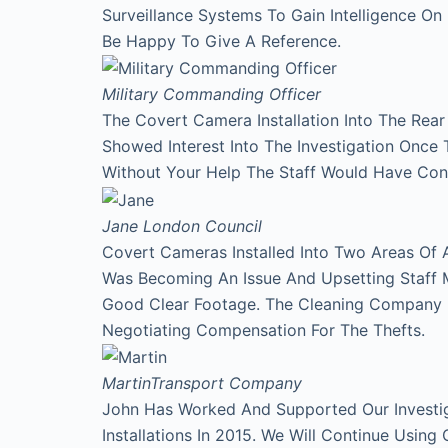
Surveillance Systems To Gain Intelligence O
Be Happy To Give A Reference.
Military Commanding Officer
The Covert Camera Installation Into The Rea
Showed Interest Into The Investigation Onc
Without Your Help The Staff Would Have Con
Jane
London Council
Covert Cameras Installed Into Two Areas Of 
Was Becoming An Issue And Upsetting Staff 
Good Clear Footage. The Cleaning Company
Negotiating Compensation For The Thefts.
Martin
Transport Company
John Has Worked And Supported Our Investi
Installations In 2015. We Will Continue Using