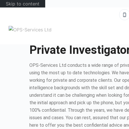
Skip to content
Private Investigato
OPS-Services Ltd conducts a wide range of privat
using the most up to date technologies. We hav
working for private and corporate clients. Our op
intelligence backgrounds with the skill set and d
understand it can be challenging when looking for
the initial approach and pick up the phone, but you
100% confidential. Through the years, we have dea
issues and cases. You can rest, assured that our 
here to offer you the best confidential advice an