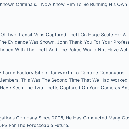
n Known Criminals. I Now Know Him To Be Running His Own
r Of Two Transit Vans Captured Theft On Huge Scale For A 
e The Evidence Was Shown. John Thank You For Your Profes
tinued With The Theft And The Police Would Not Have Act
A Large Factory Site In Tamworth To Capture Continuous Th
Members. This Was The Second Time That We Had Worked Fo
 Have Seen The Two Thefts Captured On Your Cameras An
gations Company Since 2006, He Has Conducted Many Cover
 OPS For The Foreseeable Future.