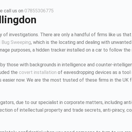
e call us on
07855306775
llingdon
 of investigations. There are only a handful of firms like us that
d
Bug Sweeping
, which is the locating and dealing with unwanted
age purposes, a hidden tracker installed on a car to follow the
 by those with backgrounds in intelligence and counter-intellig
luded the
covert installation
of eavesdropping devices as a tool i
K is easier now. We are the most trusted of these firms in the UK
tors, due to our specialist in corporate matters, including anti-
tion of intellectual property and trade secrets, anti-piracy, co