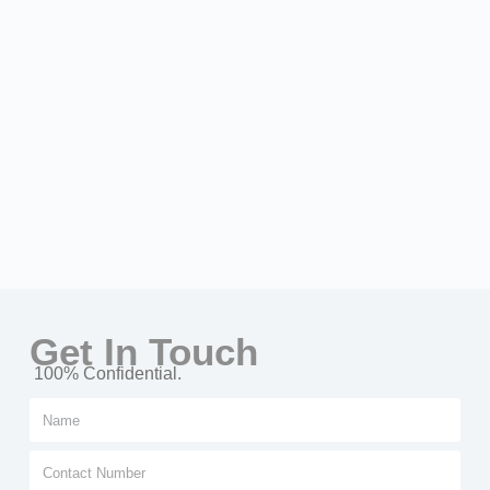
Get In Touch
100% Confidential.