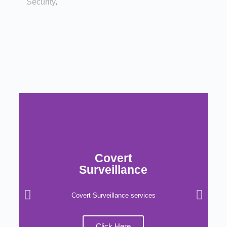
Security
.
Covert
Surveillance
Covert Surveillance services
Click Here