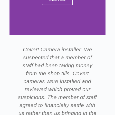
Covert Camera installer: We
suspected that a member of
staff had been taking money
from the shop tills. Covert
ne
cameras were installed and
s
reviewed which proved our
suspicions. The member of staff
agreed to financially settle with
us rather than us bringing in the
g