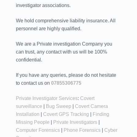
investigator associations.
We hold comprehensive liability insurance. All
personnel are highly qualified.
We are a Private investigation Company you
can trust, any contact with us will be 100%
confidential.
If you have any queries, please do not hesitate
to contact us on
07855306775
Private Investigator Services
:
Covert
surveillance
|
Bug Sweep
|
Covert Camera
Installation
|
Covert GPS Tracking
|
Finding
Missing People
|
Private Investigators
|
Computer Forensics
|
Phone Forensics
|
Cyber