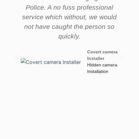
Police. A no fuss professional
m
service which without, we would
th
not have caught the person so
quickly.
Covert camera
Installer
Hidden camera
Installation