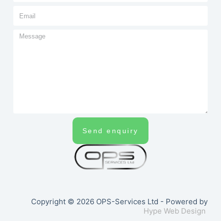
Send enquiry
Copyright © 2026 OPS-Services Ltd - Powered by
Hype Web Design