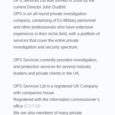
OPS Services Ltd was formed in 2006 by the
current Director John Dudhill.
OPS is an all-round private investigation
company, comprising of Ex-Military personnel
and other professionals who have extensive
experience in their niche field, with a portfolio of
services that cover the entire private
investigation and security spectrum.
OPS Services currently provides investigation,
and protection services for several industry
leaders and private clients in the UK.
OPS Services Ltd is a registered UK Company
with companies house
Registered with the information commissioner’s
office
ICO
FSB
We are also members of many private