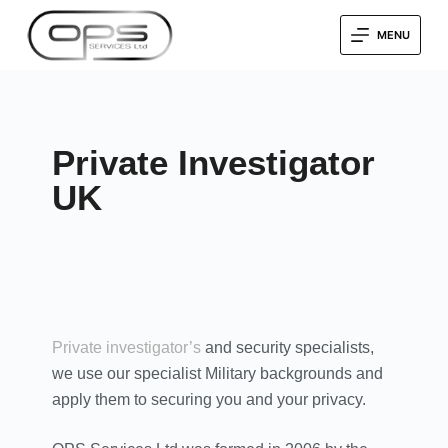
MENU
Private Investigator
UK
Private investigator’s
and security specialists,
we use our specialist Military backgrounds and
apply them to securing you and your privacy.