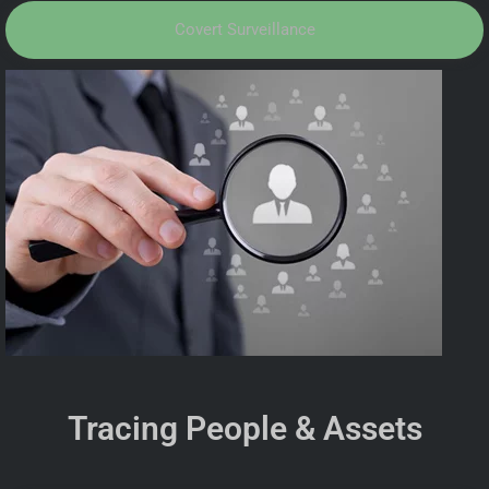
Covert Surveillance
Tracing People & Assets