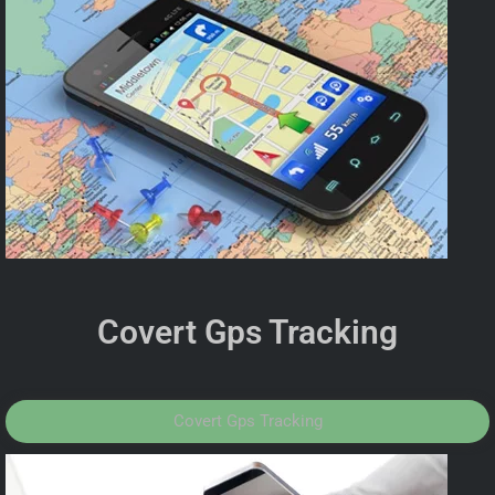
Covert Gps Tracking
Covert Gps Tracking