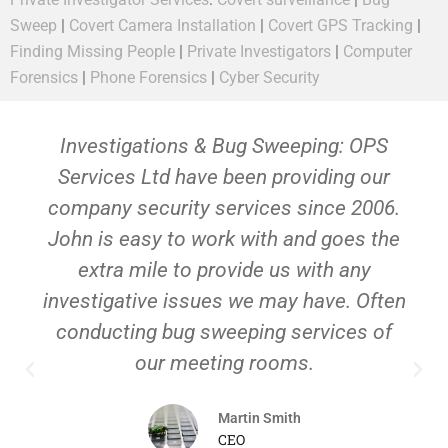
Sweep
|
Covert Camera Installation
|
Covert GPS Tracking
|
Finding Missing People
|
Private Investigators
|
Computer
Forensics
|
Phone Forensics
|
Cyber Security
Investigations & Bug Sweeping: OPS
Services Ltd have been providing our
company security services since 2006.
John is easy to work with and goes the
extra mile to provide us with any
investigative issues we may have. Often
conducting bug sweeping services of
our meeting rooms.
Martin Smith
CEO