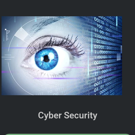
Cyber Security