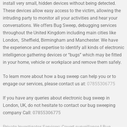
install very small, hidden devices without being detected.
These devices allow easy access to the victim, allowing the
intruding party to monitor all your activities and hear your
conversations. We offers Bug Sweep, debugging services
throughout the United Kingdom including main cities like
London, Sheffield, Birmingham and Manchester. We have
the experience and expertise to identify all kinds of electronic
intelligence gathering devices or “bugs” which may be fitted
in your home, vehicle or workplace and remove them safely.
To learn more about how a bug sweep can help you or to
engage our services, please contact us at:
07855306775
If you have any queries about electronic bug sweep in
London, UK, do not hesitate to contact our bug sweeping
company Call:
07855306775
Private Investigator Services
:
Covert surveillance
|
Bug