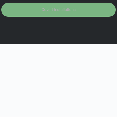
Covert Installations