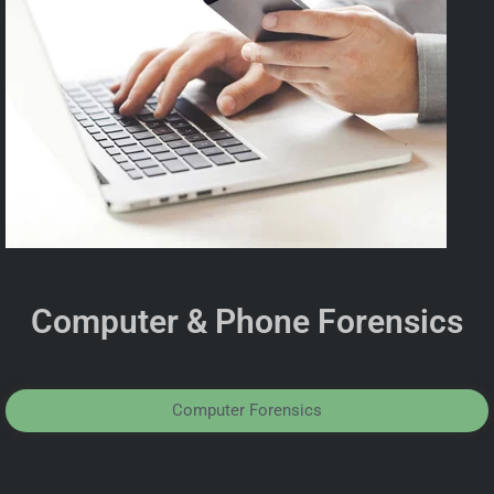
Computer & Phone Forensics
Computer Forensics