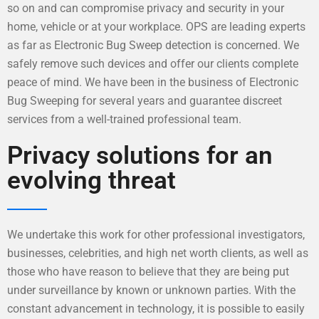
so on and can compromise privacy and security in your
home, vehicle or at your workplace. OPS are leading experts
as far as Electronic Bug Sweep detection is concerned. We
safely remove such devices and offer our clients complete
peace of mind. We have been in the business of Electronic
Bug Sweeping for several years and guarantee discreet
services from a well-trained professional team.
Privacy solutions for an
evolving threat
We undertake this work for other professional investigators,
businesses, celebrities, and high net worth clients, as well as
those who have reason to believe that they are being put
under surveillance by known or unknown parties. With the
constant advancement in technology, it is possible to easily