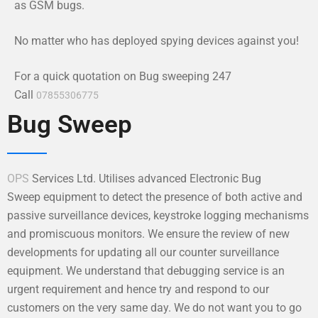
as GSM bugs.
No matter who has deployed spying devices against you!
For a quick quotation on Bug sweeping 247
Call
07855306775
Bug Sweep
OPS
Services Ltd. Utilises advanced Electronic Bug
Sweep equipment to detect the presence of both active and
passive surveillance devices, keystroke logging mechanisms
and promiscuous monitors. We ensure the review of new
developments for updating all our counter surveillance
equipment. We understand that debugging service is an
urgent requirement and hence try and respond to our
customers on the very same day. We do not want you to go