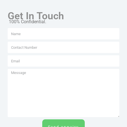
Get In Touch
100% Confidential.