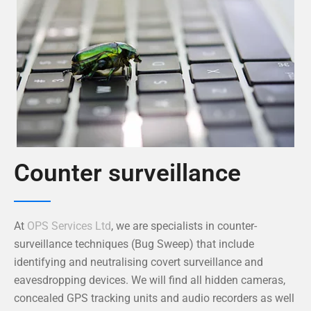
Counter surveillance
At
OPS Services Ltd
, we are specialists in counter-
surveillance techniques (Bug Sweep) that include
identifying and neutralising covert surveillance and
eavesdropping devices. We will find all hidden cameras,
concealed GPS tracking units and audio recorders as well