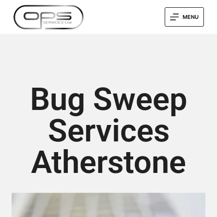
MENU
Bug Sweep
Services
Atherstone