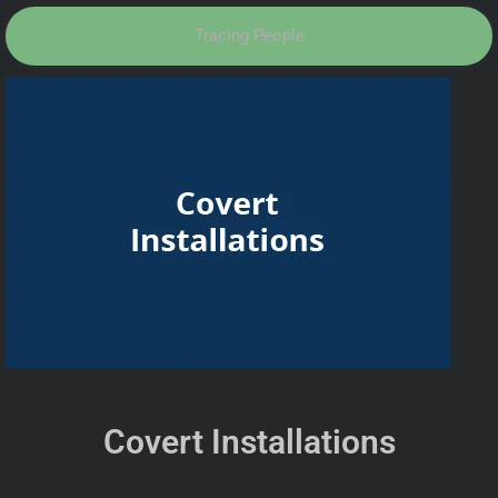
Tracing People
Covert Installations