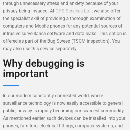
through unnecessary stress and anxiety because of your
privacy being invaded. At
OPS Services Ltd
., we also offer
the specialist skill of providing a thorough examination of
computers and Mobile phones for any potential sources of
intrusive surveillance software and data leaks. This option is
offered as part of the Bug Sweep (TSCM inspection). You
may also use this service separately.
Why debugging is
important
In our modern constantly connected world, where
surveillance technology is now easily accessible to general
public, privacy is rapidly becoming our scarcest commodity.
As mentioned earlier, such devices can be installed into your
phones, furniture, electrical fittings, computer systems, and