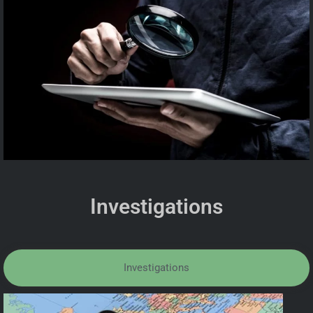
Investigations
Investigations