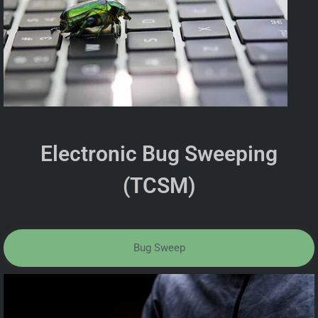
Electronic Bug Sweeping
(TCSM)
Bug Sweep