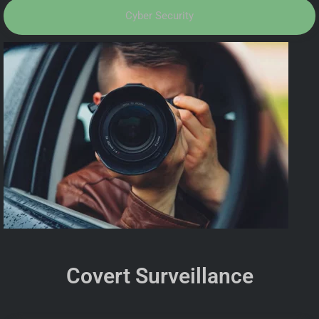
Cyber Security
Covert Surveillance