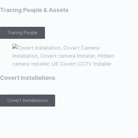
Tracing People & Assets
Tracing People
Covert Installations
Covert Installations