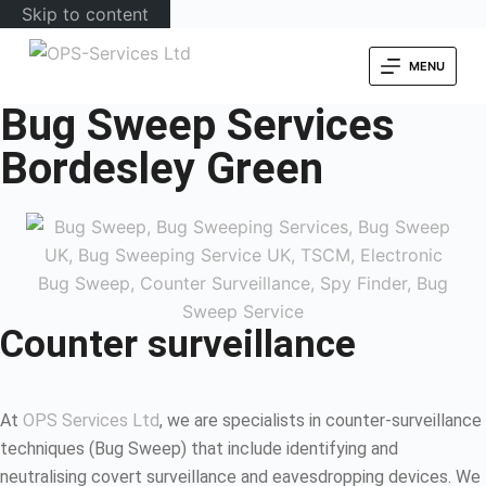
Skip to content
MENU
Bug Sweep Services
Bordesley Green
Counter surveillance
At
OPS Services Ltd
, we are specialists in counter-surveillance
techniques (Bug Sweep) that include identifying and
neutralising covert surveillance and eavesdropping devices. We