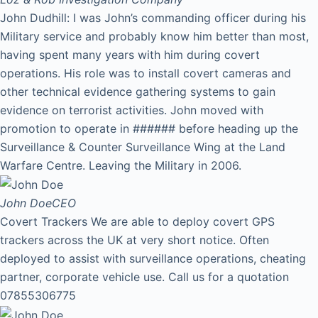
John Dudhill: I was John’s commanding officer during his
Military service and probably know him better than most,
having spent many years with him during covert
operations. His role was to install covert cameras and
other technical evidence gathering systems to gain
evidence on terrorist activities. John moved with
promotion to operate in ###### before heading up the
Surveillance & Counter Surveillance Wing at the Land
Warfare Centre. Leaving the Military in 2006.
John Doe
CEO
Covert Trackers We are able to deploy covert GPS
trackers across the UK at very short notice. Often
deployed to assist with surveillance operations, cheating
partner, corporate vehicle use. Call us for a quotation
07855306775