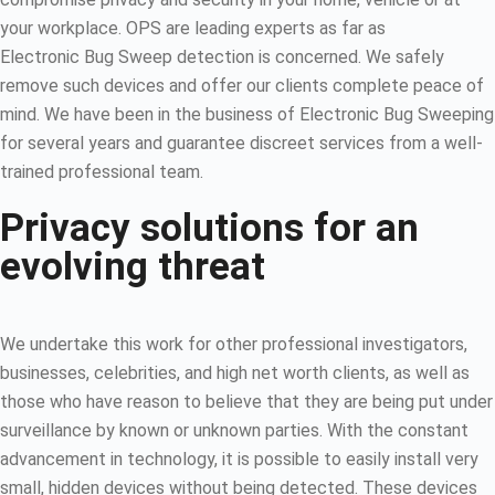
your workplace. OPS are leading experts as far as
Electronic Bug Sweep detection is concerned. We safely
remove such devices and offer our clients complete peace of
mind. We have been in the business of Electronic Bug Sweeping
for several years and guarantee discreet services from a well-
trained professional team.
Privacy solutions for an
evolving threat
We undertake this work for other professional investigators,
businesses, celebrities, and high net worth clients, as well as
those who have reason to believe that they are being put under
surveillance by known or unknown parties. With the constant
advancement in technology, it is possible to easily install very
small, hidden devices without being detected. These devices