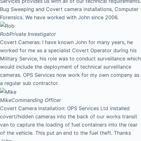
Services provides us with all of our technical requirements.
Bug Sweeping and Covert camera installations, Computer
Forensics. We have worked with John since 2006.
Rob
Private Investigator
Covert Cameras: I have known John for many years, he
worked for me as a specialist Covert Operator during his
Military Service, his role was to conduct surveillance which
would include the deployment of technical surveillance
cameras. OPS Services now work for my own company as
a regular sub contractor.
Mike
Commanding Officer
Covert Camera installation: OPS Services Ltd installed
covert/hidden cameras into the back of our works transit
van to capture the loading of fuel containers into the rear
of the vehicle. This put an end to the fuel theft. Thanks
John