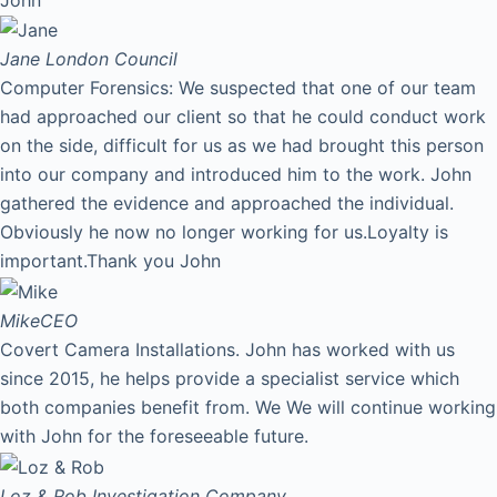
Jane
London Council
Computer Forensics: We suspected that one of our team
had approached our client so that he could conduct work
on the side, difficult for us as we had brought this person
into our company and introduced him to the work. John
gathered the evidence and approached the individual.
Obviously he now no longer working for us.Loyalty is
important.Thank you John
Mike
CEO
Covert Camera Installations. John has worked with us
since 2015, he helps provide a specialist service which
both companies benefit from. We We will continue working
with John for the foreseeable future.
Loz & Rob
Investigation Company