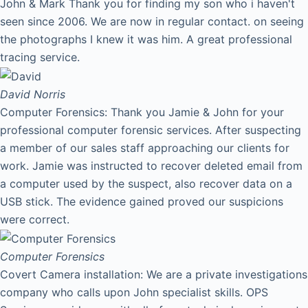
John & Mark Thank you for finding my son who i haven't
seen since 2006. We are now in regular contact. on seeing
the photographs I knew it was him. A great professional
tracing service.
David
Norris
Computer Forensics: Thank you Jamie & John for your
professional computer forensic services. After suspecting
a member of our sales staff approaching our clients for
work. Jamie was instructed to recover deleted email from
a computer used by the suspect, also recover data on a
USB stick. The evidence gained proved our suspicions
were correct.
Computer Forensics
Covert Camera installation: We are a private investigations
company who calls upon John specialist skills. OPS