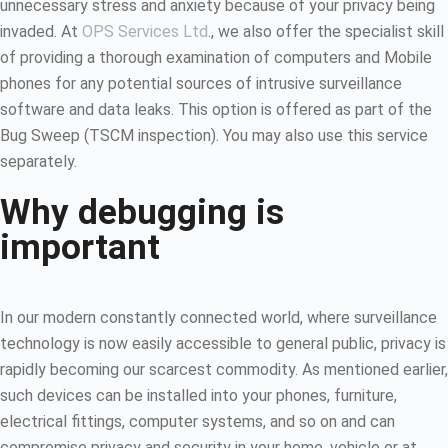
unnecessary stress and anxiety because of your privacy being
invaded. At
OPS Services Ltd
., we also offer the specialist skill
of providing a thorough examination of computers and Mobile
phones for any potential sources of intrusive surveillance
software and data leaks. This option is offered as part of the
Bug Sweep (TSCM inspection). You may also use this service
separately.
Why debugging is
important
In our modern constantly connected world, where surveillance
technology is now easily accessible to general public, privacy is
rapidly becoming our scarcest commodity. As mentioned earlier,
such devices can be installed into your phones, furniture,
electrical fittings, computer systems, and so on and can
compromise privacy and security in your home, vehicle or at