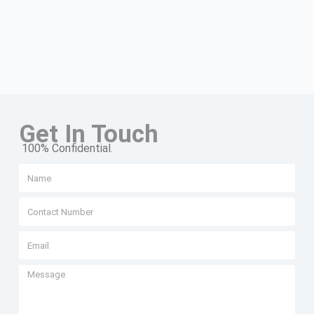
Get In Touch
100% Confidential.