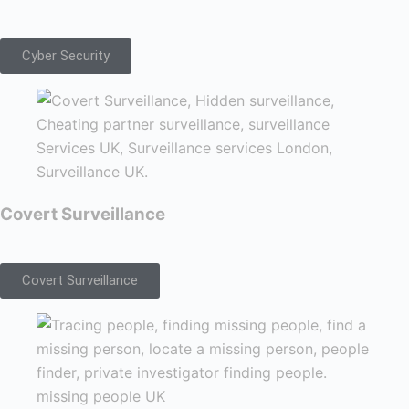
Cyber Security
Covert Surveillance
Covert Surveillance