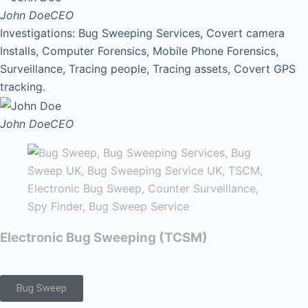
John Doe
CEO
Investigations: Bug Sweeping Services, Covert camera
Installs, Computer Forensics, Mobile Phone Forensics,
Surveillance, Tracing people, Tracing assets, Covert GPS
tracking.
John Doe
CEO
Electronic Bug Sweeping (TCSM)
Bug Sweep