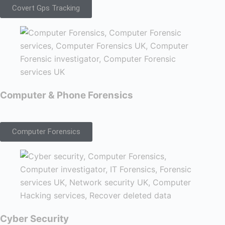
Covert Gps Tracking
Computer & Phone Forensics
Computer Forensics
Cyber Security