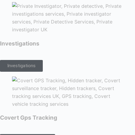
Investigations
Investigations
Covert Gps Tracking