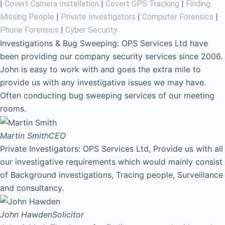
|
Covert Camera Installation
|
Covert GPS Tracking
|
Finding
Missing People
|
Private Investigators
|
Computer Forensics
|
Phone Forensics
|
Cyber Security
Investigations & Bug Sweeping: OPS Services Ltd have
been providing our company security services since 2006.
John is easy to work with and goes the extra mile to
provide us with any investigative issues we may have.
Often conducting bug sweeping services of our meeting
rooms.
Martin Smith
CEO
Private Investigators: OPS Services Ltd, Provide us with all
our investigative requirements which would mainly consist
of Background investigations, Tracing people, Surveillance
and consultancy.
John Hawden
Solicitor