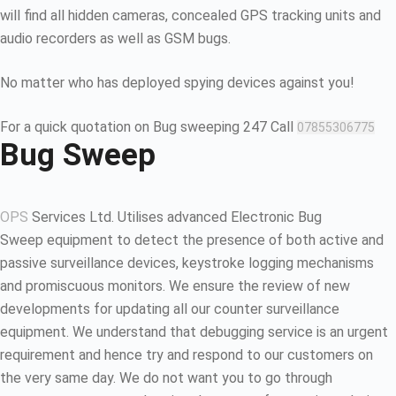
will find all hidden cameras, concealed GPS tracking units and
audio recorders as well as GSM bugs.
No matter who has deployed spying devices against you!
For a quick quotation on Bug sweeping 247 Call
07855306775
Bug Sweep
OPS
Services Ltd. Utilises advanced Electronic Bug
Sweep equipment to detect the presence of both active and
passive surveillance devices, keystroke logging mechanisms
and promiscuous monitors. We ensure the review of new
developments for updating all our counter surveillance
equipment. We understand that debugging service is an urgent
requirement and hence try and respond to our customers on
the very same day. We do not want you to go through