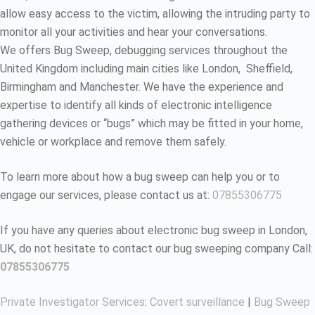
allow easy access to the victim, allowing the intruding party to
monitor all your activities and hear your conversations.
We offers Bug Sweep, debugging services throughout the
United Kingdom including main cities like London, Sheffield,
Birmingham and Manchester. We have the experience and
expertise to identify all kinds of electronic intelligence
gathering devices or “bugs” which may be fitted in your home,
vehicle or workplace and remove them safely.
To learn more about how a bug sweep can help you or to
engage our services, please contact us at:
07855306775
If you have any queries about electronic bug sweep in London,
UK, do not hesitate to contact our bug sweeping company Call:
07855306775
Private Investigator Services
:
Covert surveillance
|
Bug Sweep