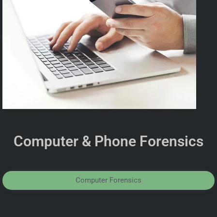
Computer & Phone Forensics
Computer Forensics