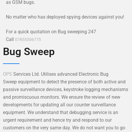
as GSM bugs.
No matter who has deployed spying devices against you!
For a quick quotation on Bug sweeping 247
Call
07855306775
Bug Sweep
OPS
Services Ltd. Utilises advanced Electronic Bug
Sweep equipment to detect the presence of both active and
passive surveillance devices, keystroke logging mechanisms
and promiscuous monitors. We ensure the review of new
developments for updating all our counter surveillance
equipment. We understand that debugging service is an
urgent requirement and hence try and respond to our
customers on the very same day. We do not want you to go