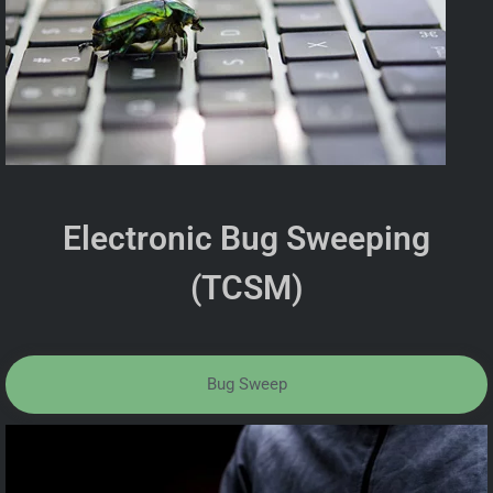
Electronic Bug Sweeping
(TCSM)
Bug Sweep