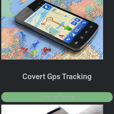
Covert Gps Tracking
Covert Gps Tracking