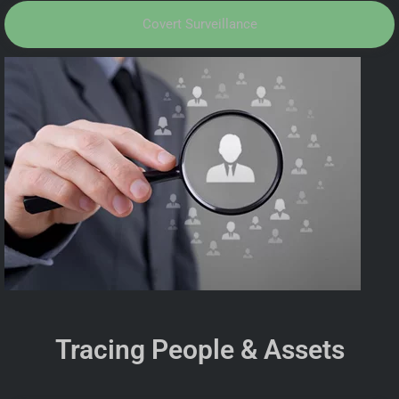
Covert Surveillance
Tracing People & Assets