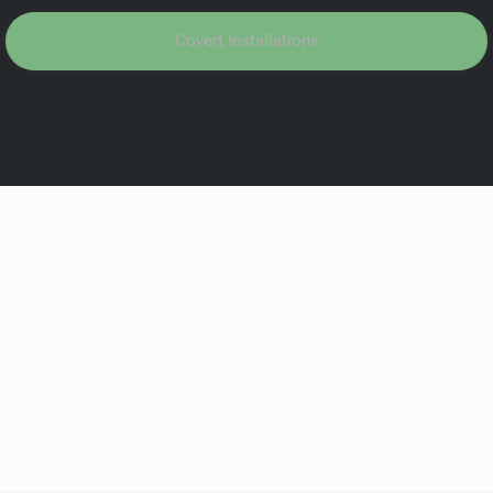
Covert Installations