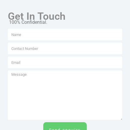
Get In Touch
100% Confidential.