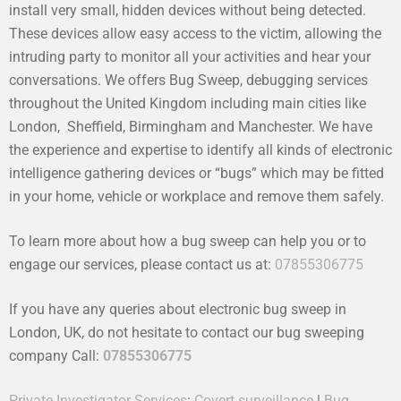
install very small, hidden devices without being detected.
These devices allow easy access to the victim, allowing the
intruding party to monitor all your activities and hear your
conversations. We offers Bug Sweep, debugging services
throughout the United Kingdom including main cities like
London, Sheffield, Birmingham and Manchester. We have
the experience and expertise to identify all kinds of electronic
intelligence gathering devices or “bugs” which may be fitted
in your home, vehicle or workplace and remove them safely.
To learn more about how a bug sweep can help you or to
engage our services, please contact us at:
07855306775
If you have any queries about electronic bug sweep in
London, UK, do not hesitate to contact our bug sweeping
company Call:
07855306775
Private Investigator Services
:
Covert surveillance
|
Bug