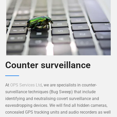
Counter surveillance
At
OPS Services Ltd
, we are specialists in counter-
surveillance techniques (Bug Sweep) that include
identifying and neutralising covert surveillance and
eavesdropping devices. We will find all hidden cameras,
concealed GPS tracking units and audio recorders as well