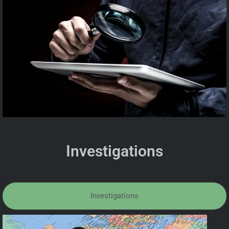
Investigations
Investigations