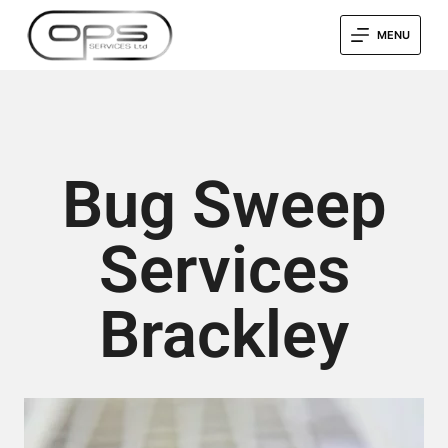
MENU
Bug Sweep
Services
Brackley