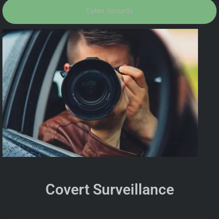
Cyber Security
Covert Surveillance