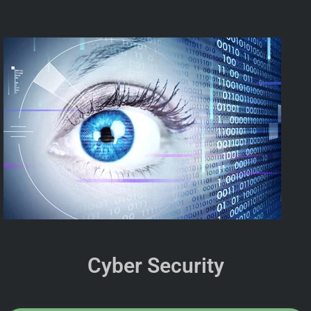
Cyber Security