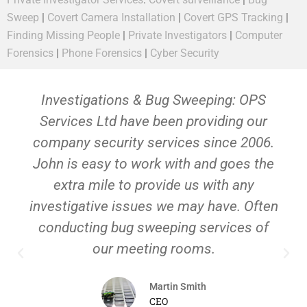
Sweep
|
Covert Camera Installation
|
Covert GPS Tracking
|
Finding Missing People
|
Private Investigators
|
Computer
Forensics
|
Phone Forensics
|
Cyber Security
Investigations & Bug Sweeping: OPS
Services Ltd have been providing our
company security services since 2006.
John is easy to work with and goes the
extra mile to provide us with any
investigative issues we may have. Often
conducting bug sweeping services of
our meeting rooms.
Martin Smith
CEO