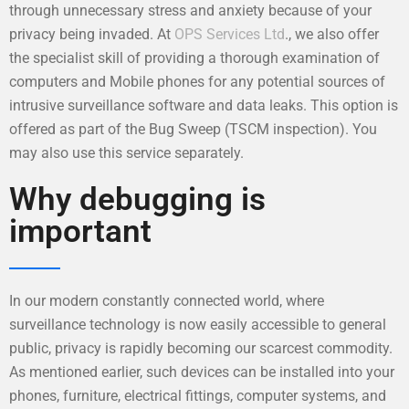
through unnecessary stress and anxiety because of your
privacy being invaded. At
OPS Services Ltd
., we also offer
the specialist skill of providing a thorough examination of
computers and Mobile phones for any potential sources of
intrusive surveillance software and data leaks. This option is
offered as part of the Bug Sweep (TSCM inspection). You
may also use this service separately.
Why debugging is
important
In our modern constantly connected world, where
surveillance technology is now easily accessible to general
public, privacy is rapidly becoming our scarcest commodity.
As mentioned earlier, such devices can be installed into your
phones, furniture, electrical fittings, computer systems, and