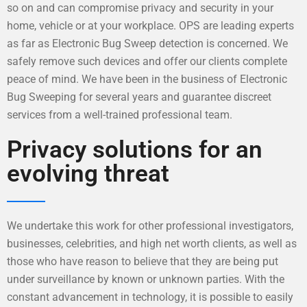
so on and can compromise privacy and security in your
home, vehicle or at your workplace. OPS are leading experts
as far as Electronic Bug Sweep detection is concerned. We
safely remove such devices and offer our clients complete
peace of mind. We have been in the business of Electronic
Bug Sweeping for several years and guarantee discreet
services from a well-trained professional team.
Privacy solutions for an
evolving threat
We undertake this work for other professional investigators,
businesses, celebrities, and high net worth clients, as well as
those who have reason to believe that they are being put
under surveillance by known or unknown parties. With the
constant advancement in technology, it is possible to easily