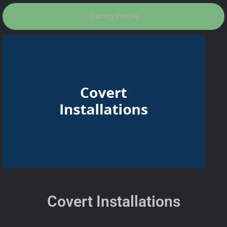
Tracing People
Covert Installations