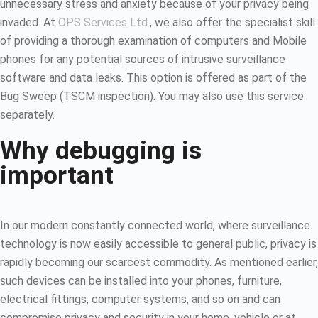
unnecessary stress and anxiety because of your privacy being
invaded. At
OPS Services Ltd
., we also offer the specialist skill
of providing a thorough examination of computers and Mobile
phones for any potential sources of intrusive surveillance
software and data leaks. This option is offered as part of the
Bug Sweep (TSCM inspection). You may also use this service
separately.
Why debugging is
important
In our modern constantly connected world, where surveillance
technology is now easily accessible to general public, privacy is
rapidly becoming our scarcest commodity. As mentioned earlier,
such devices can be installed into your phones, furniture,
electrical fittings, computer systems, and so on and can
compromise privacy and security in your home, vehicle or at