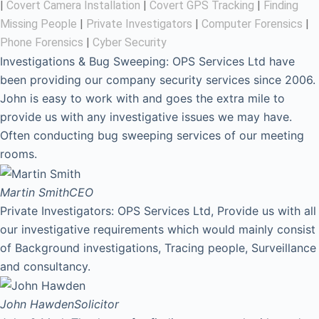
|
Covert Camera Installation
|
Covert GPS Tracking
|
Finding
Missing People
|
Private Investigators
|
Computer Forensics
|
Phone Forensics
|
Cyber Security
Investigations & Bug Sweeping: OPS Services Ltd have
been providing our company security services since 2006.
John is easy to work with and goes the extra mile to
provide us with any investigative issues we may have.
Often conducting bug sweeping services of our meeting
rooms.
Martin Smith
CEO
Private Investigators: OPS Services Ltd, Provide us with all
our investigative requirements which would mainly consist
of Background investigations, Tracing people, Surveillance
and consultancy.
John Hawden
Solicitor