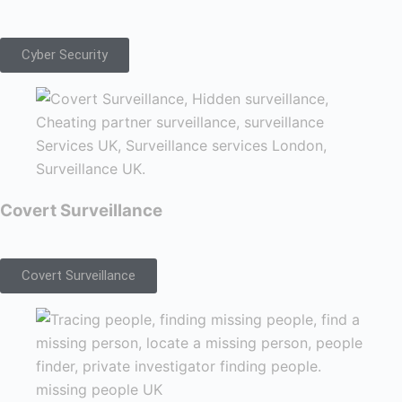
Cyber Security
Covert Surveillance
Covert Surveillance