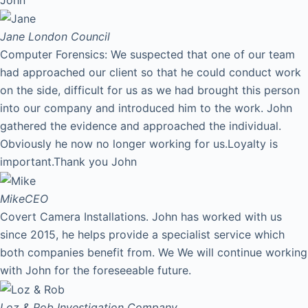
Jane
London Council
Computer Forensics: We suspected that one of our team
had approached our client so that he could conduct work
on the side, difficult for us as we had brought this person
into our company and introduced him to the work. John
gathered the evidence and approached the individual.
Obviously he now no longer working for us.Loyalty is
important.Thank you John
Mike
CEO
Covert Camera Installations. John has worked with us
since 2015, he helps provide a specialist service which
both companies benefit from. We We will continue working
with John for the foreseeable future.
Loz & Rob
Investigation Company