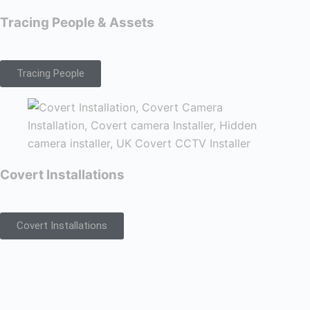
Tracing People & Assets
Tracing People
Covert Installations
Covert Installations