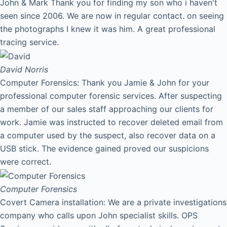
John & Mark Thank you for finding my son who i haven't
seen since 2006. We are now in regular contact. on seeing
the photographs I knew it was him. A great professional
tracing service.
David
Norris
Computer Forensics: Thank you Jamie & John for your
professional computer forensic services. After suspecting
a member of our sales staff approaching our clients for
work. Jamie was instructed to recover deleted email from
a computer used by the suspect, also recover data on a
USB stick. The evidence gained proved our suspicions
were correct.
Computer Forensics
Covert Camera installation: We are a private investigations
company who calls upon John specialist skills. OPS