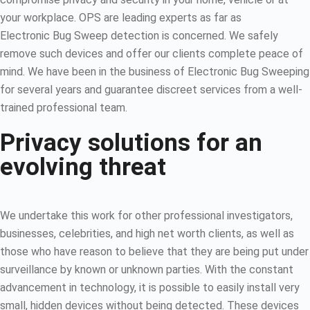
your workplace. OPS are leading experts as far as
Electronic Bug Sweep detection is concerned. We safely
remove such devices and offer our clients complete peace of
mind. We have been in the business of Electronic Bug Sweeping
for several years and guarantee discreet services from a well-
trained professional team.
Privacy solutions for an
evolving threat
We undertake this work for other professional investigators,
businesses, celebrities, and high net worth clients, as well as
those who have reason to believe that they are being put under
surveillance by known or unknown parties. With the constant
advancement in technology, it is possible to easily install very
small, hidden devices without being detected. These devices