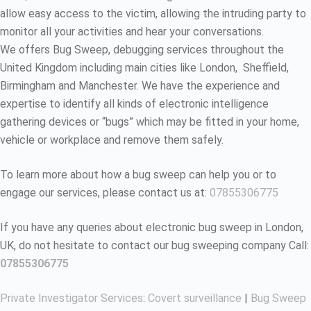
allow easy access to the victim, allowing the intruding party to
monitor all your activities and hear your conversations.
We offers Bug Sweep, debugging services throughout the
United Kingdom including main cities like London, Sheffield,
Birmingham and Manchester. We have the experience and
expertise to identify all kinds of electronic intelligence
gathering devices or “bugs” which may be fitted in your home,
vehicle or workplace and remove them safely.
To learn more about how a bug sweep can help you or to
engage our services, please contact us at:
07855306775
If you have any queries about electronic bug sweep in London,
UK, do not hesitate to contact our bug sweeping company Call:
07855306775
Private Investigator Services
:
Covert surveillance
|
Bug Sweep