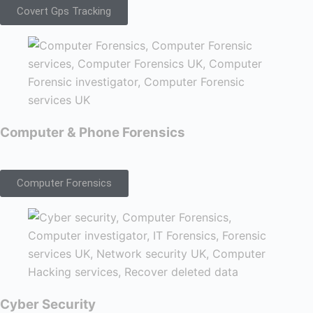
Covert Gps Tracking
Computer & Phone Forensics
Computer Forensics
Cyber Security