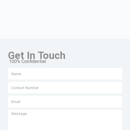
Get In Touch
100% Confidential.