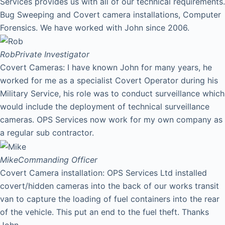
Services provides us with all of our technical requirements.
Bug Sweeping and Covert camera installations, Computer
Forensics. We have worked with John since 2006.
Rob
Private Investigator
Covert Cameras: I have known John for many years, he
worked for me as a specialist Covert Operator during his
Military Service, his role was to conduct surveillance which
would include the deployment of technical surveillance
cameras. OPS Services now work for my own company as
a regular sub contractor.
Mike
Commanding Officer
Covert Camera installation: OPS Services Ltd installed
covert/hidden cameras into the back of our works transit
van to capture the loading of fuel containers into the rear
of the vehicle. This put an end to the fuel theft. Thanks
John