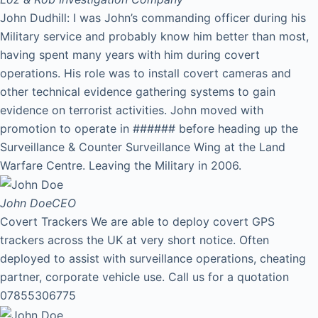
John Dudhill: I was John’s commanding officer during his
Military service and probably know him better than most,
having spent many years with him during covert
operations. His role was to install covert cameras and
other technical evidence gathering systems to gain
evidence on terrorist activities. John moved with
promotion to operate in ###### before heading up the
Surveillance & Counter Surveillance Wing at the Land
Warfare Centre. Leaving the Military in 2006.
John Doe
CEO
Covert Trackers We are able to deploy covert GPS
trackers across the UK at very short notice. Often
deployed to assist with surveillance operations, cheating
partner, corporate vehicle use. Call us for a quotation
07855306775