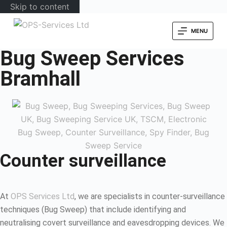
Skip to content
MENU
Bug Sweep Services
Bramhall
Counter surveillance
At
OPS Services Ltd
, we are specialists in counter-surveillance
techniques (Bug Sweep) that include identifying and
neutralising covert surveillance and eavesdropping devices. We