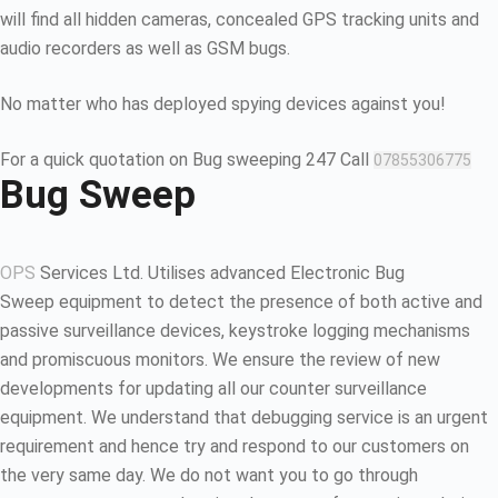
will find all hidden cameras, concealed GPS tracking units and
audio recorders as well as GSM bugs.
No matter who has deployed spying devices against you!
For a quick quotation on Bug sweeping 247 Call
07855306775
Bug Sweep
OPS
Services Ltd. Utilises advanced Electronic Bug
Sweep equipment to detect the presence of both active and
passive surveillance devices, keystroke logging mechanisms
and promiscuous monitors. We ensure the review of new
developments for updating all our counter surveillance
equipment. We understand that debugging service is an urgent
requirement and hence try and respond to our customers on
the very same day. We do not want you to go through