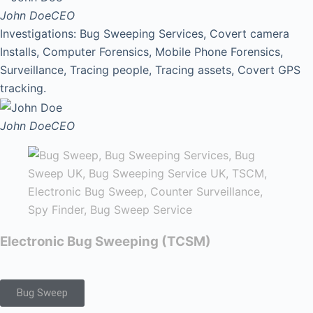
John Doe
CEO
Investigations: Bug Sweeping Services, Covert camera
Installs, Computer Forensics, Mobile Phone Forensics,
Surveillance, Tracing people, Tracing assets, Covert GPS
tracking.
John Doe
CEO
Electronic Bug Sweeping (TCSM)
Bug Sweep