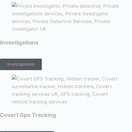
Investigations
Investigations
Covert Gps Tracking