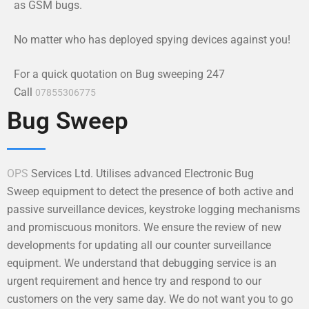
as GSM bugs.
No matter who has deployed spying devices against you!
For a quick quotation on Bug sweeping 247
Call
07855306775
Bug Sweep
OPS
Services Ltd. Utilises advanced Electronic Bug
Sweep equipment to detect the presence of both active and
passive surveillance devices, keystroke logging mechanisms
and promiscuous monitors. We ensure the review of new
developments for updating all our counter surveillance
equipment. We understand that debugging service is an
urgent requirement and hence try and respond to our
customers on the very same day. We do not want you to go