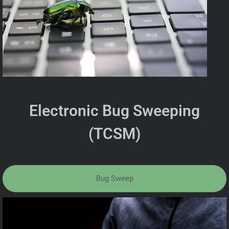
Electronic Bug Sweeping
(TCSM)
Bug Sweep