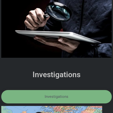
Investigations
Investigations