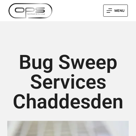
MENU
Bug Sweep
Services
Chaddesden