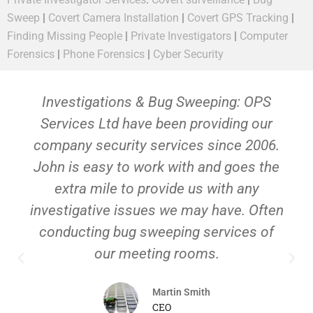
Sweep
|
Covert Camera Installation
|
Covert GPS Tracking
|
Finding Missing People
|
Private Investigators
|
Computer
Forensics
|
Phone Forensics
|
Cyber Security
Investigations & Bug Sweeping: OPS
Services Ltd have been providing our
company security services since 2006.
John is easy to work with and goes the
extra mile to provide us with any
investigative issues we may have. Often
conducting bug sweeping services of
our meeting rooms.
Martin Smith
CEO