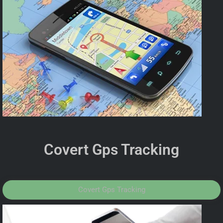
Covert Gps Tracking
Covert Gps Tracking