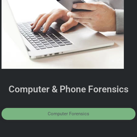
Computer & Phone Forensics
Computer Forensics