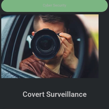
Cyber Security
Covert Surveillance