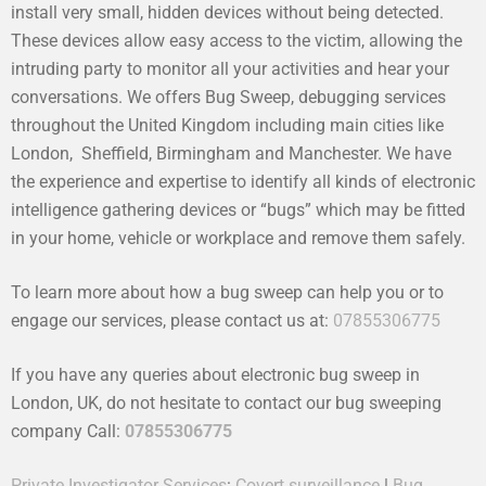
install very small, hidden devices without being detected.
These devices allow easy access to the victim, allowing the
intruding party to monitor all your activities and hear your
conversations. We offers Bug Sweep, debugging services
throughout the United Kingdom including main cities like
London, Sheffield, Birmingham and Manchester. We have
the experience and expertise to identify all kinds of electronic
intelligence gathering devices or “bugs” which may be fitted
in your home, vehicle or workplace and remove them safely.
To learn more about how a bug sweep can help you or to
engage our services, please contact us at:
07855306775
If you have any queries about electronic bug sweep in
London, UK, do not hesitate to contact our bug sweeping
company Call:
07855306775
Private Investigator Services
:
Covert surveillance
|
Bug