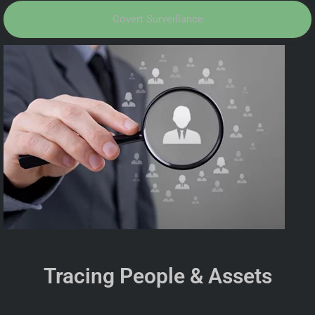
Covert Surveillance
Tracing People & Assets