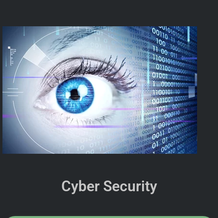
Cyber Security