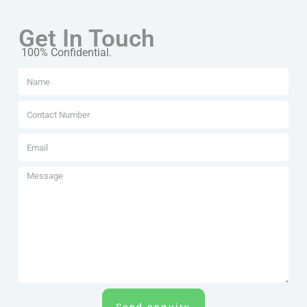
Get In Touch
100% Confidential.