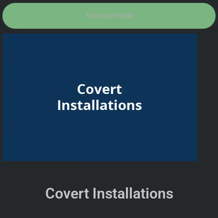
Tracing People
Covert Installations