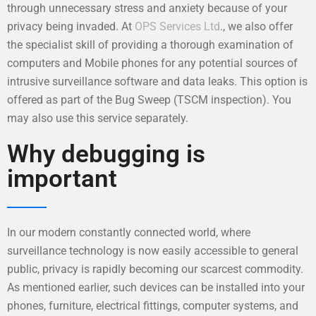
through unnecessary stress and anxiety because of your
privacy being invaded. At
OPS Services Ltd
., we also offer
the specialist skill of providing a thorough examination of
computers and Mobile phones for any potential sources of
intrusive surveillance software and data leaks. This option is
offered as part of the Bug Sweep (TSCM inspection). You
may also use this service separately.
Why debugging is
important
In our modern constantly connected world, where
surveillance technology is now easily accessible to general
public, privacy is rapidly becoming our scarcest commodity.
As mentioned earlier, such devices can be installed into your
phones, furniture, electrical fittings, computer systems, and