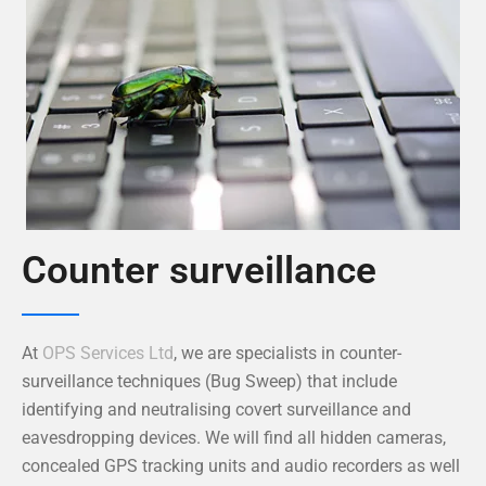
Counter surveillance
At
OPS Services Ltd
, we are specialists in counter-
surveillance techniques (Bug Sweep) that include
identifying and neutralising covert surveillance and
eavesdropping devices. We will find all hidden cameras,
concealed GPS tracking units and audio recorders as well