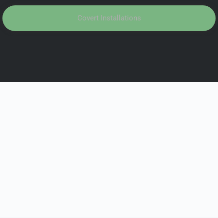
Covert Installations