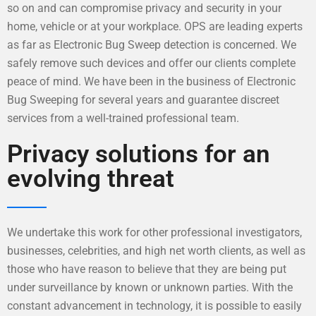
so on and can compromise privacy and security in your
home, vehicle or at your workplace. OPS are leading experts
as far as Electronic Bug Sweep detection is concerned. We
safely remove such devices and offer our clients complete
peace of mind. We have been in the business of Electronic
Bug Sweeping for several years and guarantee discreet
services from a well-trained professional team.
Privacy solutions for an
evolving threat
We undertake this work for other professional investigators,
businesses, celebrities, and high net worth clients, as well as
those who have reason to believe that they are being put
under surveillance by known or unknown parties. With the
constant advancement in technology, it is possible to easily