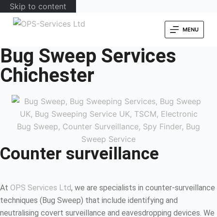
Skip to content
MENU
Bug Sweep Services
Chichester
Counter surveillance
At
OPS Services Ltd
, we are specialists in counter-surveillance
techniques (Bug Sweep) that include identifying and
neutralising covert surveillance and eavesdropping devices. We