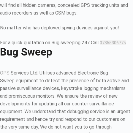
will find all hidden cameras, concealed GPS tracking units and
audio recorders as well as GSM bugs.
No matter who has deployed spying devices against you!
For a quick quotation on Bug sweeping 247 Call
07855306775
Bug Sweep
OPS
Services Ltd. Utilises advanced Electronic Bug
Sweep equipment to detect the presence of both active and
passive surveillance devices, keystroke logging mechanisms
and promiscuous monitors. We ensure the review of new
developments for updating all our counter surveillance
equipment. We understand that debugging service is an urgent
requirement and hence try and respond to our customers on
the very same day. We do not want you to go through