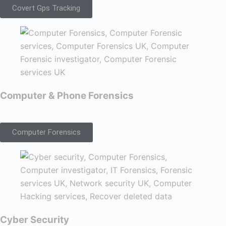
Covert Gps Tracking
Computer & Phone Forensics
Computer Forensics
Cyber Security