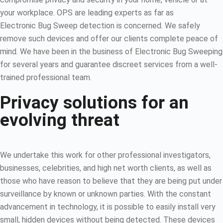
your workplace. OPS are leading experts as far as
Electronic Bug Sweep detection is concerned. We safely
remove such devices and offer our clients complete peace of
mind. We have been in the business of Electronic Bug Sweeping
for several years and guarantee discreet services from a well-
trained professional team.
Privacy solutions for an
evolving threat
We undertake this work for other professional investigators,
businesses, celebrities, and high net worth clients, as well as
those who have reason to believe that they are being put under
surveillance by known or unknown parties. With the constant
advancement in technology, it is possible to easily install very
small, hidden devices without being detected. These devices