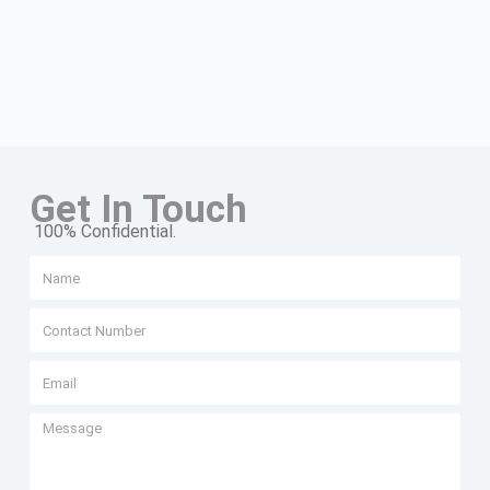
Get In Touch
100% Confidential.