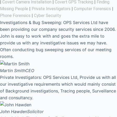
|
Covert Camera Installation
|
Covert GPS Tracking
|
Finding
Missing People
|
Private Investigators
|
Computer Forensics
|
Phone Forensics
|
Cyber Security
Investigations & Bug Sweeping: OPS Services Ltd have
been providing our company security services since 2006.
John is easy to work with and goes the extra mile to
provide us with any investigative issues we may have.
Often conducting bug sweeping services of our meeting
rooms.
Martin Smith
CEO
Private Investigators: OPS Services Ltd, Provide us with all
our investigative requirements which would mainly consist
of Background investigations, Tracing people, Surveillance
and consultancy.
John Hawden
Solicitor