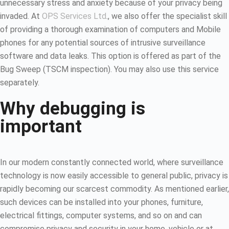
unnecessary stress and anxiety because of your privacy being
invaded. At
OPS Services Ltd
., we also offer the specialist skill
of providing a thorough examination of computers and Mobile
phones for any potential sources of intrusive surveillance
software and data leaks. This option is offered as part of the
Bug Sweep (TSCM inspection). You may also use this service
separately.
Why debugging is
important
In our modern constantly connected world, where surveillance
technology is now easily accessible to general public, privacy is
rapidly becoming our scarcest commodity. As mentioned earlier,
such devices can be installed into your phones, furniture,
electrical fittings, computer systems, and so on and can
compromise privacy and security in your home, vehicle or at