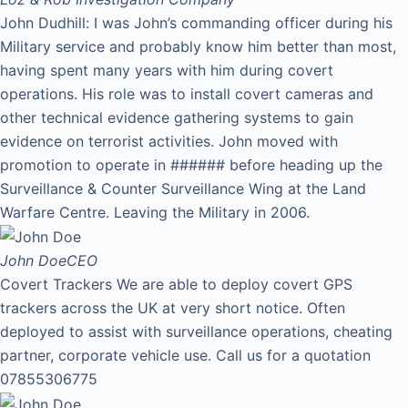
John Dudhill: I was John’s commanding officer during his
Military service and probably know him better than most,
having spent many years with him during covert
operations. His role was to install covert cameras and
other technical evidence gathering systems to gain
evidence on terrorist activities. John moved with
promotion to operate in ###### before heading up the
Surveillance & Counter Surveillance Wing at the Land
Warfare Centre. Leaving the Military in 2006.
John Doe
CEO
Covert Trackers We are able to deploy covert GPS
trackers across the UK at very short notice. Often
deployed to assist with surveillance operations, cheating
partner, corporate vehicle use. Call us for a quotation
07855306775