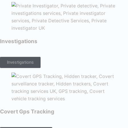
Investigations
Investigations
Covert Gps Tracking