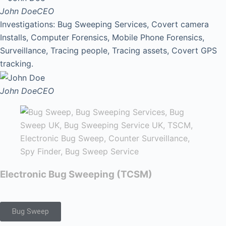
John Doe
CEO
Investigations: Bug Sweeping Services, Covert camera
Installs, Computer Forensics, Mobile Phone Forensics,
Surveillance, Tracing people, Tracing assets, Covert GPS
tracking.
John Doe
CEO
Electronic Bug Sweeping (TCSM)
Bug Sweep