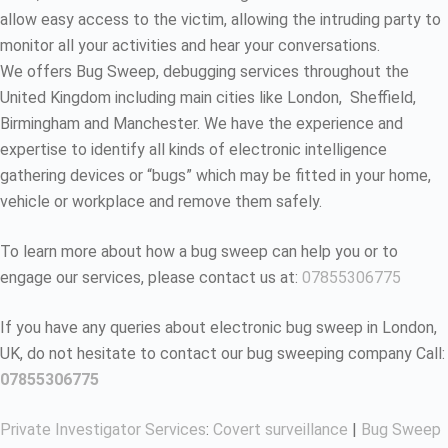
allow easy access to the victim, allowing the intruding party to
monitor all your activities and hear your conversations.
We offers Bug Sweep, debugging services throughout the
United Kingdom including main cities like London, Sheffield,
Birmingham and Manchester. We have the experience and
expertise to identify all kinds of electronic intelligence
gathering devices or “bugs” which may be fitted in your home,
vehicle or workplace and remove them safely.
To learn more about how a bug sweep can help you or to
engage our services, please contact us at:
07855306775
If you have any queries about electronic bug sweep in London,
UK, do not hesitate to contact our bug sweeping company Call:
07855306775
Private Investigator Services
:
Covert surveillance
|
Bug Sweep