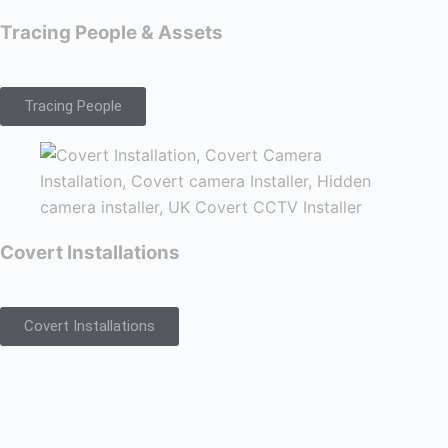
Tracing People & Assets
Tracing People
Covert Installations
Covert Installations