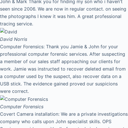
John & Mark Thank you for finding my son who i haven't
seen since 2006. We are now in regular contact. on seeing
the photographs I knew it was him. A great professional
tracing service.
David
Norris
Computer Forensics: Thank you Jamie & John for your
professional computer forensic services. After suspecting
a member of our sales staff approaching our clients for
work. Jamie was instructed to recover deleted email from
a computer used by the suspect, also recover data on a
USB stick. The evidence gained proved our suspicions
were correct.
Computer Forensics
Covert Camera installation: We are a private investigations
company who calls upon John specialist skills. OPS