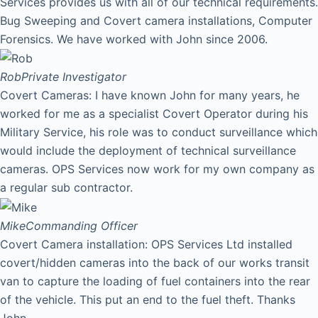
Services provides us with all of our technical requirements.
Bug Sweeping and Covert camera installations, Computer
Forensics. We have worked with John since 2006.
Rob
Private Investigator
Covert Cameras: I have known John for many years, he
worked for me as a specialist Covert Operator during his
Military Service, his role was to conduct surveillance which
would include the deployment of technical surveillance
cameras. OPS Services now work for my own company as
a regular sub contractor.
Mike
Commanding Officer
Covert Camera installation: OPS Services Ltd installed
covert/hidden cameras into the back of our works transit
van to capture the loading of fuel containers into the rear
of the vehicle. This put an end to the fuel theft. Thanks
John