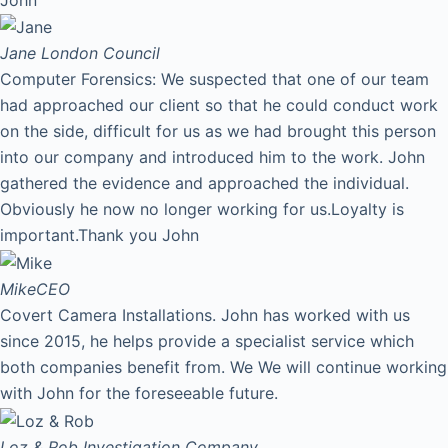
Jane
London Council
Computer Forensics: We suspected that one of our team
had approached our client so that he could conduct work
on the side, difficult for us as we had brought this person
into our company and introduced him to the work. John
gathered the evidence and approached the individual.
Obviously he now no longer working for us.Loyalty is
important.Thank you John
Mike
CEO
Covert Camera Installations. John has worked with us
since 2015, he helps provide a specialist service which
both companies benefit from. We We will continue working
with John for the foreseeable future.
Loz & Rob
Investigation Company