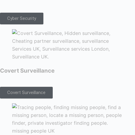
Cyber Security
Covert Surveillance
Covert Surveillance