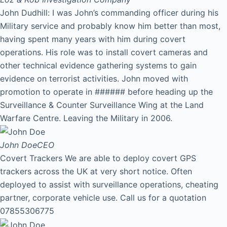
John Dudhill: I was John’s commanding officer during his
Military service and probably know him better than most,
having spent many years with him during covert
operations. His role was to install covert cameras and
other technical evidence gathering systems to gain
evidence on terrorist activities. John moved with
promotion to operate in ###### before heading up the
Surveillance & Counter Surveillance Wing at the Land
Warfare Centre. Leaving the Military in 2006.
John Doe
CEO
Covert Trackers We are able to deploy covert GPS
trackers across the UK at very short notice. Often
deployed to assist with surveillance operations, cheating
partner, corporate vehicle use. Call us for a quotation
07855306775