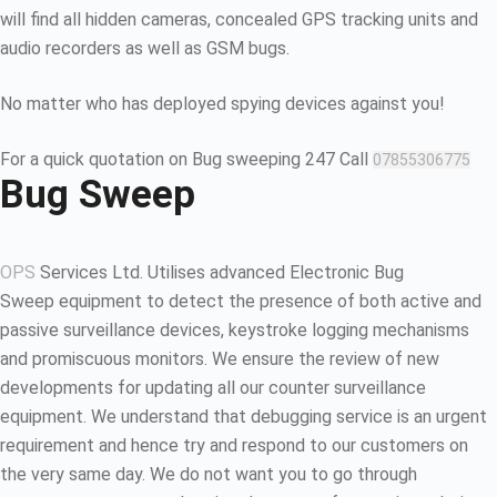
will find all hidden cameras, concealed GPS tracking units and
audio recorders as well as GSM bugs.
No matter who has deployed spying devices against you!
For a quick quotation on Bug sweeping 247 Call
07855306775
Bug Sweep
OPS
Services Ltd. Utilises advanced Electronic Bug
Sweep equipment to detect the presence of both active and
passive surveillance devices, keystroke logging mechanisms
and promiscuous monitors. We ensure the review of new
developments for updating all our counter surveillance
equipment. We understand that debugging service is an urgent
requirement and hence try and respond to our customers on
the very same day. We do not want you to go through