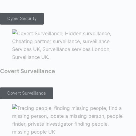
Cyber Security
Covert Surveillance
Covert Surveillance