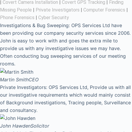
|
Covert Camera Installation
|
Covert GPS Tracking
|
Finding
Missing People
|
Private Investigators
|
Computer Forensics
|
Phone Forensics
|
Cyber Security
Investigations & Bug Sweeping: OPS Services Ltd have
been providing our company security services since 2006.
John is easy to work with and goes the extra mile to
provide us with any investigative issues we may have.
Often conducting bug sweeping services of our meeting
rooms.
Martin Smith
CEO
Private Investigators: OPS Services Ltd, Provide us with all
our investigative requirements which would mainly consist
of Background investigations, Tracing people, Surveillance
and consultancy.
John Hawden
Solicitor