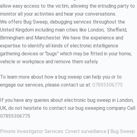
allow easy access to the victim, allowing the intruding party to
monitor all your activities and hear your conversations.
We offers Bug Sweep, debugging services throughout the
United Kingdom including main cities like London, Sheffield,
Birmingham and Manchester. We have the experience and
expertise to identify all kinds of electronic intelligence
gathering devices or “bugs” which may be fitted in your home,
vehicle or workplace and remove them safely.
To learn more about how a bug sweep can help you or to
engage our services, please contact us at:
07855306775
If you have any queries about electronic bug sweep in London,
UK, do not hesitate to contact our bug sweeping company Call:
07855306775
Private Investigator Services
:
Covert surveillance
|
Bug Sweep