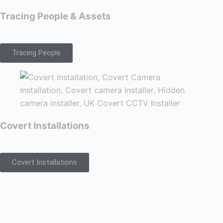
Tracing People & Assets
Tracing People
Covert Installations
Covert Installations