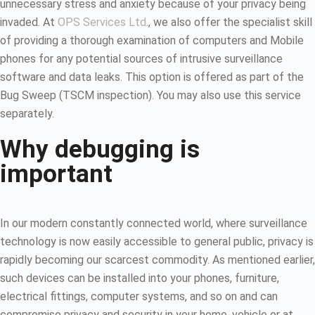
unnecessary stress and anxiety because of your privacy being
invaded. At
OPS Services Ltd
., we also offer the specialist skill
of providing a thorough examination of computers and Mobile
phones for any potential sources of intrusive surveillance
software and data leaks. This option is offered as part of the
Bug Sweep (TSCM inspection). You may also use this service
separately.
Why debugging is
important
In our modern constantly connected world, where surveillance
technology is now easily accessible to general public, privacy is
rapidly becoming our scarcest commodity. As mentioned earlier,
such devices can be installed into your phones, furniture,
electrical fittings, computer systems, and so on and can
compromise privacy and security in your home, vehicle or at