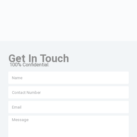
Get In Touch
100% Confidential.