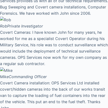
Services provides us with all of our technical requirements.
Bug Sweeping and Covert camera installations, Computer
Forensics. We have worked with John since 2006.
Rob
Private Investigator
Covert Cameras: I have known John for many years, he
worked for me as a specialist Covert Operator during his
Military Service, his role was to conduct surveillance which
would include the deployment of technical surveillance
cameras. OPS Services now work for my own company as
a regular sub contractor.
Mike
Commanding Officer
Covert Camera installation: OPS Services Ltd installed
covert/hidden cameras into the back of our works transit
van to capture the loading of fuel containers into the rear
of the vehicle. This put an end to the fuel theft. Thanks
John