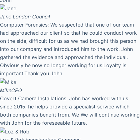
Jane
London Council
Computer Forensics: We suspected that one of our team
had approached our client so that he could conduct work
on the side, difficult for us as we had brought this person
into our company and introduced him to the work. John
gathered the evidence and approached the individual.
Obviously he now no longer working for us.Loyalty is
important.Thank you John
Mike
CEO
Covert Camera Installations. John has worked with us
since 2015, he helps provide a specialist service which
both companies benefit from. We We will continue working
with John for the foreseeable future.
Loz & Rob
Investigation Company