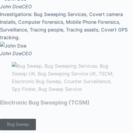
John Doe
CEO
Investigations: Bug Sweeping Services, Covert camera
Installs, Computer Forensics, Mobile Phone Forensics,
Surveillance, Tracing people, Tracing assets, Covert GPS
tracking.
John Doe
CEO
Electronic Bug Sweeping (TCSM)
Bug Sweep