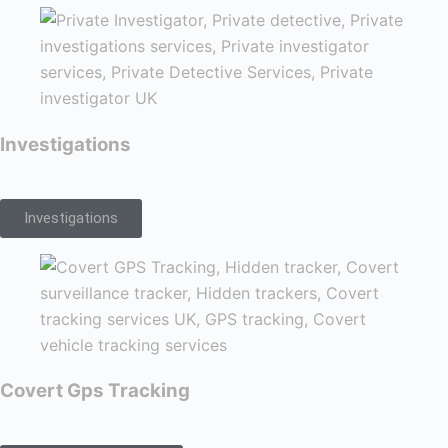
Investigations
Investigations
Covert Gps Tracking