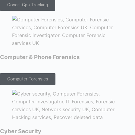
Covert Gps Tracking
Computer & Phone Forensics
Computer Forensics
Cyber Security