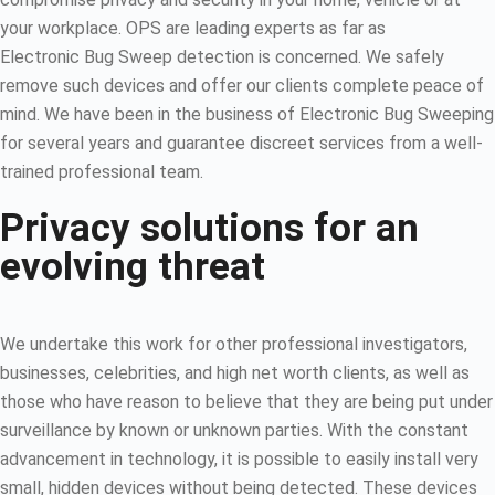
your workplace. OPS are leading experts as far as
Electronic Bug Sweep detection is concerned. We safely
remove such devices and offer our clients complete peace of
mind. We have been in the business of Electronic Bug Sweeping
for several years and guarantee discreet services from a well-
trained professional team.
Privacy solutions for an
evolving threat
We undertake this work for other professional investigators,
businesses, celebrities, and high net worth clients, as well as
those who have reason to believe that they are being put under
surveillance by known or unknown parties. With the constant
advancement in technology, it is possible to easily install very
small, hidden devices without being detected. These devices