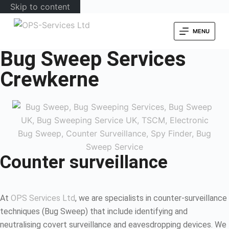
Skip to content
MENU
Bug Sweep Services
Crewkerne
Counter surveillance
At
OPS Services Ltd
, we are specialists in counter-surveillance
techniques (Bug Sweep) that include identifying and
neutralising covert surveillance and eavesdropping devices. We