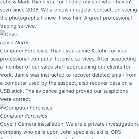
John & Mark Thank you for finding my son who i haven't
seen since 2006. We are now in regular contact. on seeing
the photographs I knew it was him. A great professional
tracing service.
David
Norris
Computer Forensics: Thank you Jamie & John for your
professional computer forensic services. After suspecting
a member of our sales staff approaching our clients for
work. Jamie was instructed to recover deleted email from
a computer used by the suspect, also recover data on a
USB stick. The evidence gained proved our suspicions
were correct.
Computer Forensics
Covert Camera installation: We are a private investigations
company who calls upon John specialist skills. OPS