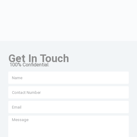
Get In Touch
100% Confidential.