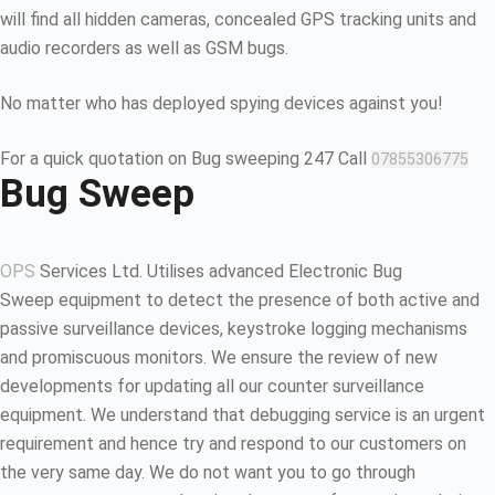
will find all hidden cameras, concealed GPS tracking units and
audio recorders as well as GSM bugs.
No matter who has deployed spying devices against you!
For a quick quotation on Bug sweeping 247 Call
07855306775
Bug Sweep
OPS
Services Ltd. Utilises advanced Electronic Bug
Sweep equipment to detect the presence of both active and
passive surveillance devices, keystroke logging mechanisms
and promiscuous monitors. We ensure the review of new
developments for updating all our counter surveillance
equipment. We understand that debugging service is an urgent
requirement and hence try and respond to our customers on
the very same day. We do not want you to go through