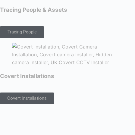
Tracing People & Assets
Tracing People
Covert Installations
Covert Installations