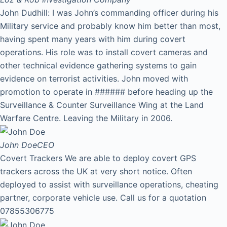
John Dudhill: I was John’s commanding officer during his
Military service and probably know him better than most,
having spent many years with him during covert
operations. His role was to install covert cameras and
other technical evidence gathering systems to gain
evidence on terrorist activities. John moved with
promotion to operate in ###### before heading up the
Surveillance & Counter Surveillance Wing at the Land
Warfare Centre. Leaving the Military in 2006.
John Doe
CEO
Covert Trackers We are able to deploy covert GPS
trackers across the UK at very short notice. Often
deployed to assist with surveillance operations, cheating
partner, corporate vehicle use. Call us for a quotation
07855306775