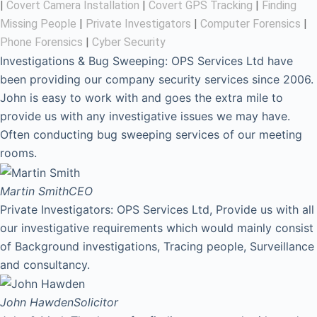
|
Covert Camera Installation
|
Covert GPS Tracking
|
Finding
Missing People
|
Private Investigators
|
Computer Forensics
|
Phone Forensics
|
Cyber Security
Investigations & Bug Sweeping: OPS Services Ltd have
been providing our company security services since 2006.
John is easy to work with and goes the extra mile to
provide us with any investigative issues we may have.
Often conducting bug sweeping services of our meeting
rooms.
Martin Smith
CEO
Private Investigators: OPS Services Ltd, Provide us with all
our investigative requirements which would mainly consist
of Background investigations, Tracing people, Surveillance
and consultancy.
John Hawden
Solicitor