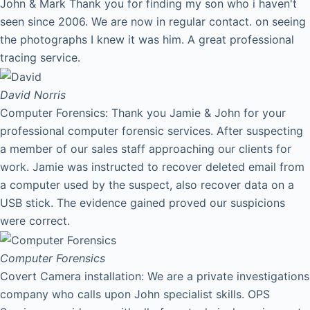
John & Mark Thank you for finding my son who i haven't
seen since 2006. We are now in regular contact. on seeing
the photographs I knew it was him. A great professional
tracing service.
David
Norris
Computer Forensics: Thank you Jamie & John for your
professional computer forensic services. After suspecting
a member of our sales staff approaching our clients for
work. Jamie was instructed to recover deleted email from
a computer used by the suspect, also recover data on a
USB stick. The evidence gained proved our suspicions
were correct.
Computer Forensics
Covert Camera installation: We are a private investigations
company who calls upon John specialist skills. OPS