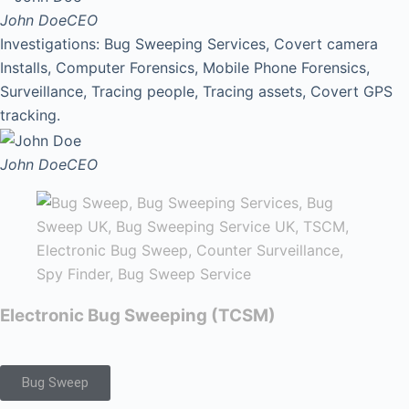
John Doe
CEO
Investigations: Bug Sweeping Services, Covert camera
Installs, Computer Forensics, Mobile Phone Forensics,
Surveillance, Tracing people, Tracing assets, Covert GPS
tracking.
John Doe
CEO
Electronic Bug Sweeping (TCSM)
Bug Sweep