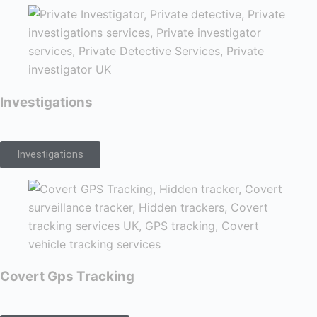
Investigations
Investigations
Covert Gps Tracking