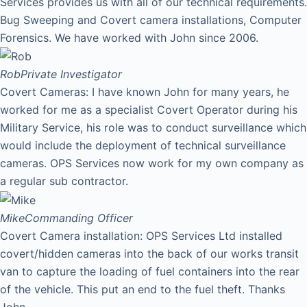
Services provides us with all of our technical requirements.
Bug Sweeping and Covert camera installations, Computer
Forensics. We have worked with John since 2006.
Rob
Private Investigator
Covert Cameras: I have known John for many years, he
worked for me as a specialist Covert Operator during his
Military Service, his role was to conduct surveillance which
would include the deployment of technical surveillance
cameras. OPS Services now work for my own company as
a regular sub contractor.
Mike
Commanding Officer
Covert Camera installation: OPS Services Ltd installed
covert/hidden cameras into the back of our works transit
van to capture the loading of fuel containers into the rear
of the vehicle. This put an end to the fuel theft. Thanks
John