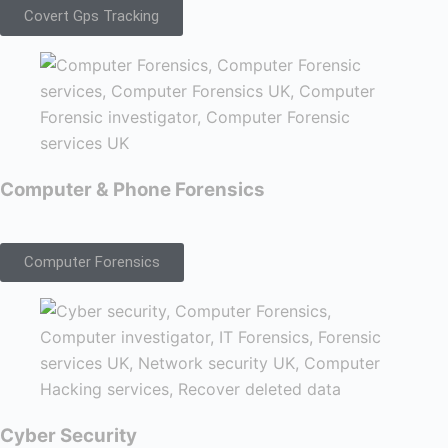
Covert Gps Tracking
Computer & Phone Forensics
Computer Forensics
Cyber Security