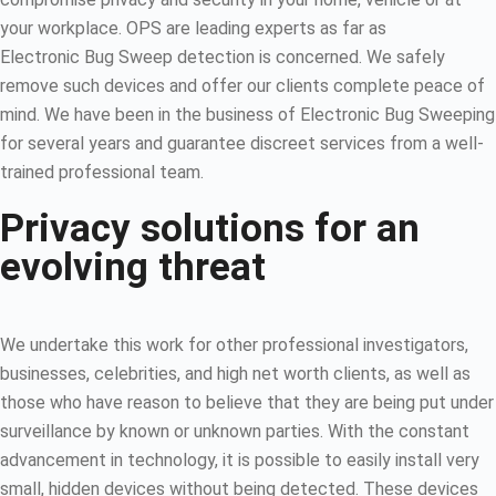
your workplace. OPS are leading experts as far as
Electronic Bug Sweep detection is concerned. We safely
remove such devices and offer our clients complete peace of
mind. We have been in the business of Electronic Bug Sweeping
for several years and guarantee discreet services from a well-
trained professional team.
Privacy solutions for an
evolving threat
We undertake this work for other professional investigators,
businesses, celebrities, and high net worth clients, as well as
those who have reason to believe that they are being put under
surveillance by known or unknown parties. With the constant
advancement in technology, it is possible to easily install very
small, hidden devices without being detected. These devices