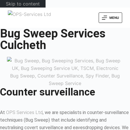
Skip to content
MENU
Bug Sweep Services
Culcheth
Counter surveillance
At
OPS Services Ltd
, we are specialists in counter-surveillance
techniques (Bug Sweep) that include identifying and
neutralising covert surveillance and eavesdropping devices. We