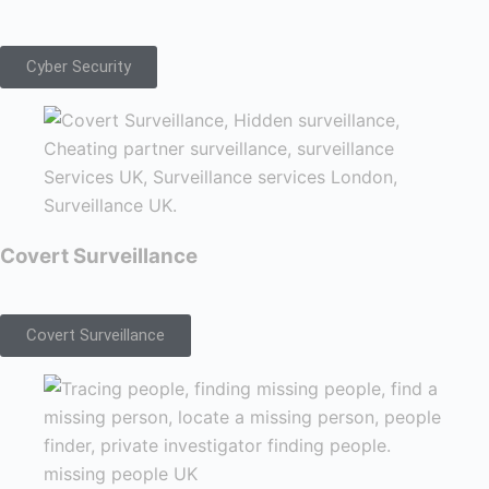
Cyber Security
Covert Surveillance
Covert Surveillance