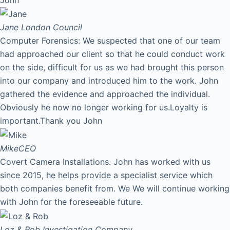
Jane
London Council
Computer Forensics: We suspected that one of our team
had approached our client so that he could conduct work
on the side, difficult for us as we had brought this person
into our company and introduced him to the work. John
gathered the evidence and approached the individual.
Obviously he now no longer working for us.Loyalty is
important.Thank you John
Mike
CEO
Covert Camera Installations. John has worked with us
since 2015, he helps provide a specialist service which
both companies benefit from. We We will continue working
with John for the foreseeable future.
Loz & Rob
Investigation Company