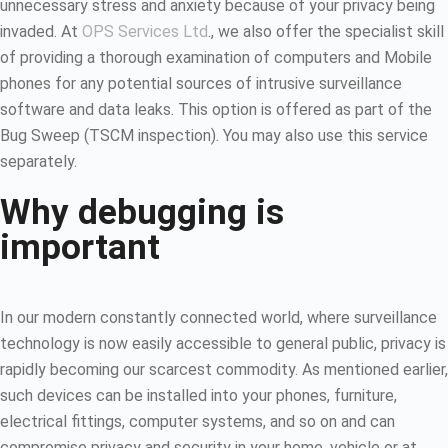
unnecessary stress and anxiety because of your privacy being
invaded. At
OPS Services Ltd
., we also offer the specialist skill
of providing a thorough examination of computers and Mobile
phones for any potential sources of intrusive surveillance
software and data leaks. This option is offered as part of the
Bug Sweep (TSCM inspection). You may also use this service
separately.
Why debugging is
important
In our modern constantly connected world, where surveillance
technology is now easily accessible to general public, privacy is
rapidly becoming our scarcest commodity. As mentioned earlier,
such devices can be installed into your phones, furniture,
electrical fittings, computer systems, and so on and can
compromise privacy and security in your home, vehicle or at