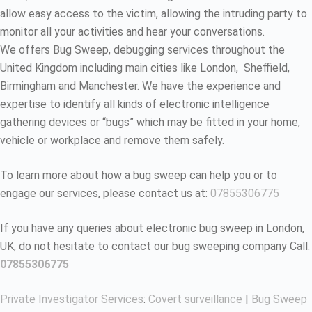
allow easy access to the victim, allowing the intruding party to
monitor all your activities and hear your conversations.
We offers Bug Sweep, debugging services throughout the
United Kingdom including main cities like London, Sheffield,
Birmingham and Manchester. We have the experience and
expertise to identify all kinds of electronic intelligence
gathering devices or “bugs” which may be fitted in your home,
vehicle or workplace and remove them safely.
To learn more about how a bug sweep can help you or to
engage our services, please contact us at:
07855306775
If you have any queries about electronic bug sweep in London,
UK, do not hesitate to contact our bug sweeping company Call:
07855306775
Private Investigator Services
:
Covert surveillance
|
Bug Sweep