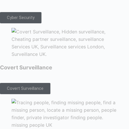
Cyber Security
Covert Surveillance
Covert Surveillance