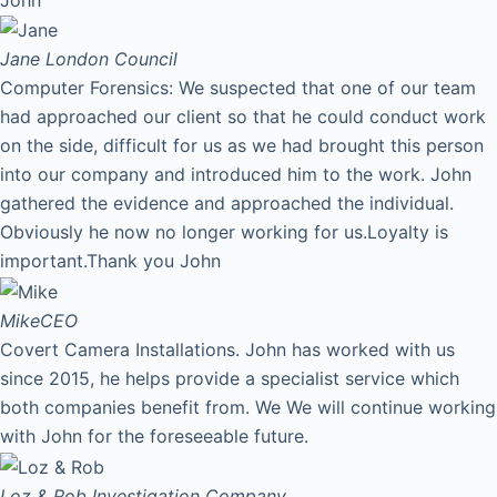
Jane
London Council
Computer Forensics: We suspected that one of our team
had approached our client so that he could conduct work
on the side, difficult for us as we had brought this person
into our company and introduced him to the work. John
gathered the evidence and approached the individual.
Obviously he now no longer working for us.Loyalty is
important.Thank you John
Mike
CEO
Covert Camera Installations. John has worked with us
since 2015, he helps provide a specialist service which
both companies benefit from. We We will continue working
with John for the foreseeable future.
Loz & Rob
Investigation Company