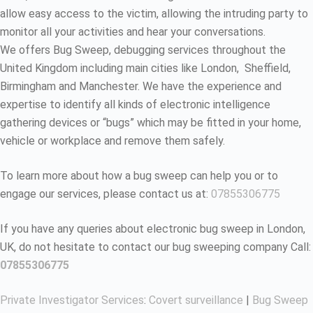
allow easy access to the victim, allowing the intruding party to
monitor all your activities and hear your conversations.
We offers Bug Sweep, debugging services throughout the
United Kingdom including main cities like London, Sheffield,
Birmingham and Manchester. We have the experience and
expertise to identify all kinds of electronic intelligence
gathering devices or “bugs” which may be fitted in your home,
vehicle or workplace and remove them safely.
To learn more about how a bug sweep can help you or to
engage our services, please contact us at:
07855306775
If you have any queries about electronic bug sweep in London,
UK, do not hesitate to contact our bug sweeping company Call:
07855306775
Private Investigator Services
:
Covert surveillance
|
Bug Sweep