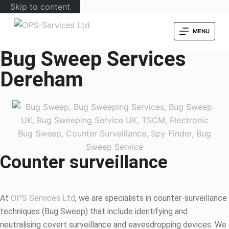
Skip to content
MENU
Bug Sweep Services
Dereham
Counter surveillance
At
OPS Services Ltd
, we are specialists in counter-surveillance
techniques (Bug Sweep) that include identifying and
neutralising covert surveillance and eavesdropping devices. We