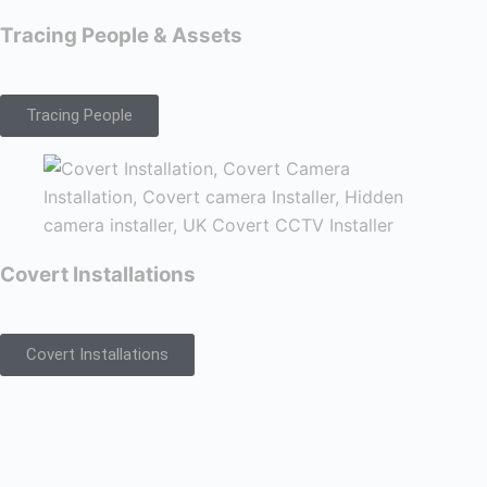
Tracing People & Assets
Tracing People
Covert Installations
Covert Installations