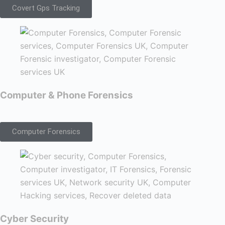
Covert Gps Tracking
Computer & Phone Forensics
Computer Forensics
Cyber Security