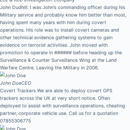
John Dudhill: I was John’s commanding officer during his
Military service and probably know him better than most,
having spent many years with him during covert
operations. His role was to install covert cameras and
other technical evidence gathering systems to gain
evidence on terrorist activities. John moved with
promotion to operate in ###### before heading up the
Surveillance & Counter Surveillance Wing at the Land
Warfare Centre. Leaving the Military in 2006.
John Doe
CEO
Covert Trackers We are able to deploy covert GPS
trackers across the UK at very short notice. Often
deployed to assist with surveillance operations, cheating
partner, corporate vehicle use. Call us for a quotation
07855306775