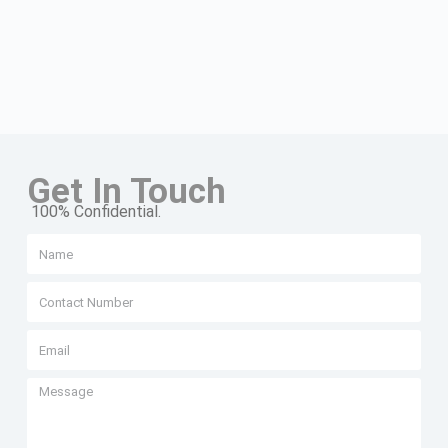
Get In Touch
100% Confidential.