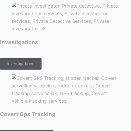
Investigations
Investigations
Covert Gps Tracking