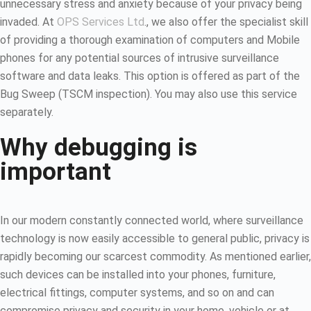
unnecessary stress and anxiety because of your privacy being
invaded. At
OPS Services Ltd
., we also offer the specialist skill
of providing a thorough examination of computers and Mobile
phones for any potential sources of intrusive surveillance
software and data leaks. This option is offered as part of the
Bug Sweep (TSCM inspection). You may also use this service
separately.
Why debugging is
important
In our modern constantly connected world, where surveillance
technology is now easily accessible to general public, privacy is
rapidly becoming our scarcest commodity. As mentioned earlier,
such devices can be installed into your phones, furniture,
electrical fittings, computer systems, and so on and can
compromise privacy and security in your home, vehicle or at