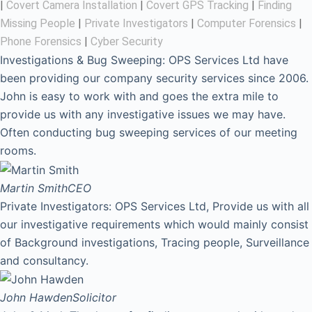
|
Covert Camera Installation
|
Covert GPS Tracking
|
Finding
Missing People
|
Private Investigators
|
Computer Forensics
|
Phone Forensics
|
Cyber Security
Investigations & Bug Sweeping: OPS Services Ltd have
been providing our company security services since 2006.
John is easy to work with and goes the extra mile to
provide us with any investigative issues we may have.
Often conducting bug sweeping services of our meeting
rooms.
Martin Smith
CEO
Private Investigators: OPS Services Ltd, Provide us with all
our investigative requirements which would mainly consist
of Background investigations, Tracing people, Surveillance
and consultancy.
John Hawden
Solicitor