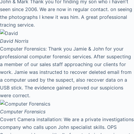
John & Mark Thank you for finding my son who i haven't
seen since 2006. We are now in regular contact. on seeing
the photographs I knew it was him. A great professional
tracing service.
David
Norris
Computer Forensics: Thank you Jamie & John for your
professional computer forensic services. After suspecting
a member of our sales staff approaching our clients for
work. Jamie was instructed to recover deleted email from
a computer used by the suspect, also recover data on a
USB stick. The evidence gained proved our suspicions
were correct.
Computer Forensics
Covert Camera installation: We are a private investigations
company who calls upon John specialist skills. OPS