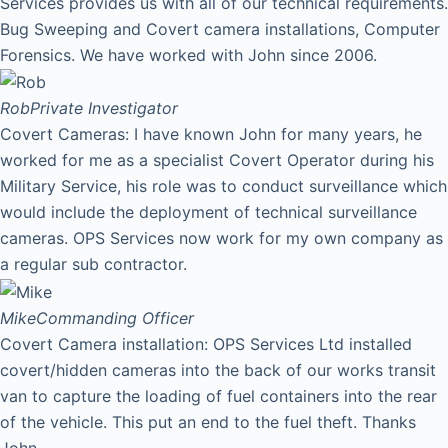
Services provides us with all of our technical requirements.
Bug Sweeping and Covert camera installations, Computer
Forensics. We have worked with John since 2006.
Rob
Private Investigator
Covert Cameras: I have known John for many years, he
worked for me as a specialist Covert Operator during his
Military Service, his role was to conduct surveillance which
would include the deployment of technical surveillance
cameras. OPS Services now work for my own company as
a regular sub contractor.
Mike
Commanding Officer
Covert Camera installation: OPS Services Ltd installed
covert/hidden cameras into the back of our works transit
van to capture the loading of fuel containers into the rear
of the vehicle. This put an end to the fuel theft. Thanks
John