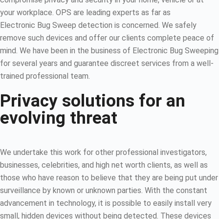
your workplace. OPS are leading experts as far as
Electronic Bug Sweep detection is concerned. We safely
remove such devices and offer our clients complete peace of
mind. We have been in the business of Electronic Bug Sweeping
for several years and guarantee discreet services from a well-
trained professional team.
Privacy solutions for an
evolving threat
We undertake this work for other professional investigators,
businesses, celebrities, and high net worth clients, as well as
those who have reason to believe that they are being put under
surveillance by known or unknown parties. With the constant
advancement in technology, it is possible to easily install very
small, hidden devices without being detected. These devices