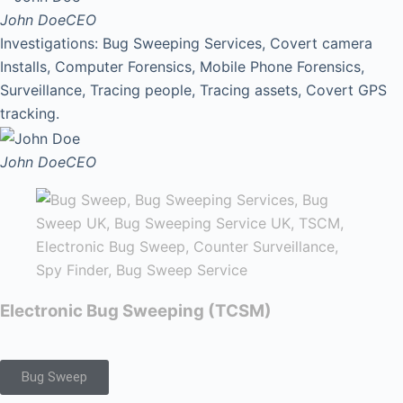
John Doe
CEO
Investigations: Bug Sweeping Services, Covert camera
Installs, Computer Forensics, Mobile Phone Forensics,
Surveillance, Tracing people, Tracing assets, Covert GPS
tracking.
John Doe
CEO
Electronic Bug Sweeping (TCSM)
Bug Sweep