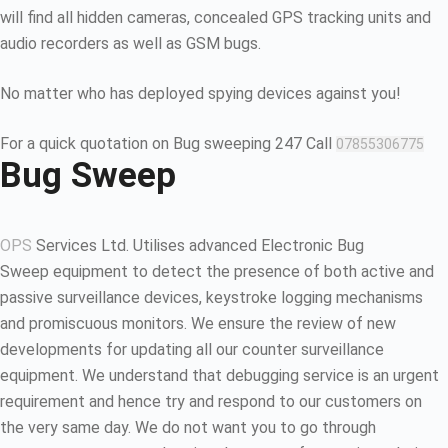
will find all hidden cameras, concealed GPS tracking units and
audio recorders as well as GSM bugs.
No matter who has deployed spying devices against you!
For a quick quotation on Bug sweeping 247 Call
07855306775
Bug Sweep
OPS
Services Ltd. Utilises advanced Electronic Bug
Sweep equipment to detect the presence of both active and
passive surveillance devices, keystroke logging mechanisms
and promiscuous monitors. We ensure the review of new
developments for updating all our counter surveillance
equipment. We understand that debugging service is an urgent
requirement and hence try and respond to our customers on
the very same day. We do not want you to go through