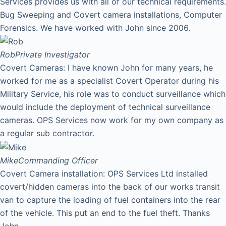
Services provides us with all of our technical requirements.
Bug Sweeping and Covert camera installations, Computer
Forensics. We have worked with John since 2006.
Rob
Private Investigator
Covert Cameras: I have known John for many years, he
worked for me as a specialist Covert Operator during his
Military Service, his role was to conduct surveillance which
would include the deployment of technical surveillance
cameras. OPS Services now work for my own company as
a regular sub contractor.
Mike
Commanding Officer
Covert Camera installation: OPS Services Ltd installed
covert/hidden cameras into the back of our works transit
van to capture the loading of fuel containers into the rear
of the vehicle. This put an end to the fuel theft. Thanks
John