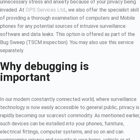
unnecessary stress and anxiety because of your privacy being
invaded. At
OPS Services Ltd
., we also offer the specialist skill
of providing a thorough examination of computers and Mobile
phones for any potential sources of intrusive surveillance
software and data leaks. This option is offered as part of the
Bug Sweep (TSCM inspection). You may also use this service
separately.
Why debugging is
important
In our modern constantly connected world, where surveillance
technology is now easily accessible to general public, privacy is
rapidly becoming our scarcest commodity. As mentioned earlier,
such devices can be installed into your phones, furniture,
electrical fittings, computer systems, and so on and can
compromise privacy and security in your home, vehicle or at