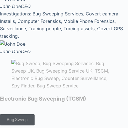
John Doe
CEO
Investigations: Bug Sweeping Services, Covert camera
Installs, Computer Forensics, Mobile Phone Forensics,
Surveillance, Tracing people, Tracing assets, Covert GPS
tracking.
John Doe
CEO
Electronic Bug Sweeping (TCSM)
Bug Sweep