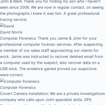
John & Mark Thank you for finding my son who i haven't
seen since 2006. We are now in regular contact. on seeing
the photographs I knew it was him. A great professional
tracing service.
David
Norris
Computer Forensics: Thank you Jamie & John for your
professional computer forensic services. After suspecting
a member of our sales staff approaching our clients for
work. Jamie was instructed to recover deleted email from
a computer used by the suspect, also recover data on a
USB stick. The evidence gained proved our suspicions
were correct.
Computer Forensics
Covert Camera installation: We are a private investigations
company who calls upon John specialist skills. OPS