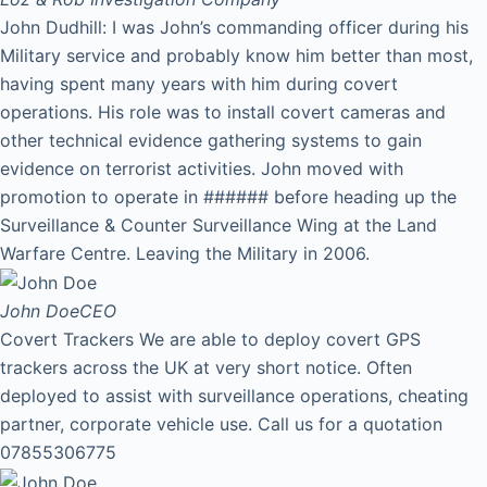
John Dudhill: I was John’s commanding officer during his
Military service and probably know him better than most,
having spent many years with him during covert
operations. His role was to install covert cameras and
other technical evidence gathering systems to gain
evidence on terrorist activities. John moved with
promotion to operate in ###### before heading up the
Surveillance & Counter Surveillance Wing at the Land
Warfare Centre. Leaving the Military in 2006.
John Doe
CEO
Covert Trackers We are able to deploy covert GPS
trackers across the UK at very short notice. Often
deployed to assist with surveillance operations, cheating
partner, corporate vehicle use. Call us for a quotation
07855306775