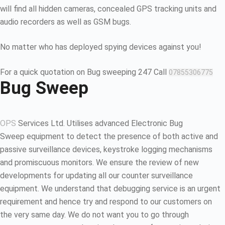
will find all hidden cameras, concealed GPS tracking units and
audio recorders as well as GSM bugs.
No matter who has deployed spying devices against you!
For a quick quotation on Bug sweeping 247 Call
07855306775
Bug Sweep
OPS
Services Ltd. Utilises advanced Electronic Bug
Sweep equipment to detect the presence of both active and
passive surveillance devices, keystroke logging mechanisms
and promiscuous monitors. We ensure the review of new
developments for updating all our counter surveillance
equipment. We understand that debugging service is an urgent
requirement and hence try and respond to our customers on
the very same day. We do not want you to go through