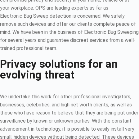
your workplace. OPS are leading experts as far as
Electronic Bug Sweep detection is concerned. We safely
remove such devices and offer our clients complete peace of
mind. We have been in the business of Electronic Bug Sweeping
for several years and guarantee discreet services from a well-
trained professional team.
Privacy solutions for an
evolving threat
We undertake this work for other professional investigators,
businesses, celebrities, and high net worth clients, as well as
those who have reason to believe that they are being put under
surveillance by known or unknown parties. With the constant
advancement in technology, it is possible to easily install very
small, hidden devices without being detected. These devices