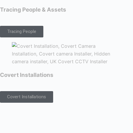
Tracing People & Assets
Tracing People
Covert Installations
Covert Installations