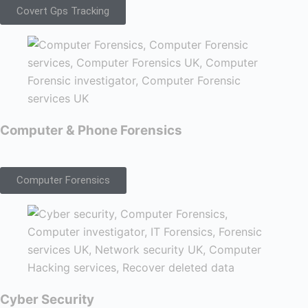
Covert Gps Tracking
Computer & Phone Forensics
Computer Forensics
Cyber Security