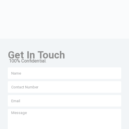
Get In Touch
100% Confidential.