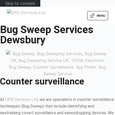
Skip to content
MENU
Bug Sweep Services
Dewsbury
Counter surveillance
At
OPS Services Ltd
, we are specialists in counter-surveillance
techniques (Bug Sweep) that include identifying and
neutralising covert surveillance and eavesdropping devices. We