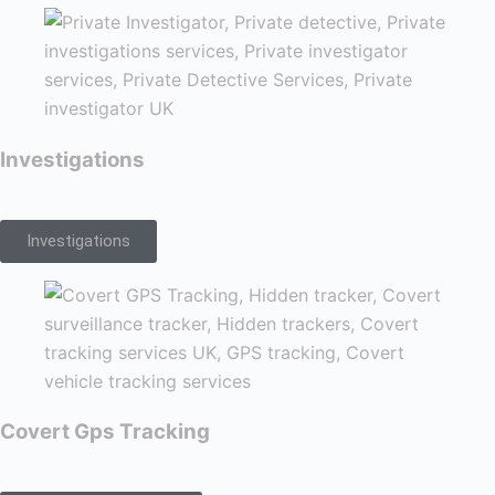
Investigations
Investigations
Covert Gps Tracking