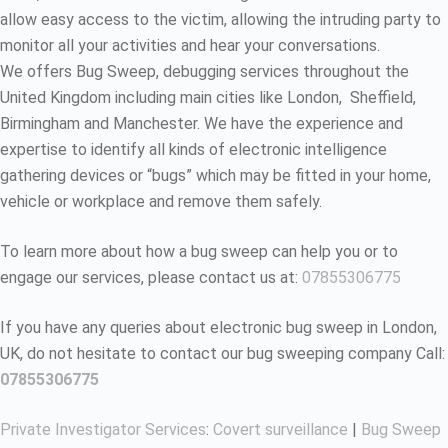
allow easy access to the victim, allowing the intruding party to
monitor all your activities and hear your conversations.
We offers Bug Sweep, debugging services throughout the
United Kingdom including main cities like London, Sheffield,
Birmingham and Manchester. We have the experience and
expertise to identify all kinds of electronic intelligence
gathering devices or “bugs” which may be fitted in your home,
vehicle or workplace and remove them safely.
To learn more about how a bug sweep can help you or to
engage our services, please contact us at:
07855306775
If you have any queries about electronic bug sweep in London,
UK, do not hesitate to contact our bug sweeping company Call:
07855306775
Private Investigator Services
:
Covert surveillance
|
Bug Sweep