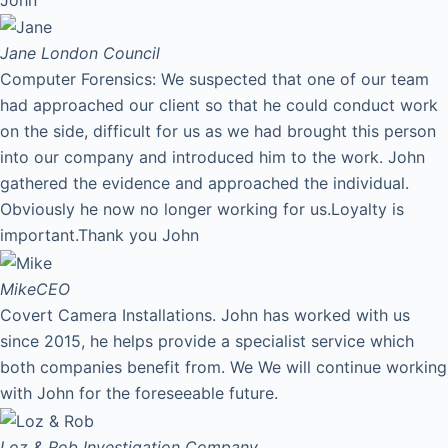
Jane
London Council
Computer Forensics: We suspected that one of our team
had approached our client so that he could conduct work
on the side, difficult for us as we had brought this person
into our company and introduced him to the work. John
gathered the evidence and approached the individual.
Obviously he now no longer working for us.Loyalty is
important.Thank you John
Mike
CEO
Covert Camera Installations. John has worked with us
since 2015, he helps provide a specialist service which
both companies benefit from. We We will continue working
with John for the foreseeable future.
Loz & Rob
Investigation Company