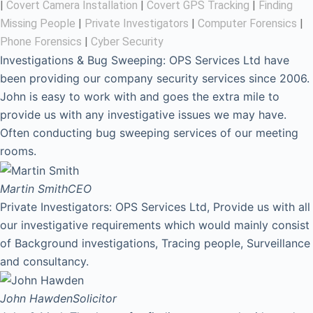
|
Covert Camera Installation
|
Covert GPS Tracking
|
Finding
Missing People
|
Private Investigators
|
Computer Forensics
|
Phone Forensics
|
Cyber Security
Investigations & Bug Sweeping: OPS Services Ltd have
been providing our company security services since 2006.
John is easy to work with and goes the extra mile to
provide us with any investigative issues we may have.
Often conducting bug sweeping services of our meeting
rooms.
Martin Smith
CEO
Private Investigators: OPS Services Ltd, Provide us with all
our investigative requirements which would mainly consist
of Background investigations, Tracing people, Surveillance
and consultancy.
John Hawden
Solicitor