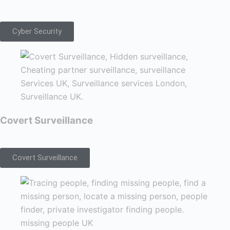
Cyber Security
Covert Surveillance
Covert Surveillance