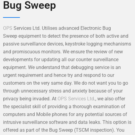
Bug Sweep
OPS
Services Ltd. Utilises advanced Electronic Bug
Sweep equipment to detect the presence of both active and
passive surveillance devices, keystroke logging mechanisms
and promiscuous monitors. We ensure the review of new
developments for updating all our counter surveillance
equipment. We understand that debugging service is an
urgent requirement and hence try and respond to our
customers on the very same day. We do not want you to go
through unnecessary stress and anxiety because of your
privacy being invaded. At
OPS Services Ltd
., we also offer
the specialist skill of providing a thorough examination of
computers and Mobile phones for any potential sources of
intrusive surveillance software and data leaks. This option is
offered as part of the Bug Sweep (TSCM inspection). You