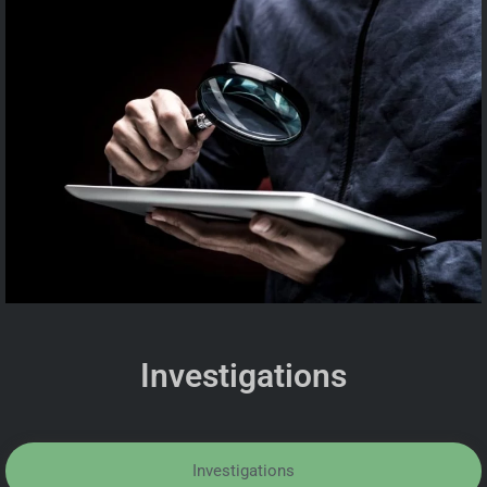
Investigations
Investigations