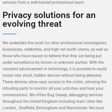
services from a well-trained professional team.
Privacy solutions for an
evolving threat
We undertake this work for other professional investigators,
businesses, celebrities, and high net worth clients, as well as
those who have reason to believe that they are being put
under surveillance by known or unknown parties. With the
constant advancement in technology, it is possible to easily
install very small, hidden devices without being detected.
These devices allow easy access to the victim, allowing the
intruding party to monitor all your activities and hear your
conversations. We offers Bug Sweep, debugging services
throughout the United Kingdom including main cities like
London, Sheffield, Birmingham and Manchester. We have