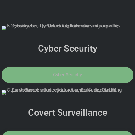
Cyber Security
Cyber Security
Covert Surveillance