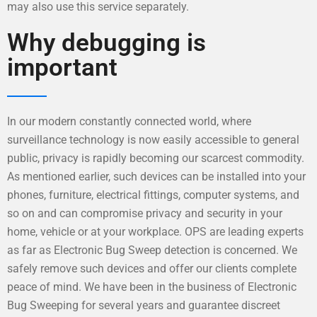
may also use this service separately.
Why debugging is
important
In our modern constantly connected world, where
surveillance technology is now easily accessible to general
public, privacy is rapidly becoming our scarcest commodity.
As mentioned earlier, such devices can be installed into your
phones, furniture, electrical fittings, computer systems, and
so on and can compromise privacy and security in your
home, vehicle or at your workplace. OPS are leading experts
as far as Electronic Bug Sweep detection is concerned. We
safely remove such devices and offer our clients complete
peace of mind. We have been in the business of Electronic
Bug Sweeping for several years and guarantee discreet