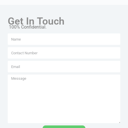
Get In Touch
100% Confidential.