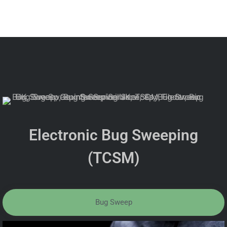
Electronic Bug Sweeping
(TCSM)
Bug Sweep