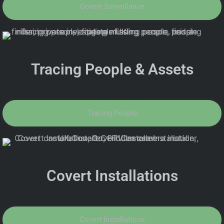
Covert Surveillance
Tracing People & Assets
Tracing People
Covert Installations
Covert Installations