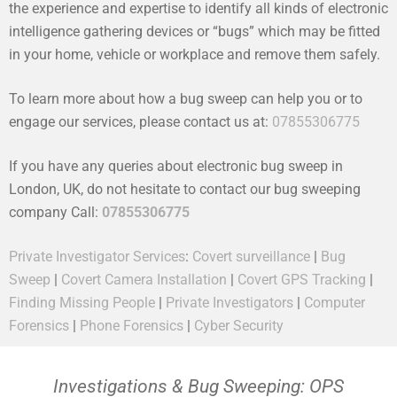
the experience and expertise to identify all kinds of electronic
intelligence gathering devices or “bugs” which may be fitted
in your home, vehicle or workplace and remove them safely.
To learn more about how a bug sweep can help you or to
engage our services, please contact us at:
07855306775
If you have any queries about electronic bug sweep in
London, UK, do not hesitate to contact our bug sweeping
company Call:
07855306775
Private Investigator Services
:
Covert surveillance
|
Bug
Sweep
|
Covert Camera Installation
|
Covert GPS Tracking
|
Finding Missing People
|
Private Investigators
|
Computer
Forensics
|
Phone Forensics
|
Cyber Security
Investigations & Bug Sweeping: OPS