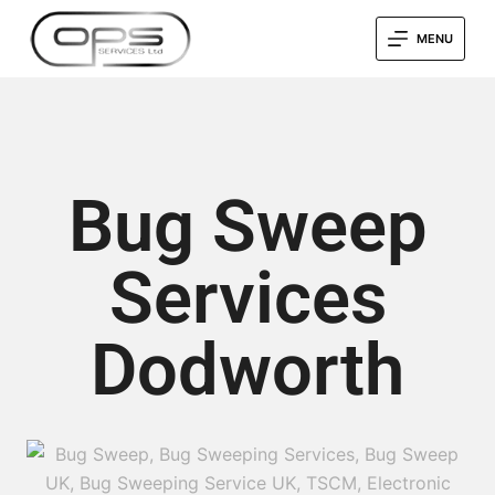
MENU
Bug Sweep
Services
Dodworth