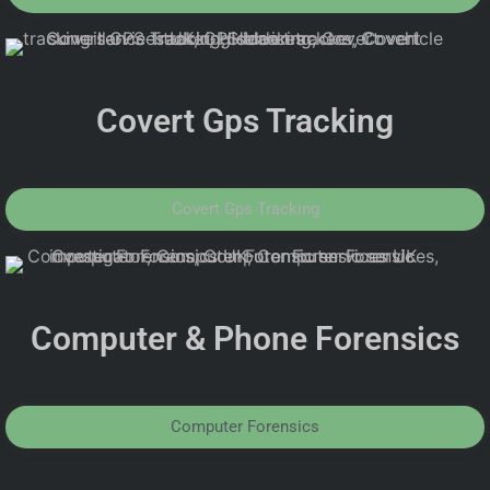
Covert Gps Tracking
Covert Gps Tracking
Computer & Phone Forensics
Computer Forensics