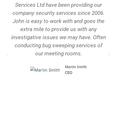
Services Ltd have been providing our
company security services since 2006.
John is easy to work with and goes the
extra mile to provide us with any
investigative issues we may have. Often
conducting bug sweeping services of
our meeting rooms.
Martin Smith
CEO