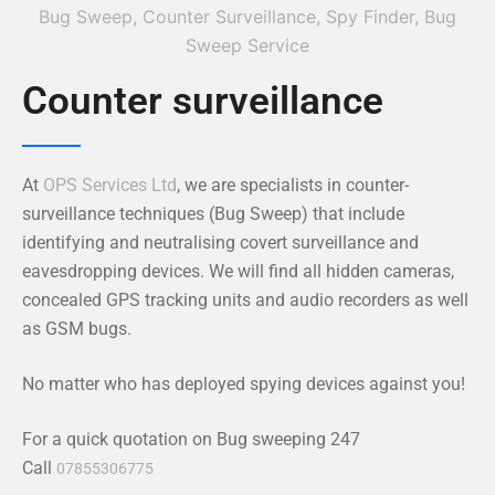
Counter surveillance
At
OPS Services Ltd
, we are specialists in counter-
surveillance techniques (Bug Sweep) that include
identifying and neutralising covert surveillance and
eavesdropping devices. We will find all hidden cameras,
concealed GPS tracking units and audio recorders as well
as GSM bugs.
No matter who has deployed spying devices against you!
For a quick quotation on Bug sweeping 247
Call
07855306775