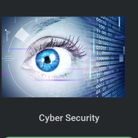
Cyber Security