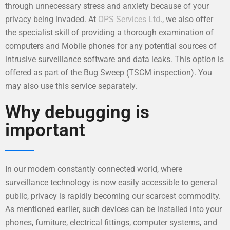
through unnecessary stress and anxiety because of your
privacy being invaded. At
OPS Services Ltd
., we also offer
the specialist skill of providing a thorough examination of
computers and Mobile phones for any potential sources of
intrusive surveillance software and data leaks. This option is
offered as part of the Bug Sweep (TSCM inspection). You
may also use this service separately.
Why debugging is
important
In our modern constantly connected world, where
surveillance technology is now easily accessible to general
public, privacy is rapidly becoming our scarcest commodity.
As mentioned earlier, such devices can be installed into your
phones, furniture, electrical fittings, computer systems, and