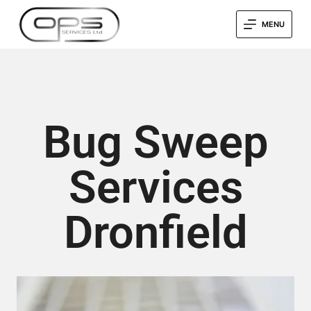
MENU
Bug Sweep
Services
Dronfield