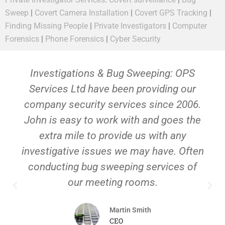
Sweep
|
Covert Camera Installation
|
Covert GPS Tracking
|
Finding Missing People
|
Private Investigators
|
Computer
Forensics
|
Phone Forensics
|
Cyber Security
Investigations & Bug Sweeping: OPS
Services Ltd have been providing our
company security services since 2006.
John is easy to work with and goes the
extra mile to provide us with any
investigative issues we may have. Often
conducting bug sweeping services of
our meeting rooms.
Martin Smith
CEO