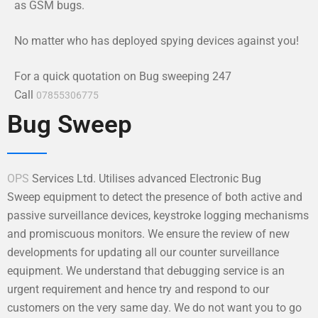
as GSM bugs.
No matter who has deployed spying devices against you!
For a quick quotation on Bug sweeping 247
Call
07855306775
Bug Sweep
OPS
Services Ltd. Utilises advanced Electronic Bug
Sweep equipment to detect the presence of both active and
passive surveillance devices, keystroke logging mechanisms
and promiscuous monitors. We ensure the review of new
developments for updating all our counter surveillance
equipment. We understand that debugging service is an
urgent requirement and hence try and respond to our
customers on the very same day. We do not want you to go