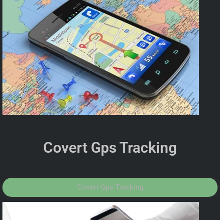
Covert Gps Tracking
Covert Gps Tracking