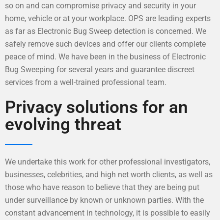
so on and can compromise privacy and security in your
home, vehicle or at your workplace. OPS are leading experts
as far as Electronic Bug Sweep detection is concerned. We
safely remove such devices and offer our clients complete
peace of mind. We have been in the business of Electronic
Bug Sweeping for several years and guarantee discreet
services from a well-trained professional team.
Privacy solutions for an
evolving threat
We undertake this work for other professional investigators,
businesses, celebrities, and high net worth clients, as well as
those who have reason to believe that they are being put
under surveillance by known or unknown parties. With the
constant advancement in technology, it is possible to easily