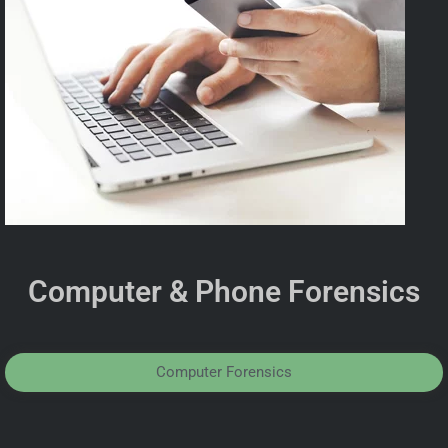
Computer & Phone Forensics
Computer Forensics