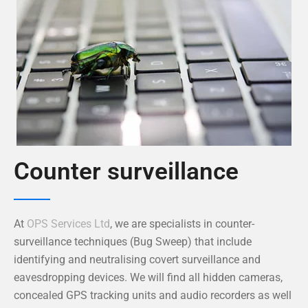
Counter surveillance
At
OPS Services Ltd
, we are specialists in counter-
surveillance techniques (Bug Sweep) that include
identifying and neutralising covert surveillance and
eavesdropping devices. We will find all hidden cameras,
concealed GPS tracking units and audio recorders as well