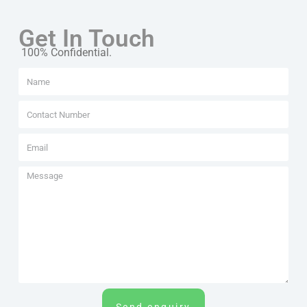
Get In Touch
100% Confidential.