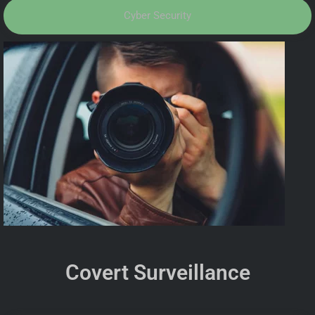
Cyber Security
Covert Surveillance