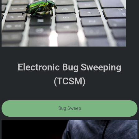
Electronic Bug Sweeping
(TCSM)
Bug Sweep