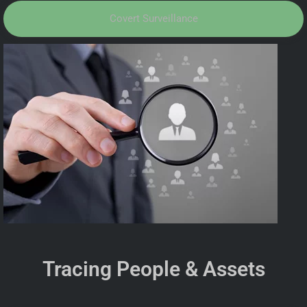
Covert Surveillance
Tracing People & Assets