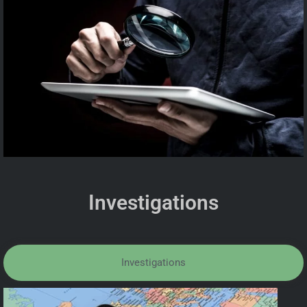
Investigations
Investigations