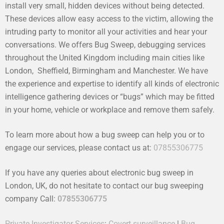
install very small, hidden devices without being detected.
These devices allow easy access to the victim, allowing the
intruding party to monitor all your activities and hear your
conversations. We offers Bug Sweep, debugging services
throughout the United Kingdom including main cities like
London, Sheffield, Birmingham and Manchester. We have
the experience and expertise to identify all kinds of electronic
intelligence gathering devices or “bugs” which may be fitted
in your home, vehicle or workplace and remove them safely.
To learn more about how a bug sweep can help you or to
engage our services, please contact us at:
07855306775
If you have any queries about electronic bug sweep in
London, UK, do not hesitate to contact our bug sweeping
company Call:
07855306775
Private Investigator Services
:
Covert surveillance
|
Bug