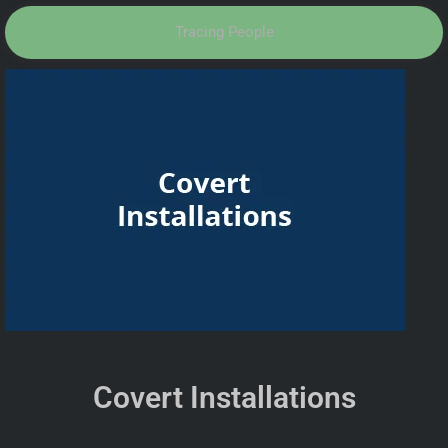
Tracing People
Covert Installations