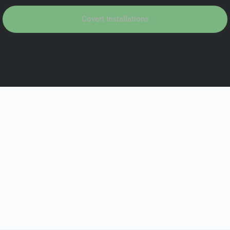
Covert Installations