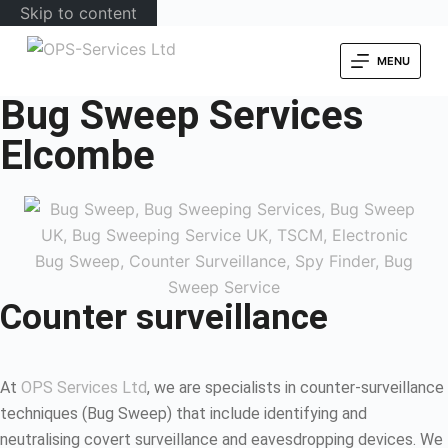
Skip to content
MENU
Bug Sweep Services
Elcombe
Counter surveillance
At
OPS Services Ltd
, we are specialists in counter-surveillance
techniques (Bug Sweep) that include identifying and
neutralising covert surveillance and eavesdropping devices. We