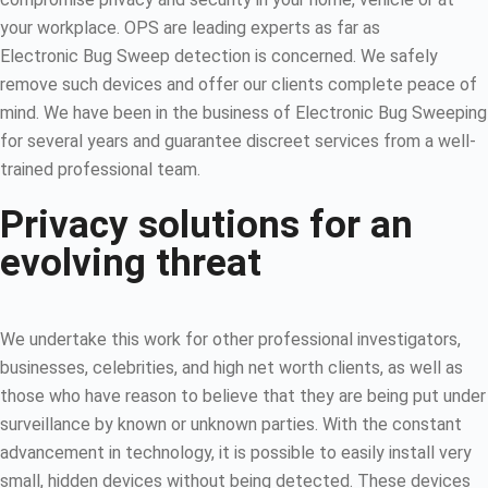
your workplace. OPS are leading experts as far as
Electronic Bug Sweep detection is concerned. We safely
remove such devices and offer our clients complete peace of
mind. We have been in the business of Electronic Bug Sweeping
for several years and guarantee discreet services from a well-
trained professional team.
Privacy solutions for an
evolving threat
We undertake this work for other professional investigators,
businesses, celebrities, and high net worth clients, as well as
those who have reason to believe that they are being put under
surveillance by known or unknown parties. With the constant
advancement in technology, it is possible to easily install very
small, hidden devices without being detected. These devices