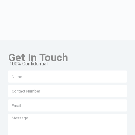
Get In Touch
100% Confidential.