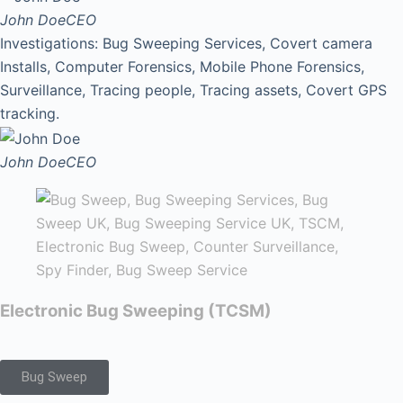
John Doe
CEO
Investigations: Bug Sweeping Services, Covert camera
Installs, Computer Forensics, Mobile Phone Forensics,
Surveillance, Tracing people, Tracing assets, Covert GPS
tracking.
John Doe
CEO
Electronic Bug Sweeping (TCSM)
Bug Sweep