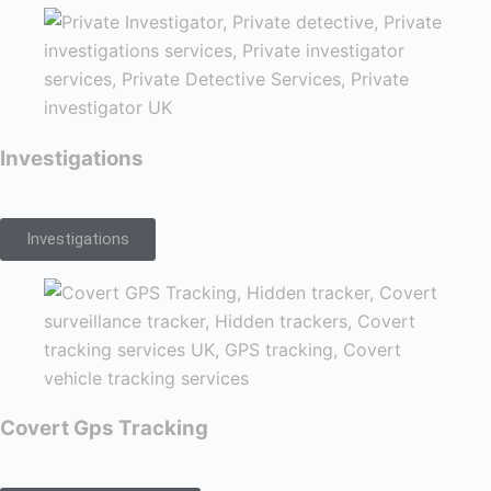
Investigations
Investigations
Covert Gps Tracking