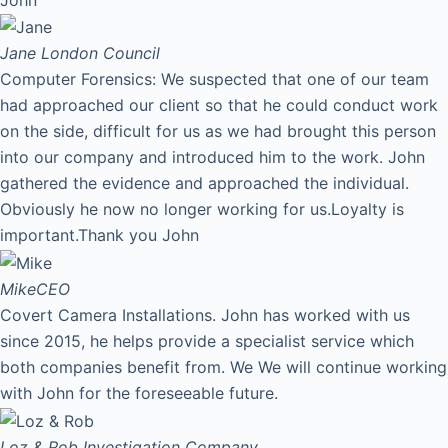
Jane
London Council
Computer Forensics: We suspected that one of our team
had approached our client so that he could conduct work
on the side, difficult for us as we had brought this person
into our company and introduced him to the work. John
gathered the evidence and approached the individual.
Obviously he now no longer working for us.Loyalty is
important.Thank you John
Mike
CEO
Covert Camera Installations. John has worked with us
since 2015, he helps provide a specialist service which
both companies benefit from. We We will continue working
with John for the foreseeable future.
Loz & Rob
Investigation Company