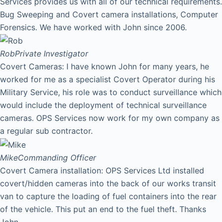
Services provides us with all of our technical requirements.
Bug Sweeping and Covert camera installations, Computer
Forensics. We have worked with John since 2006.
Rob
Private Investigator
Covert Cameras: I have known John for many years, he
worked for me as a specialist Covert Operator during his
Military Service, his role was to conduct surveillance which
would include the deployment of technical surveillance
cameras. OPS Services now work for my own company as
a regular sub contractor.
Mike
Commanding Officer
Covert Camera installation: OPS Services Ltd installed
covert/hidden cameras into the back of our works transit
van to capture the loading of fuel containers into the rear
of the vehicle. This put an end to the fuel theft. Thanks
John