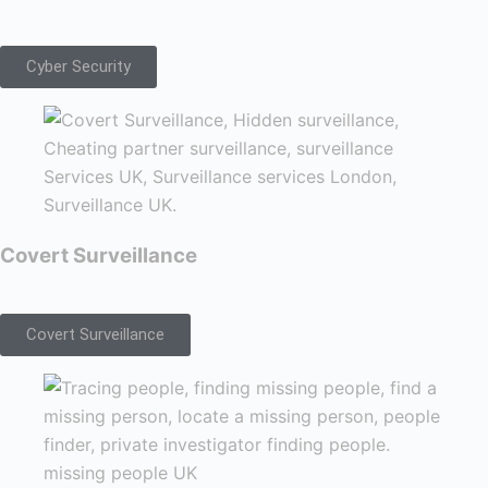
Cyber Security
Covert Surveillance
Covert Surveillance