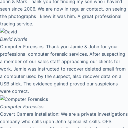
John & Mark Thank you for finding my son who i haven't
seen since 2006. We are now in regular contact. on seeing
the photographs I knew it was him. A great professional
tracing service.
David
Norris
Computer Forensics: Thank you Jamie & John for your
professional computer forensic services. After suspecting
a member of our sales staff approaching our clients for
work. Jamie was instructed to recover deleted email from
a computer used by the suspect, also recover data on a
USB stick. The evidence gained proved our suspicions
were correct.
Computer Forensics
Covert Camera installation: We are a private investigations
company who calls upon John specialist skills. OPS