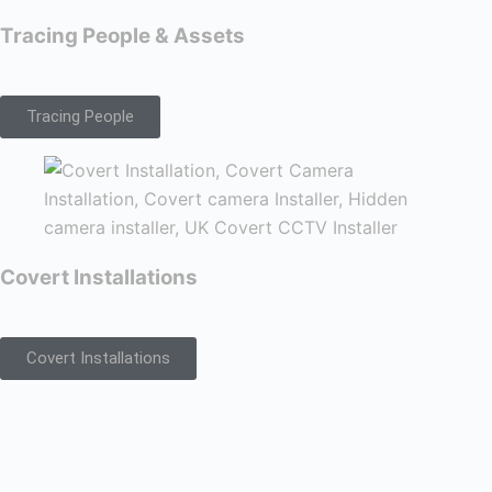
Tracing People & Assets
Tracing People
Covert Installations
Covert Installations