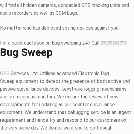
will find all hidden cameras, concealed GPS tracking units and
audio recorders as well as GSM bugs.
No matter who has deployed spying devices against you!
For a quick quotation on Bug sweeping 247 Call
07855306775
Bug Sweep
OPS
Services Ltd. Utilises advanced Electronic Bug
Sweep equipment to detect the presence of both active and
passive surveillance devices, keystroke logging mechanisms
and promiscuous monitors. We ensure the review of new
developments for updating all our counter surveillance
equipment. We understand that debugging service is an urgent
requirement and hence try and respond to our customers on
the very same day. We do not want you to go through