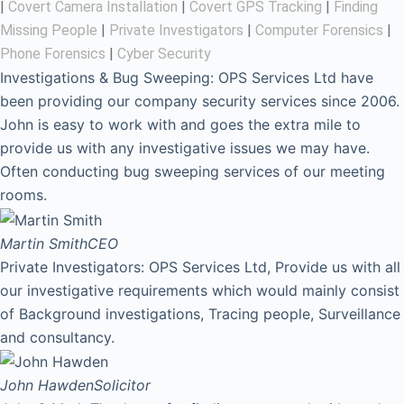
|
Covert Camera Installation
|
Covert GPS Tracking
|
Finding
Missing People
|
Private Investigators
|
Computer Forensics
|
Phone Forensics
|
Cyber Security
Investigations & Bug Sweeping: OPS Services Ltd have
been providing our company security services since 2006.
John is easy to work with and goes the extra mile to
provide us with any investigative issues we may have.
Often conducting bug sweeping services of our meeting
rooms.
Martin Smith
CEO
Private Investigators: OPS Services Ltd, Provide us with all
our investigative requirements which would mainly consist
of Background investigations, Tracing people, Surveillance
and consultancy.
John Hawden
Solicitor