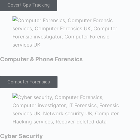
Covert Gps Tracking
Computer & Phone Forensics
Computer Forensics
Cyber Security