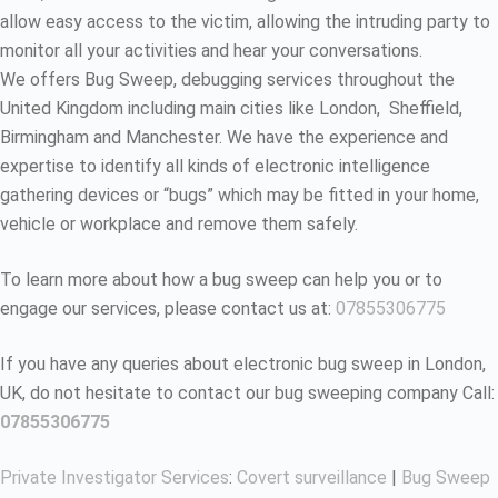
allow easy access to the victim, allowing the intruding party to
monitor all your activities and hear your conversations.
We offers Bug Sweep, debugging services throughout the
United Kingdom including main cities like London, Sheffield,
Birmingham and Manchester. We have the experience and
expertise to identify all kinds of electronic intelligence
gathering devices or “bugs” which may be fitted in your home,
vehicle or workplace and remove them safely.
To learn more about how a bug sweep can help you or to
engage our services, please contact us at:
07855306775
If you have any queries about electronic bug sweep in London,
UK, do not hesitate to contact our bug sweeping company Call:
07855306775
Private Investigator Services
:
Covert surveillance
|
Bug Sweep