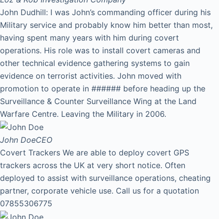
John Dudhill: I was John’s commanding officer during his
Military service and probably know him better than most,
having spent many years with him during covert
operations. His role was to install covert cameras and
other technical evidence gathering systems to gain
evidence on terrorist activities. John moved with
promotion to operate in ###### before heading up the
Surveillance & Counter Surveillance Wing at the Land
Warfare Centre. Leaving the Military in 2006.
John Doe
CEO
Covert Trackers We are able to deploy covert GPS
trackers across the UK at very short notice. Often
deployed to assist with surveillance operations, cheating
partner, corporate vehicle use. Call us for a quotation
07855306775