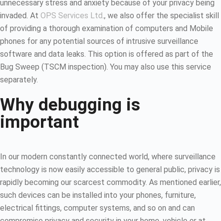
unnecessary stress and anxiety because of your privacy being
invaded. At
OPS Services Ltd
., we also offer the specialist skill
of providing a thorough examination of computers and Mobile
phones for any potential sources of intrusive surveillance
software and data leaks. This option is offered as part of the
Bug Sweep (TSCM inspection). You may also use this service
separately.
Why debugging is
important
In our modern constantly connected world, where surveillance
technology is now easily accessible to general public, privacy is
rapidly becoming our scarcest commodity. As mentioned earlier,
such devices can be installed into your phones, furniture,
electrical fittings, computer systems, and so on and can
compromise privacy and security in your home, vehicle or at