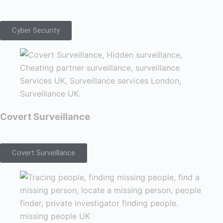
Cyber Security
Covert Surveillance
Covert Surveillance