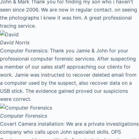
John & Mark Thank you for finding my son who i haven't
seen since 2006. We are now in regular contact. on seeing
the photographs I knew it was him. A great professional
tracing service.
David
Norris
Computer Forensics: Thank you Jamie & John for your
professional computer forensic services. After suspecting
a member of our sales staff approaching our clients for
work. Jamie was instructed to recover deleted email from
a computer used by the suspect, also recover data on a
USB stick. The evidence gained proved our suspicions
were correct.
Computer Forensics
Covert Camera installation: We are a private investigations
company who calls upon John specialist skills. OPS