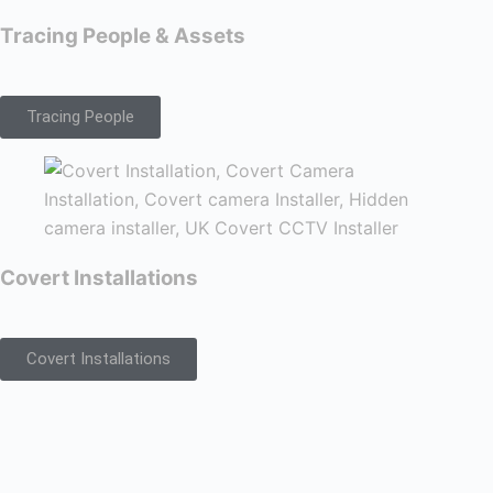
Tracing People & Assets
Tracing People
Covert Installations
Covert Installations