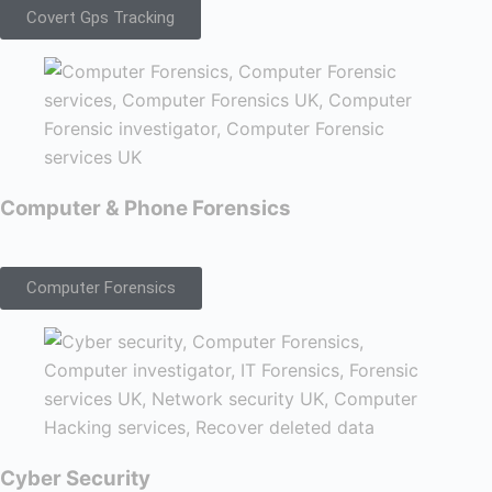
Covert Gps Tracking
Computer & Phone Forensics
Computer Forensics
Cyber Security