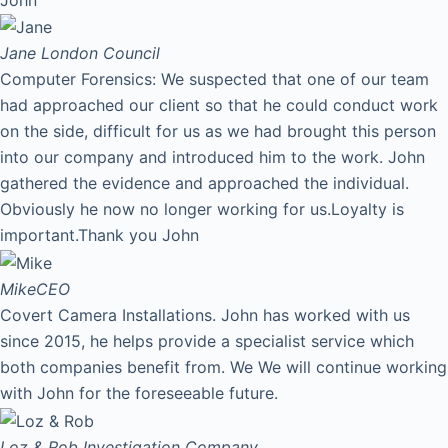
Jane
London Council
Computer Forensics: We suspected that one of our team
had approached our client so that he could conduct work
on the side, difficult for us as we had brought this person
into our company and introduced him to the work. John
gathered the evidence and approached the individual.
Obviously he now no longer working for us.Loyalty is
important.Thank you John
Mike
CEO
Covert Camera Installations. John has worked with us
since 2015, he helps provide a specialist service which
both companies benefit from. We We will continue working
with John for the foreseeable future.
Loz & Rob
Investigation Company