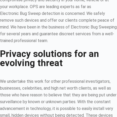
your workplace. OPS are leading experts as far as
Electronic Bug Sweep detection is concerned. We safely
remove such devices and offer our clients complete peace of
mind. We have been in the business of Electronic Bug Sweeping
for several years and guarantee discreet services from a well-
trained professional team.
Privacy solutions for an
evolving threat
We undertake this work for other professional investigators,
businesses, celebrities, and high net worth clients, as well as
those who have reason to believe that they are being put under
surveillance by known or unknown parties. With the constant
advancement in technology, it is possible to easily install very
small, hidden devices without being detected. These devices