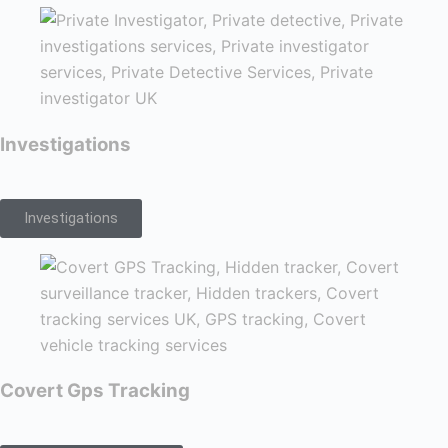
Investigations
Investigations
Covert Gps Tracking