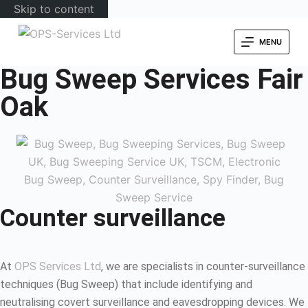
Skip to content
MENU
Bug Sweep Services Fair
Oak
Counter surveillance
At
OPS Services Ltd
, we are specialists in counter-surveillance
techniques (Bug Sweep) that include identifying and
neutralising covert surveillance and eavesdropping devices. We