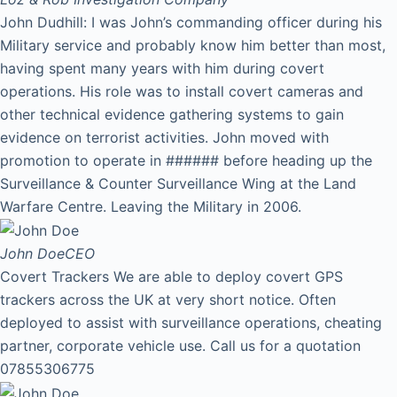
John Dudhill: I was John’s commanding officer during his
Military service and probably know him better than most,
having spent many years with him during covert
operations. His role was to install covert cameras and
other technical evidence gathering systems to gain
evidence on terrorist activities. John moved with
promotion to operate in ###### before heading up the
Surveillance & Counter Surveillance Wing at the Land
Warfare Centre. Leaving the Military in 2006.
John Doe
CEO
Covert Trackers We are able to deploy covert GPS
trackers across the UK at very short notice. Often
deployed to assist with surveillance operations, cheating
partner, corporate vehicle use. Call us for a quotation
07855306775