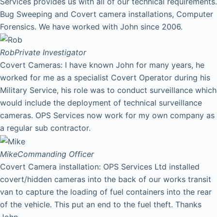
Services provides us with all of our technical requirements.
Bug Sweeping and Covert camera installations, Computer
Forensics. We have worked with John since 2006.
Rob
Private Investigator
Covert Cameras: I have known John for many years, he
worked for me as a specialist Covert Operator during his
Military Service, his role was to conduct surveillance which
would include the deployment of technical surveillance
cameras. OPS Services now work for my own company as
a regular sub contractor.
Mike
Commanding Officer
Covert Camera installation: OPS Services Ltd installed
covert/hidden cameras into the back of our works transit
van to capture the loading of fuel containers into the rear
of the vehicle. This put an end to the fuel theft. Thanks
John