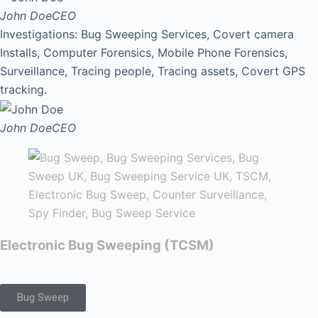
John Doe
CEO
Investigations: Bug Sweeping Services, Covert camera
Installs, Computer Forensics, Mobile Phone Forensics,
Surveillance, Tracing people, Tracing assets, Covert GPS
tracking.
John Doe
CEO
Electronic Bug Sweeping (TCSM)
Bug Sweep