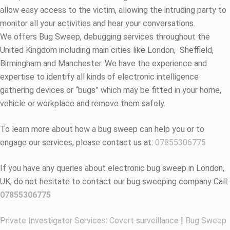
allow easy access to the victim, allowing the intruding party to
monitor all your activities and hear your conversations.
We offers Bug Sweep, debugging services throughout the
United Kingdom including main cities like London, Sheffield,
Birmingham and Manchester. We have the experience and
expertise to identify all kinds of electronic intelligence
gathering devices or “bugs” which may be fitted in your home,
vehicle or workplace and remove them safely.
To learn more about how a bug sweep can help you or to
engage our services, please contact us at:
07855306775
If you have any queries about electronic bug sweep in London,
UK, do not hesitate to contact our bug sweeping company Call:
07855306775
Private Investigator Services
:
Covert surveillance
|
Bug Sweep