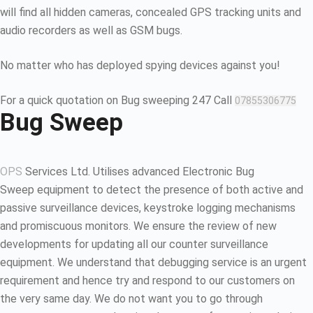
will find all hidden cameras, concealed GPS tracking units and
audio recorders as well as GSM bugs.
No matter who has deployed spying devices against you!
For a quick quotation on Bug sweeping 247 Call
07855306775
Bug Sweep
OPS
Services Ltd. Utilises advanced Electronic Bug
Sweep equipment to detect the presence of both active and
passive surveillance devices, keystroke logging mechanisms
and promiscuous monitors. We ensure the review of new
developments for updating all our counter surveillance
equipment. We understand that debugging service is an urgent
requirement and hence try and respond to our customers on
the very same day. We do not want you to go through