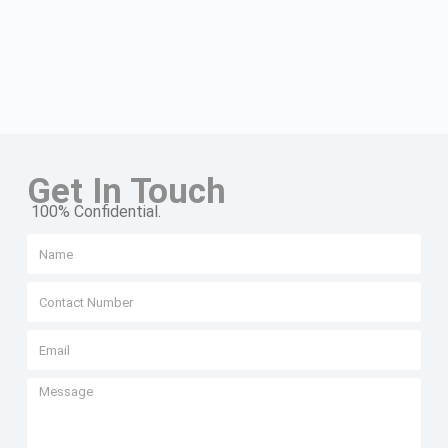
Get In Touch
100% Confidential.