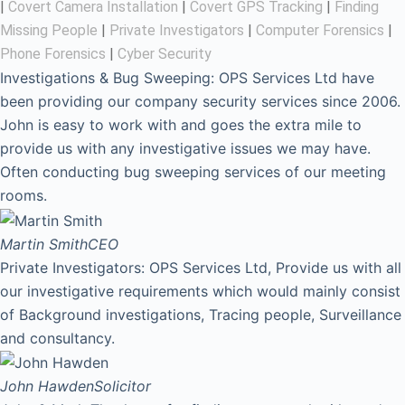
|
Covert Camera Installation
|
Covert GPS Tracking
|
Finding
Missing People
|
Private Investigators
|
Computer Forensics
|
Phone Forensics
|
Cyber Security
Investigations & Bug Sweeping: OPS Services Ltd have
been providing our company security services since 2006.
John is easy to work with and goes the extra mile to
provide us with any investigative issues we may have.
Often conducting bug sweeping services of our meeting
rooms.
Martin Smith
CEO
Private Investigators: OPS Services Ltd, Provide us with all
our investigative requirements which would mainly consist
of Background investigations, Tracing people, Surveillance
and consultancy.
John Hawden
Solicitor