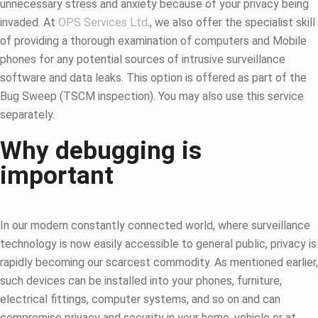
unnecessary stress and anxiety because of your privacy being
invaded. At
OPS Services Ltd
., we also offer the specialist skill
of providing a thorough examination of computers and Mobile
phones for any potential sources of intrusive surveillance
software and data leaks. This option is offered as part of the
Bug Sweep (TSCM inspection). You may also use this service
separately.
Why debugging is
important
In our modern constantly connected world, where surveillance
technology is now easily accessible to general public, privacy is
rapidly becoming our scarcest commodity. As mentioned earlier,
such devices can be installed into your phones, furniture,
electrical fittings, computer systems, and so on and can
compromise privacy and security in your home, vehicle or at