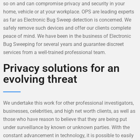
so on and can compromise privacy and security in your
home, vehicle or at your workplace. OPS are leading experts
as far as Electronic Bug Sweep detection is concerned. We
safely remove such devices and offer our clients complete
peace of mind. We have been in the business of Electronic
Bug Sweeping for several years and guarantee discreet
services from a well-trained professional team.
Privacy solutions for an
evolving threat
We undertake this work for other professional investigators,
businesses, celebrities, and high net worth clients, as well as
those who have reason to believe that they are being put
under surveillance by known or unknown parties. With the
constant advancement in technology, it is possible to easily