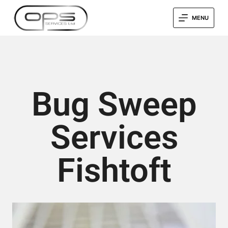
MENU
Bug Sweep
Services
Fishtoft