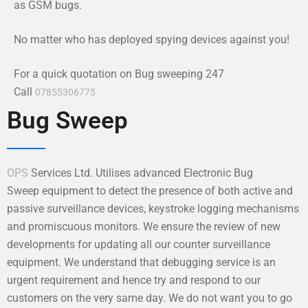
as GSM bugs.
No matter who has deployed spying devices against you!
For a quick quotation on Bug sweeping 247
Call
07855306775
Bug Sweep
OPS
Services Ltd. Utilises advanced Electronic Bug
Sweep equipment to detect the presence of both active and
passive surveillance devices, keystroke logging mechanisms
and promiscuous monitors. We ensure the review of new
developments for updating all our counter surveillance
equipment. We understand that debugging service is an
urgent requirement and hence try and respond to our
customers on the very same day. We do not want you to go