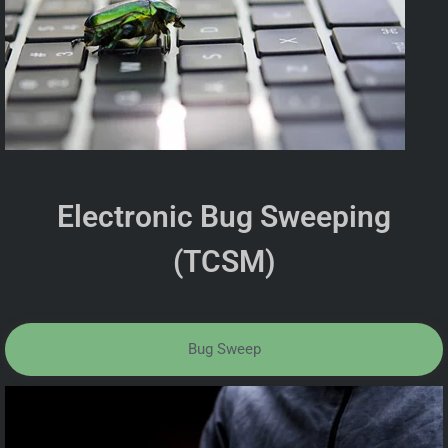
Electronic Bug Sweeping
(TCSM)
Bug Sweep