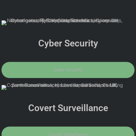
Cyber Security
Cyber Security
Covert Surveillance
Covert Surveillance