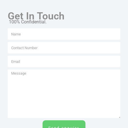
Get In Touch
100% Confidential.