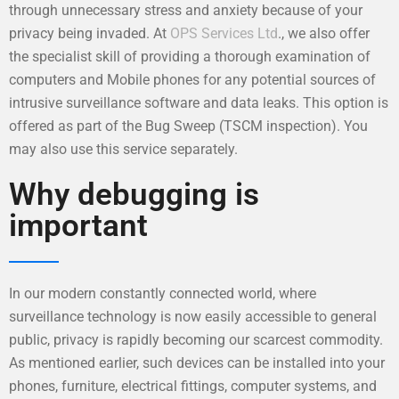
through unnecessary stress and anxiety because of your
privacy being invaded. At
OPS Services Ltd
., we also offer
the specialist skill of providing a thorough examination of
computers and Mobile phones for any potential sources of
intrusive surveillance software and data leaks. This option is
offered as part of the Bug Sweep (TSCM inspection). You
may also use this service separately.
Why debugging is
important
In our modern constantly connected world, where
surveillance technology is now easily accessible to general
public, privacy is rapidly becoming our scarcest commodity.
As mentioned earlier, such devices can be installed into your
phones, furniture, electrical fittings, computer systems, and