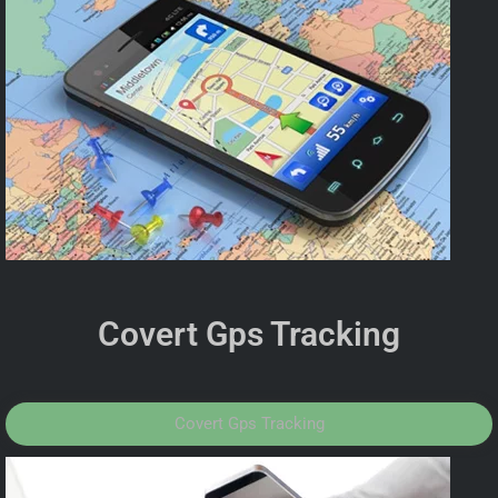
Covert Gps Tracking
Covert Gps Tracking