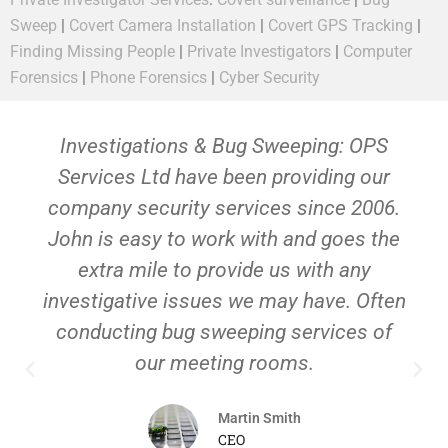
Sweep
|
Covert Camera Installation
|
Covert GPS Tracking
|
Finding Missing People
|
Private Investigators
|
Computer
Forensics
|
Phone Forensics
|
Cyber Security
Investigations & Bug Sweeping: OPS
Services Ltd have been providing our
company security services since 2006.
John is easy to work with and goes the
extra mile to provide us with any
investigative issues we may have. Often
conducting bug sweeping services of
our meeting rooms.
Martin Smith
CEO