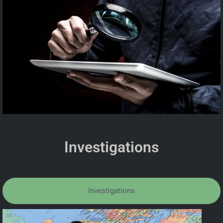
Investigations
Investigations