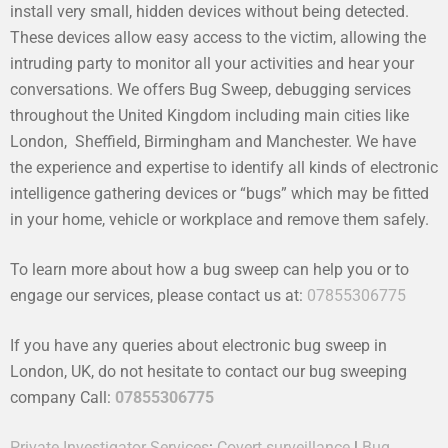
install very small, hidden devices without being detected.
These devices allow easy access to the victim, allowing the
intruding party to monitor all your activities and hear your
conversations. We offers Bug Sweep, debugging services
throughout the United Kingdom including main cities like
London, Sheffield, Birmingham and Manchester. We have
the experience and expertise to identify all kinds of electronic
intelligence gathering devices or “bugs” which may be fitted
in your home, vehicle or workplace and remove them safely.
To learn more about how a bug sweep can help you or to
engage our services, please contact us at:
07855306775
If you have any queries about electronic bug sweep in
London, UK, do not hesitate to contact our bug sweeping
company Call:
07855306775
Private Investigator Services
:
Covert surveillance
|
Bug