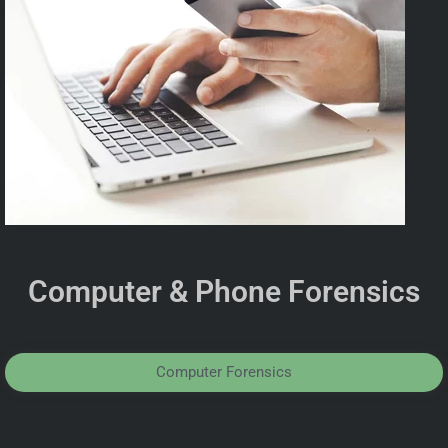
Computer & Phone Forensics
Computer Forensics