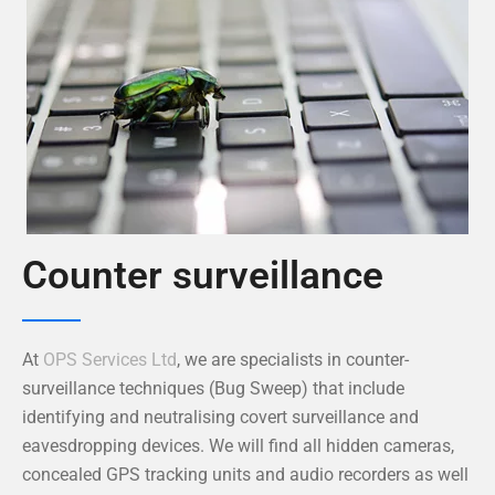
Counter surveillance
At
OPS Services Ltd
, we are specialists in counter-
surveillance techniques (Bug Sweep) that include
identifying and neutralising covert surveillance and
eavesdropping devices. We will find all hidden cameras,
concealed GPS tracking units and audio recorders as well