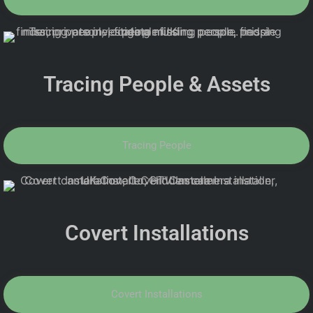
Tracing People & Assets
Tracing People
Covert Installations
Covert Installations