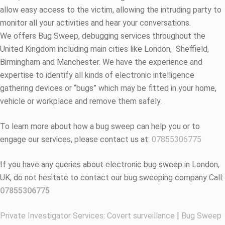
allow easy access to the victim, allowing the intruding party to
monitor all your activities and hear your conversations.
We offers Bug Sweep, debugging services throughout the
United Kingdom including main cities like London, Sheffield,
Birmingham and Manchester. We have the experience and
expertise to identify all kinds of electronic intelligence
gathering devices or “bugs” which may be fitted in your home,
vehicle or workplace and remove them safely.
To learn more about how a bug sweep can help you or to
engage our services, please contact us at:
07855306775
If you have any queries about electronic bug sweep in London,
UK, do not hesitate to contact our bug sweeping company Call:
07855306775
Private Investigator Services
:
Covert surveillance
|
Bug Sweep