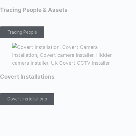
Tracing People & Assets
Tracing People
Covert Installations
Covert Installations