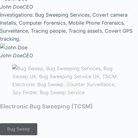
John Doe
CEO
Investigations: Bug Sweeping Services, Covert camera
Installs, Computer Forensics, Mobile Phone Forensics,
Surveillance, Tracing people, Tracing assets, Covert GPS
tracking.
John Doe
CEO
Electronic Bug Sweeping (TCSM)
Bug Sweep