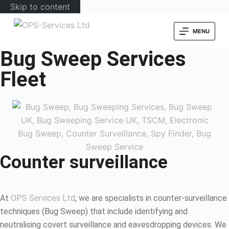
Skip to content
MENU
Bug Sweep Services
Fleet
Counter surveillance
At
OPS Services Ltd
, we are specialists in counter-surveillance
techniques (Bug Sweep) that include identifying and
neutralising covert surveillance and eavesdropping devices. We