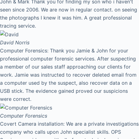
John & Mark Thank you for finding my son who i haven't
seen since 2006. We are now in regular contact. on seeing
the photographs I knew it was him. A great professional
tracing service.
David
Norris
Computer Forensics: Thank you Jamie & John for your
professional computer forensic services. After suspecting
a member of our sales staff approaching our clients for
work. Jamie was instructed to recover deleted email from
a computer used by the suspect, also recover data on a
USB stick. The evidence gained proved our suspicions
were correct.
Computer Forensics
Covert Camera installation: We are a private investigations
company who calls upon John specialist skills. OPS