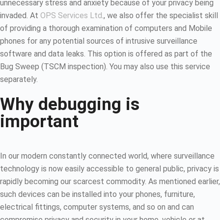
unnecessary stress and anxiety because of your privacy being
invaded. At
OPS Services Ltd
., we also offer the specialist skill
of providing a thorough examination of computers and Mobile
phones for any potential sources of intrusive surveillance
software and data leaks. This option is offered as part of the
Bug Sweep (TSCM inspection). You may also use this service
separately.
Why debugging is
important
In our modern constantly connected world, where surveillance
technology is now easily accessible to general public, privacy is
rapidly becoming our scarcest commodity. As mentioned earlier,
such devices can be installed into your phones, furniture,
electrical fittings, computer systems, and so on and can
compromise privacy and security in your home, vehicle or at