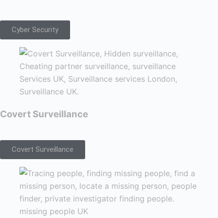
Cyber Security
Covert Surveillance
Covert Surveillance