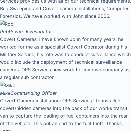
Services provides us with all of our technical requirements.
Bug Sweeping and Covert camera installations, Computer
Forensics. We have worked with John since 2006.
Rob
Private Investigator
Covert Cameras: I have known John for many years, he
worked for me as a specialist Covert Operator during his
Military Service, his role was to conduct surveillance which
would include the deployment of technical surveillance
cameras. OPS Services now work for my own company as
a regular sub contractor.
Mike
Commanding Officer
Covert Camera installation: OPS Services Ltd installed
covert/hidden cameras into the back of our works transit
van to capture the loading of fuel containers into the rear
of the vehicle. This put an end to the fuel theft. Thanks
John