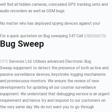
will find all hidden cameras, concealed GPS tracking units and
audio recorders as well as GSM bugs.
No matter who has deployed spying devices against you!
For a quick quotation on Bug sweeping 247 Call
07855306775
Bug Sweep
OPS
Services Ltd. Utilises advanced Electronic Bug
Sweep equipment to detect the presence of both active and
passive surveillance devices, keystroke logging mechanisms
and promiscuous monitors. We ensure the review of new
developments for updating all our counter surveillance
equipment. We understand that debugging service is an urgent
requirement and hence try and respond to our customers on
the very same day. We do not want you to go through