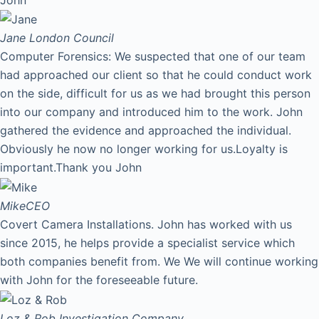
Jane
London Council
Computer Forensics: We suspected that one of our team
had approached our client so that he could conduct work
on the side, difficult for us as we had brought this person
into our company and introduced him to the work. John
gathered the evidence and approached the individual.
Obviously he now no longer working for us.Loyalty is
important.Thank you John
Mike
CEO
Covert Camera Installations. John has worked with us
since 2015, he helps provide a specialist service which
both companies benefit from. We We will continue working
with John for the foreseeable future.
Loz & Rob
Investigation Company