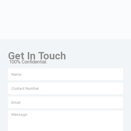
Get In Touch
100% Confidential.