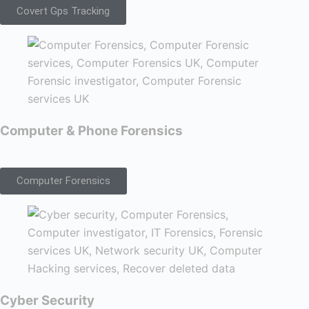
Covert Gps Tracking
Computer & Phone Forensics
Computer Forensics
Cyber Security