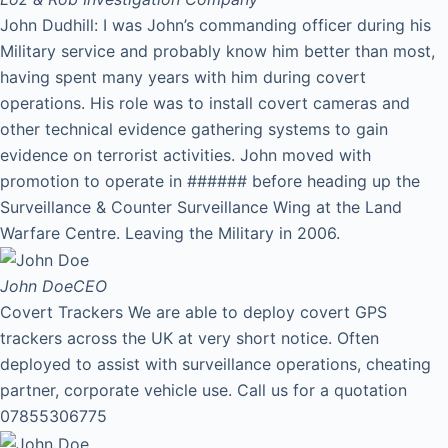
John Dudhill: I was John’s commanding officer during his
Military service and probably know him better than most,
having spent many years with him during covert
operations. His role was to install covert cameras and
other technical evidence gathering systems to gain
evidence on terrorist activities. John moved with
promotion to operate in ###### before heading up the
Surveillance & Counter Surveillance Wing at the Land
Warfare Centre. Leaving the Military in 2006.
John Doe
CEO
Covert Trackers We are able to deploy covert GPS
trackers across the UK at very short notice. Often
deployed to assist with surveillance operations, cheating
partner, corporate vehicle use. Call us for a quotation
07855306775