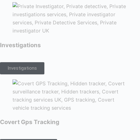
Investigations
Investigations
Covert Gps Tracking