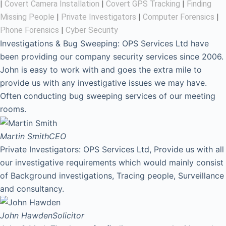
|
Covert Camera Installation
|
Covert GPS Tracking
|
Finding
Missing People
|
Private Investigators
|
Computer Forensics
|
Phone Forensics
|
Cyber Security
Investigations & Bug Sweeping: OPS Services Ltd have
been providing our company security services since 2006.
John is easy to work with and goes the extra mile to
provide us with any investigative issues we may have.
Often conducting bug sweeping services of our meeting
rooms.
Martin Smith
CEO
Private Investigators: OPS Services Ltd, Provide us with all
our investigative requirements which would mainly consist
of Background investigations, Tracing people, Surveillance
and consultancy.
John Hawden
Solicitor