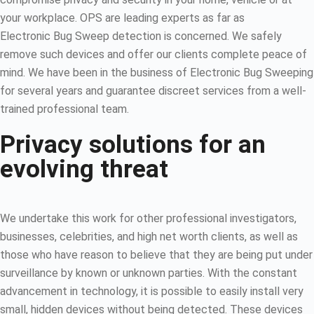
your workplace. OPS are leading experts as far as
Electronic Bug Sweep detection is concerned. We safely
remove such devices and offer our clients complete peace of
mind. We have been in the business of Electronic Bug Sweeping
for several years and guarantee discreet services from a well-
trained professional team.
Privacy solutions for an
evolving threat
We undertake this work for other professional investigators,
businesses, celebrities, and high net worth clients, as well as
those who have reason to believe that they are being put under
surveillance by known or unknown parties. With the constant
advancement in technology, it is possible to easily install very
small, hidden devices without being detected. These devices