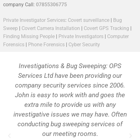
company Call:
07855306775
Private Investigator Services
:
Covert surveillance
|
Bug
Sweep
|
Covert Camera Installation
|
Covert GPS Tracking
|
Finding Missing People
|
Private Investigators
|
Computer
Forensics
|
Phone Forensics
|
Cyber Security
Investigations & Bug Sweeping: OPS
Services Ltd have been providing our
company security services since 2006.
John is easy to work with and goes the
extra mile to provide us with any
investigative issues we may have. Often
conducting bug sweeping services of
our meeting rooms.