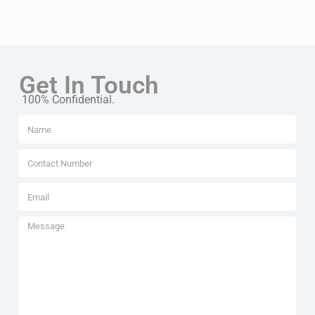
Get In Touch
100% Confidential.