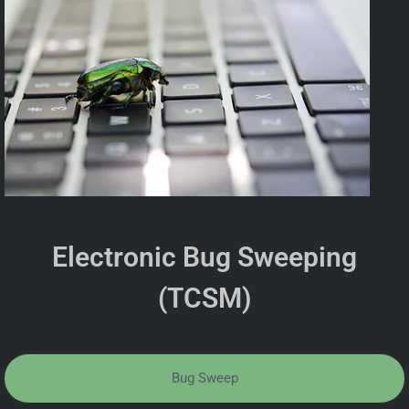
Electronic Bug Sweeping
(TCSM)
Bug Sweep