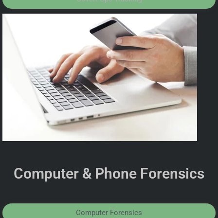
Computer & Phone Forensics
Computer Forensics