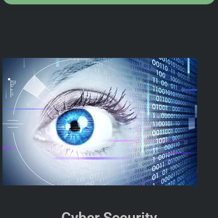
Cyber Security