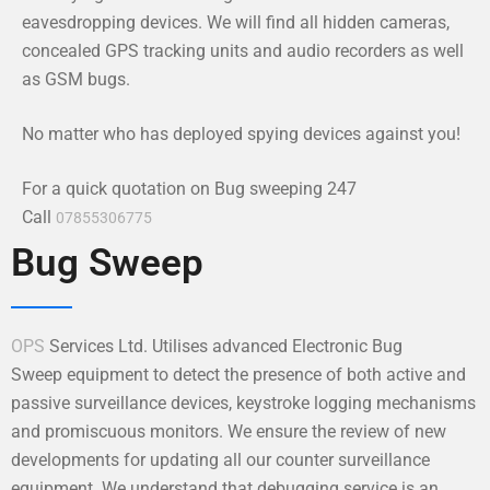
eavesdropping devices. We will find all hidden cameras,
concealed GPS tracking units and audio recorders as well
as GSM bugs.
No matter who has deployed spying devices against you!
For a quick quotation on Bug sweeping 247
Call
07855306775
Bug Sweep
OPS
Services Ltd. Utilises advanced Electronic Bug
Sweep equipment to detect the presence of both active and
passive surveillance devices, keystroke logging mechanisms
and promiscuous monitors. We ensure the review of new
developments for updating all our counter surveillance
equipment. We understand that debugging service is an