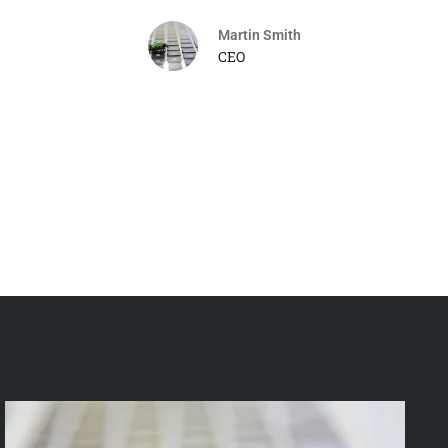
Martin Smith
CEO