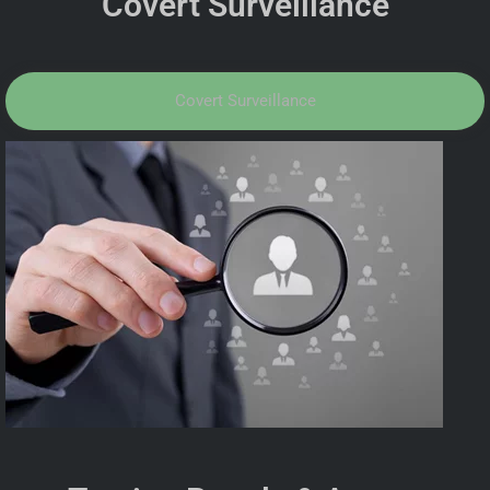
Covert Surveillance
Covert Surveillance