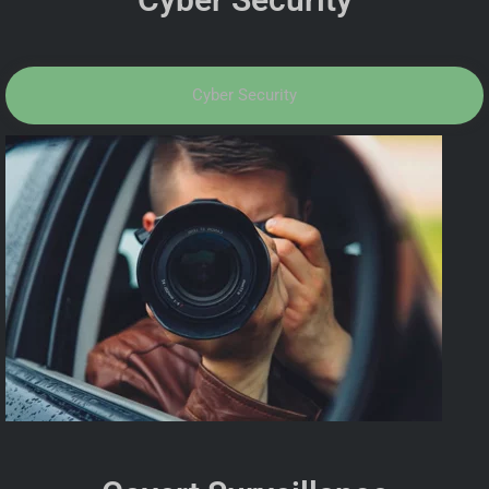
Cyber Security