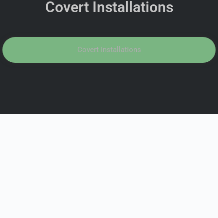
Covert Installations
Covert Installations