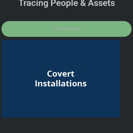
Tracing People & Assets
Tracing People