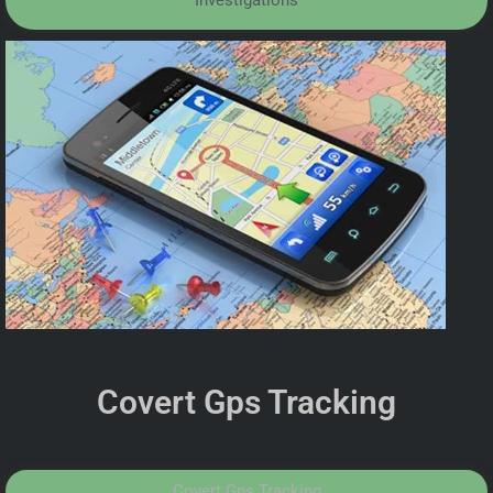
Investigations
Covert Gps Tracking
Covert Gps Tracking