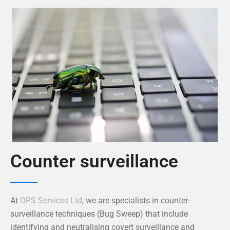
Counter surveillance
At
OPS Services Ltd
, we are specialists in counter-
surveillance techniques (Bug Sweep) that include
identifying and neutralising covert surveillance and