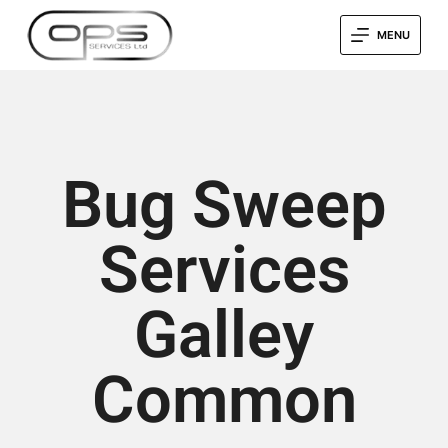
MENU
Bug Sweep
Services
Galley
Common