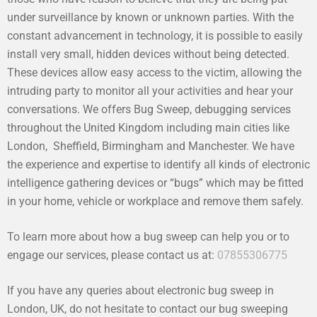
under surveillance by known or unknown parties. With the
constant advancement in technology, it is possible to easily
install very small, hidden devices without being detected.
These devices allow easy access to the victim, allowing the
intruding party to monitor all your activities and hear your
conversations. We offers Bug Sweep, debugging services
throughout the United Kingdom including main cities like
London, Sheffield, Birmingham and Manchester. We have
the experience and expertise to identify all kinds of electronic
intelligence gathering devices or “bugs” which may be fitted
in your home, vehicle or workplace and remove them safely.
To learn more about how a bug sweep can help you or to
engage our services, please contact us at:
07855306775
If you have any queries about electronic bug sweep in
London, UK, do not hesitate to contact our bug sweeping