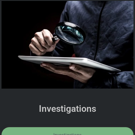
Investigations