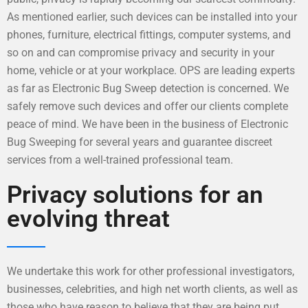
As mentioned earlier, such devices can be installed into your
phones, furniture, electrical fittings, computer systems, and
so on and can compromise privacy and security in your
home, vehicle or at your workplace. OPS are leading experts
as far as Electronic Bug Sweep detection is concerned. We
safely remove such devices and offer our clients complete
peace of mind. We have been in the business of Electronic
Bug Sweeping for several years and guarantee discreet
services from a well-trained professional team.
Privacy solutions for an
evolving threat
We undertake this work for other professional investigators,
businesses, celebrities, and high net worth clients, as well as
those who have reason to believe that they are being put