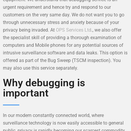
urgent requirement and hence try and respond to our
customers on the very same day. We do not want you to go
through unnecessary stress and anxiety because of your
privacy being invaded. At
OPS Services Ltd
., we also offer
the specialist skill of providing a thorough examination of
computers and Mobile phones for any potential sources of
intrusive surveillance software and data leaks. This option is
offered as part of the Bug Sweep (TSCM inspection). You
may also use this service separately.
Why debugging is
important
In our modern constantly connected world, where
surveillance technology is now easily accessible to general
public, privacy is rapidly becoming our scarcest commodity.