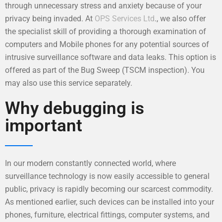
through unnecessary stress and anxiety because of your
privacy being invaded. At
OPS Services Ltd
., we also offer
the specialist skill of providing a thorough examination of
computers and Mobile phones for any potential sources of
intrusive surveillance software and data leaks. This option is
offered as part of the Bug Sweep (TSCM inspection). You
may also use this service separately.
Why debugging is
important
In our modern constantly connected world, where
surveillance technology is now easily accessible to general
public, privacy is rapidly becoming our scarcest commodity.
As mentioned earlier, such devices can be installed into your
phones, furniture, electrical fittings, computer systems, and