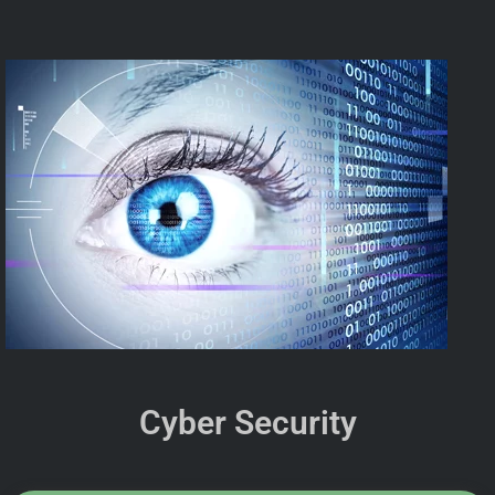
Cyber Security