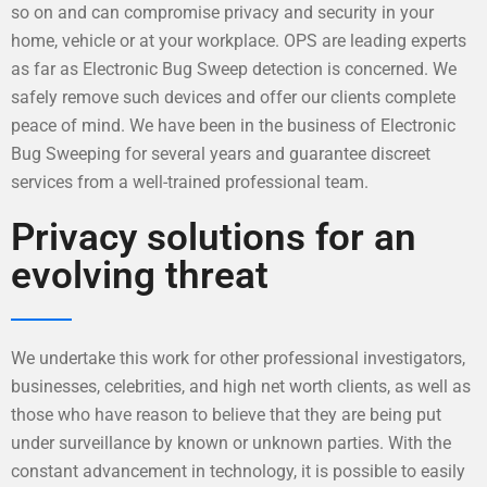
so on and can compromise privacy and security in your
home, vehicle or at your workplace. OPS are leading experts
as far as Electronic Bug Sweep detection is concerned. We
safely remove such devices and offer our clients complete
peace of mind. We have been in the business of Electronic
Bug Sweeping for several years and guarantee discreet
services from a well-trained professional team.
Privacy solutions for an
evolving threat
We undertake this work for other professional investigators,
businesses, celebrities, and high net worth clients, as well as
those who have reason to believe that they are being put
under surveillance by known or unknown parties. With the
constant advancement in technology, it is possible to easily