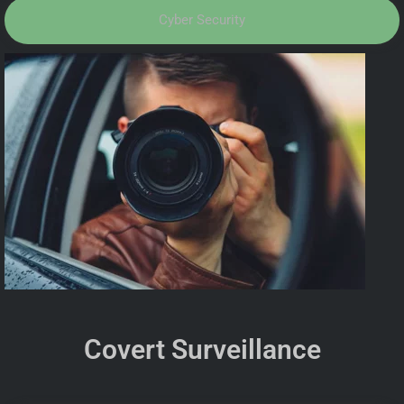
Cyber Security
Covert Surveillance