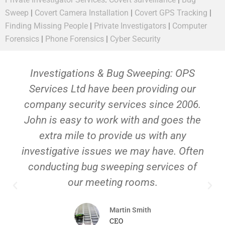
Sweep
|
Covert Camera Installation
|
Covert GPS Tracking
|
Finding Missing People
|
Private Investigators
|
Computer
Forensics
|
Phone Forensics
|
Cyber Security
Investigations & Bug Sweeping: OPS
Services Ltd have been providing our
company security services since 2006.
John is easy to work with and goes the
extra mile to provide us with any
investigative issues we may have. Often
conducting bug sweeping services of
our meeting rooms.
Martin Smith
CEO