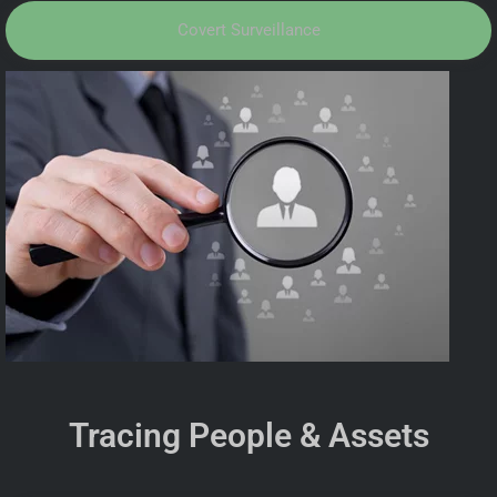
Covert Surveillance
Tracing People & Assets