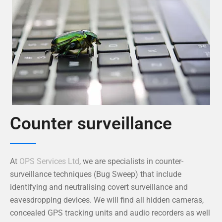
Counter surveillance
At
OPS Services Ltd
, we are specialists in counter-
surveillance techniques (Bug Sweep) that include
identifying and neutralising covert surveillance and
eavesdropping devices. We will find all hidden cameras,
concealed GPS tracking units and audio recorders as well