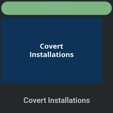
Tracing People
Covert Installations