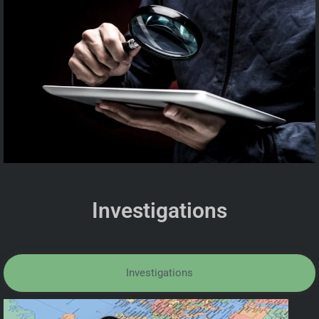
Investigations
Investigations