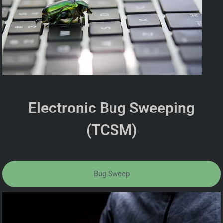
Electronic Bug Sweeping
(TCSM)
Bug Sweep