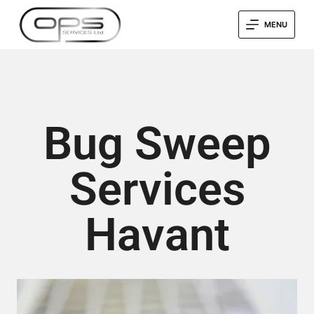
MENU
Bug Sweep
Services
Havant