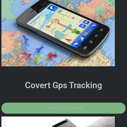
Covert Gps Tracking
Covert Gps Tracking