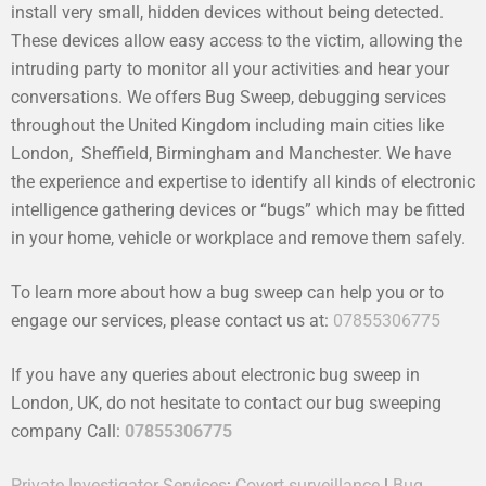
install very small, hidden devices without being detected.
These devices allow easy access to the victim, allowing the
intruding party to monitor all your activities and hear your
conversations. We offers Bug Sweep, debugging services
throughout the United Kingdom including main cities like
London, Sheffield, Birmingham and Manchester. We have
the experience and expertise to identify all kinds of electronic
intelligence gathering devices or “bugs” which may be fitted
in your home, vehicle or workplace and remove them safely.
To learn more about how a bug sweep can help you or to
engage our services, please contact us at:
07855306775
If you have any queries about electronic bug sweep in
London, UK, do not hesitate to contact our bug sweeping
company Call:
07855306775
Private Investigator Services
:
Covert surveillance
|
Bug