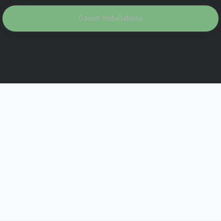
Covert Installations