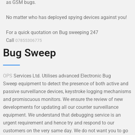
as GSM bugs.
No matter who has deployed spying devices against you!
For a quick quotation on Bug sweeping 247
Call
07855306775
Bug Sweep
OPS
Services Ltd. Utilises advanced Electronic Bug
Sweep equipment to detect the presence of both active and
passive surveillance devices, keystroke logging mechanisms
and promiscuous monitors. We ensure the review of new
developments for updating all our counter surveillance
equipment. We understand that debugging service is an
urgent requirement and hence try and respond to our
customers on the very same day. We do not want you to go