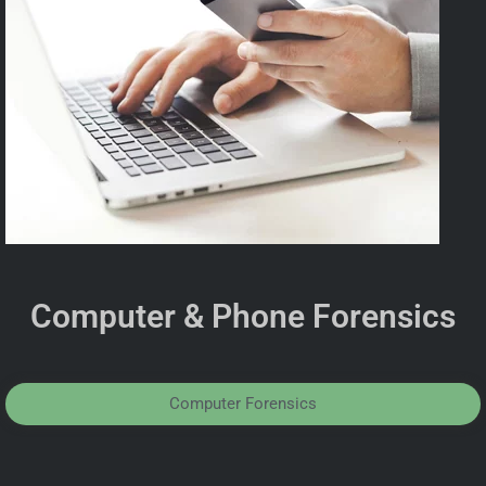
Computer & Phone Forensics
Computer Forensics