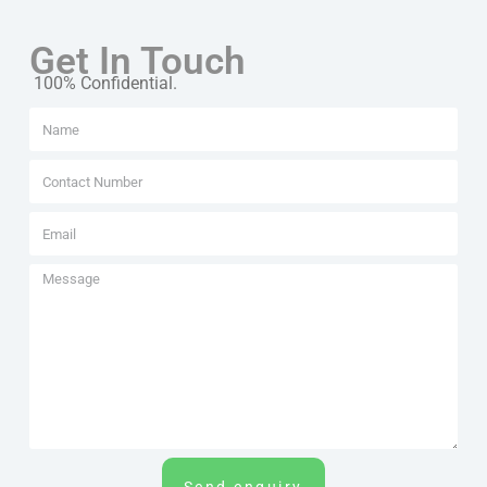
Get In Touch
100% Confidential.