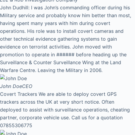
John Dudhill: I was John’s commanding officer during his
Military service and probably know him better than most,
having spent many years with him during covert
operations. His role was to install covert cameras and
other technical evidence gathering systems to gain
evidence on terrorist activities. John moved with
promotion to operate in ###### before heading up the
Surveillance & Counter Surveillance Wing at the Land
Warfare Centre. Leaving the Military in 2006.
John Doe
CEO
Covert Trackers We are able to deploy covert GPS
trackers across the UK at very short notice. Often
deployed to assist with surveillance operations, cheating
partner, corporate vehicle use. Call us for a quotation
07855306775