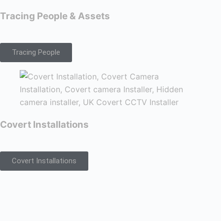
Tracing People & Assets
Tracing People
Covert Installations
Covert Installations