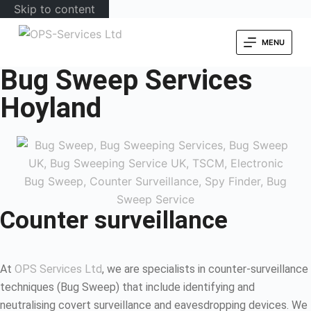
Skip to content
MENU
Bug Sweep Services
Hoyland
Counter surveillance
At
OPS Services Ltd
, we are specialists in counter-surveillance
techniques (Bug Sweep) that include identifying and
neutralising covert surveillance and eavesdropping devices. We