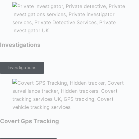
Investigations
Investigations
Covert Gps Tracking