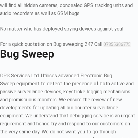
will find all hidden cameras, concealed GPS tracking units and
audio recorders as well as GSM bugs.
No matter who has deployed spying devices against you!
For a quick quotation on Bug sweeping 247 Call
07855306775
Bug Sweep
OPS
Services Ltd. Utilises advanced Electronic Bug
Sweep equipment to detect the presence of both active and
passive surveillance devices, keystroke logging mechanisms
and promiscuous monitors. We ensure the review of new
developments for updating all our counter surveillance
equipment. We understand that debugging service is an urgent
requirement and hence try and respond to our customers on
the very same day. We do not want you to go through