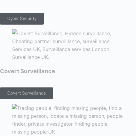
Cyber Security
Covert Surveillance
Covert Surveillance