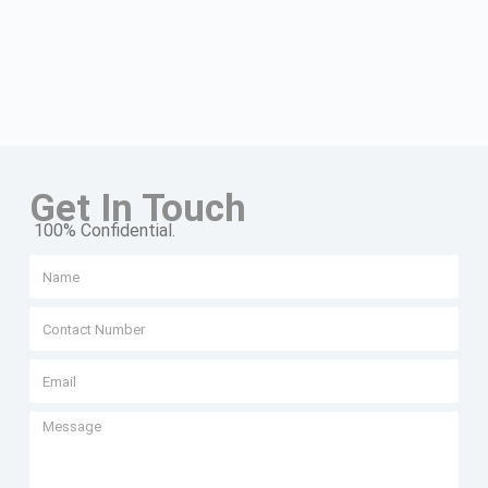
Get In Touch
100% Confidential.