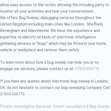
allow easy access to the victim, allowing the intruding party to
monitor all your activities and hear your conversations.
We offers Bug Sweep, debugging services throughout the
United Kingdom including main cities like London, Sheffield,
Birmingham and Manchester. We have the experience and
expertise to identify all kinds of electronic intelligence
gathering devices or “bugs” which may be fitted in your home,
vehicle or workplace and remove them safely.
To learn more about how a bug sweep can help you or to
engage our services, please contact us at:
07855306775
If you have any queries about electronic bug sweep in London,
UK, do not hesitate to contact our bug sweeping company Call:
07855306775
Private Investigator Services
:
Covert surveillance
|
Bug Sweep