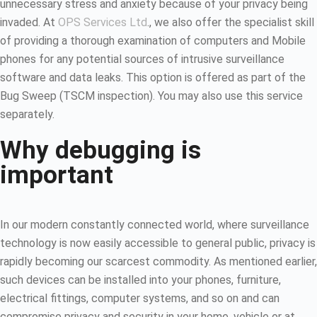
unnecessary stress and anxiety because of your privacy being
invaded. At
OPS Services Ltd
., we also offer the specialist skill
of providing a thorough examination of computers and Mobile
phones for any potential sources of intrusive surveillance
software and data leaks. This option is offered as part of the
Bug Sweep (TSCM inspection). You may also use this service
separately.
Why debugging is
important
In our modern constantly connected world, where surveillance
technology is now easily accessible to general public, privacy is
rapidly becoming our scarcest commodity. As mentioned earlier,
such devices can be installed into your phones, furniture,
electrical fittings, computer systems, and so on and can
compromise privacy and security in your home, vehicle or at