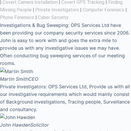
|
Covert Camera Installation
|
Covert GPS Tracking
|
Finding
Missing People
|
Private Investigators
|
Computer Forensics
|
Phone Forensics
|
Cyber Security
Investigations & Bug Sweeping: OPS Services Ltd have
been providing our company security services since 2006.
John is easy to work with and goes the extra mile to
provide us with any investigative issues we may have.
Often conducting bug sweeping services of our meeting
rooms.
Martin Smith
CEO
Private Investigators: OPS Services Ltd, Provide us with all
our investigative requirements which would mainly consist
of Background investigations, Tracing people, Surveillance
and consultancy.
John Hawden
Solicitor