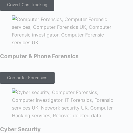
Covert Gps Tracking
Computer & Phone Forensics
Computer Forensics
Cyber Security