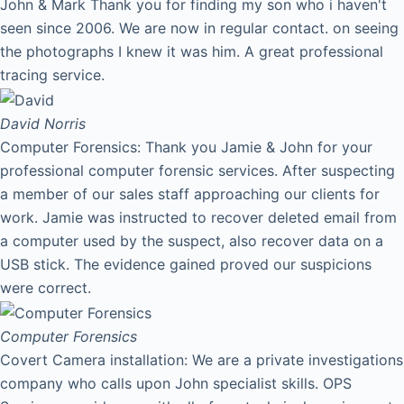
John & Mark Thank you for finding my son who i haven't
seen since 2006. We are now in regular contact. on seeing
the photographs I knew it was him. A great professional
tracing service.
David
Norris
Computer Forensics: Thank you Jamie & John for your
professional computer forensic services. After suspecting
a member of our sales staff approaching our clients for
work. Jamie was instructed to recover deleted email from
a computer used by the suspect, also recover data on a
USB stick. The evidence gained proved our suspicions
were correct.
Computer Forensics
Covert Camera installation: We are a private investigations
company who calls upon John specialist skills. OPS