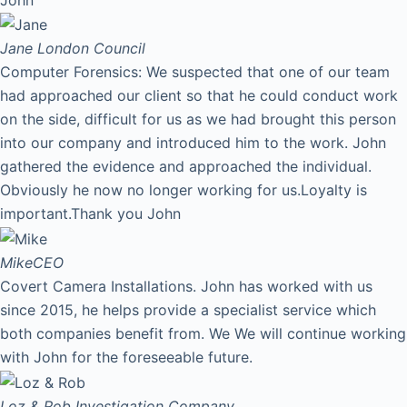
Jane
London Council
Computer Forensics: We suspected that one of our team
had approached our client so that he could conduct work
on the side, difficult for us as we had brought this person
into our company and introduced him to the work. John
gathered the evidence and approached the individual.
Obviously he now no longer working for us.Loyalty is
important.Thank you John
Mike
CEO
Covert Camera Installations. John has worked with us
since 2015, he helps provide a specialist service which
both companies benefit from. We We will continue working
with John for the foreseeable future.
Loz & Rob
Investigation Company