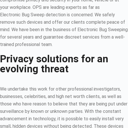
your workplace. OPS are leading experts as far as
Electronic Bug Sweep detection is concerned. We safely
remove such devices and offer our clients complete peace of
mind. We have been in the business of Electronic Bug Sweeping
for several years and guarantee discreet services from a well-
trained professional team.
Privacy solutions for an
evolving threat
We undertake this work for other professional investigators,
businesses, celebrities, and high net worth clients, as well as
those who have reason to believe that they are being put under
surveillance by known or unknown parties. With the constant
advancement in technology, it is possible to easily install very
small, hidden devices without being detected. These devices