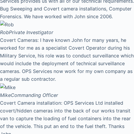
Services provides us with all of our technical requirements.
Bug Sweeping and Covert camera installations, Computer
Forensics. We have worked with John since 2006.
Rob
Private Investigator
Covert Cameras: I have known John for many years, he
worked for me as a specialist Covert Operator during his
Military Service, his role was to conduct surveillance which
would include the deployment of technical surveillance
cameras. OPS Services now work for my own company as
a regular sub contractor.
Mike
Commanding Officer
Covert Camera installation: OPS Services Ltd installed
covert/hidden cameras into the back of our works transit
van to capture the loading of fuel containers into the rear
of the vehicle. This put an end to the fuel theft. Thanks
John