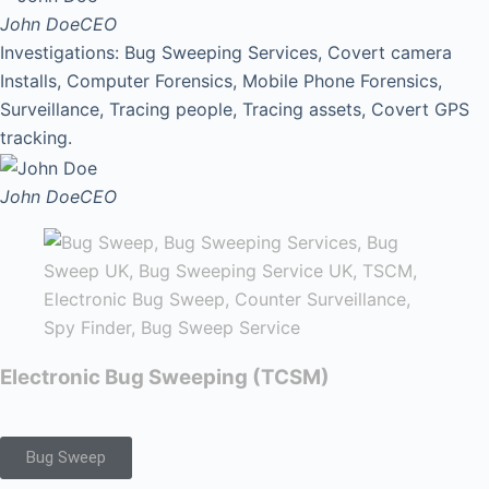
John Doe
CEO
Investigations: Bug Sweeping Services, Covert camera
Installs, Computer Forensics, Mobile Phone Forensics,
Surveillance, Tracing people, Tracing assets, Covert GPS
tracking.
John Doe
CEO
Electronic Bug Sweeping (TCSM)
Bug Sweep