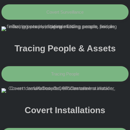
Covert Surveillance
Tracing People & Assets
Tracing People
Covert Installations