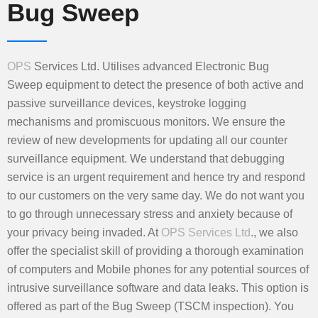
Bug Sweep
OPS
Services Ltd. Utilises advanced Electronic Bug
Sweep equipment to detect the presence of both active and
passive surveillance devices, keystroke logging
mechanisms and promiscuous monitors. We ensure the
review of new developments for updating all our counter
surveillance equipment. We understand that debugging
service is an urgent requirement and hence try and respond
to our customers on the very same day. We do not want you
to go through unnecessary stress and anxiety because of
your privacy being invaded. At
OPS Services Ltd
., we also
offer the specialist skill of providing a thorough examination
of computers and Mobile phones for any potential sources of
intrusive surveillance software and data leaks. This option is
offered as part of the Bug Sweep (TSCM inspection). You