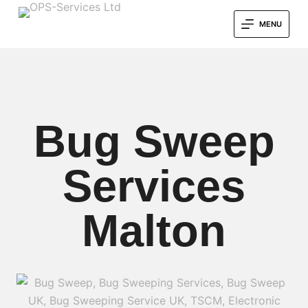
MENU
Bug Sweep
Services
Malton