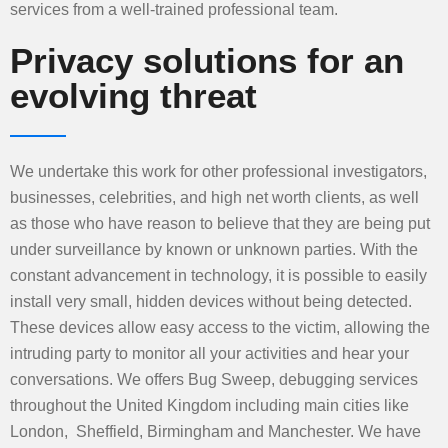
services from a well-trained professional team.
Privacy solutions for an
evolving threat
We undertake this work for other professional investigators,
businesses, celebrities, and high net worth clients, as well
as those who have reason to believe that they are being put
under surveillance by known or unknown parties. With the
constant advancement in technology, it is possible to easily
install very small, hidden devices without being detected.
These devices allow easy access to the victim, allowing the
intruding party to monitor all your activities and hear your
conversations. We offers Bug Sweep, debugging services
throughout the United Kingdom including main cities like
London, Sheffield, Birmingham and Manchester. We have