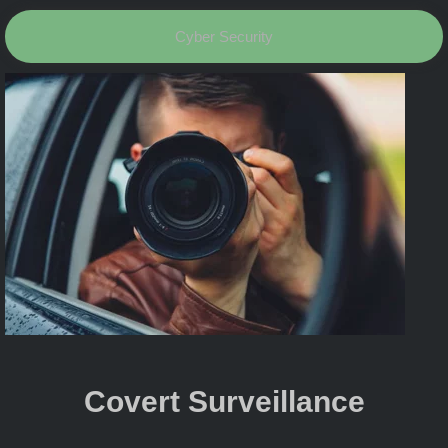
Cyber Security
Covert Surveillance