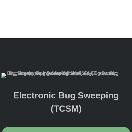
Electronic Bug Sweeping
(TCSM)