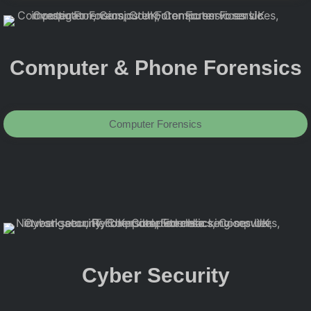
Computer & Phone Forensics
Computer Forensics
Cyber Security