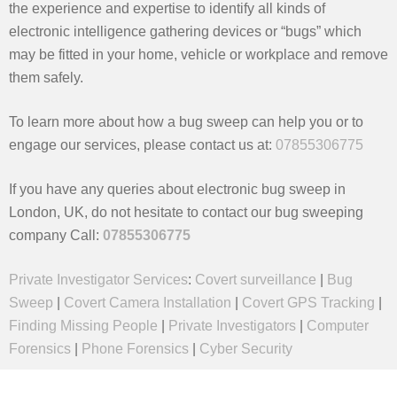
the experience and expertise to identify all kinds of
electronic intelligence gathering devices or “bugs” which
may be fitted in your home, vehicle or workplace and remove
them safely.
To learn more about how a bug sweep can help you or to
engage our services, please contact us at:
07855306775
If you have any queries about electronic bug sweep in
London, UK, do not hesitate to contact our bug sweeping
company Call:
07855306775
Private Investigator Services
:
Covert surveillance
|
Bug
Sweep
|
Covert Camera Installation
|
Covert GPS Tracking
|
Finding Missing People
|
Private Investigators
|
Computer
Forensics
|
Phone Forensics
|
Cyber Security