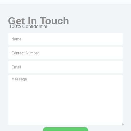
Get In Touch
100% Confidential.