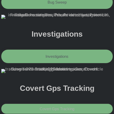
Bug Sweep
Investigations
Investigations
Covert Gps Tracking
Covert Gps Tracking