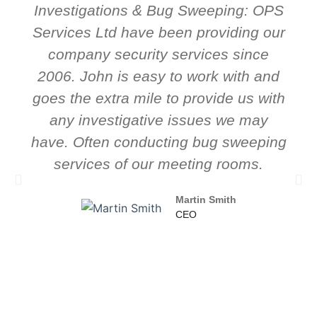
Investigations & Bug Sweeping: OPS
Services Ltd have been providing our
company security services since
2006. John is easy to work with and
goes the extra mile to provide us with
any investigative issues we may
have. Often conducting bug sweeping
services of our meeting rooms.
Martin Smith
CEO