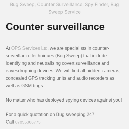
Counter surveillance
At
OPS Services Ltd
, we are specialists in counter-
surveillance techniques (Bug Sweep) that include
identifying and neutralising covert surveillance and
eavesdropping devices. We will find all hidden cameras,
concealed GPS tracking units and audio recorders as
well as GSM bugs.
No matter who has deployed spying devices against you!
For a quick quotation on Bug sweeping 247
Call
07855306775