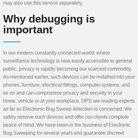
may also use this service separately.
Why debugging is
important
In our modern constantly connected world, where
surveillance technology is now easily accessible to general
public, privacy is rapidly becoming our scarcest commodity.
As mentioned earlier, such devices can be installed into your
phones, furniture, electrical fittings, computer systems, and
so on and can compromise privacy and security in your
home, vehicle or at your workplace. OPS are leading experts
as far as Electronic Bug Sweep detection is concerned. We
safely remove such devices and offer our clients complete
peace of mind. We have been in the business of Electronic
Bug Sweeping for several years and guarantee discreet