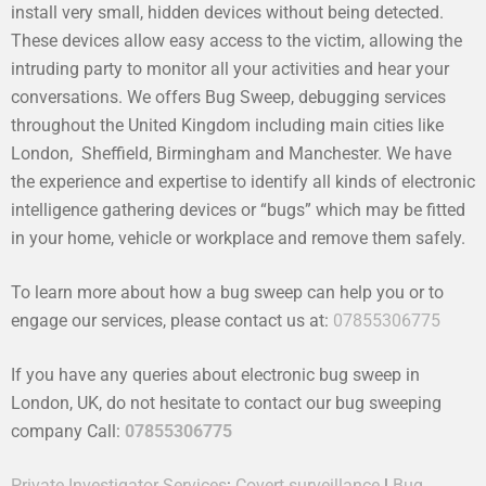
install very small, hidden devices without being detected.
These devices allow easy access to the victim, allowing the
intruding party to monitor all your activities and hear your
conversations. We offers Bug Sweep, debugging services
throughout the United Kingdom including main cities like
London, Sheffield, Birmingham and Manchester. We have
the experience and expertise to identify all kinds of electronic
intelligence gathering devices or “bugs” which may be fitted
in your home, vehicle or workplace and remove them safely.
To learn more about how a bug sweep can help you or to
engage our services, please contact us at:
07855306775
If you have any queries about electronic bug sweep in
London, UK, do not hesitate to contact our bug sweeping
company Call:
07855306775
Private Investigator Services
:
Covert surveillance
|
Bug