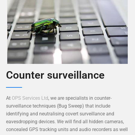
Counter surveillance
At
OPS Services Ltd
, we are specialists in counter-
surveillance techniques (Bug Sweep) that include
identifying and neutralising covert surveillance and
eavesdropping devices. We will find all hidden cameras,
concealed GPS tracking units and audio recorders as well