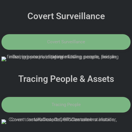
Covert Surveillance
Covert Surveillance
Tracing People & Assets
Tracing People