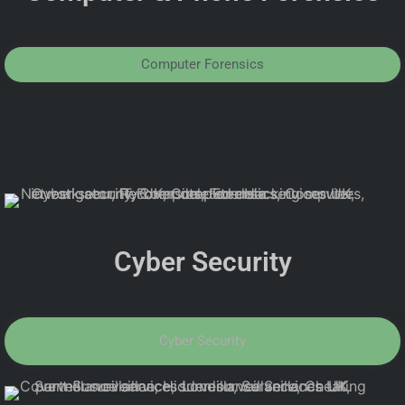
Computer Forensics
Cyber Security
Cyber Security