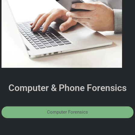
Computer & Phone Forensics
Computer Forensics