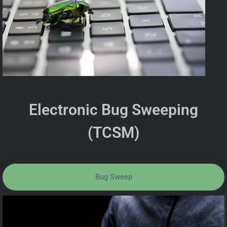
Electronic Bug Sweeping
(TCSM)
Bug Sweep