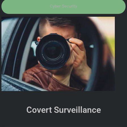
Cyber Security
Covert Surveillance