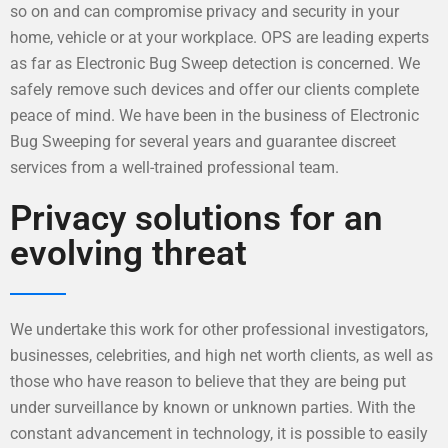
so on and can compromise privacy and security in your
home, vehicle or at your workplace. OPS are leading experts
as far as Electronic Bug Sweep detection is concerned. We
safely remove such devices and offer our clients complete
peace of mind. We have been in the business of Electronic
Bug Sweeping for several years and guarantee discreet
services from a well-trained professional team.
Privacy solutions for an
evolving threat
We undertake this work for other professional investigators,
businesses, celebrities, and high net worth clients, as well as
those who have reason to believe that they are being put
under surveillance by known or unknown parties. With the
constant advancement in technology, it is possible to easily