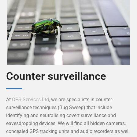
Counter surveillance
At
OPS Services Ltd
, we are specialists in counter-
surveillance techniques (Bug Sweep) that include
identifying and neutralising covert surveillance and
eavesdropping devices. We will find all hidden cameras,
concealed GPS tracking units and audio recorders as well