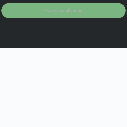
Covert Installations