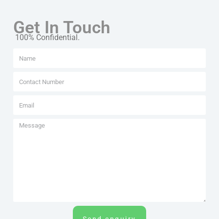
Get In Touch
100% Confidential.