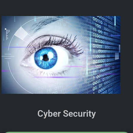
Cyber Security