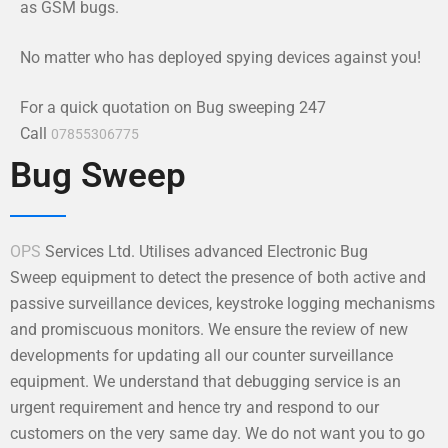
as GSM bugs.
No matter who has deployed spying devices against you!
For a quick quotation on Bug sweeping 247
Call
07855306775
Bug Sweep
OPS
Services Ltd. Utilises advanced Electronic Bug
Sweep equipment to detect the presence of both active and
passive surveillance devices, keystroke logging mechanisms
and promiscuous monitors. We ensure the review of new
developments for updating all our counter surveillance
equipment. We understand that debugging service is an
urgent requirement and hence try and respond to our
customers on the very same day. We do not want you to go