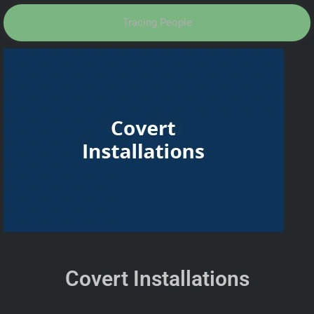
Tracing People
Covert Installations