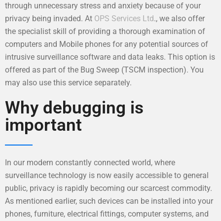
through unnecessary stress and anxiety because of your
privacy being invaded. At
OPS Services Ltd
., we also offer
the specialist skill of providing a thorough examination of
computers and Mobile phones for any potential sources of
intrusive surveillance software and data leaks. This option is
offered as part of the Bug Sweep (TSCM inspection). You
may also use this service separately.
Why debugging is
important
In our modern constantly connected world, where
surveillance technology is now easily accessible to general
public, privacy is rapidly becoming our scarcest commodity.
As mentioned earlier, such devices can be installed into your
phones, furniture, electrical fittings, computer systems, and