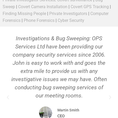
Sweep
|
Covert Camera Installation
|
Covert GPS Tracking
|
Finding Missing People
|
Private Investigators
|
Computer
Forensics
|
Phone Forensics
|
Cyber Security
Investigations & Bug Sweeping: OPS
Services Ltd have been providing our
company security services since 2006.
John is easy to work with and goes the
extra mile to provide us with any
investigative issues we may have. Often
conducting bug sweeping services of
our meeting rooms.
Martin Smith
CEO