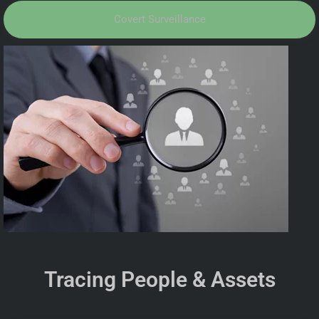
Covert Surveillance
Tracing People & Assets