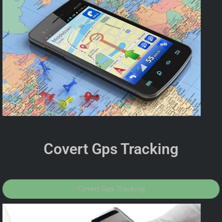
Covert Gps Tracking
Covert Gps Tracking