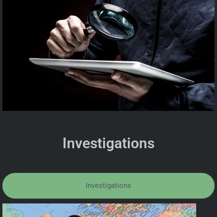
Investigations
Investigations