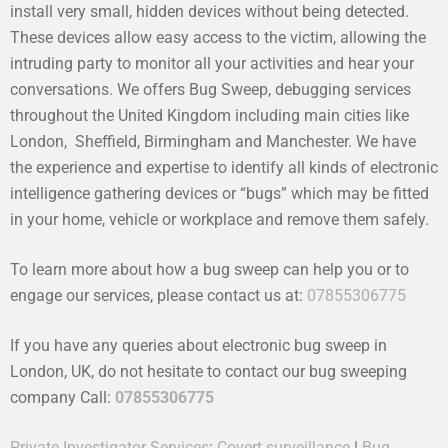
install very small, hidden devices without being detected.
These devices allow easy access to the victim, allowing the
intruding party to monitor all your activities and hear your
conversations. We offers Bug Sweep, debugging services
throughout the United Kingdom including main cities like
London, Sheffield, Birmingham and Manchester. We have
the experience and expertise to identify all kinds of electronic
intelligence gathering devices or “bugs” which may be fitted
in your home, vehicle or workplace and remove them safely.
To learn more about how a bug sweep can help you or to
engage our services, please contact us at:
07855306775
If you have any queries about electronic bug sweep in
London, UK, do not hesitate to contact our bug sweeping
company Call:
07855306775
Private Investigator Services
:
Covert surveillance
|
Bug