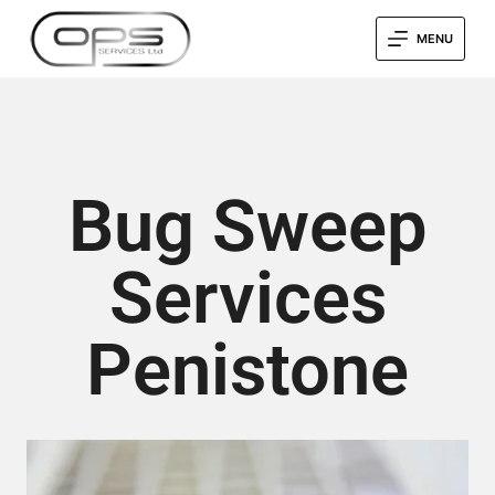
MENU
Bug Sweep
Services
Penistone